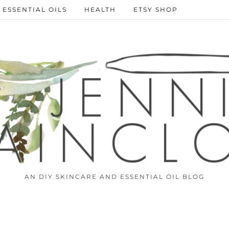
ESSENTIAL OILS
HEALTH
ETSY SHOP
AN DIY SKINCARE AND ESSENTIAL OIL BLOG