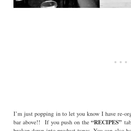
I’m just popping in to let you know I have re-
“RECIPES”
bar above!! If you push on the
tab
broken down into product types. You can also ho