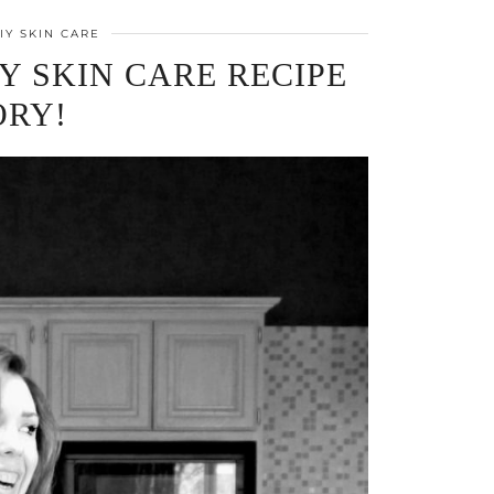
IY SKIN CARE
Y SKIN CARE RECIPE
ORY!