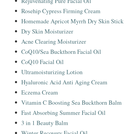
Rejuvenating Pure Facial Oil
Rosehip Cypress Firming Cream
Homemade Apricot Myrrh Dry Skin Stick
Dry Skin Moisturizer
Acne Clearing Moisturizer
CoQ10/Sea Buckthorn Facial Oil
CoQ10 Facial Oil
Ultramoisturizing Lotion
Hyaluronic Acid Anti Aging Cream
Eczema Cream
Vitamin C Boosting Sea Buckthorn Balm
Fast Absorbing Summer Facial Oil
3 in 1 Beauty Balm
Winter Recovery Facial Oil