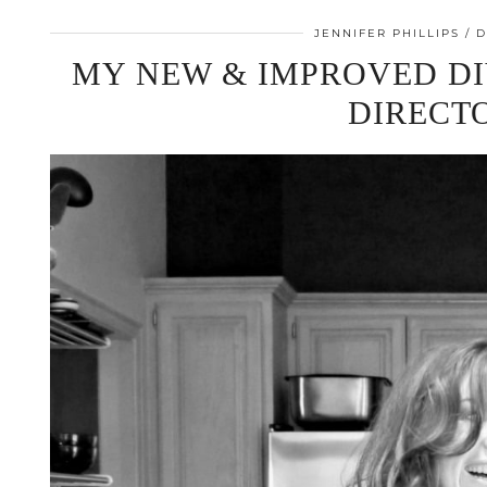
JENNIFER PHILLIPS
D
MY NEW & IMPROVED DI
DIRECT