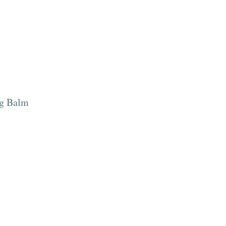
ng Balm