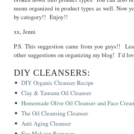
menu organized in product types as well. Now y
by category!! Enjoy!!
xx, Jenni
P.S. This suggestion came from you guys!! Le
other suggestions on organizing my blog! I’d lov
DIY CLEANSERS:
DIY Organic Cleanser Recipe
Clay & Tamanu Oil Cleanser
Homemade Olive Oil Cleanser and Face Crea
The Oil Cleansing Cleanser
Anti Aging Cleanser
Eye Makeup Remover