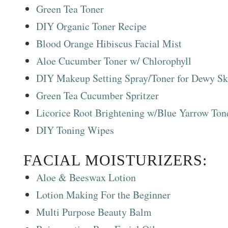
Green Tea Toner
DIY Organic Toner Recipe
Blood Orange Hibiscus Facial Mist
Aloe Cucumber Toner w/ Chlorophyll
DIY Makeup Setting Spray/Toner for Dewy Sk
Green Tea Cucumber Spritzer
Licorice Root Brightening w/Blue Yarrow Ton
DIY Toning Wipes
FACIAL MOISTURIZERS:
Aloe & Beeswax Lotion
Lotion Making For the Beginner
Multi Purpose Beauty Balm