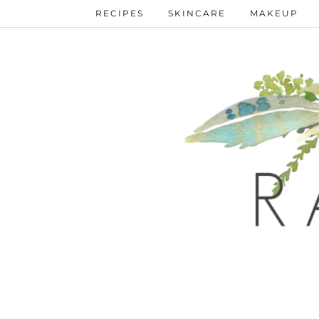
RECIPES
SKINCARE
MAKEUP