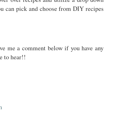
ou can pick and choose from DIY recipes
ave me a comment below if you have any
e to hear!!
m