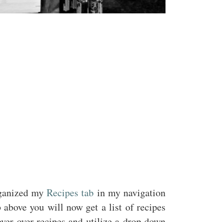
organized my
Recipes tab
in my navigation
 above you will now get a list of recipes
ver over recipes and utilize a drop down