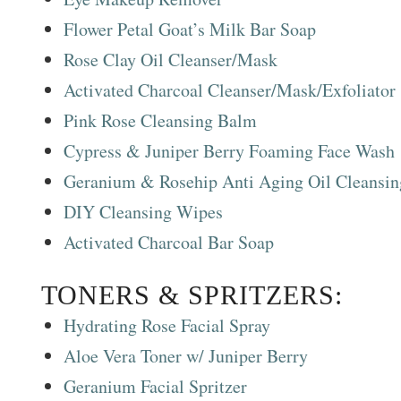
Flower Petal Goat’s Milk Bar Soap
Rose Clay Oil Cleanser/Mask
Activated Charcoal Cleanser/Mask/Exfoliator
Pink Rose Cleansing Balm
Cypress & Juniper Berry Foaming Face Wash
Geranium & Rosehip Anti Aging Oil Cleansi
DIY Cleansing Wipes
Activated Charcoal Bar Soap
TONERS & SPRITZERS:
Hydrating Rose Facial Spray
Aloe Vera Toner w/ Juniper Berry
Geranium Facial Spritzer