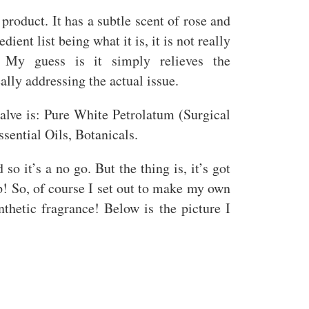
y product. It has a subtle scent of rose and
dient list being what it is, it is not really
 My guess is it simply relieves the
ally addressing the actual issue.
lve is: Pure White Petrolatum (Surgical
sential Oils, Botanicals.
o it’s a no go. But the thing is, it’s got
ip! So, of course I set out to make my own
thetic fragrance! Below is the picture I