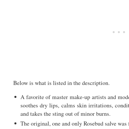
Below is what is listed in the description.
A favorite of master make-up artists and mode
soothes dry lips, calms skin irritations, cond
and takes the sting out of minor burns.
The original, one and only Rosebud salve was f