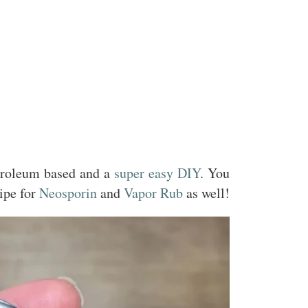
etroleum based and a
super easy DIY
. You
ipe for
Neosporin
and
Vapor Rub
as well!