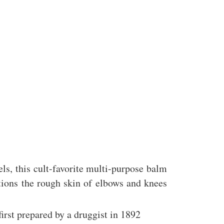
ls, this cult-favorite multi-purpose balm
itions the rough skin of elbows and knees
irst prepared by a druggist in 1892