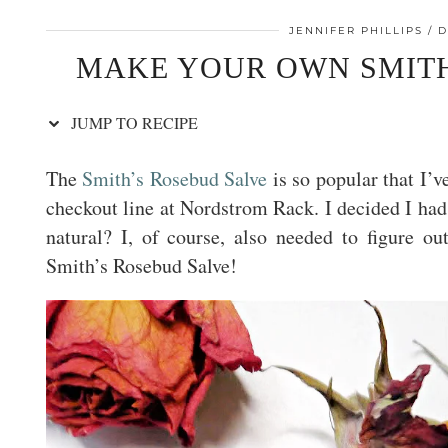
JENNIFER PHILLIPS
D
MAKE YOUR OWN SMITH
JUMP TO RECIPE
The
Smith’s Rosebud Salve
is so popular that I’v
checkout line at Nordstrom Rack. I decided I had t
natural? I, of course, also needed to figure o
Smith’s Rosebud Salve!