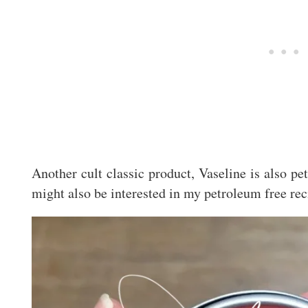
Another cult classic product, Vaseline is also p
might also be interested in my petroleum free rec