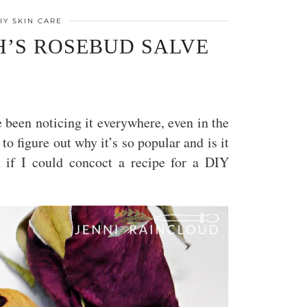
IY SKIN CARE
’S ROSEBUD SALVE
e been noticing it everywhere, even in the
o figure out why it’s so popular and is it
ut if I could concoct a recipe for a DIY