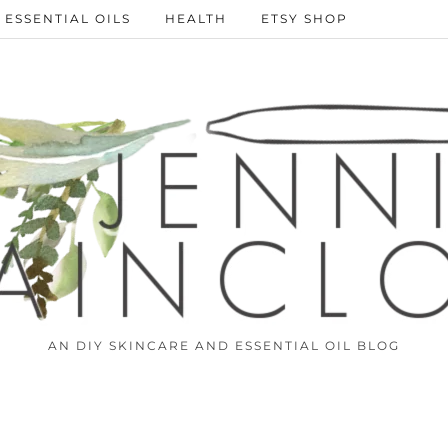
ESSENTIAL OILS
HEALTH
ETSY SHOP
AN DIY SKINCARE AND ESSENTIAL OIL BLOG