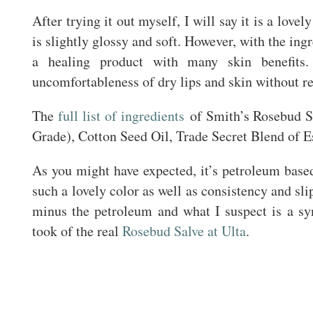
After trying it out myself, I will say it is a lovel
is slightly glossy and soft. However, with the ingre
a healing product with many skin benefits.
uncomfortableness of dry lips and skin without re
The
full list of ingredients
of Smith’s Rosebud Sa
Grade), Cotton Seed Oil, Trade Secret Blend of Es
As you might have expected, it’s petroleum based s
such a lovely color as well as consistency and sl
minus the petroleum and what I suspect is a syn
took of the real
Rosebud Salve at Ulta
.