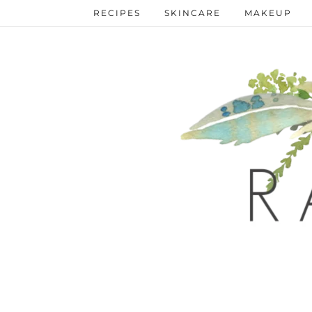
Skip
RECIPES
SKINCARE
MAKEUP
to
Recipe