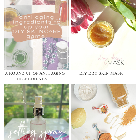
A ROUND UP OF ANTI AGING
DIY DRY SKIN MASK
INGREDIENTS …