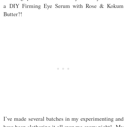
a DIY Firming Eye Serum with Rose & Kokum
Butter?!
I’ve made several batches in my experimenting and
have been slathering it all over me every night! My