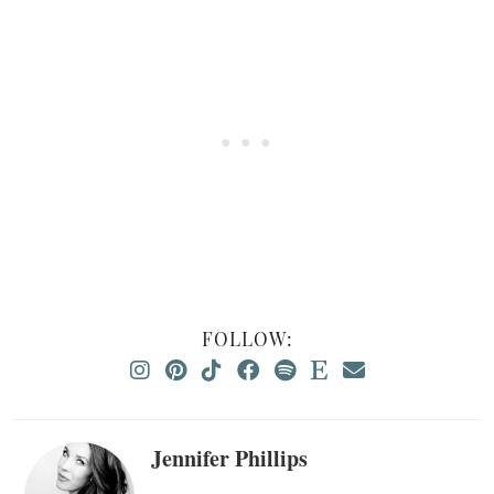
FOLLOW:
Jennifer Phillips