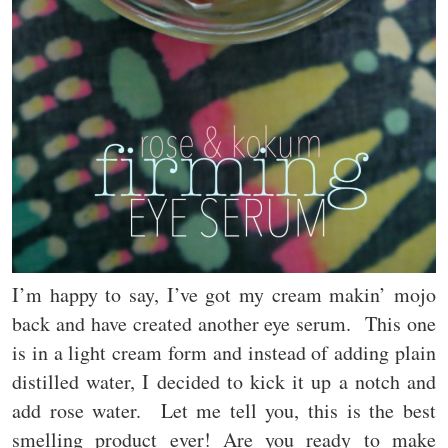
I’m happy to say, I’ve got my cream makin’ mojo
back and have created another eye serum. This one
is in a light cream form and instead of adding plain
distilled water, I decided to kick it up a notch and
add rose water. Let me tell you, this is the best
smelling product ever! Are you ready to make