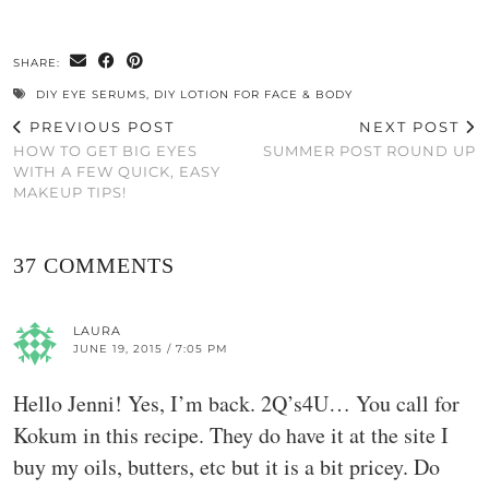
SHARE:
DIY EYE SERUMS
,
DIY LOTION FOR FACE & BODY
PREVIOUS POST
NEXT POST
HOW TO GET BIG EYES
SUMMER POST ROUND UP
WITH A FEW QUICK, EASY
MAKEUP TIPS!
37 COMMENTS
LAURA
JUNE 19, 2015 / 7:05 PM
Hello Jenni! Yes, I’m back. 2Q’s4U… You call for
Kokum in this recipe. They do have it at the site I
buy my oils, butters, etc but it is a bit pricey. Do