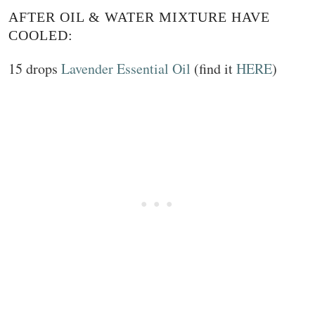
AFTER OIL & WATER MIXTURE HAVE
COOLED:
15 drops
Lavender Essential Oil
(find it
HERE
)