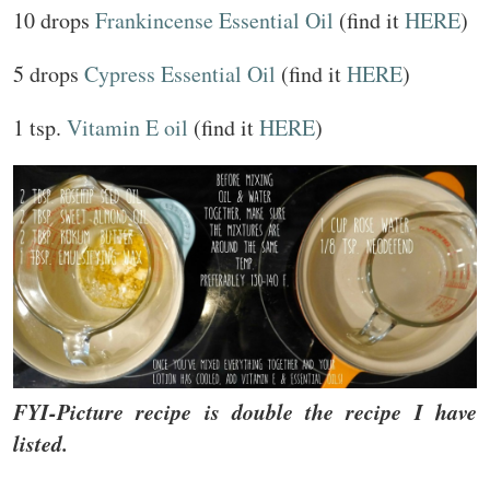
10 drops
Frankincense Essential Oil
(find it
HERE
)
5 drops
Cypress Essential Oil
(find it
HERE
)
1 tsp.
Vitamin E oil
(find it
HERE
)
FYI-Picture recipe is double the recipe I have
listed.