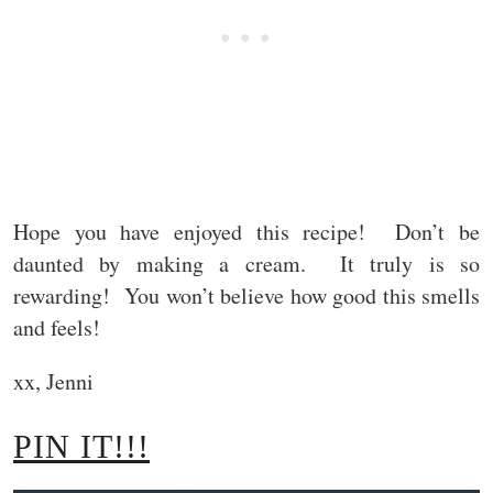
Hope you have enjoyed this recipe! Don’t be
daunted by making a cream. It truly is so
rewarding! You won’t believe how good this smells
and feels!
xx, Jenni
PIN IT!!!