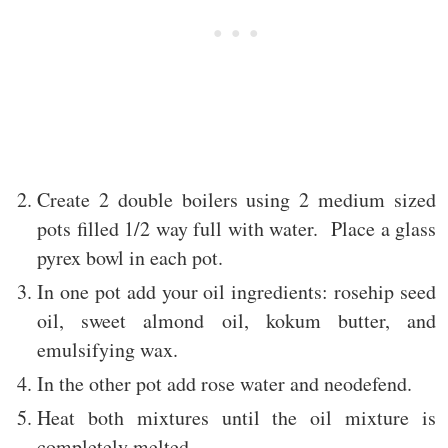
Create 2 double boilers using 2 medium sized
pots filled 1/2 way full with water. Place a glass
pyrex bowl in each pot.
In one pot add your oil ingredients: rosehip seed
oil, sweet almond oil, kokum butter, and
emulsifying wax.
In the other pot add rose water and neodefend.
Heat both mixtures until the oil mixture is
completely melted.