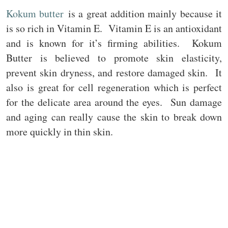
Kokum butter
is a great addition mainly because it
is so rich in Vitamin E. Vitamin E is an antioxidant
and is known for it’s firming abilities. Kokum
Butter is believed to promote skin elasticity,
prevent skin dryness, and restore damaged skin. It
also is great for cell regeneration which is perfect
for the delicate area around the eyes. Sun damage
and aging can really cause the skin to break down
more quickly in thin skin.