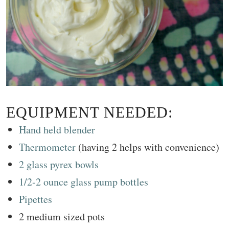
EQUIPMENT NEEDED:
Hand held blender
Thermometer
(having 2 helps with convenience)
2 glass pyrex bowls
1/2-2 ounce glass pump bottles
Pipettes
2 medium sized pots