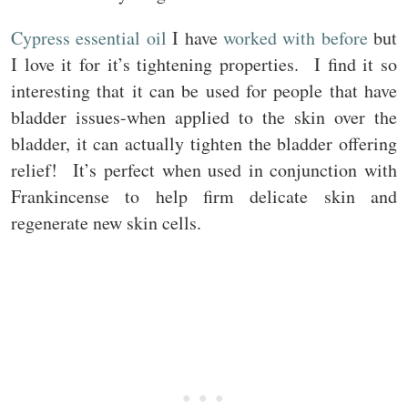
Cypress essential oil
I have
worked with before
but
I love it for it’s tightening properties. I find it so
interesting that it can be used for people that have
bladder issues-when applied to the skin over the
bladder, it can actually tighten the bladder offering
relief! It’s perfect when used in conjunction with
Frankincense to help firm delicate skin and
regenerate new skin cells.