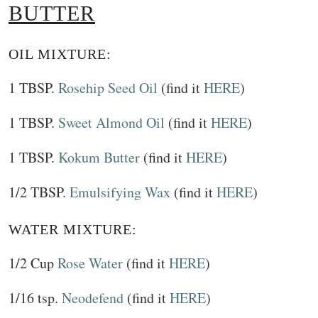
BUTTER
OIL MIXTURE:
1 TBSP.
Rosehip Seed Oil
(find it
HERE
)
1 TBSP.
Sweet Almond Oil
(find it
HERE
)
1 TBSP.
Kokum Butter
(find it
HERE
)
1/2 TBSP.
Emulsifying Wax
(find it
HERE
)
WATER MIXTURE:
1/2 Cup
Rose Water
(find it
HERE
)
1/16 tsp.
Neodefend
(find it
HERE
)