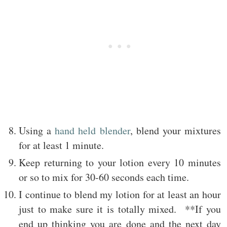
Using a
hand held blender
, blend your mixtures
for at least 1 minute.
Keep returning to your lotion every 10 minutes
or so to mix for 30-60 seconds each time.
I continue to blend my lotion for at least an hour
just to make sure it is totally mixed. **If you
end up thinking you are done and the next day