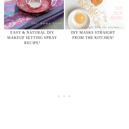
EASY & NATURAL DIY
DIY MASKS STRAIGHT
MAKEUP SETTING SPRAY
FROM THE KITCHEN!
RECIPE!