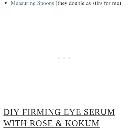
Measuring Spoons
(they double as stirs for me)
DIY FIRMING EYE SERUM
WITH ROSE & KOKUM