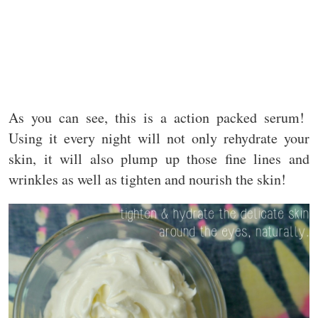
As you can see, this is a action packed serum!
Using it every night will not only rehydrate your
skin, it will also plump up those fine lines and
wrinkles as well as tighten and nourish the skin!