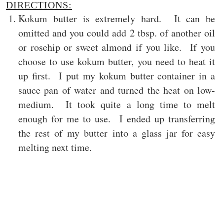
DIRECTIONS:
Kokum butter is extremely hard. It can be
omitted and you could add 2 tbsp. of another oil
or rosehip or sweet almond if you like. If you
choose to use kokum butter, you need to heat it
up first. I put my kokum butter container in a
sauce pan of water and turned the heat on low-
medium. It took quite a long time to melt
enough for me to use. I ended up transferring
the rest of my butter into a glass jar for easy
melting next time.