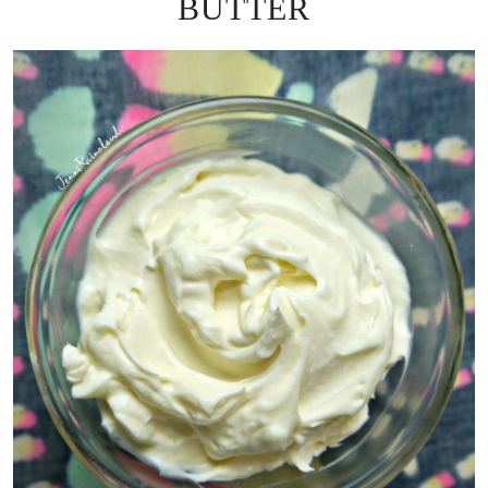
BUTTER