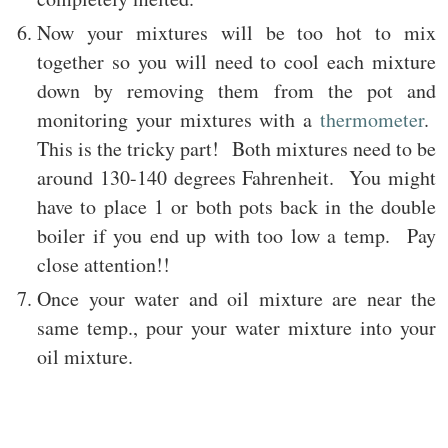
Now your mixtures will be too hot to mix
together so you will need to cool each mixture
down by removing them from the pot and
monitoring your mixtures with a
thermometer
.
This is the tricky part! Both mixtures need to be
around 130-140 degrees Fahrenheit. You might
have to place 1 or both pots back in the double
boiler if you end up with too low a temp. Pay
close attention!!
Once your water and oil mixture are near the
same temp., pour your water mixture into your
oil mixture.