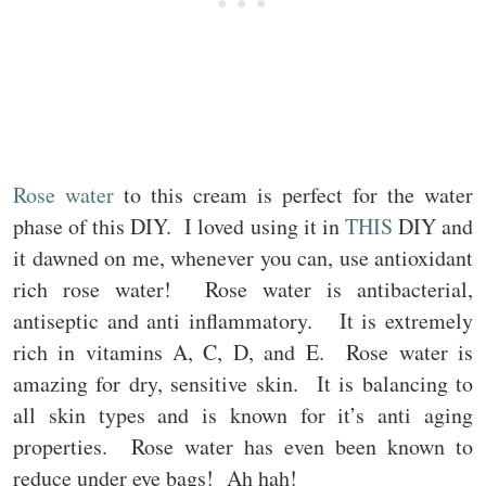
Rose water
to this cream is perfect for the water
phase of this DIY. I loved using it in
THIS
DIY and
it dawned on me, whenever you can, use antioxidant
rich rose water! Rose water is antibacterial,
antiseptic and anti inflammatory. It is extremely
rich in vitamins A, C, D, and E. Rose water is
amazing for dry, sensitive skin. It is balancing to
all skin types and is known for it’s anti aging
properties. Rose water has even been known to
reduce under eye bags! Ah hah!