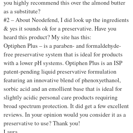
you highly recommend this over the almond butter
as a substitute?
#2 – About Neodefend, I did look up the ingredients
& yes it sounds ok for a preservative. Have you
heard this product? My site has this:
Optiphen Plus – is a paraben- and formaldehyde-
free preservative system that is ideal for products
with a lower pH systems. Optiphen Plus is an ISP
patent-pending liquid preservative formulation
featuring an innovative blend of phenoxyethanol,
sorbic acid and an emollient base that is ideal for
slightly acidic personal care products requiring
broad spectrum protection. It did get a few excellent
reviews. In your opinion would you consider it as a
preservative to use? Thank you!
Laura