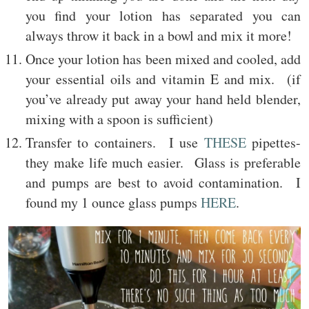
you find your lotion has separated you can
always throw it back in a bowl and mix it more!
Once your lotion has been mixed and cooled, add
your essential oils and vitamin E and mix. (if
you’ve already put away your hand held blender,
mixing with a spoon is sufficient)
Transfer to containers. I use
THESE
pipettes-
they make life much easier. Glass is preferable
and pumps are best to avoid contamination. I
found my 1 ounce glass pumps
HERE
.