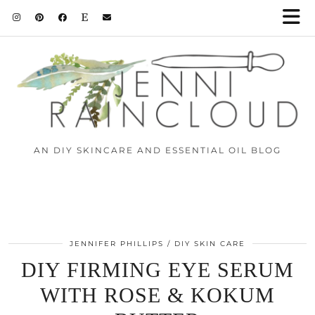
AN DIY SKINCARE AND ESSENTIAL OIL BLOG
JENNIFER PHILLIPS
DIY SKIN CARE
DIY FIRMING EYE SERUM
WITH ROSE & KOKUM