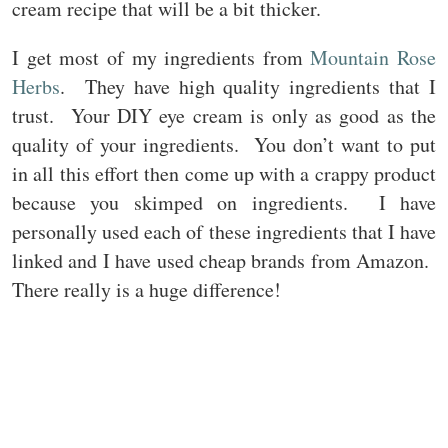
cream recipe that will be a bit thicker.
I get most of my ingredients from
Mountain Rose
Herbs
. They have high quality ingredients that I
trust. Your DIY eye cream is only as good as the
quality of your ingredients. You don’t want to put
in all this effort then come up with a crappy product
because you skimped on ingredients. I have
personally used each of these ingredients that I have
linked and I have used cheap brands from Amazon.
There really is a huge difference!