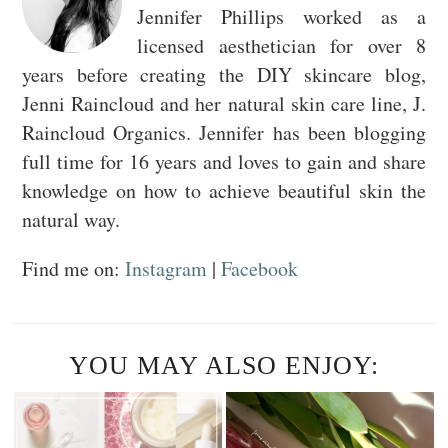
Jennifer Phillips worked as a
licensed aesthetician for over 8
years before creating the DIY skincare blog,
Jenni Raincloud and her natural skin care line, J.
Raincloud Organics. Jennifer has been blogging
full time for 16 years and loves to gain and share
knowledge on how to achieve beautiful skin the
natural way.
Find me on:
Instagram
|
Facebook
YOU MAY ALSO ENJOY: