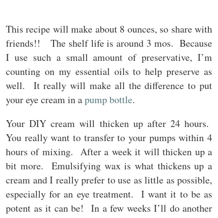
This recipe will make about 8 ounces, so share with
friends!! The shelf life is around 3 mos. Because
I use such a small amount of preservative, I’m
counting on my essential oils to help preserve as
well. It really will make all the difference to put
your eye cream in a
pump bottle
.
Your DIY cream will thicken up after 24 hours.
You really want to transfer to your pumps within 4
hours of mixing. After a week it will thicken up a
bit more. Emulsifying wax is what thickens up a
cream and I really prefer to use as little as possible,
especially for an eye treatment. I want it to be as
potent as it can be! In a few weeks I’ll do another