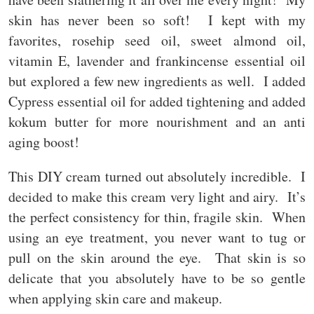
skin has never been so soft! I kept with my
favorites, rosehip seed oil, sweet almond oil,
vitamin E, lavender and frankincense essential oil
but explored a few new ingredients as well. I added
Cypress essential oil for added tightening and added
kokum butter for more nourishment and an anti
aging boost!
This DIY cream turned out absolutely incredible. I
decided to make this cream very light and airy. It’s
the perfect consistency for thin, fragile skin. When
using an eye treatment, you never want to tug or
pull on the skin around the eye. That skin is so
delicate that you absolutely have to be so gentle
when applying skin care and makeup.