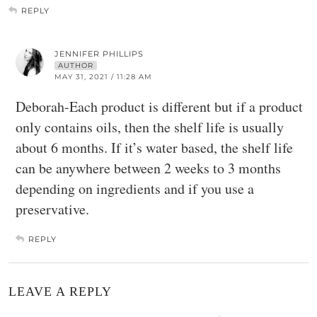
REPLY
JENNIFER PHILLIPS
AUTHOR
MAY 31, 2021 / 11:28 AM
Deborah-Each product is different but if a product
only contains oils, then the shelf life is usually
about 6 months. If it’s water based, the shelf life
can be anywhere between 2 weeks to 3 months
depending on ingredients and if you use a
preservative.
REPLY
LEAVE A REPLY