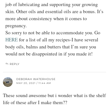
job of lubricating and supporting your growing
skin. Other oils and essential oils are a bonus. It’s
more about consistency when it comes to
pregnancy.
So sorry to not be able to accommodate you. Go
HERE
for a list of all my recipes-I have several
body oils, balms and butters that I’m sure you
would not be disappointed in if you made it!
REPLY
DEBORAH WATERHOUSE
MAY 20, 2021 / 11:44 AM
These sound awesome but i wonder what is the shelf
life of these after I make them??