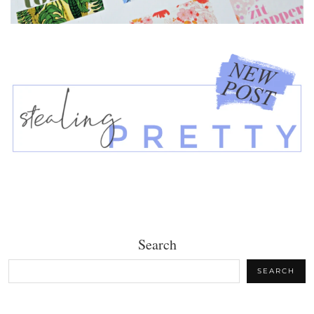
Search
SEARCH