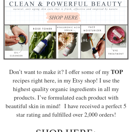
TOP
Don’t want to make it? I offer some of my
recipes right here, in my Etsy shop! I use the
highest quality organic ingredients in all my
products. I’ve formulated each product with
beautiful skin in mind! I have received a perfect 5
star rating and fulfilled over 2,000 orders!