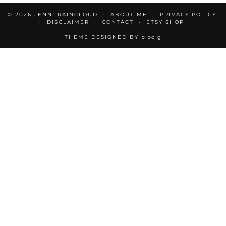
© 2026
JENNI RAINCLOUD
ABOUT ME
PRIVACY POLICY
DISCLAIMER
CONTACT
ETSY SHOP
THEME DESIGNED BY
pipdig