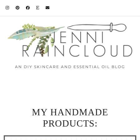
AN DIY SKINCARE AND ESSENTIAL OIL BLOG
MY HANDMADE
PRODUCTS: