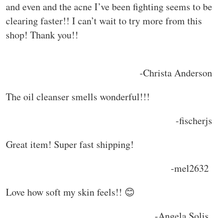
and even and the acne I’ve been fighting seems to be
clearing faster!! I can’t wait to try more from this
shop! Thank you!!
-Christa Anderson
The oil cleanser smells wonderful!!!
-fischerjs
Great item! Super fast shipping!
-mel2632
Love how soft my skin feels!! 😊
-Angela Solis