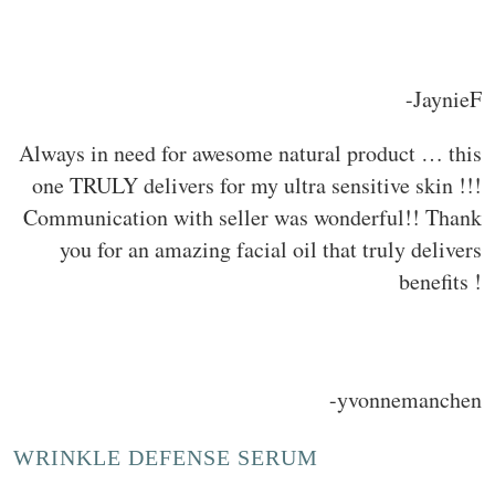
-JaynieF
Always in need for awesome natural product … this
one TRULY delivers for my ultra sensitive skin !!!
Communication with seller was wonderful!! Thank
you for an amazing facial oil that truly delivers
benefits !
-yvonnemanchen
WRINKLE DEFENSE SERUM