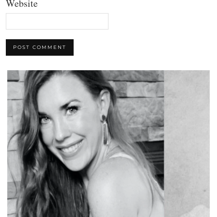
Website