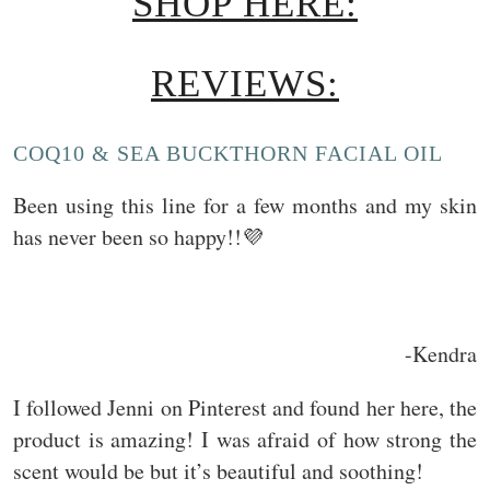
SHOP HERE:
REVIEWS:
COQ10 & SEA BUCKTHORN FACIAL OIL
Been using this line for a few months and my skin
has never been so happy!!💜
-Kendra
I followed Jenni on Pinterest and found her here, the
product is amazing! I was afraid of how strong the
scent would be but it’s beautiful and soothing!