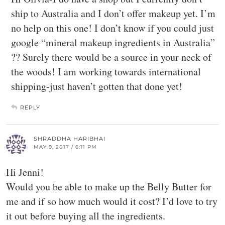
ship to Australia and I don’t offer makeup yet. I’m
no help on this one! I don’t know if you could just
google “mineral makeup ingredients in Australia”
?? Surely there would be a source in your neck of
the woods! I am working towards international
shipping-just haven’t gotten that done yet!
REPLY
SHRADDHA HARIBHAI
MAY 9, 2017 / 6:11 PM
Hi Jenni!
Would you be able to make up the Belly Butter for
me and if so how much would it cost? I’d love to try
it out before buying all the ingredients.