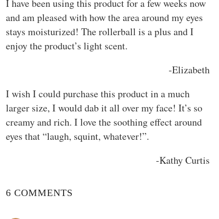
I have been using this product for a few weeks now
and am pleased with how the area around my eyes
stays moisturized! The rollerball is a plus and I
enjoy the product’s light scent.
-Elizabeth
I wish I could purchase this product in a much
larger size, I would dab it all over my face! It’s so
creamy and rich. I love the soothing effect around
eyes that “laugh, squint, whatever!”.
-Kathy Curtis
6 COMMENTS