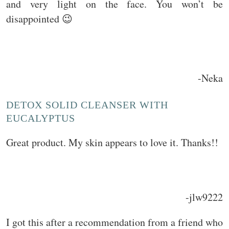
and very light on the face. You won’t be
disappointed 😉
-Neka
DETOX SOLID CLEANSER WITH
EUCALYPTUS
Great product. My skin appears to love it. Thanks!!
-jlw9222
I got this after a recommendation from a friend who