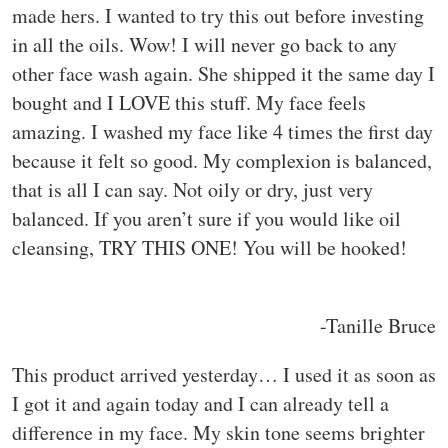
made hers. I wanted to try this out before investing
in all the oils. Wow! I will never go back to any
other face wash again. She shipped it the same day I
bought and I LOVE this stuff. My face feels
amazing. I washed my face like 4 times the first day
because it felt so good. My complexion is balanced,
that is all I can say. Not oily or dry, just very
balanced. If you aren’t sure if you would like oil
cleansing, TRY THIS ONE! You will be hooked!
-Tanille Bruce
This product arrived yesterday… I used it as soon as
I got it and again today and I can already tell a
difference in my face. My skin tone seems brighter