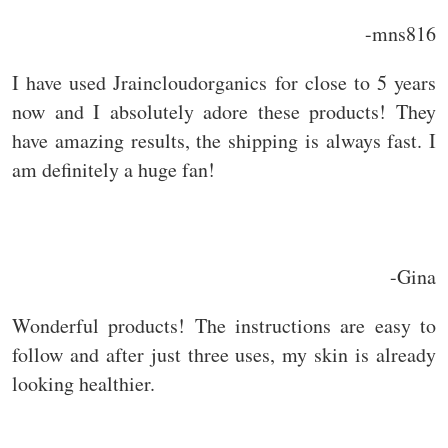
-mns816
I have used Jraincloudorganics for close to 5 years
now and I absolutely adore these products! They
have amazing results, the shipping is always fast. I
am definitely a huge fan!
-Gina
Wonderful products! The instructions are easy to
follow and after just three uses, my skin is already
looking healthier.