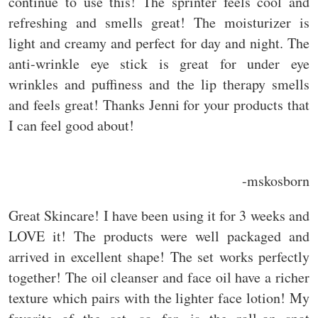
continue to use this! The sprinter feels cool and
refreshing and smells great! The moisturizer is
light and creamy and perfect for day and night. The
anti-wrinkle eye stick is great for under eye
wrinkles and puffiness and the lip therapy smells
and feels great! Thanks Jenni for your products that
I can feel good about!
-mskosborn
Great Skincare! I have been using it for 3 weeks and
LOVE it! The products were well packaged and
arrived in excellent shape! The set works perfectly
together! The oil cleanser and face oil have a richer
texture which pairs with the lighter face lotion! My