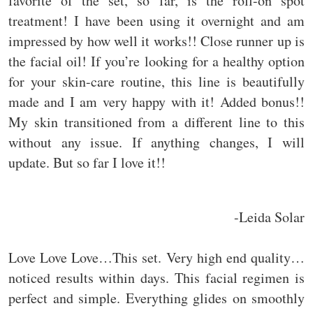
favorite of the set, so far, is the roll-on spot
treatment! I have been using it overnight and am
impressed by how well it works!! Close runner up is
the facial oil! If you’re looking for a healthy option
for your skin-care routine, this line is beautifully
made and I am very happy with it! Added bonus!!
My skin transitioned from a different line to this
without any issue. If anything changes, I will
update. But so far I love it!!
-Leida Solar
Love Love Love…This set. Very high end quality…
noticed results within days. This facial regimen is
perfect and simple. Everything glides on smoothly