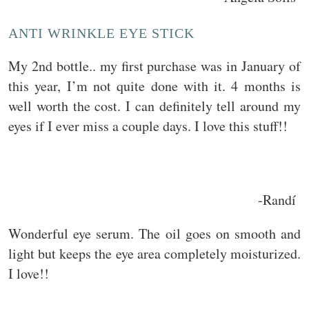
ANTI WRINKLE EYE STICK
My 2nd bottle.. my first purchase was in January of
this year, I’m not quite done with it. 4 months is
well worth the cost. I can definitely tell around my
eyes if I ever miss a couple days. I love this stuff!!
-Randí
Wonderful eye serum. The oil goes on smooth and
light but keeps the eye area completely moisturized.
I love!!