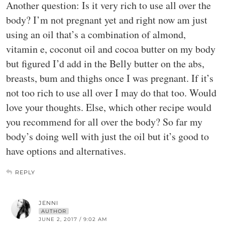
Another question: Is it very rich to use all over the
body? I’m not pregnant yet and right now am just
using an oil that’s a combination of almond,
vitamin e, coconut oil and cocoa butter on my body
but figured I’d add in the Belly butter on the abs,
breasts, bum and thighs once I was pregnant. If it’s
not too rich to use all over I may do that too. Would
love your thoughts. Else, which other recipe would
you recommend for all over the body? So far my
body’s doing well with just the oil but it’s good to
have options and alternatives.
REPLY
JENNI
AUTHOR
JUNE 2, 2017 / 9:02 AM