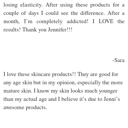
losing elasticity. After using these products for a
couple of days I could see the difference. After a
month, I’m completely addicted! I LOVE the
results! Thank you Jennifer!!!
-Sara
I love these skincare products!! They are good for
any age skin but in my opinion, especially the more
mature skin. I know my skin looks much younger
than my actual age and I believe it’s due to Jenni’s
awesome products.