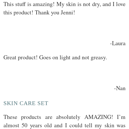
This stuff is amazing! My skin is not dry, and I love
this product! Thank you Jenni!
-Laura
Great product! Goes on light and not greasy.
-Nan
SKIN CARE SET
These products are absolutely AMAZING! I’m
almost 50 years old and I could tell my skin was