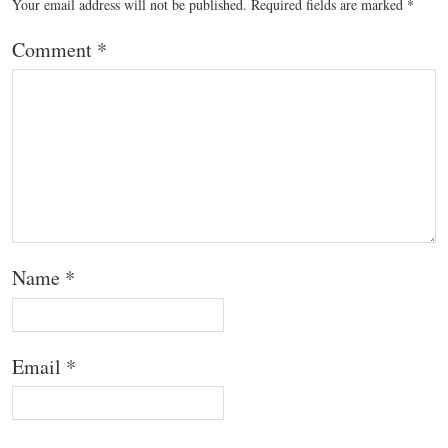
Your email address will not be published.
Required fields are marked
*
Comment
*
Name
*
Email
*