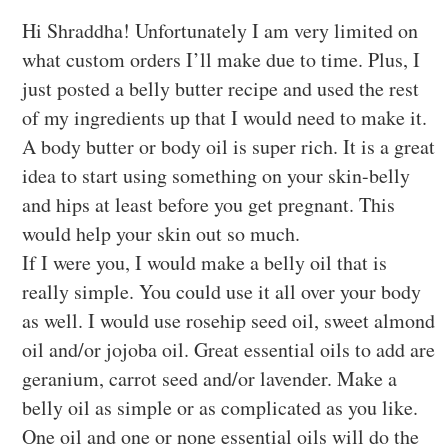
Hi Shraddha! Unfortunately I am very limited on
what custom orders I’ll make due to time. Plus, I
just posted a belly butter recipe and used the rest
of my ingredients up that I would need to make it.
A body butter or body oil is super rich. It is a great
idea to start using something on your skin-belly
and hips at least before you get pregnant. This
would help your skin out so much.
If I were you, I would make a belly oil that is
really simple. You could use it all over your body
as well. I would use rosehip seed oil, sweet almond
oil and/or jojoba oil. Great essential oils to add are
geranium, carrot seed and/or lavender. Make a
belly oil as simple or as complicated as you like.
One oil and one or none essential oils will do the