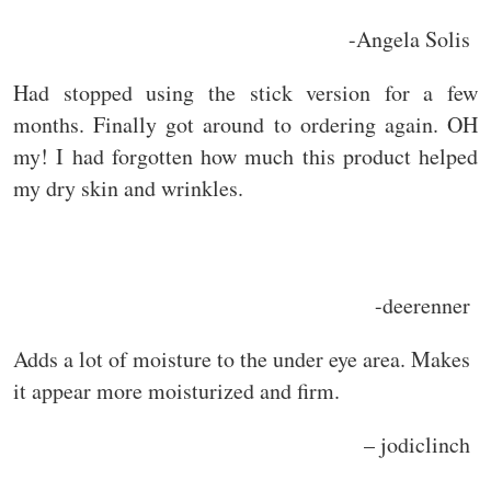
-Angela Solis
Had stopped using the stick version for a few
months. Finally got around to ordering again. OH
my! I had forgotten how much this product helped
my dry skin and wrinkles.
-deerenner
Adds a lot of moisture to the under eye area. Makes
it appear more moisturized and firm.
– jodiclinch