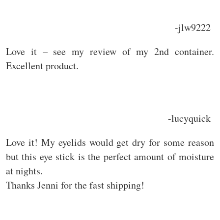
-jlw9222
Love it – see my review of my 2nd container.
Excellent product.
-lucyquick
Love it! My eyelids would get dry for some reason
but this eye stick is the perfect amount of moisture
at nights.
Thanks Jenni for the fast shipping!