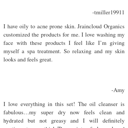
-tmiller19911
I have oily to acne prone skin. Jraincloud Organics
customized the products for me. I love washing my
face with these products I feel like I’m giving
myself a spa treatment. So relaxing and my skin
looks and feels great.
-Amy
I love everything in this set! The oil cleanser is
fabulous…my super dry now feels clean and
hydrated but not greasy and I will definitely