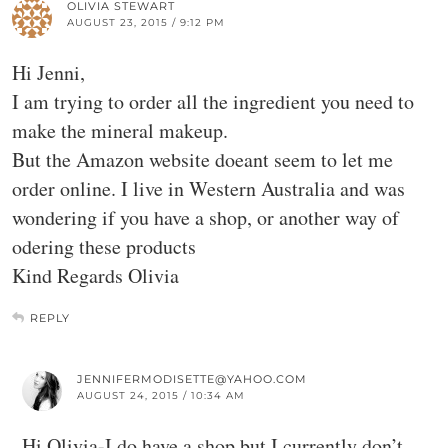
OLIVIA STEWART
AUGUST 23, 2015 / 9:12 PM
Hi Jenni,
I am trying to order all the ingredient you need to
make the mineral makeup.
But the Amazon website doeant seem to let me
order online. I live in Western Australia and was
wondering if you have a shop, or another way of
odering these products
Kind Regards Olivia
REPLY
JENNIFERMODISETTE@YAHOO.COM
AUGUST 24, 2015 / 10:34 AM
Hi Olivia-I do have a shop but I currently don’t