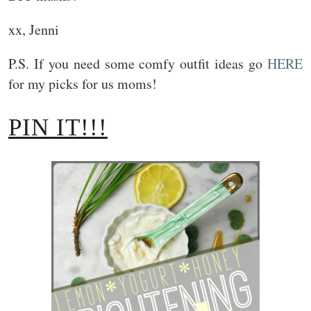
xx, Jenni
P.S. If you need some comfy outfit ideas go
HERE
for my picks for us moms!
PIN IT!!!