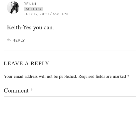
JENNI
AUTHOR
JULY 17, 2020 / 4:30 PM
Keith-Yes you can.
REPLY
LEAVE A REPLY
Your email address will not be published.
Required fields are marked
*
Comment
*