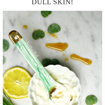
DULL SKIN!