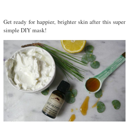
Get ready for happier, brighter skin after this super
simple DIY mask!