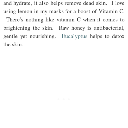
and hydrate, it also helps remove dead skin. I love
using lemon in my masks for a boost of Vitamin C.
There’s nothing like vitamin C when it comes to
brightening the skin. Raw honey is antibacterial,
gentle yet nourishing.
Eucalyptus
helps to detox
the skin.