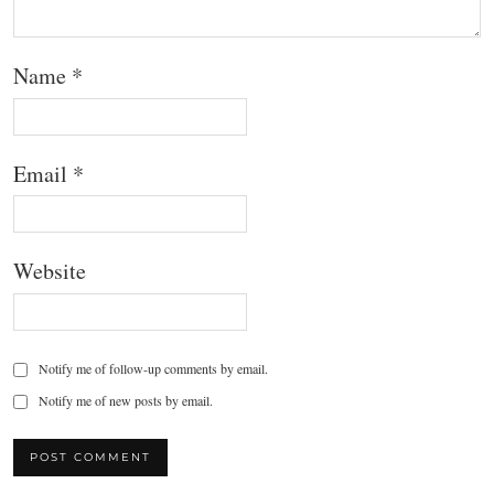
Name
*
Email
*
Website
Notify me of follow-up comments by email.
Notify me of new posts by email.