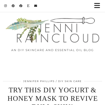
AN DIY SKINCARE AND ESSENTIAL OIL BLOG
JENNIFER PHILLIPS
DIY SKIN CARE
TRY THIS DIY YOGURT &
HONEY MASK TO REVIVE