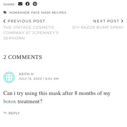
SHARE:
HOMEMADE FACE MASK RECIPES
PREVIOUS POST
NEXT POST
THE VINTAGE COSMETIC
DIY RAZOR BUMP SPRAY
COMPANY AT JCPENNEY’S
SEPHORA!
2 COMMENTS
KEITH H
JULY 13, 2020 / 6:54 AM
Can i try using this mask after 8 months of my
botox
treatment?
REPLY