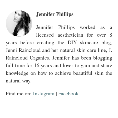
Jennifer Phillips
Jennifer Phillips worked as a
licensed aesthetician for over 8
years before creating the DIY skincare blog,
Jenni Raincloud and her natural skin care line, J.
Raincloud Organics. Jennifer has been blogging
full time for 16 years and loves to gain and share
knowledge on how to achieve beautiful skin the
natural way.
Find me on:
Instagram
|
Facebook