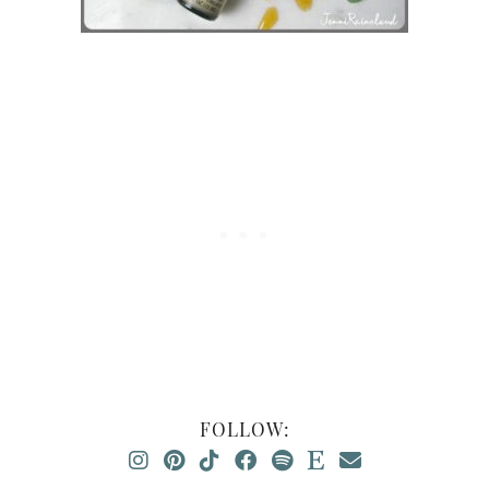
FOLLOW: