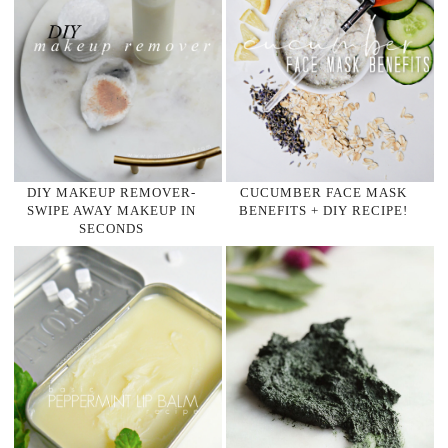
DIY MAKEUP REMOVER-
CUCUMBER FACE MASK
SWIPE AWAY MAKEUP IN
BENEFITS + DIY RECIPE!
SECONDS