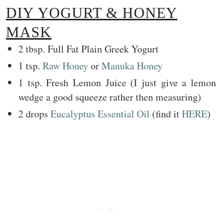
DIY YOGURT & HONEY
MASK
2 tbsp. Full Fat Plain Greek Yogurt
1 tsp.
Raw Honey
or
Manuka Honey
1 tsp. Fresh Lemon Juice (I just give a lemon
wedge a good squeeze rather then measuring)
2 drops
Eucalyptus Essential Oil
(find it
HERE
)