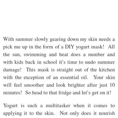
With summer slowly gearing down my skin needs a
pick me up in the form of a DIY yogurt mask! All
the sun, swimming and heat does a number and
with kids back in school it’s time to undo summer
damage! This mask is straight out of the kitchen
with the exception of an essential oil. Your skin
will feel smoother and look brighter after just 10
minutes! So head to that fridge and let’s get on it!
Yogurt is such a multitasker when it comes to
applying it to the skin. Not only does it nourish