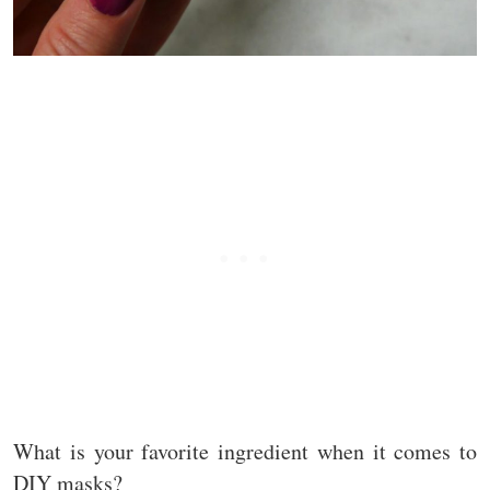
What is your favorite ingredient when it comes to
DIY masks?