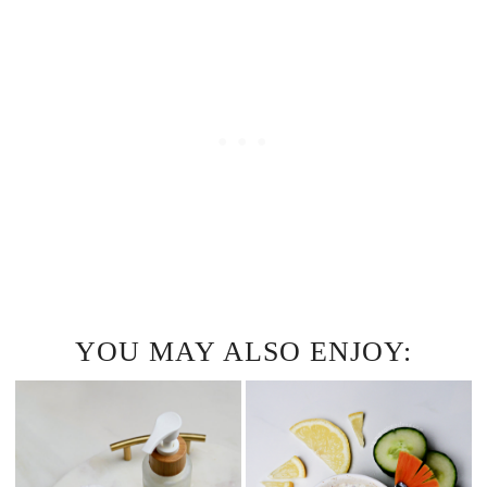
YOU MAY ALSO ENJOY: