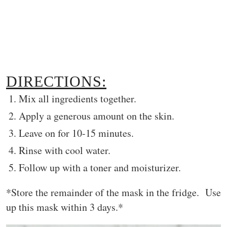
DIRECTIONS:
Mix all ingredients together.
Apply a generous amount on the skin.
Leave on for 10-15 minutes.
Rinse with cool water.
Follow up with a toner and moisturizer.
*Store the remainder of the mask in the fridge. Use
up this mask within 3 days.*