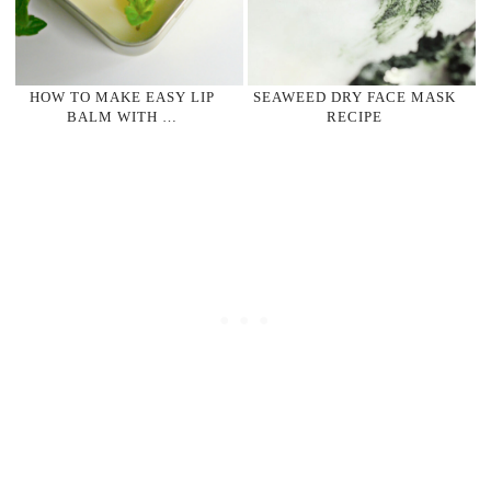
HOW TO MAKE EASY LIP
SEAWEED DRY FACE MASK
BALM WITH …
RECIPE