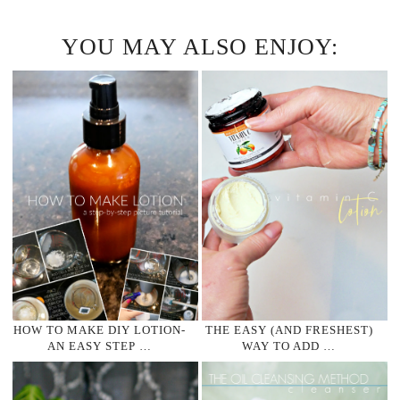
YOU MAY ALSO ENJOY:
HOW TO MAKE DIY LOTION-
THE EASY (AND FRESHEST)
AN EASY STEP …
WAY TO ADD …