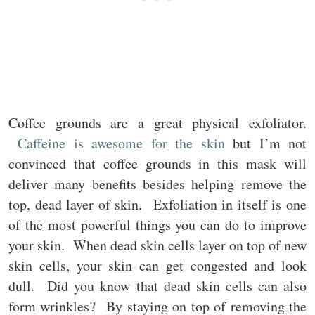
Coffee grounds are a great physical exfoliator.
Caffeine is awesome for the skin
but I’m not
convinced that coffee grounds in this mask will
deliver many benefits besides helping remove the
top, dead layer of skin. Exfoliation in itself is one
of the most powerful things you can do to improve
your skin. When dead skin cells layer on top of new
skin cells, your skin can get congested and look
dull. Did you know that dead skin cells can also
form wrinkles? By staying on top of removing the