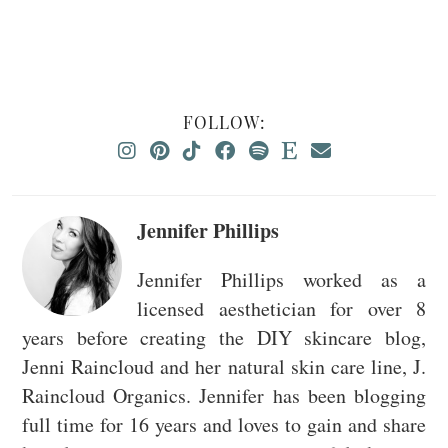
FOLLOW:
Jennifer Phillips
Jennifer Phillips worked as a
licensed aesthetician for over 8
years before creating the DIY skincare blog,
Jenni Raincloud and her natural skin care line, J.
Raincloud Organics. Jennifer has been blogging
full time for 16 years and loves to gain and share