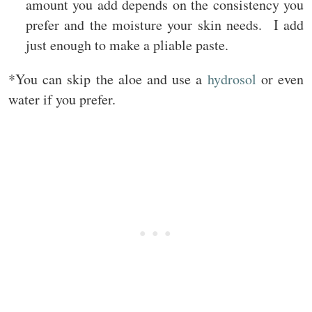
amount you add depends on the consistency you
prefer and the moisture your skin needs. I add
just enough to make a pliable paste.
*You can skip the aloe and use a
hydrosol
or even
water if you prefer.