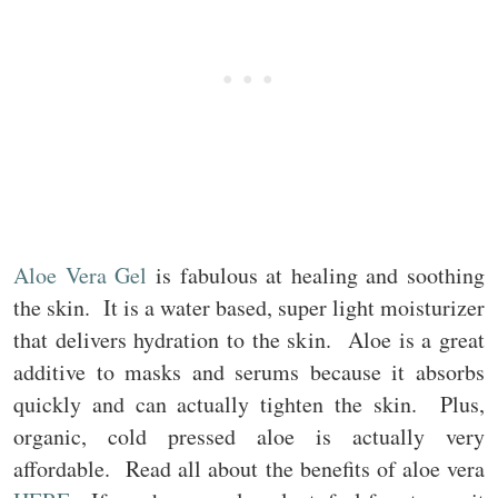
Aloe Vera Gel
is fabulous at healing and soothing
the skin. It is a water based, super light moisturizer
that delivers hydration to the skin. Aloe is a great
additive to masks and serums because it absorbs
quickly and can actually tighten the skin. Plus,
organic, cold pressed aloe is actually very
affordable. Read all about the benefits of aloe vera