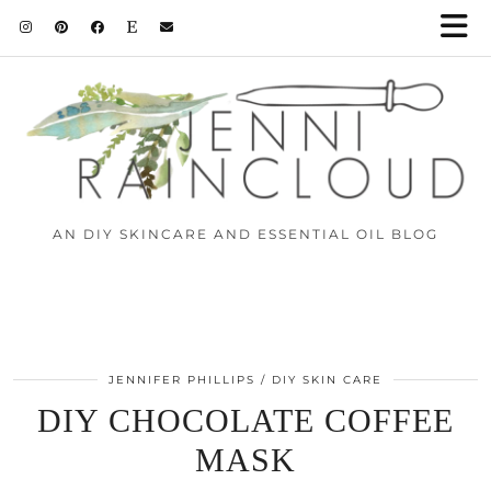
AN DIY SKINCARE AND ESSENTIAL OIL BLOG
JENNIFER PHILLIPS
DIY SKIN CARE
DIY CHOCOLATE COFFEE
MASK