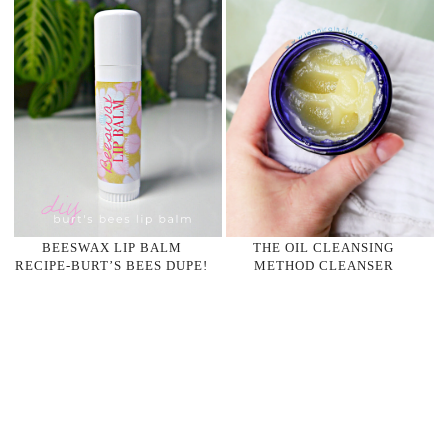
BEESWAX LIP BALM
THE OIL CLEANSING
RECIPE-BURT’S BEES DUPE!
METHOD CLEANSER