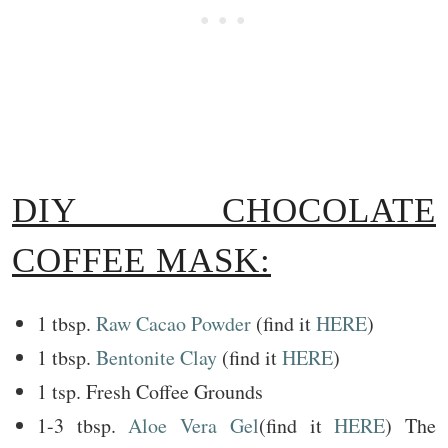
DIY CHOCOLATE
COFFEE MASK:
1 tbsp.
Raw Cacao Powder
(find it
HERE
)
1 tbsp.
Bentonite Clay
(find it
HERE
)
1 tsp. Fresh Coffee Grounds
1-3 tbsp.
Aloe Vera Gel
(find it
HERE
) The