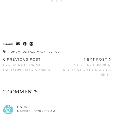
SHARE:
HOMEMADE FACE MASK RECIPES
PREVIOUS POST
NEXT POST
LAST MINUTE PRIME
MUST TRY PUMPKIN
HALLOWEEN COSTUMES
RECIPES FOR GORGEOUS
SKIN.
2 COMMENTS
LINDA
MARCH 11, 2020 / 1:17 AM