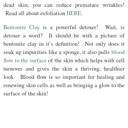
dead skin, you can reduce premature wrinkles!
Read all about exfoliation
HERE
.
Bentonite Clay
is a powerful detoxer! Wait, is
detoxer a word? It should be with a picture of
bentonite clay in it’s definition! Not only does it
soak up impurities like a sponge, it also pulls
blood
flow to the surface
of the skin which helps with cell
turnover and gives the skin a thriving, healthier
look. Blood flow is so important for healing and
renewing skin cells as well as bringing a glow to the
surface of the skin!