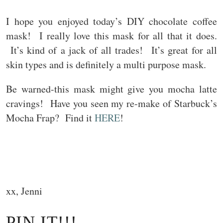
I hope you enjoyed today’s DIY chocolate coffee
mask! I really love this mask for all that it does.
It’s kind of a jack of all trades! It’s great for all
skin types and is definitely a multi purpose mask.
Be warned-this mask might give you mocha latte
cravings! Have you seen my re-make of Starbuck’s
Mocha Frap? Find it
HERE
!
xx, Jenni
PIN IT!!!