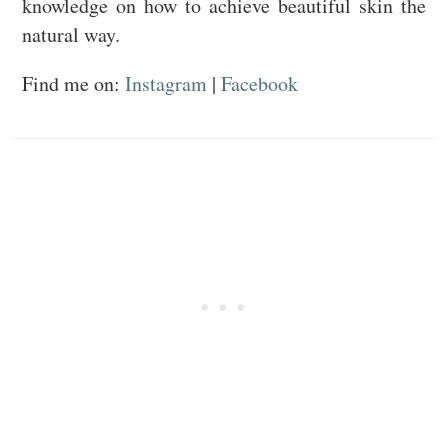
knowledge on how to achieve beautiful skin the
natural way.
Find me on:
Instagram
|
Facebook