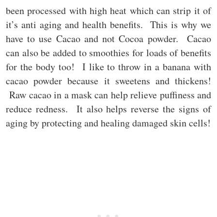
been processed with high heat which can strip it of
it’s anti aging and health benefits. This is why we
have to use Cacao and not Cocoa powder. Cacao
can also be added to smoothies for loads of benefits
for the body too! I like to throw in a banana with
cacao powder because it sweetens and thickens!
Raw cacao in a mask can help relieve puffiness and
reduce redness. It also helps reverse the signs of
aging by protecting and healing damaged skin cells!