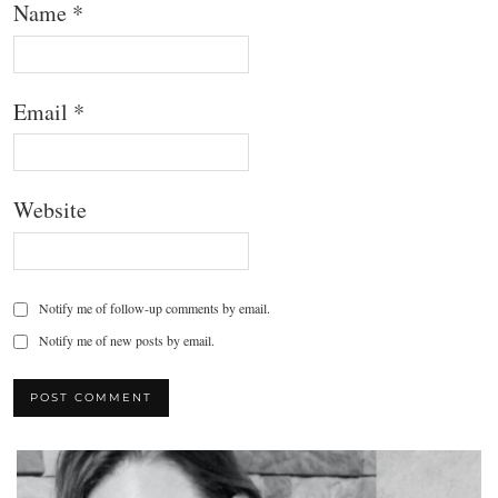
Name
*
Email
*
Website
Notify me of follow-up comments by email.
Notify me of new posts by email.