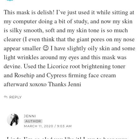
This mask is delish! I’ve just used it while sitting at
my computer doing a bit of study, and now my skin
is silky smooth, soft and my skin tone is so much
clearer (I even think that the giant pores on my nose
appear smaller 😉 I have slightly oily skin and some
light wrinkles around my eyes and this mask was
devine. Used the Licorice root brightening toner
and Rosehip and Cypress firming face cream
afterward xoxoxo Thanks Jenni
REPLY
JENNI
AUTHOR
MARCH 11, 2020 / 9:03 AM