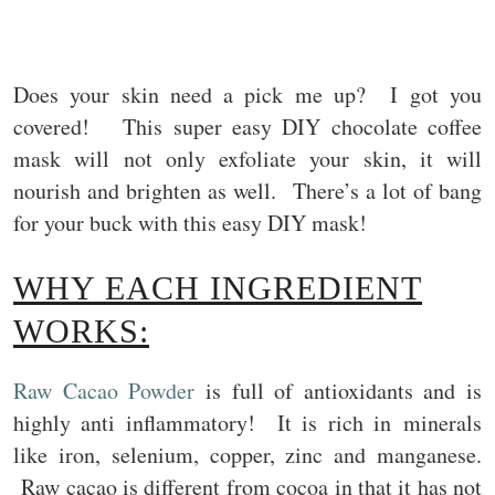
Does your skin need a pick me up? I got you
covered! This super easy DIY chocolate coffee
mask will not only exfoliate your skin, it will
nourish and brighten as well. There’s a lot of bang
for your buck with this easy DIY mask!
WHY EACH INGREDIENT
WORKS:
Raw Cacao Powder
is full of antioxidants and is
highly anti inflammatory! It is rich in minerals
like iron, selenium, copper, zinc and manganese.
Raw cacao is different from cocoa in that it has not