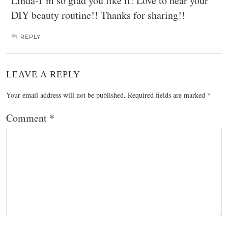
Linda-I’m so glad you like it! Love to hear your
DIY beauty routine!! Thanks for sharing!!
REPLY
LEAVE A REPLY
Your email address will not be published.
Required fields are marked
*
Comment
*