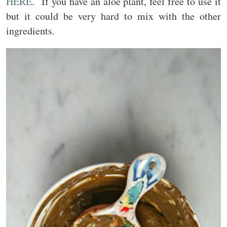
HERE
. If you have an aloe plant, feel free to use it
but it could be very hard to mix with the other
ingredients.