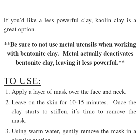
If you’d like a less powerful clay, kaolin clay is a
great option.
**Be sure to not use metal utensils when working
with bentonite clay. Metal actually deactivates
bentonite clay, leaving it less powerful.**
TO USE:
Apply a layer of mask over the face and neck.
Leave on the skin for 10-15 minutes. Once the
clay starts to stiffen, it’s time to remove the
mask.
Using warm water, gently remove the mask in a
circular motion.