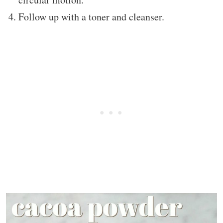
Follow up with a toner and cleanser.