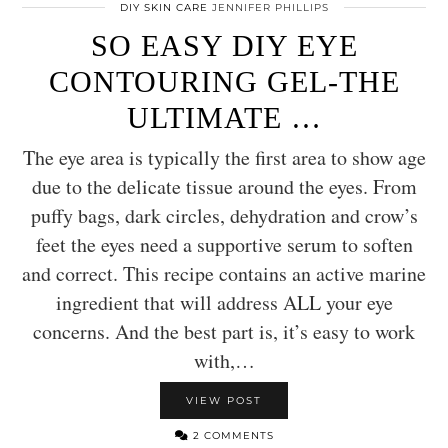
DIY SKIN CARE
JENNIFER PHILLIPS
SO EASY DIY EYE
CONTOURING GEL-THE
ULTIMATE …
The eye area is typically the first area to show age
due to the delicate tissue around the eyes. From
puffy bags, dark circles, dehydration and crow’s
feet the eyes need a supportive serum to soften
and correct. This recipe contains an active marine
ingredient that will address ALL your eye
concerns. And the best part is, it’s easy to work
with,…
VIEW POST
2 COMMENTS