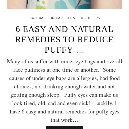
NATURAL SKIN CARE
JENNIFER PHILLIPS
6 EASY AND NATURAL
REMEDIES TO REDUCE
PUFFY …
Many of us suffer with under eye bags and overall
face puffiness at one time or another. Some
causes of under eye bags are allergies, bad food
choices, not drinking enough water and not
getting enough sleep. Puffy eyes can make us
look tired, old, sad and even sick! Luckily, I
have 6 easy and natural remedies for puffy eyes
that work…