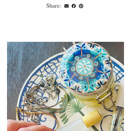
Share: