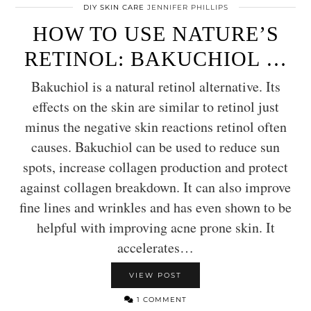
DIY SKIN CARE
JENNIFER PHILLIPS
HOW TO USE NATURE’S
RETINOL: BAKUCHIOL …
Bakuchiol is a natural retinol alternative. Its
effects on the skin are similar to retinol just
minus the negative skin reactions retinol often
causes. Bakuchiol can be used to reduce sun
spots, increase collagen production and protect
against collagen breakdown. It can also improve
fine lines and wrinkles and has even shown to be
helpful with improving acne prone skin. It
accelerates…
VIEW POST
1 COMMENT