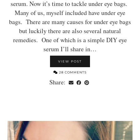
serum. Now it’s time to tackle under eye bags.
Many of us, myself included have under eye
bags. There are many causes for under eye bags
but luckily there are also several natural
remedies. One of which is a simple DIY eye
serum I’ll share in…
VIEW POST
28 COMMENTS
Share: