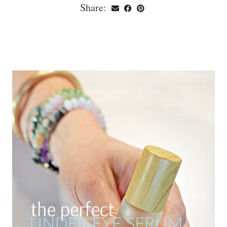
Share: