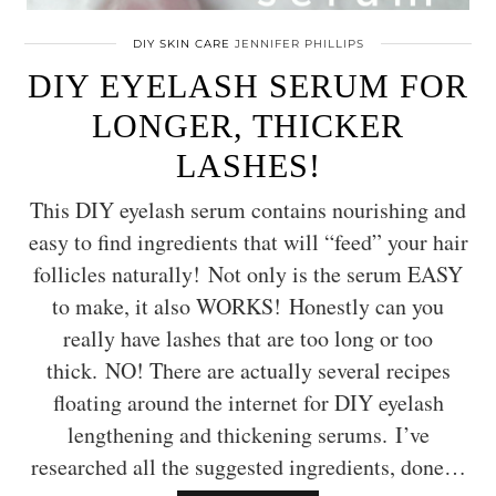
DIY SKIN CARE
JENNIFER PHILLIPS
DIY EYELASH SERUM FOR
LONGER, THICKER
LASHES!
This DIY eyelash serum contains nourishing and
easy to find ingredients that will “feed” your hair
follicles naturally! Not only is the serum EASY
to make, it also WORKS! Honestly can you
really have lashes that are too long or too
thick. NO! There are actually several recipes
floating around the internet for DIY eyelash
lengthening and thickening serums. I’ve
researched all the suggested ingredients, done…