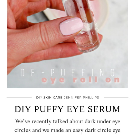
DIY SKIN CARE
JENNIFER PHILLIPS
DIY PUFFY EYE SERUM
We’ve recently talked about dark under eye
circles and we made an easy dark circle eye