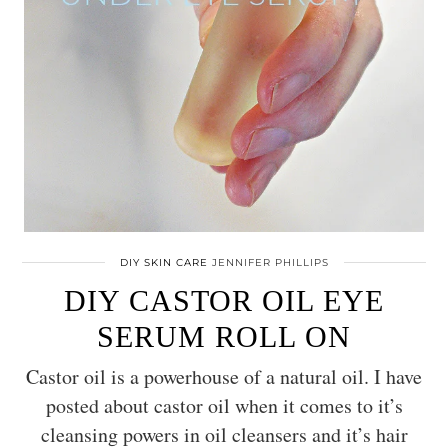
DIY SKIN CARE
JENNIFER PHILLIPS
DIY CASTOR OIL EYE
SERUM ROLL ON
Castor oil is a powerhouse of a natural oil. I have
posted about castor oil when it comes to it’s
cleansing powers in oil cleansers and it’s hair