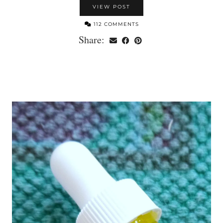
VIEW POST
112 COMMENTS
Share: