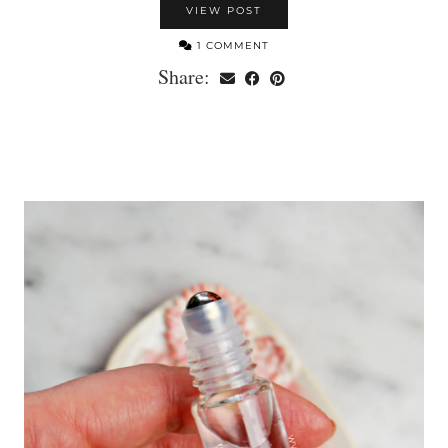
VIEW POST
1 COMMENT
Share: