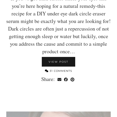
you’re here hoping for a natural remedy-this
recipe for a DIY under eye dark circle eraser
serum might be exactly what you are looking for!
Dark circles are often just a repercussion of not
getting enough sleep or water but luckily, once
you address the cause and commit to a simple
product once…
VIEW POST
31 COMMENTS
Share: