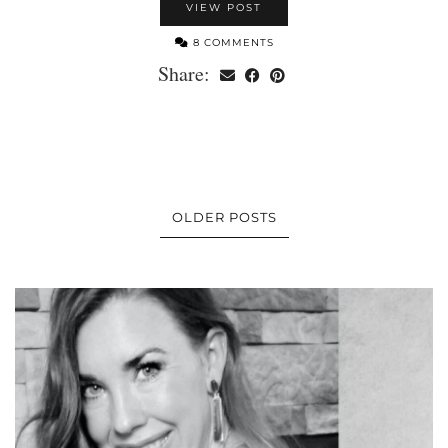
VIEW POST
8 COMMENTS
Share:
OLDER POSTS