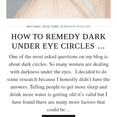
NATURAL SKIN CARE
JENNIFER PHILLIPS
HOW TO REMEDY DARK
UNDER EYE CIRCLES …
One of the most asked questions on my blog is
about dark circles. So many women are dealing
with darkness under the eyes. I decided to do
some research because I honestly didn’t have the
answers. Telling people to get more sleep and
drink more water is getting old-it’s valid but I
have found there are many more factors that
could be…