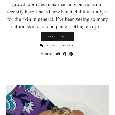
growth abilities in hair serums but not until
recently have I heard how beneficial it actually is
for the skin in general. I’ve been seeing so many
natural skin care companies selling an eye…
VIEW POST
LEAVE A COMMENT
Share: