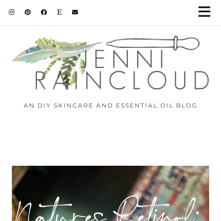
AN DIY SKINCARE AND ESSENTIAL OIL BLOG