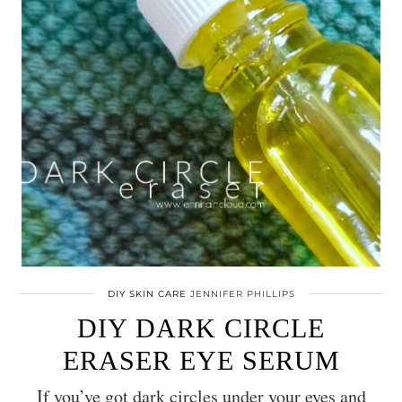
DIY SKIN CARE
JENNIFER PHILLIPS
DIY DARK CIRCLE
ERASER EYE SERUM
If you’ve got dark circles under your eyes and