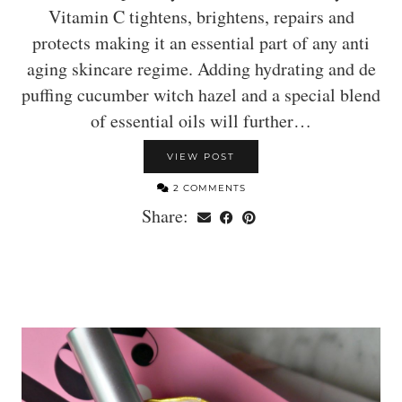
Vitamin C tightens, brightens, repairs and
protects making it an essential part of any anti
aging skincare regime. Adding hydrating and de
puffing cucumber witch hazel and a special blend
of essential oils will further…
VIEW POST
2 COMMENTS
Share: