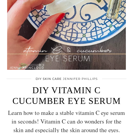
DIY SKIN CARE
JENNIFER PHILLIPS
DIY VITAMIN C
CUCUMBER EYE SERUM
Learn how to make a stable vitamin C eye serum
in seconds! Vitamin C can do wonders for the
skin and especially the skin around the eyes.