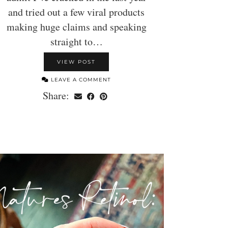
and tried out a few viral products
making huge claims and speaking
straight to…
VIEW POST
LEAVE A COMMENT
Share: