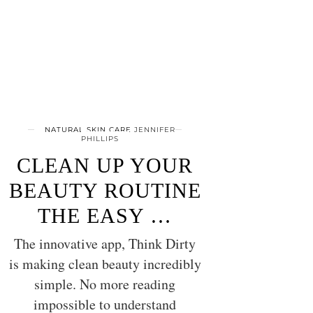
NATURAL SKIN CARE
JENNIFER
PHILLIPS
CLEAN UP YOUR
BEAUTY ROUTINE
THE EASY …
The innovative app, Think Dirty
is making clean beauty incredibly
simple. No more reading
impossible to understand