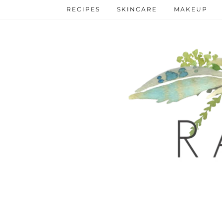
RECIPES
SKINCARE
MAKEUP