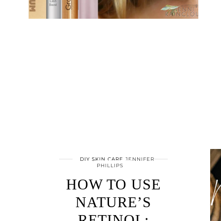
DIY SKIN CARE
JENNIFER
PHILLIPS
HOW TO USE
NATURE’S
RETINOL: