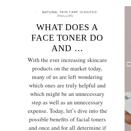
NATURAL SKIN CARE
JENNIFER
PHILLIPS
WHAT DOES A
FACE TONER DO
AND …
With the ever increasing skincare
products on the market today,
many of us are left wondering
which ones are truly helpful and
which might be an unnecessary
step as well as an unnecessary
expense. Today, let’s dive into the
possible benefits of facial toners
and once and for all determine if