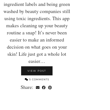
ingredient labels and being green
washed by beauty companies still
using toxic ingredients. This app
makes cleaning up your beauty
routine a snap! It’s never been
easier to make an informed
decision on what goes on your
skin! Life just got a whole lot
easier…
VIEW POST
5 COMMENTS
Share: