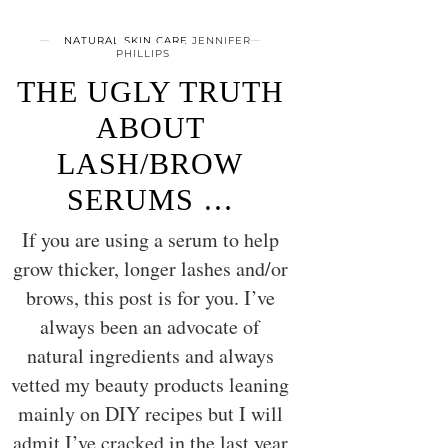
NATURAL SKIN CARE
JENNIFER
PHILLIPS
THE UGLY TRUTH
ABOUT
LASH/BROW
SERUMS …
If you are using a serum to help
grow thicker, longer lashes and/or
brows, this post is for you. I’ve
always been an advocate of
natural ingredients and always
vetted my beauty products leaning
mainly on DIY recipes but I will
admit I’ve cracked in the last year