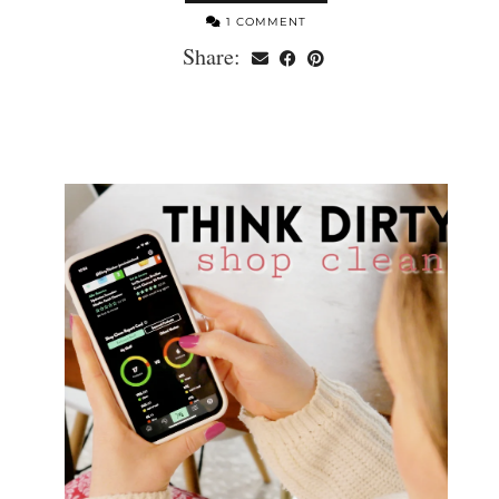
1 COMMENT
Share: