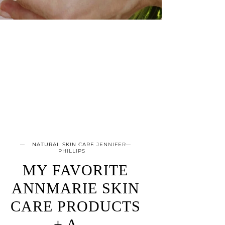
NATURAL SKIN CARE
JENNIFER
PHILLIPS
MY FAVORITE
ANNMARIE SKIN
CARE PRODUCTS
+ A …