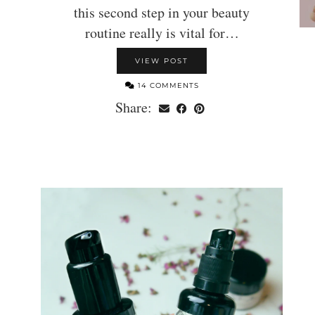
this second step in your beauty
routine really is vital for…
VIEW POST
14 COMMENTS
Share: