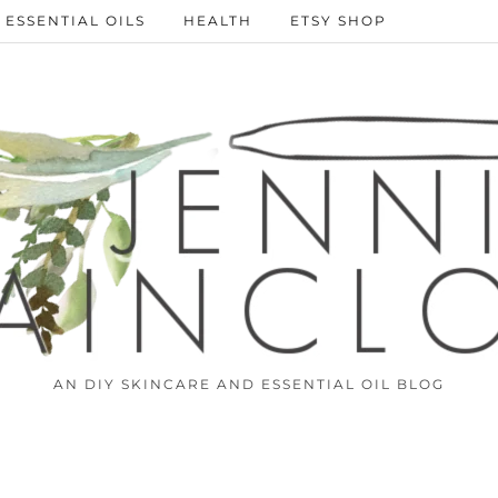
ESSENTIAL OILS
HEALTH
ETSY SHOP
AN DIY SKINCARE AND ESSENTIAL OIL BLOG