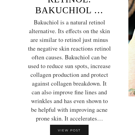
BAKUCHIOL …
Bakuchiol is a natural retinol
alternative. Its effects on the skin
are similar to retinol just minus
the negative skin reactions retinol
often causes. Bakuchiol can be
used to reduce sun spots, increase
collagen production and protect
against collagen breakdown. It
can also improve fine lines and
wrinkles and has even shown to
be helpful with improving acne
prone skin. It accelerates…
VIEW POST