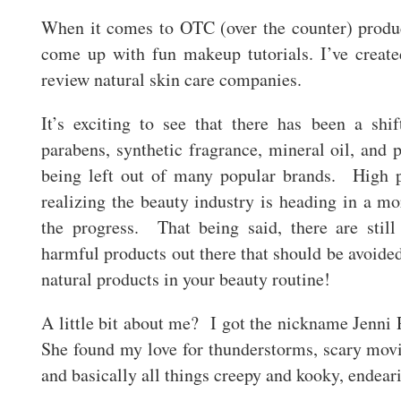
When it comes to OTC (over the counter) produc
come up with fun makeup tutorials. I’ve creat
review natural skin care companies.
It’s exciting to see that there has been a shi
parabens, synthetic fragrance, mineral oil, and 
being left out of many popular brands. High 
realizing the beauty industry is heading in a mor
the progress. That being said, there are stil
harmful products out there that should be avoide
natural products in your beauty routine!
A little bit about me? I got the nickname Jenni 
She found my love for thunderstorms, scary mov
and basically all things creepy and kooky, endea