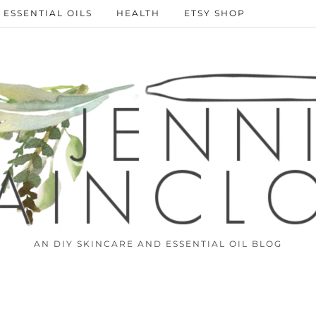
ESSENTIAL OILS
HEALTH
ETSY SHOP
AN DIY SKINCARE AND ESSENTIAL OIL BLOG