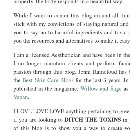
properly, the body responds in a beautiful way.
While I want to center this blog around all thin
stick with my convictions of staying natural a
you to say no to harmful ingredients and toxic 
you the resources and alternatives to make it easy
I am a licensed Aesthetician and have been in the
I no longer maintain clients and perform faci
passion through this blog. Jenni Raincloud has
the
Best Skin Care Blogs
for the last 3 years. I
published in the magazine,
Willow and Sage
as 
Vegan
.
I LOVE LOVE LOVE anything pertaining to green
DITCH THE TOXINS
if you are looking to
in 
of this blog is to show you a way to create yo