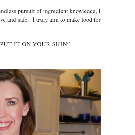
ndless pursuit of ingredient knowledge, I
tive and safe. I truly aim to make food for
 PUT IT ON YOUR SKIN”.