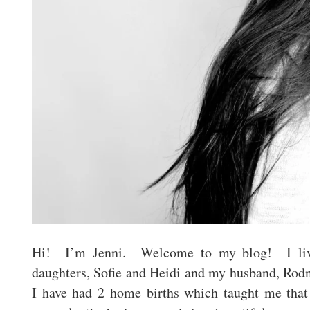
Hi! I’m Jenni. Welcome to my blog! I li
daughters, Sofie and Heidi and my husband, Rod
I have had 2 home births which taught me tha