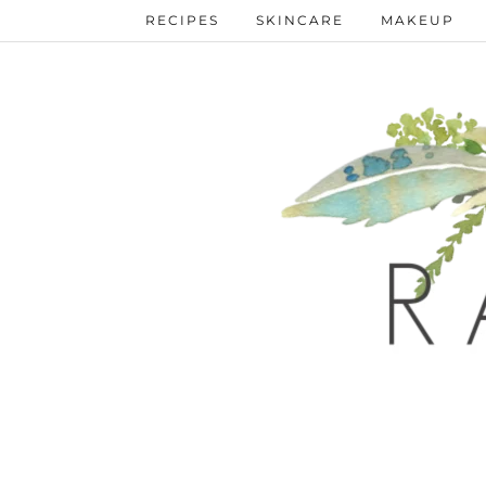
RECIPES
SKINCARE
MAKEUP