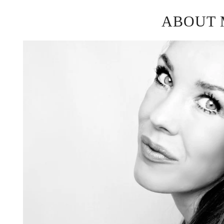
ABOUT 