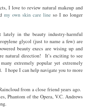
ts, I love to review natural makeup and
ed
my own skin care line
so I no longer
ft lately in the beauty industry-harmful
propylene glycol (just to name a few) are
powered beauty execs are wising up and
e natural direction! It’s exciting to see
l many extremely popular yet extremely
d. I hope I can help navigate you to more
Raincloud from a close friend years ago.
ies, Phantom of the Opera, V.C. Andrews
ring.