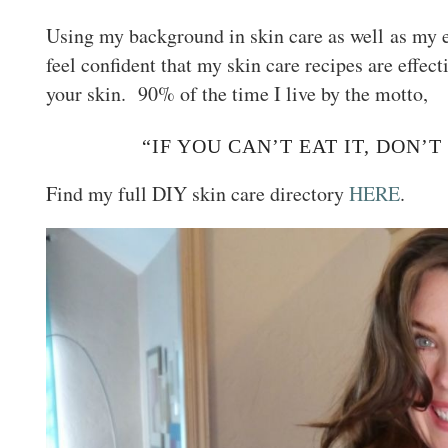
Using my background in skin care as well as my e
feel confident that my skin care recipes are effec
your skin. 90% of the time I live by the motto,
“IF YOU CAN’T EAT IT, DON’T
Find my full DIY skin care directory
HERE
.