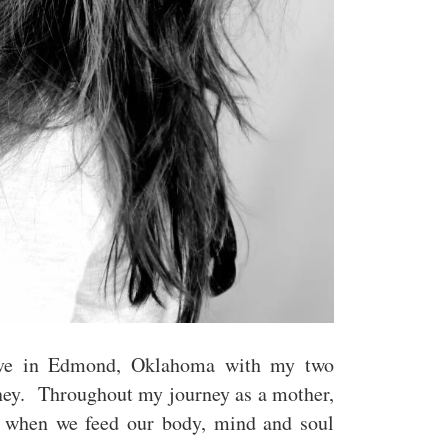
ve in Edmond, Oklahoma with my two
ney. Throughout my journey as a mother,
t when we feed our body, mind and soul