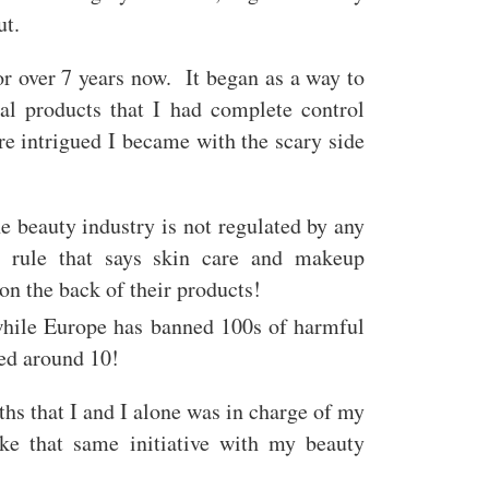
ut.
r over 7 years now. It began as a way to
l products that I had complete control
e intrigued I became with the scary side
e beauty industry is not regulated by any
 rule that says skin care and makeup
 on the back of their products!
 while Europe has banned 100s of harmful
nned around 10!
hs that I and I alone was in charge of my
ake that same initiative with my beauty