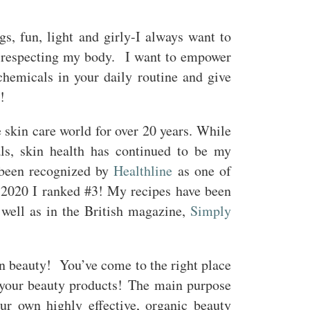
gs, fun, light and girly-I always want to
nd respecting my body. I want to empower
chemicals in your daily routine and give
!
 skin care world for over 20 years. While
als, skin health has continued to be my
 been recognized by
Healthline
as one of
n 2020 I ranked #3! My recipes have been
well as in the British magazine,
Simply
 beauty! You’ve come to the right place
your beauty products! The main purpose
ur own highly effective, organic beauty