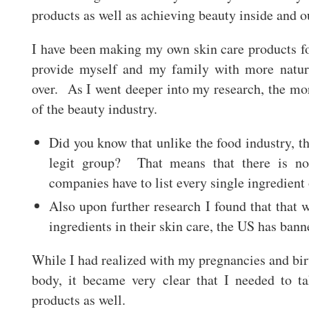
products as well as achieving beauty inside and o
I have been making my own skin care products fo
provide myself and my family with more natura
over. As I went deeper into my research, the mor
of the beauty industry.
Did you know that unlike the food industry, th
legit group? That means that there is no
companies have to list every single ingredient
Also upon further research I found that that
ingredients in their skin care, the US has ba
While I had realized with my pregnancies and birt
body, it became very clear that I needed to t
products as well.