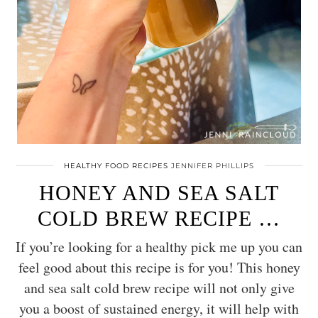
HEALTHY FOOD RECIPES
JENNIFER PHILLIPS
HONEY AND SEA SALT
COLD BREW RECIPE …
If you’re looking for a healthy pick me up you can
feel good about this recipe is for you! This honey
and sea salt cold brew recipe will not only give
you a boost of sustained energy, it will help with