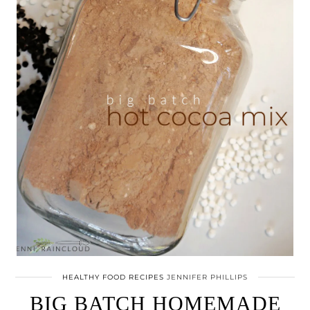
HEALTHY FOOD RECIPES
JENNIFER PHILLIPS
BIG BATCH HOMEMADE