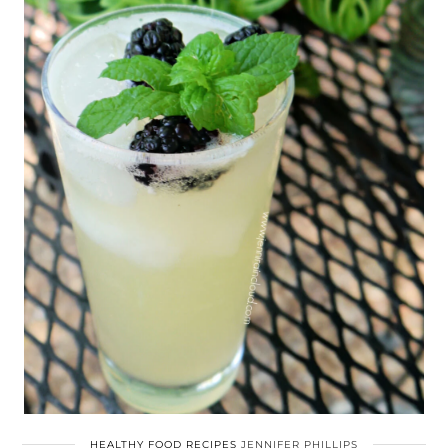
HEALTHY FOOD RECIPES
JENNIFER PHILLIPS