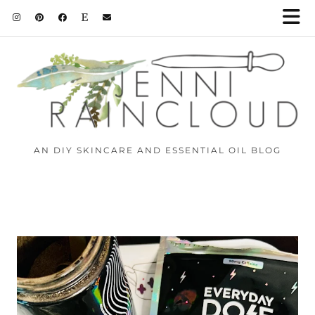
AN DIY SKINCARE AND ESSENTIAL OIL BLOG