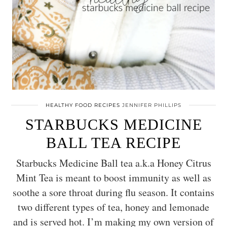
HEALTHY FOOD RECIPES
JENNIFER PHILLIPS
STARBUCKS MEDICINE
BALL TEA RECIPE
Starbucks Medicine Ball tea a.k.a Honey Citrus
Mint Tea is meant to boost immunity as well as
soothe a sore throat during flu season. It contains
two different types of tea, honey and lemonade
and is served hot. I’m making my own version of