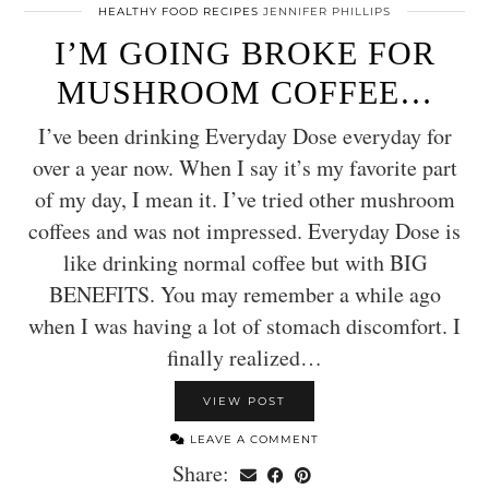
HEALTHY FOOD RECIPES
JENNIFER PHILLIPS
I’M GOING BROKE FOR
MUSHROOM COFFEE…
I’ve been drinking Everyday Dose everyday for
over a year now. When I say it’s my favorite part
of my day, I mean it. I’ve tried other mushroom
coffees and was not impressed. Everyday Dose is
like drinking normal coffee but with BIG
BENEFITS. You may remember a while ago
when I was having a lot of stomach discomfort. I
finally realized…
VIEW POST
LEAVE A COMMENT
Share: