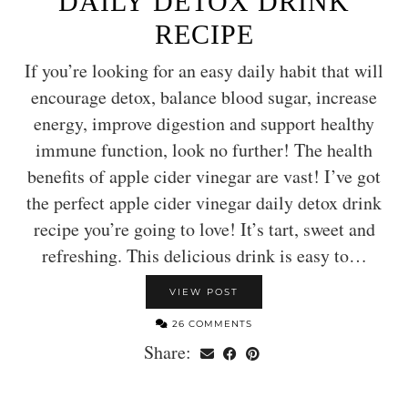
DAILY DETOX DRINK
RECIPE
If you’re looking for an easy daily habit that will
encourage detox, balance blood sugar, increase
energy, improve digestion and support healthy
immune function, look no further! The health
benefits of apple cider vinegar are vast! I’ve got
the perfect apple cider vinegar daily detox drink
recipe you’re going to love! It’s tart, sweet and
refreshing. This delicious drink is easy to…
VIEW POST
26 COMMENTS
Share: