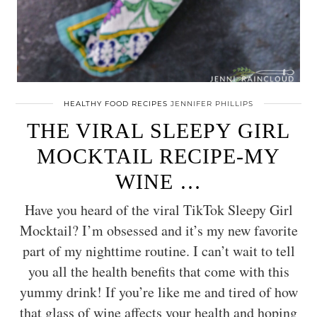
HEALTHY FOOD RECIPES
JENNIFER PHILLIPS
THE VIRAL SLEEPY GIRL
MOCKTAIL RECIPE-MY
WINE …
Have you heard of the viral TikTok Sleepy Girl
Mocktail? I’m obsessed and it’s my new favorite
part of my nighttime routine. I can’t wait to tell
you all the health benefits that come with this
yummy drink! If you’re like me and tired of how
that glass of wine affects your health and hoping