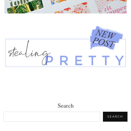
Search
SEARCH