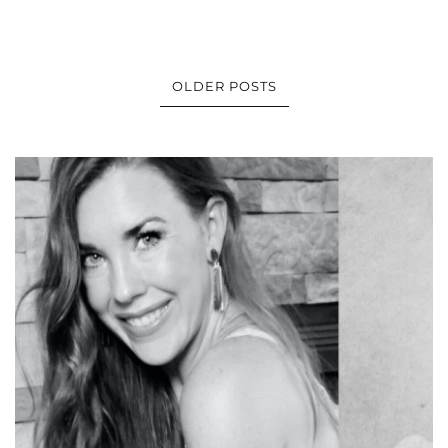
OLDER POSTS