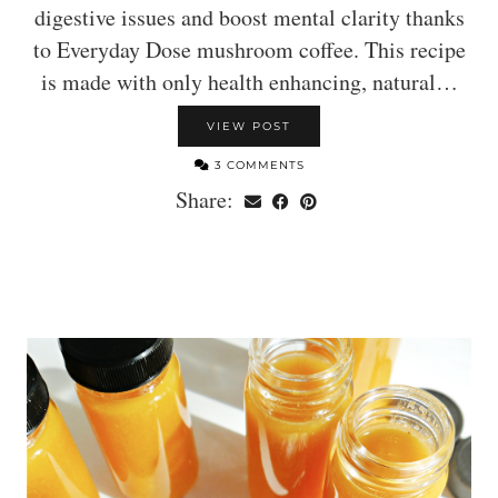
digestive issues and boost mental clarity thanks
to Everyday Dose mushroom coffee. This recipe
is made with only health enhancing, natural…
VIEW POST
3 COMMENTS
Share: