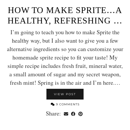
HOW TO MAKE SPRITE…A
HEALTHY, REFRESHING …
I’m going to teach you how to make Sprite the
healthy way, but I also want to give you a few
alternative ingredients so you can customize your
homemade sprite recipe to fit your taste! My
simple recipe includes fresh fruit, mineral water,
a small amount of sugar and my secret weapon,
fresh mint! Spring is in the air and I’m here.…
VIEW POST
9 COMMENTS
Share: