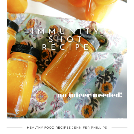
HEALTHY FOOD RECIPES
JENNIFER PHILLIPS