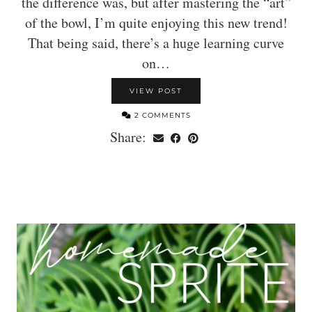
the difference was, but after mastering the “art”
of the bowl, I’m quite enjoying this new trend!
That being said, there’s a huge learning curve
on…
VIEW POST
2 COMMENTS
Share: