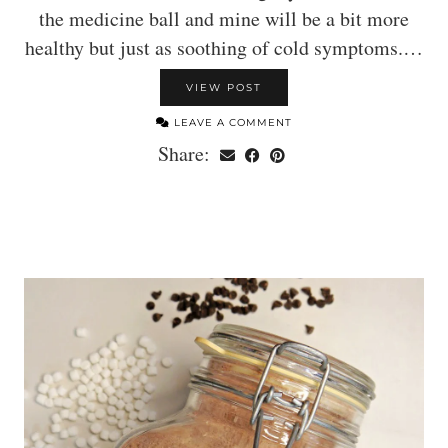
the medicine ball and mine will be a bit more
healthy but just as soothing of cold symptoms.…
VIEW POST
LEAVE A COMMENT
Share: