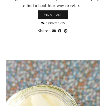
to find a healthier way to relax…
VIEW POST
5 COMMENTS
Share: