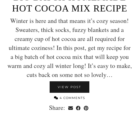
HOT COCOA MIX RECIPE
Winter is here and that means it’s cozy season!
Sweaters, thick socks, fuzzy blankets and a
creamy cup of hot cocoa are all required for
ultimate coziness! In this post, get my recipe for
a big batch of hot cocoa mix that will keep you
warm and cozy all winter long! It’s easy to make,
cuts back on some not so lovely…
VIEW POST
4 COMMENTS
Share: