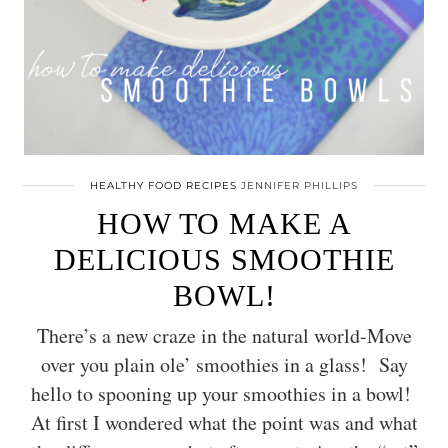
HEALTHY FOOD RECIPES
JENNIFER PHILLIPS
HOW TO MAKE A
DELICIOUS SMOOTHIE
BOWL!
There’s a new craze in the natural world-Move
over you plain ole’ smoothies in a glass! Say
hello to spooning up your smoothies in a bowl!
At first I wondered what the point was and what