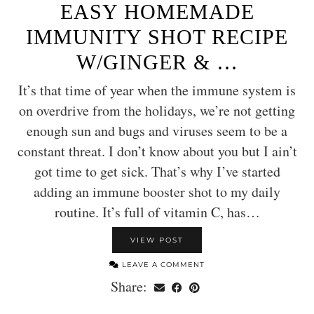
EASY HOMEMADE
IMMUNITY SHOT RECIPE
W/GINGER & …
It’s that time of year when the immune system is
on overdrive from the holidays, we’re not getting
enough sun and bugs and viruses seem to be a
constant threat. I don’t know about you but I ain’t
got time to get sick. That’s why I’ve started
adding an immune booster shot to my daily
routine. It’s full of vitamin C, has…
VIEW POST
LEAVE A COMMENT
Share: