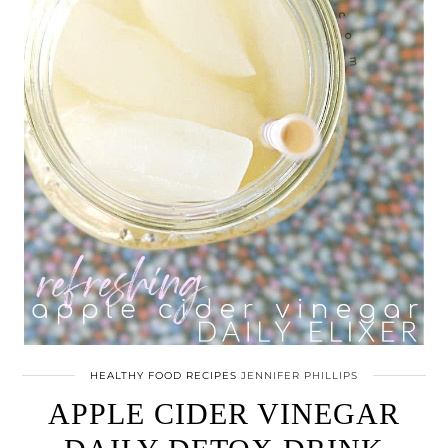
HEALTHY FOOD RECIPES
JENNIFER PHILLIPS
APPLE CIDER VINEGAR