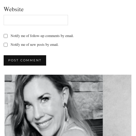
Website
Notify me of follow-up comments by email.
Notify me of new posts by email.