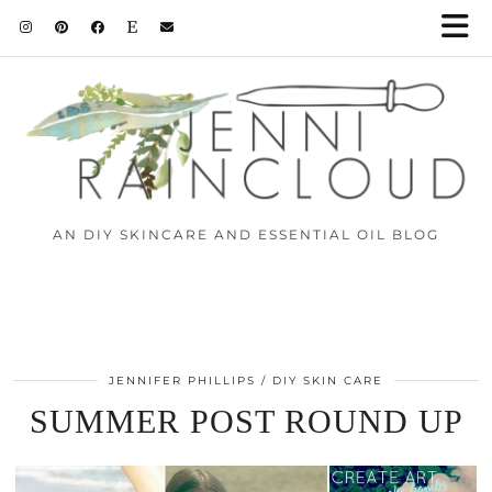
AN DIY SKINCARE AND ESSENTIAL OIL BLOG
JENNIFER PHILLIPS
DIY SKIN CARE
SUMMER POST ROUND UP