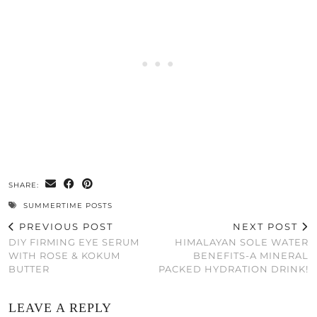
SHARE:
SUMMERTIME POSTS
PREVIOUS POST
NEXT POST
DIY FIRMING EYE SERUM
HIMALAYAN SOLE WATER
WITH ROSE & KOKUM
BENEFITS-A MINERAL
BUTTER
PACKED HYDRATION DRINK!
LEAVE A REPLY