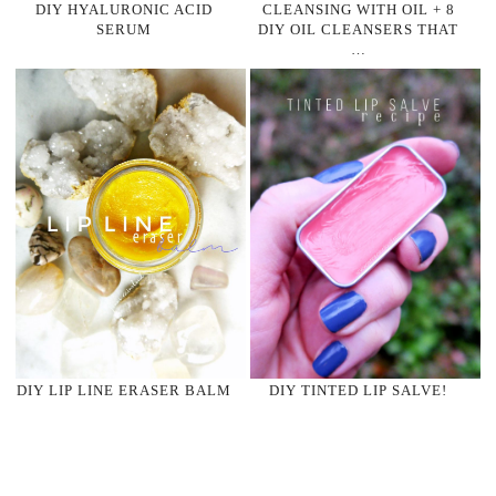
DIY HYALURONIC ACID
CLEANSING WITH OIL + 8
SERUM
DIY OIL CLEANSERS THAT
…
DIY LIP LINE ERASER BALM
DIY TINTED LIP SALVE!