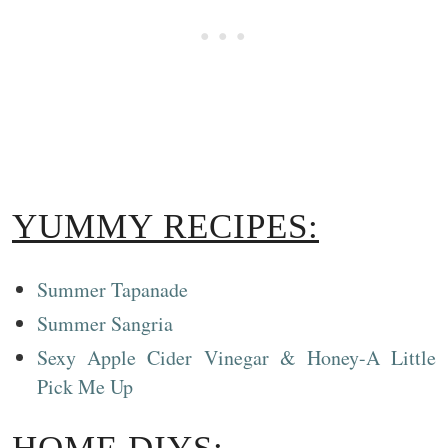
YUMMY RECIPES:
Summer Tapanade
Summer Sangria
Sexy Apple Cider Vinegar & Honey-A Little
Pick Me Up