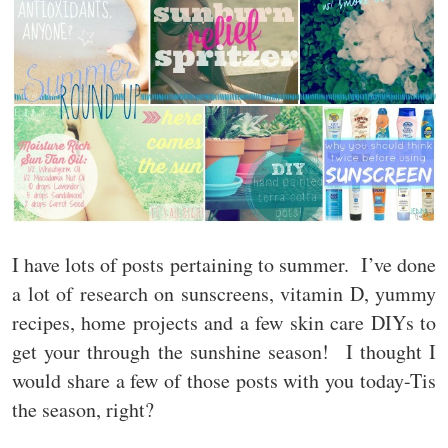
I have lots of posts pertaining to summer. I’ve done
a lot of research on sunscreens, vitamin D, yummy
recipes, home projects and a few skin care DIYs to
get your through the sunshine season! I thought I
would share a few of those posts with you today-Tis
the season, right?