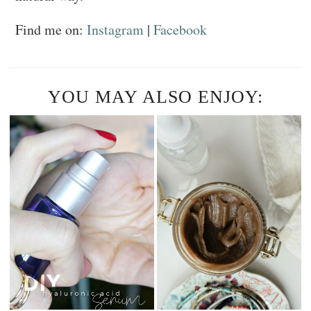
Find me on:
Instagram
|
Facebook
YOU MAY ALSO ENJOY: