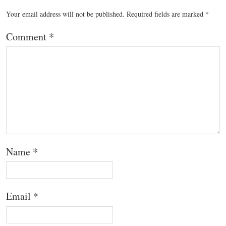
Your email address will not be published.
Required fields are marked
*
Comment
*
Name
*
Email
*