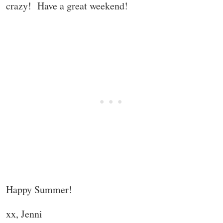
crazy! Have a great weekend!
Happy Summer!
xx, Jenni