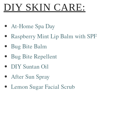
DIY SKIN CARE:
At-Home Spa Day
Raspberry Mint Lip Balm with SPF
Bug Bite Balm
Bug Bite Repellent
DIY Suntan Oil
After Sun Spray
Lemon Sugar Facial Scrub