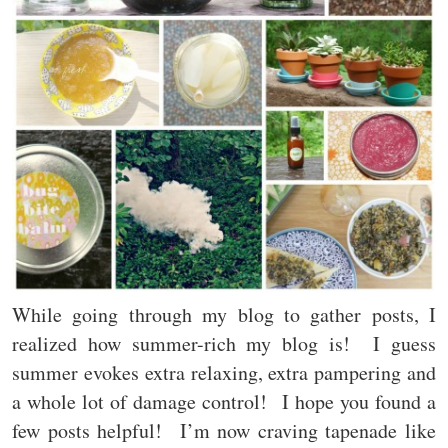
While going through my blog to gather posts, I
realized how summer-rich my blog is! I guess
summer evokes extra relaxing, extra pampering and
a whole lot of damage control! I hope you found a
few posts helpful! I’m now craving tapenade like