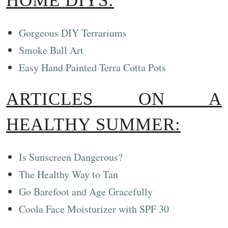
HOME DIYS:
Gorgeous DIY Terrariums
Smoke Ball Art
Easy Hand Painted Terra Cotta Pots
ARTICLES ON A
HEALTHY SUMMER:
Is Sunscreen Dangerous?
The Healthy Way to Tan
Go Barefoot and Age Gracefully
Coola Face Moisturizer with SPF 30