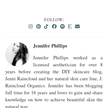
FOLLOW:
Jennifer Phillips
Jennifer Phillips worked as a
licensed aesthetician for over 8
years before creating the DIY skincare blog,
Jenni Raincloud and her natural skin care line, J.
Raincloud Organics. Jennifer has been blogging
full time for 16 years and loves to gain and share
knowledge on how to achieve beautiful skin the
natural way.