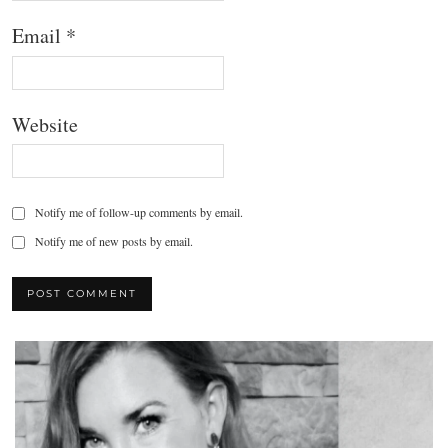
Email
*
Website
Notify me of follow-up comments by email.
Notify me of new posts by email.