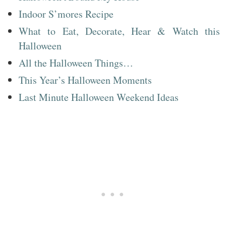
Indoor S’mores Recipe
What to Eat, Decorate, Hear & Watch this
Halloween
All the Halloween Things…
This Year’s Halloween Moments
Last Minute Halloween Weekend Ideas