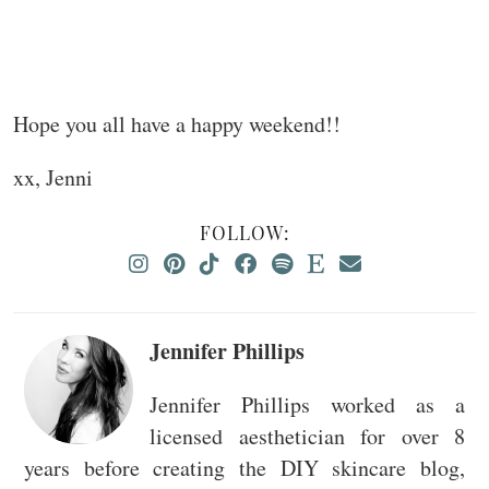
Hope you all have a happy weekend!!
xx, Jenni
FOLLOW:
Jennifer Phillips
Jennifer Phillips worked as a
licensed aesthetician for over 8
years before creating the DIY skincare blog,