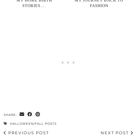
MY HOME BIRTH
MY JOURNEY BACK TO
STORIES….
FASHION
SHARE:
HALLOWEEN/FALL POSTS
PREVIOUS POST
NEXT POST