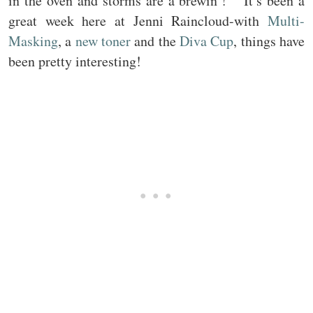
in the oven and storms are a brewin’! It’s been a
great week here at Jenni Raincloud-with
Multi-
Masking
, a
new toner
and the
Diva Cup
, things have
been pretty interesting!