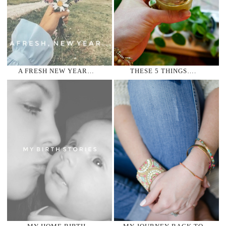
A FRESH NEW YEAR…
THESE 5 THINGS….