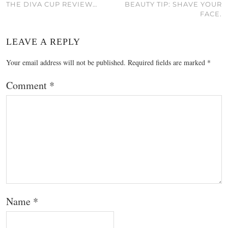
THE DIVA CUP REVIEW…
BEAUTY TIP: SHAVE YOUR
FACE.
LEAVE A REPLY
Your email address will not be published.
Required fields are marked
*
Comment
*
Name
*