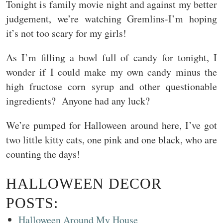
Tonight is family movie night and against my better
judgement, we’re watching Gremlins-I’m hoping
it’s not too scary for my girls!
As I’m filling a bowl full of candy for tonight, I
wonder if I could make my own candy minus the
high fructose corn syrup and other questionable
ingredients? Anyone had any luck?
We’re pumped for Halloween around here, I’ve got
two little kitty cats, one pink and one black, who are
counting the days!
HALLOWEEN DECOR
POSTS:
Halloween Around My House