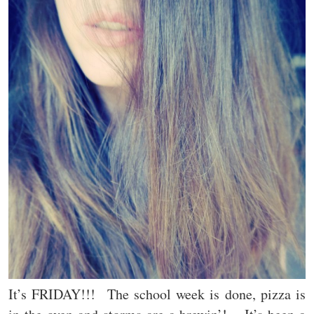
It’s FRIDAY!!! The school week is done, pizza is