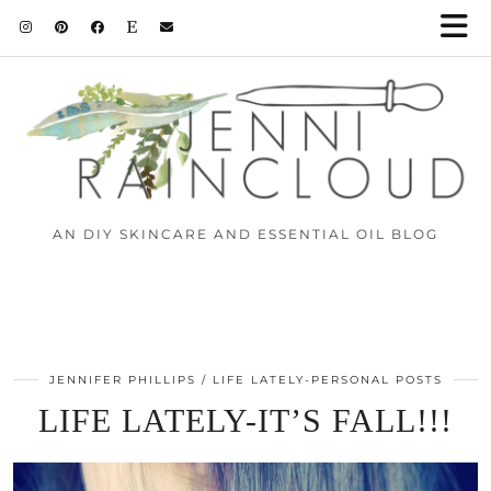
AN DIY SKINCARE AND ESSENTIAL OIL BLOG
JENNIFER PHILLIPS
LIFE LATELY-PERSONAL POSTS
LIFE LATELY-IT’S FALL!!!