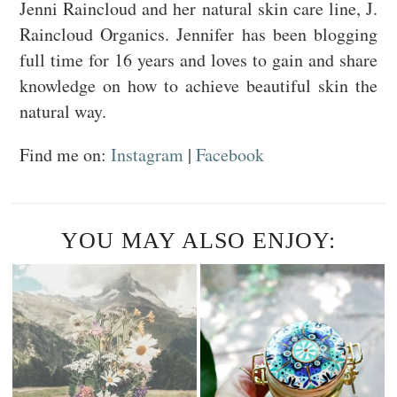
Jenni Raincloud and her natural skin care line, J.
Raincloud Organics. Jennifer has been blogging
full time for 16 years and loves to gain and share
knowledge on how to achieve beautiful skin the
natural way.
Find me on:
Instagram
|
Facebook
YOU MAY ALSO ENJOY: