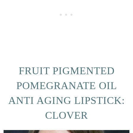
FRUIT PIGMENTED
POMEGRANATE OIL
ANTI AGING LIPSTICK:
CLOVER