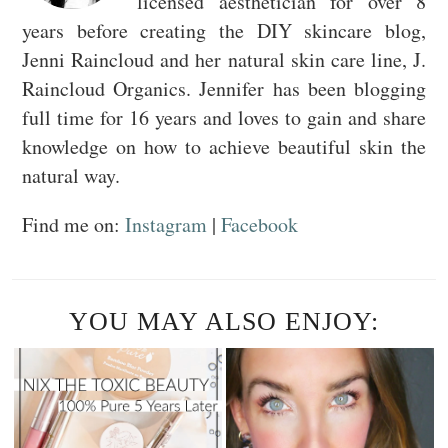
licensed aesthetician for over 8
years before creating the DIY skincare blog,
Jenni Raincloud and her natural skin care line, J.
Raincloud Organics. Jennifer has been blogging
full time for 16 years and loves to gain and share
knowledge on how to achieve beautiful skin the
natural way.
Find me on:
Instagram
|
Facebook
YOU MAY ALSO ENJOY: