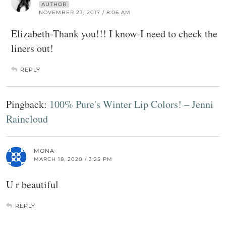
AUTHOR
NOVEMBER 23, 2017 / 8:06 AM
Elizabeth-Thank you!!! I know-I need to check the
liners out!
REPLY
Pingback:
100% Pure's Winter Lip Colors! – Jenni
Raincloud
MONA
MARCH 18, 2020 / 3:25 PM
U r beautiful
REPLY