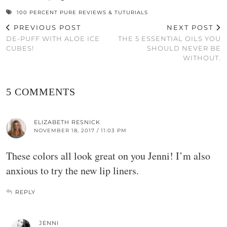
100 PERCENT PURE REVIEWS & TUTURIALS
PREVIOUS POST
NEXT POST
DE-PUFF WITH ALOE ICE
THE 5 ESSENTIAL OILS YOU
CUBES!
SHOULD NEVER BE
WITHOUT.
5 COMMENTS
ELIZABETH RESNICK
NOVEMBER 18, 2017 / 11:03 PM
These colors all look great on you Jenni! I’m also
anxious to try the new lip liners.
REPLY
JENNI