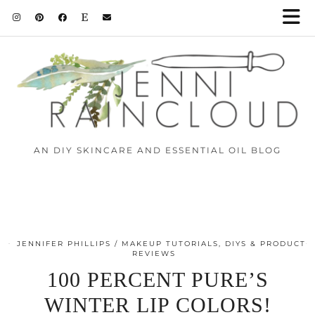
AN DIY SKINCARE AND ESSENTIAL OIL BLOG
JENNIFER PHILLIPS
MAKEUP TUTORIALS, DIYS & PRODUCT
REVIEWS
100 PERCENT PURE’S
WINTER LIP COLORS!