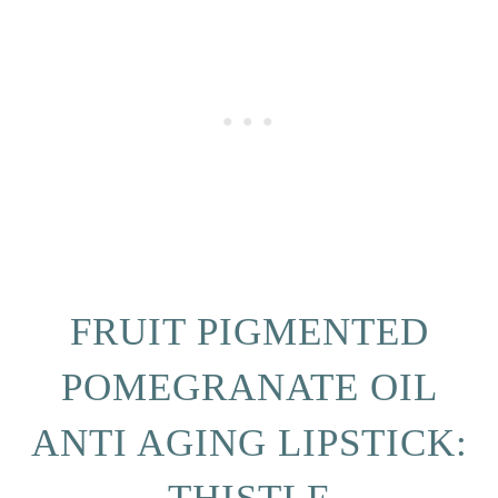
FRUIT PIGMENTED
POMEGRANATE OIL
ANTI AGING LIPSTICK: