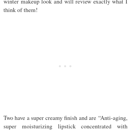
winter makeup look and will review exactly what I
think of them!
Two have a super creamy finish and are “Anti-aging,
super moisturizing lipstick concentrated with