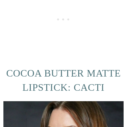
COCOA BUTTER MATTE
LIPSTICK: CACTI