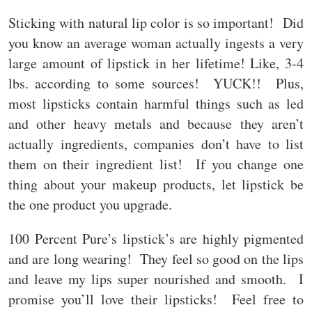
Sticking with natural lip color is so important! Did
you know an average woman actually ingests a very
large amount of lipstick in her lifetime! Like, 3-4
lbs. according to some sources! YUCK!! Plus,
most lipsticks contain harmful things such as led
and other heavy metals and because they aren’t
actually ingredients, companies don’t have to list
them on their ingredient list! If you change one
thing about your makeup products, let lipstick be
the one product you upgrade.
100 Percent Pure’s lipstick’s are highly pigmented
and are long wearing! They feel so good on the lips
and leave my lips super nourished and smooth. I
promise you’ll love their lipsticks! Feel free to