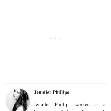
Jennifer Phillips
Jennifer Phillips worked as a