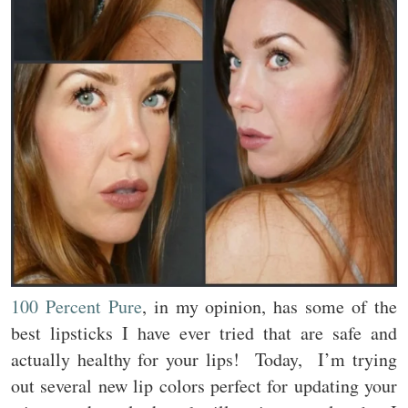
100 Percent Pure
, in my opinion, has some of the
best lipsticks I have ever tried that are safe and
actually healthy for your lips! Today, I’m trying
out several new lip colors perfect for updating your