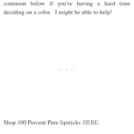
comment below if you’re having a hard time
deciding on a color. I might be able to help!
Shop 100 Percent Pure lipsticks
HERE
.