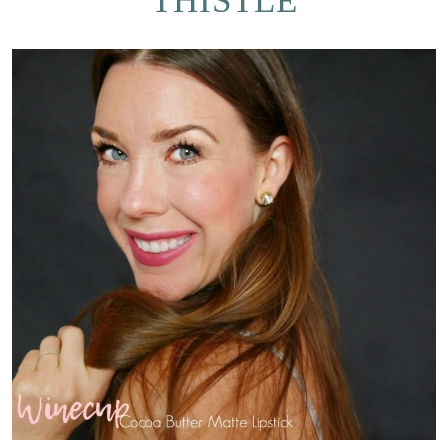
THISTLE