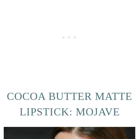
COCOA BUTTER MATTE
LIPSTICK: MOJAVE