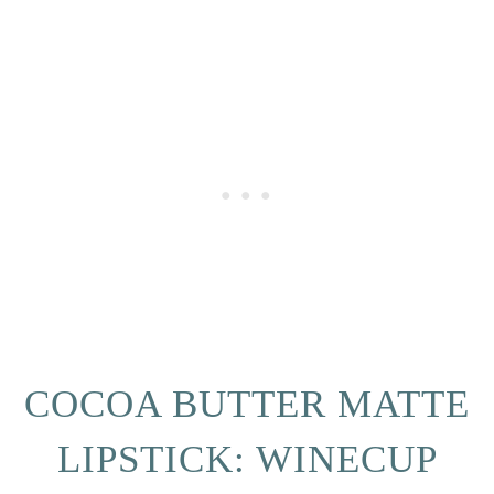
COCOA BUTTER MATTE
LIPSTICK: WINECUP