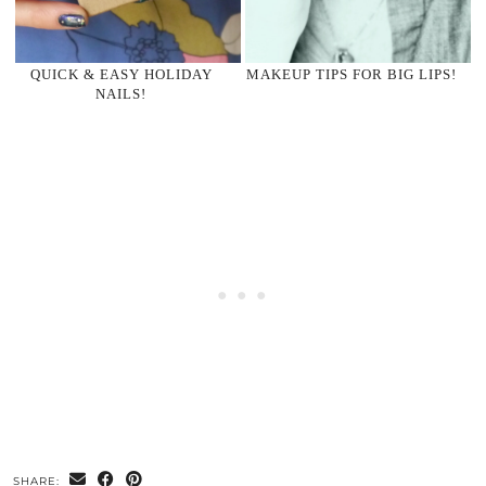
QUICK & EASY HOLIDAY
MAKEUP TIPS FOR BIG LIPS!
NAILS!
SHARE: