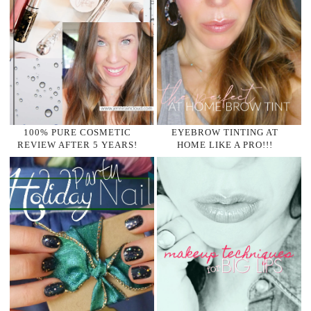
100% PURE COSMETIC
EYEBROW TINTING AT
REVIEW AFTER 5 YEARS!
HOME LIKE A PRO!!!