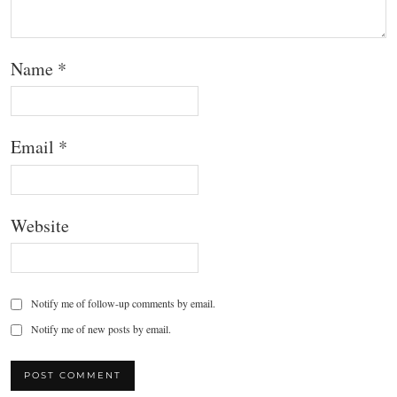
Name
*
Email
*
Website
Notify me of follow-up comments by email.
Notify me of new posts by email.