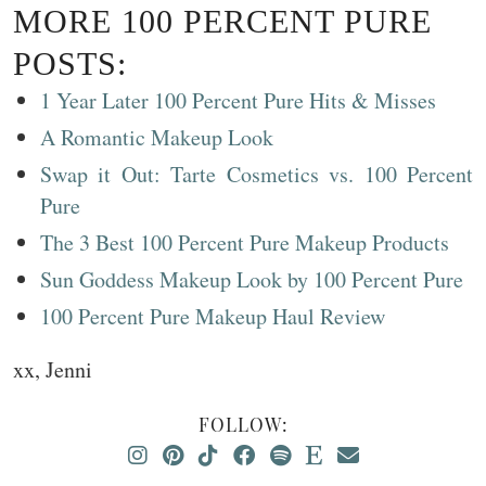
MORE 100 PERCENT PURE
POSTS:
1 Year Later 100 Percent Pure Hits & Misses
A Romantic Makeup Look
Swap it Out: Tarte Cosmetics vs. 100 Percent
Pure
The 3 Best 100 Percent Pure Makeup Products
Sun Goddess Makeup Look by 100 Percent Pure
100 Percent Pure Makeup Haul Review
xx, Jenni
FOLLOW: