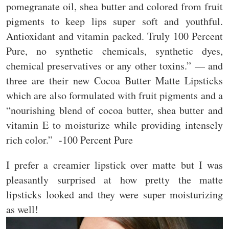
pomegranate oil, shea butter and colored from fruit
pigments to keep lips super soft and youthful.
Antioxidant and vitamin packed. Truly 100 Percent
Pure, no synthetic chemicals, synthetic dyes,
chemical preservatives or any other toxins.” — and
three are their new Cocoa Butter Matte Lipsticks
which are also formulated with fruit pigments and a
“nourishing blend of cocoa butter, shea butter and
vitamin E to moisturize while providing intensely
rich color.” -100 Percent Pure
I prefer a creamier lipstick over matte but I was
pleasantly surprised at how pretty the matte
lipsticks looked and they were super moisturizing
as well!