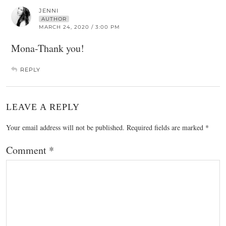
JENNI
AUTHOR
MARCH 24, 2020 / 3:00 PM
Mona-Thank you!
REPLY
LEAVE A REPLY
Your email address will not be published.
Required fields are marked
*
Comment
*