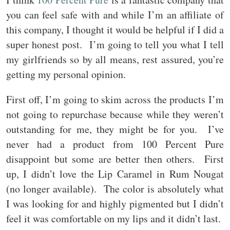
you can feel safe with and while I’m an affiliate of
this company, I thought it would be helpful if I did a
super honest post. I’m going to tell you what I tell
my girlfriends so by all means, rest assured, you’re
getting my personal opinion.
First off, I’m going to skim across the products I’m
not going to repurchase because while they weren’t
outstanding for me, they might be for you. I’ve
never had a product from 100 Percent Pure
disappoint but some are better then others. First
up, I didn’t love the Lip Caramel in Rum Nougat
(no longer available). The color is absolutely what
I was looking for and highly pigmented but I didn’t
feel it was comfortable on my lips and it didn’t last.