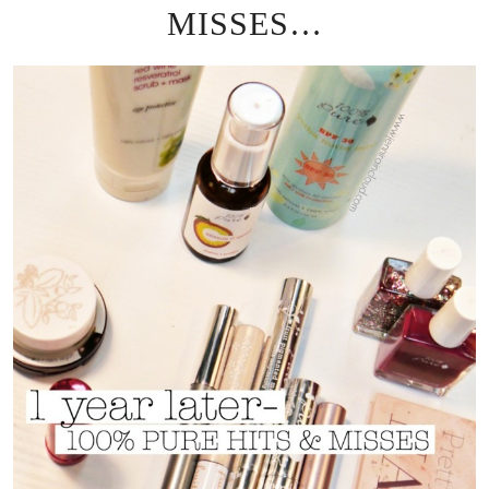
MISSES…