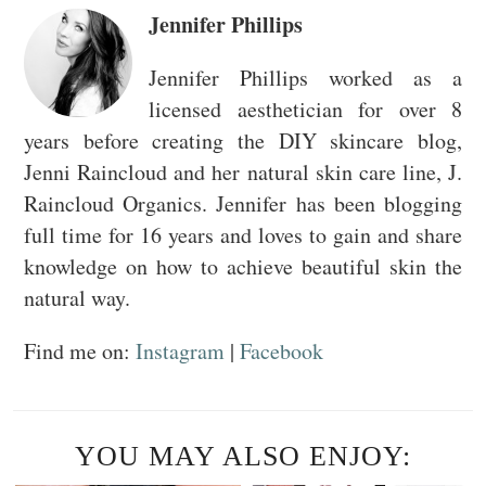
Jennifer Phillips
Jennifer Phillips worked as a
licensed aesthetician for over 8
years before creating the DIY skincare blog,
Jenni Raincloud and her natural skin care line, J.
Raincloud Organics. Jennifer has been blogging
full time for 16 years and loves to gain and share
knowledge on how to achieve beautiful skin the
natural way.
Find me on:
Instagram
|
Facebook
YOU MAY ALSO ENJOY: