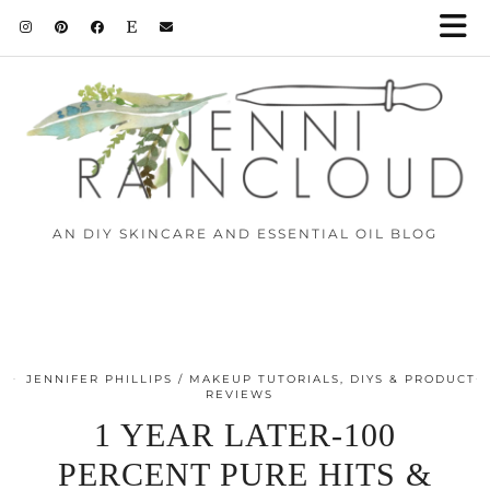
AN DIY SKINCARE AND ESSENTIAL OIL BLOG
JENNIFER PHILLIPS
MAKEUP TUTORIALS, DIYS & PRODUCT
REVIEWS
1 YEAR LATER-100
PERCENT PURE HITS &