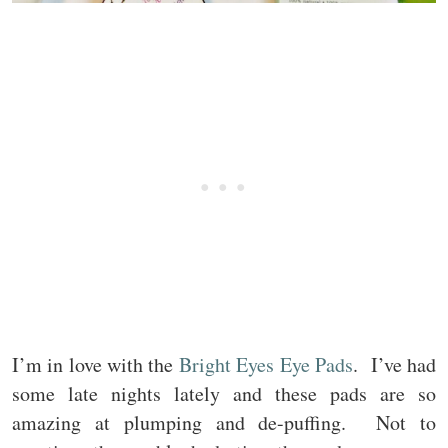
I’m in love with the
Bright Eyes Eye Pads
. I’ve had
some late nights lately and these pads are so
amazing at plumping and de-puffing. Not to