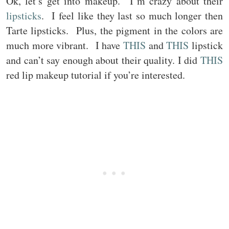
Ok, let’s get into makeup. I’m crazy about their
lipsticks
. I feel like they last so much longer then
Tarte lipsticks. Plus, the pigment in the colors are
much more vibrant. I have
THIS
and
THIS
lipstick
and can’t say enough about their quality. I did
THIS
red lip makeup tutorial if you’re interested.