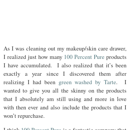
As I was cleaning out my makeup/skin care drawer,
I realized just how many
100 Percent Pure
products
I have accumulated. I also realized that it’s been
exactly a year since I discovered them after
realizing I had been
green washed by Tarte
. I
wanted to give you all the skinny on the products
that I absolutely am still using and more in love
with then ever and also include the products that I
won’t repurchase.
I think
100 Percent Pure
is a fantastic company that