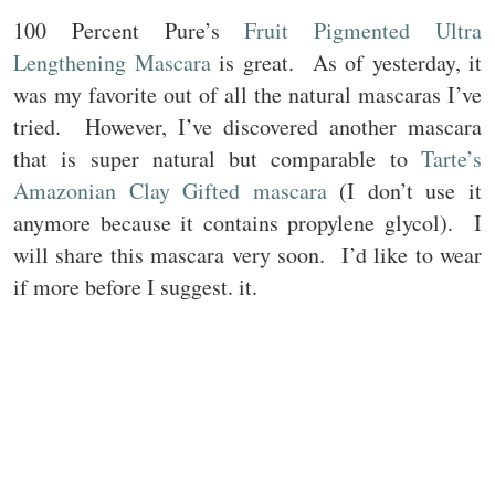
100 Percent Pure’s
Fruit Pigmented Ultra
Lengthening Mascara
is great. As of yesterday, it
was my favorite out of all the natural mascaras I’ve
tried. However, I’ve discovered another mascara
that is super natural but comparable to
Tarte’s
Amazonian Clay Gifted mascara
(I don’t use it
anymore because it contains propylene glycol). I
will share this mascara very soon. I’d like to wear
if more before I suggest. it.