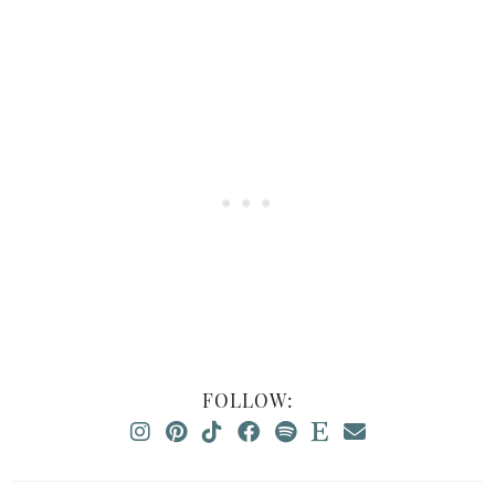
FOLLOW: