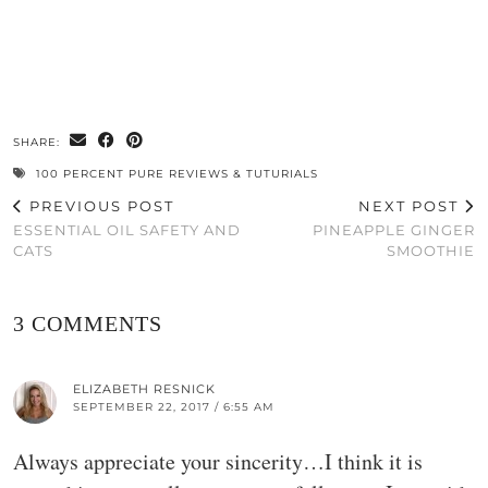
SHARE:
100 PERCENT PURE REVIEWS & TUTURIALS
PREVIOUS POST
NEXT POST
ESSENTIAL OIL SAFETY AND
PINEAPPLE GINGER
CATS
SMOOTHIE
3 COMMENTS
ELIZABETH RESNICK
SEPTEMBER 22, 2017 / 6:55 AM
Always appreciate your sincerity…I think it is