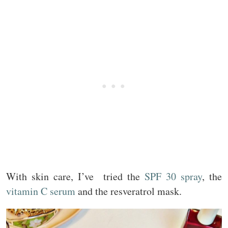
With skin care, I’ve tried the
SPF 30 spray
, the
vitamin C serum
and the resveratrol mask.