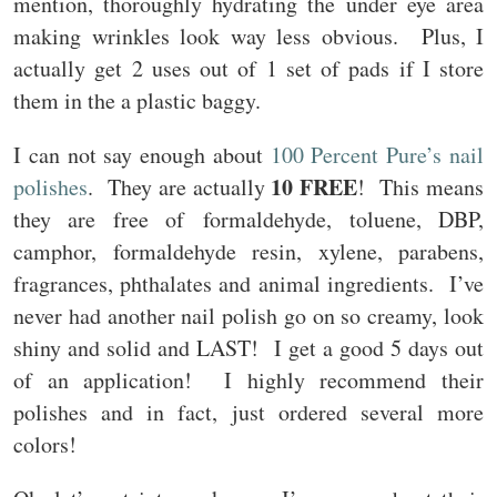
mention, thoroughly hydrating the under eye area
making wrinkles look way less obvious. Plus, I
actually get 2 uses out of 1 set of pads if I store
them in the a plastic baggy.
I can not say enough about
100 Percent Pure’s nail
10 FREE
polishes
. They are actually
! This means
they are free of formaldehyde, toluene, DBP,
camphor, formaldehyde resin, xylene, parabens,
fragrances, phthalates and animal ingredients. I’ve
never had another nail polish go on so creamy, look
shiny and solid and LAST! I get a good 5 days out
of an application! I highly recommend their
polishes and in fact, just ordered several more
colors!