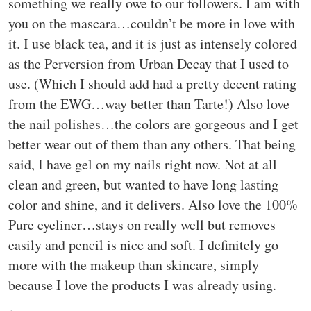
something we really owe to our followers. I am with
you on the mascara…couldn’t be more in love with
it. I use black tea, and it is just as intensely colored
as the Perversion from Urban Decay that I used to
use. (Which I should add had a pretty decent rating
from the EWG…way better than Tarte!) Also love
the nail polishes…the colors are gorgeous and I get
better wear out of them than any others. That being
said, I have gel on my nails right now. Not at all
clean and green, but wanted to have long lasting
color and shine, and it delivers. Also love the 100%
Pure eyeliner…stays on really well but removes
easily and pencil is nice and soft. I definitely go
more with the makeup than skincare, simply
because I love the products I was already using.