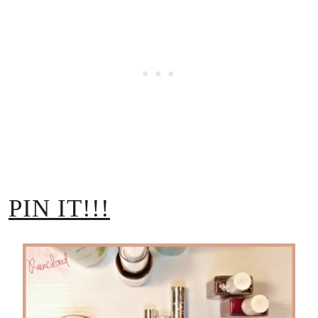
PIN IT!!!