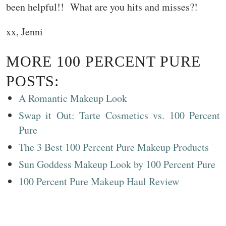
been helpful!! What are you hits and misses?!
xx, Jenni
MORE 100 PERCENT PURE
POSTS:
A Romantic Makeup Look
Swap it Out: Tarte Cosmetics vs. 100 Percent
Pure
The 3 Best 100 Percent Pure Makeup Products
Sun Goddess Makeup Look by 100 Percent Pure
100 Percent Pure Makeup Haul Review