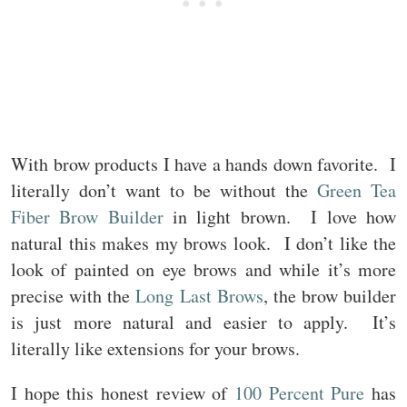
With brow products I have a hands down favorite. I
literally don’t want to be without the
Green Tea
Fiber Brow Builder
in light brown. I love how
natural this makes my brows look. I don’t like the
look of painted on eye brows and while it’s more
precise with the
Long Last Brows
, the brow builder
is just more natural and easier to apply. It’s
literally like extensions for your brows.
I hope this honest review of
100 Percent Pure
has