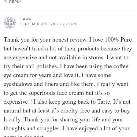
REPLY
SARA
SEPTEMBER 26, 2017 / 7:23 PM
Thank you for your honest review. I love 100% Pure
but haven’t tried a lot of their products because they
are expensive and not available in stores. I want to
try their nail polishes. I have been using the coffee
eye cream for years and love it. I have some
eyeshadows and liners and like them. I really want
to get the superfoods face cream but it’s so
expensive!! I also keep going back to Tarte. It’s not
natural but at least it’s cruelty-free and easy to buy
locally. Thank you for sharing your life and your
thoughts and struggles. I have enjoyed a lot of your
posts in the past.