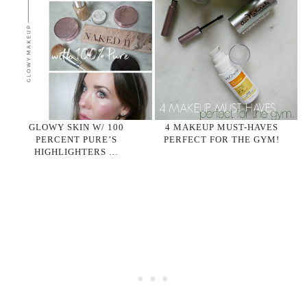
GLOWY SKIN W/ 100
4 MAKEUP MUST-HAVES
PERCENT PURE’S
PERFECT FOR THE GYM!
HIGHLIGHTERS …