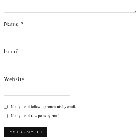
Name
*
Email
*
Website
Notify me of follow-up comments by email.
Notify me of new posts by email.