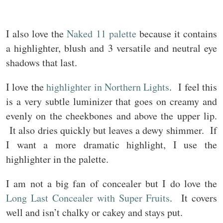
I also love the
Naked 11 palette
because it contains
a highlighter, blush and 3 versatile and neutral eye
shadows that last.
I love the
highlighter in Northern Lights
. I feel this
is a very subtle luminizer that goes on creamy and
evenly on the cheekbones and above the upper lip.
It also dries quickly but leaves a dewy shimmer. If
I want a more dramatic highlight, I use the
highlighter in the palette.
I am not a big fan of concealer but I do love the
Long Last Concealer with Super Fruits
. It covers
well and isn’t chalky or cakey and stays put.