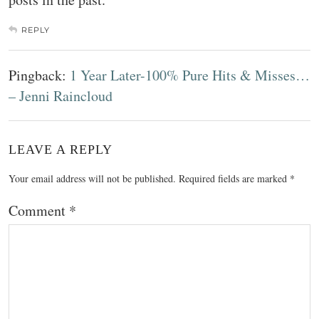
REPLY
Pingback:
1 Year Later-100% Pure Hits & Misses…
– Jenni Raincloud
LEAVE A REPLY
Your email address will not be published.
Required fields are marked
*
Comment
*