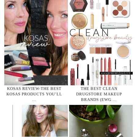
KOSAS REVIEW-THE BEST
THE BEST CLEAN
KOSAS PRODUCTS YOU’LL
DRUGSTORE MAKEUP
…
BRANDS (EWG …