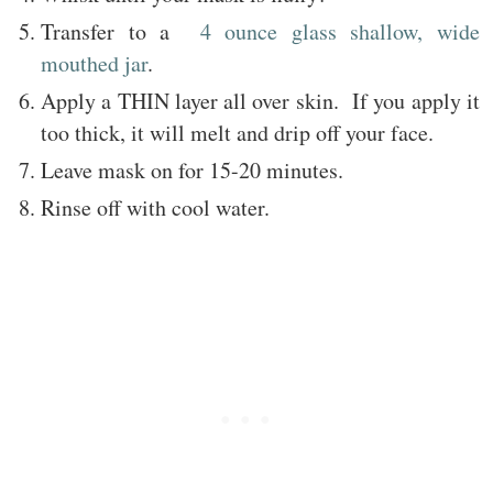
Transfer to a
4 ounce glass shallow, wide
mouthed jar
.
Apply a THIN layer all over skin. If you apply it
too thick, it will melt and drip off your face.
Leave mask on for 15-20 minutes.
Rinse off with cool water.