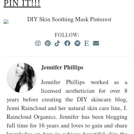
PIN IT!!!
FOLLOW:
Jennifer Phillips
Jennifer Phillips worked as a
licensed aesthetician for over 8
years before creating the DIY skincare blog,
Jenni Raincloud and her natural skin care line, J.
Raincloud Organics. Jennifer has been blogging
full time for 16 years and loves to gain and share
knowledge on how to achieve beautiful skin the