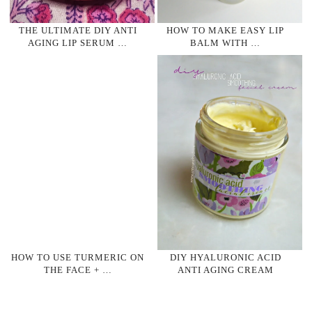
THE ULTIMATE DIY ANTI
HOW TO MAKE EASY LIP
AGING LIP SERUM …
BALM WITH …
HOW TO USE TURMERIC ON
DIY HYALURONIC ACID
THE FACE + …
ANTI AGING CREAM