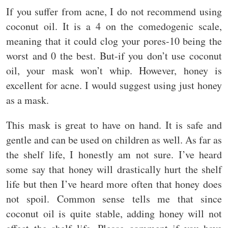
If you suffer from acne, I do not recommend using
coconut oil. It is a 4 on the comedogenic scale,
meaning that it could clog your pores-10 being the
worst and 0 the best. But-if you don’t use coconut
oil, your mask won’t whip. However, honey is
excellent for acne. I would suggest using just honey
as a mask.
This mask is great to have on hand. It is safe and
gentle and can be used on children as well. As far as
the shelf life, I honestly am not sure. I’ve heard
some say that honey will drastically hurt the shelf
life but then I’ve heard more often that honey does
not spoil. Common sense tells me that since
coconut oil is quite stable, adding honey will not