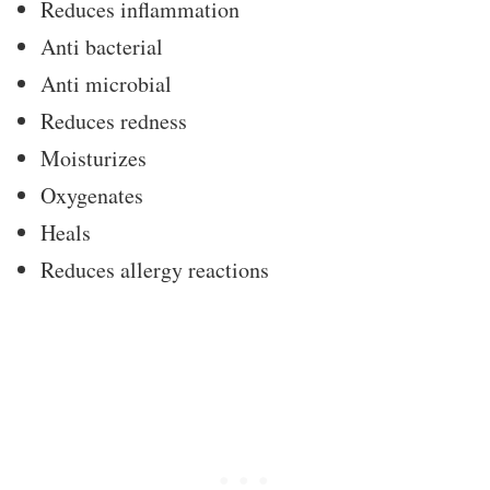
Reduces inflammation
Anti bacterial
Anti microbial
Reduces redness
Moisturizes
Oxygenates
Heals
Reduces allergy reactions