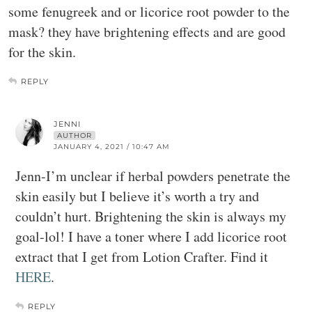
some fenugreek and or licorice root powder to the
mask? they have brightening effects and are good
for the skin.
REPLY
JENNI
AUTHOR
JANUARY 4, 2021 / 10:47 AM
Jenn-I’m unclear if herbal powders penetrate the
skin easily but I believe it’s worth a try and
couldn’t hurt. Brightening the skin is always my
goal-lol! I have a toner where I add licorice root
extract that I get from Lotion Crafter. Find it
HERE
.
REPLY