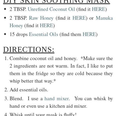
DIY SKIN SOOTHING MASK
2 TBSP.
Unrefined Coconut Oil
(find it
HERE
)
2 TBSP.
Raw Honey
(find it
HERE
) or
Manuka
Honey
(find it
HERE
)
15 drops
Essential Oils
(find them
HERE
)
DIRECTIONS:
Combine coconut oil and honey. *Make sure the
2 ingredients are not warm. In fact, I like to put
them in the fridge so they are cold because they
whip better that way.*
Add essential oils.
Blend. I use a
hand mixer
. You can whisk by
hand or even use a kitchen aid mixer.
Whisk until your mask is fluffy!