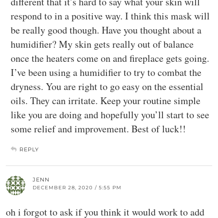
different that it’s hard to say what your skin will
respond to in a positive way. I think this mask will
be really good though. Have you thought about a
humidifier? My skin gets really out of balance
once the heaters come on and fireplace gets going.
I’ve been using a humidifier to try to combat the
dryness. You are right to go easy on the essential
oils. They can irritate. Keep your routine simple
like you are doing and hopefully you’ll start to see
some relief and improvement. Best of luck!!
REPLY
JENN
DECEMBER 28, 2020 / 5:55 PM
oh i forgot to ask if you think it would work to add