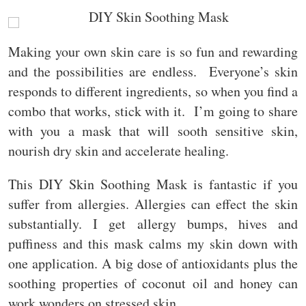
Making your own skin care is so fun and rewarding
and the possibilities are endless. Everyone’s skin
responds to different ingredients, so when you find a
combo that works, stick with it. I’m going to share
with you a mask that will sooth sensitive skin,
nourish dry skin and accelerate healing.
This DIY Skin Soothing Mask is fantastic if you
suffer from allergies. Allergies can effect the skin
substantially. I get allergy bumps, hives and
puffiness and this mask calms my skin down with
one application. A big dose of antioxidants plus the
soothing properties of coconut oil and honey can
work wonders on stressed skin.