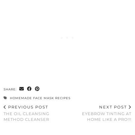
SHARE:
HOMEMADE FACE MASK RECIPES
PREVIOUS POST
NEXT POST
THE OIL CLEANSING
EYEBROW TINTING AT
METHOD CLEANSER
HOME LIKE A PRO!!!