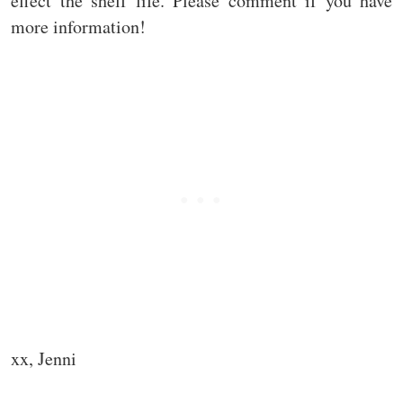
effect the shelf life. Please comment if you have
more information!
xx, Jenni