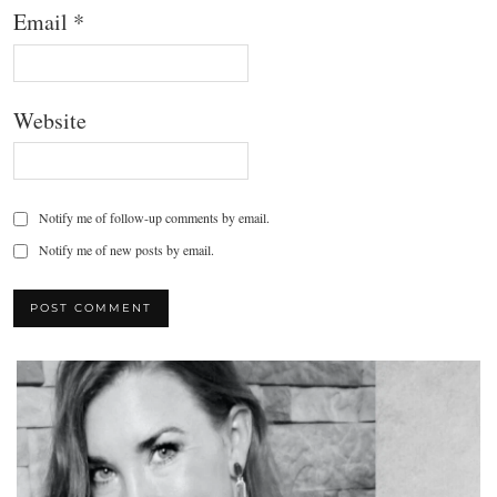
Email
*
Website
Notify me of follow-up comments by email.
Notify me of new posts by email.