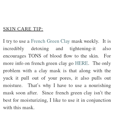
SKIN CARE TIP:
I try to use a
French Green Clay
mask weekly. It is
incredibly detoxing and tightening-it also
encourages TONS of blood flow to the skin. For
more info on french green clay go
HERE
. The only
problem with a clay mask is that along with the
yuck it pull out of your pores, it also pulls out
moisture. That’s why I have to use a nourishing
mask soon after. Since french green clay isn’t the
best for moisturizing, I like to use it in conjunction
with this mask.