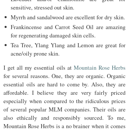
sensitive, stressed out skin.
Myrrh and sandalwood are excellent for dry skin.
Frankincense and Carrot Seed Oil are amazing
for regenerating damaged skin cells.
Tea Tree, Ylang Ylang and Lemon are great for
acne/oily prone skin.
I get all my essential oils at
Mountain Rose Herbs
for several reasons. One, they are organic. Organic
essential oils are hard to come by. Also, they are
affordable. I believe they are very fairly priced
especially when compared to the ridiculous prices
of several popular MLM companies. Their oils are
also ethically and responsibly sourced. To me,
Mountain Rose Herbs is a no brainer when it comes