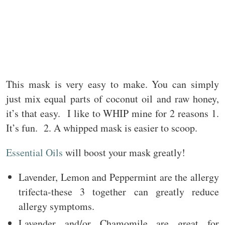
This mask is very easy to make. You can simply
just mix equal parts of coconut oil and raw honey,
it’s that easy. I like to WHIP mine for 2 reasons 1.
It’s fun. 2. A whipped mask is easier to scoop.
Essential Oils
will boost your mask greatly!
Lavender, Lemon and Peppermint are the allergy
trifecta-these 3 together can greatly reduce
allergy symptoms.
Lavender and/or Chamomile are great for