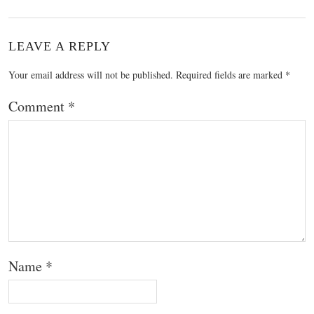
LEAVE A REPLY
Your email address will not be published.
Required fields are marked
*
Comment
*
Name
*