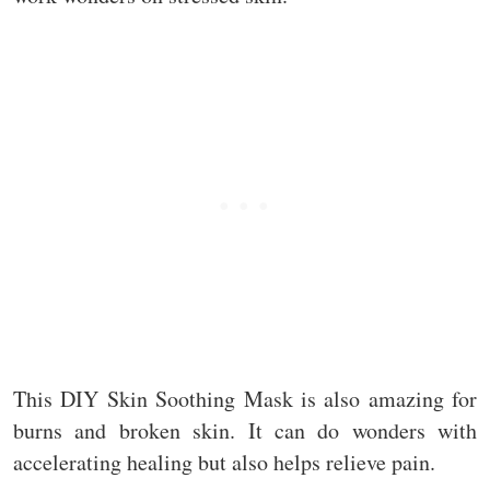
This DIY Skin Soothing Mask is also amazing for
burns and broken skin. It can do wonders with
accelerating healing but also helps relieve pain.