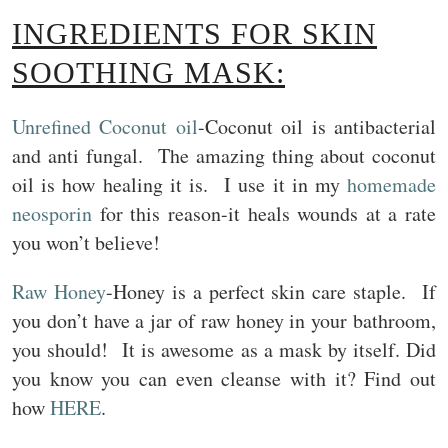
INGREDIENTS FOR SKIN
SOOTHING MASK:
Unrefined Coconut oil
-Coconut oil is antibacterial
and anti fungal. The amazing thing about coconut
oil is how healing it is. I use it in my
homemade
neosporin
for this reason-it heals wounds at a rate
you won’t believe!
Raw Honey
-Honey is a perfect skin care staple. If
you don’t have a jar of raw honey in your bathroom,
you should! It is awesome as a mask by itself. Did
you know you can even cleanse with it? Find out
how
HERE
.