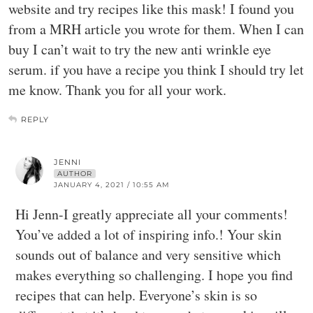
website and try recipes like this mask! I found you
from a MRH article you wrote for them. When I can
buy I can’t wait to try the new anti wrinkle eye
serum. if you have a recipe you think I should try let
me know. Thank you for all your work.
REPLY
JENNI
AUTHOR
JANUARY 4, 2021 / 10:55 AM
Hi Jenn-I greatly appreciate all your comments!
You’ve added a lot of inspiring info.! Your skin
sounds out of balance and very sensitive which
makes everything so challenging. I hope you find
recipes that can help. Everyone’s skin is so