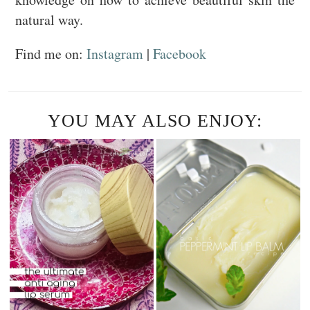
natural way.
Find me on:
Instagram
|
Facebook
YOU MAY ALSO ENJOY: