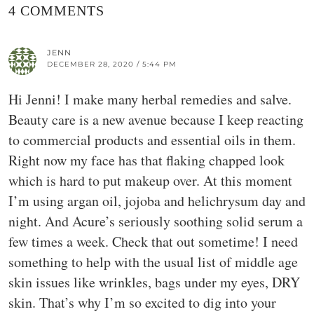
4 COMMENTS
JENN
DECEMBER 28, 2020 / 5:44 PM
Hi Jenni! I make many herbal remedies and salve.
Beauty care is a new avenue because I keep reacting
to commercial products and essential oils in them.
Right now my face has that flaking chapped look
which is hard to put makeup over. At this moment
I’m using argan oil, jojoba and helichrysum day and
night. And Acure’s seriously soothing solid serum a
few times a week. Check that out sometime! I need
something to help with the usual list of middle age
skin issues like wrinkles, bags under my eyes, DRY
skin. That’s why I’m so excited to dig into your