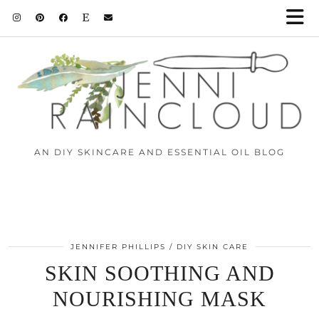
AN DIY SKINCARE AND ESSENTIAL OIL BLOG
JENNIFER PHILLIPS
DIY SKIN CARE
SKIN SOOTHING AND
NOURISHING MASK