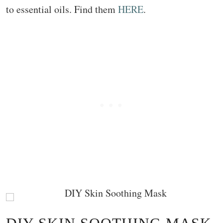
to essential oils. Find them
HERE
.