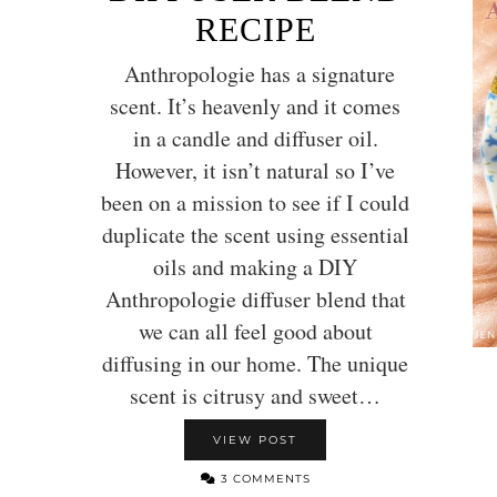
RECIPE
Anthropologie has a signature
scent. It’s heavenly and it comes
in a candle and diffuser oil.
However, it isn’t natural so I’ve
been on a mission to see if I could
duplicate the scent using essential
oils and making a DIY
Anthropologie diffuser blend that
we can all feel good about
diffusing in our home. The unique
scent is citrusy and sweet…
VIEW POST
3 COMMENTS