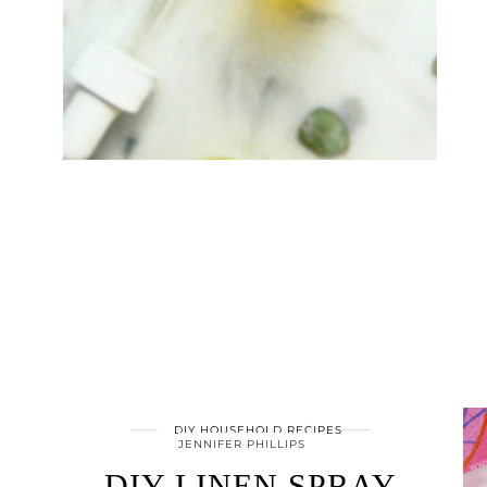
DIY HOUSEHOLD RECIPES
JENNIFER PHILLIPS
DIY LINEN SPRAY