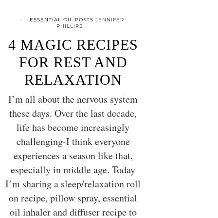
ESSENTIAL OIL POSTS
JENNIFER
PHILLIPS
4 MAGIC RECIPES
FOR REST AND
RELAXATION
I’m all about the nervous system
these days. Over the last decade,
life has become increasingly
challenging-I think everyone
experiences a season like that,
especially in middle age. Today
I’m sharing a sleep/relaxation roll
on recipe, pillow spray, essential
oil inhaler and diffuser recipe to