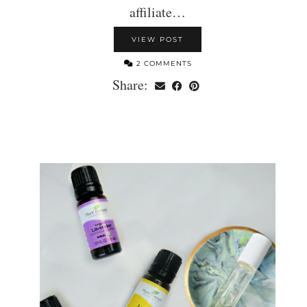
affiliate…
VIEW POST
2 COMMENTS
Share: