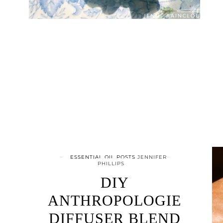
ESSENTIAL OIL POSTS
JENNIFER
PHILLIPS
DIY
ANTHROPOLOGIE
DIFFUSER BLEND