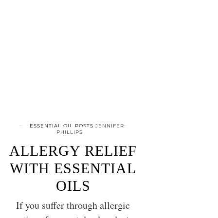
ESSENTIAL OIL POSTS
JENNIFER
PHILLIPS
ALLERGY RELIEF
WITH ESSENTIAL
OILS
If you suffer through allergic