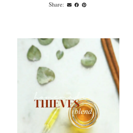
Share: