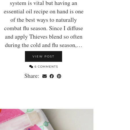
system is vital but having an
essential oil recipe on hand is one
of the best ways to naturally
combat flu season. Since I diffuse
and apply Thieves blend so often
during the cold and flu season,…
VIEW POST
6 COMMENTS
Share: