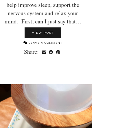
help improve sleep, support the
nervous system and relax your
mind. First, can I just say that…
VIEW POST
LEAVE A COMMENT
Share: