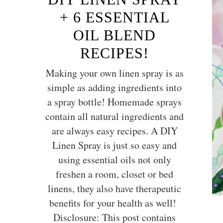
+ 6 ESSENTIAL
OIL BLEND
RECIPES!
Making your own linen spray is as
simple as adding ingredients into
a spray bottle! Homemade sprays
contain all natural ingredients and
are always easy recipes. A DIY
Linen Spray is just so easy and
using essential oils not only
freshen a room, closet or bed
linens, they also have therapeutic
benefits for your health as well!
Disclosure: This post contains