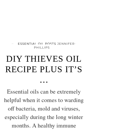
ESSENTIAL OIL POSTS
JENNIFER
PHILLIPS
DIY THIEVES OIL
RECIPE PLUS IT’S
…
Essential oils can be extremely
helpful when it comes to warding
off bacteria, mold and viruses,
especially during the long winter
months. A healthy immune