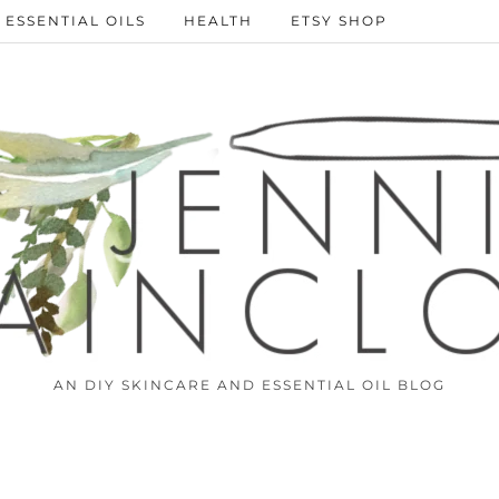
ESSENTIAL OILS
HEALTH
ETSY SHOP
AN DIY SKINCARE AND ESSENTIAL OIL BLOG