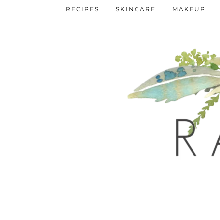
RECIPES
SKINCARE
MAKEUP