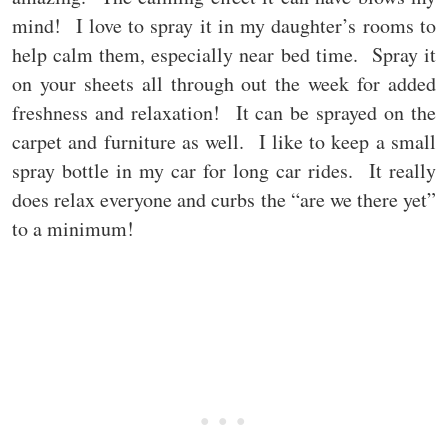
mind! I love to spray it in my daughter’s rooms to
help calm them, especially near bed time. Spray it
on your sheets all through out the week for added
freshness and relaxation! It can be sprayed on the
carpet and furniture as well. I like to keep a small
spray bottle in my car for long car rides. It really
does relax everyone and curbs the “are we there yet”
to a minimum!