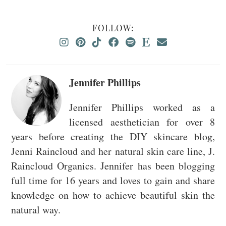
FOLLOW:
Jennifer Phillips
Jennifer Phillips worked as a
licensed aesthetician for over 8
years before creating the DIY skincare blog,
Jenni Raincloud and her natural skin care line, J.
Raincloud Organics. Jennifer has been blogging
full time for 16 years and loves to gain and share
knowledge on how to achieve beautiful skin the
natural way.