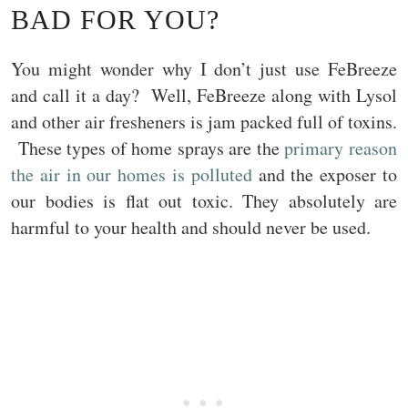
BAD FOR YOU?
You might wonder why I don’t just use FeBreeze
and call it a day? Well, FeBreeze along with Lysol
and other air fresheners is jam packed full of toxins.
These types of home sprays are the
primary reason
the air in our homes is polluted
and the exposer to
our bodies is flat out toxic. They absolutely are
harmful to your health and should never be used.