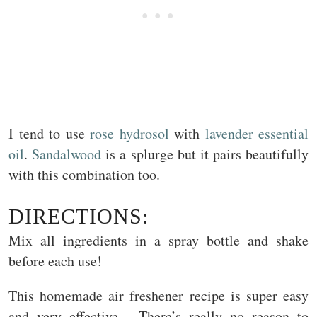
I tend to use
rose hydrosol
with
lavender essential
oil
.
Sandalwood
is a splurge but it pairs beautifully
with this combination too.
DIRECTIONS:
Mix all ingredients in a spray bottle and shake
before each use!
This homemade air freshener recipe is super easy
and very effective. There’s really no reason to