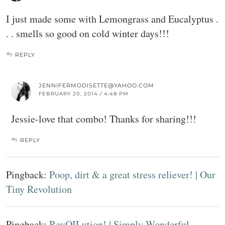
I just made some with Lemongrass and Eucalyptus .
. . smells so good on cold winter days!!!
REPLY
JENNIFERMODISETTE@YAHOO.COM
FEBRUARY 20, 2014 / 4:48 PM
Jessie-love that combo! Thanks for sharing!!!
REPLY
Pingback:
Poop, dirt & a great stress reliever! | Our
Tiny Revolution
Pingback:
RevOILution! | Simply Wonderful