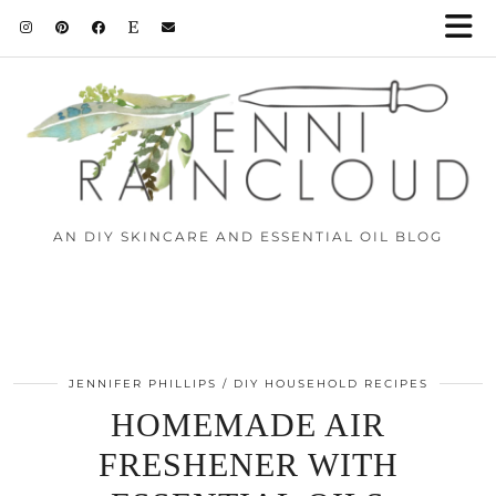
AN DIY SKINCARE AND ESSENTIAL OIL BLOG
JENNIFER PHILLIPS
DIY HOUSEHOLD RECIPES
HOMEMADE AIR
FRESHENER WITH