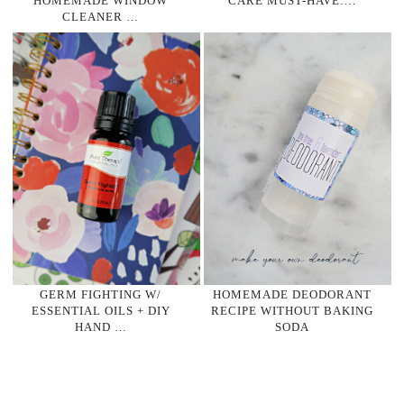
HOMEMADE WINDOW
CARE MUST-HAVE….
CLEANER …
GERM FIGHTING W/
HOMEMADE DEODORANT
ESSENTIAL OILS + DIY
RECIPE WITHOUT BAKING
HAND …
SODA