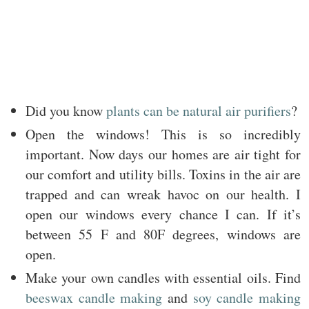
Did you know
plants can be natural air purifiers
?
Open the windows! This is so incredibly
important. Now days our homes are air tight for
our comfort and utility bills. Toxins in the air are
trapped and can wreak havoc on our health. I
open our windows every chance I can. If it’s
between 55 F and 80F degrees, windows are
open.
Make your own candles with essential oils. Find
beeswax candle making
and
soy candle making