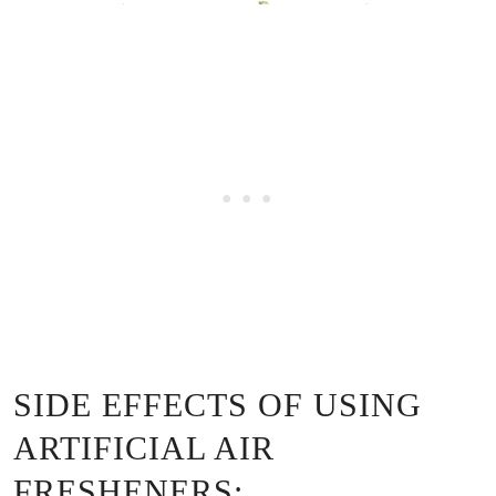
SIDE EFFECTS OF USING
ARTIFICIAL AIR
FRESHENERS: