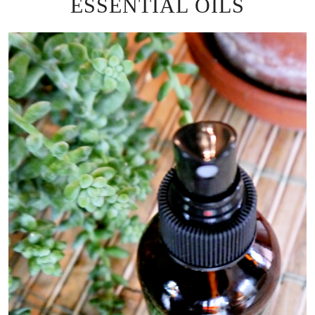
ESSENTIAL OILS