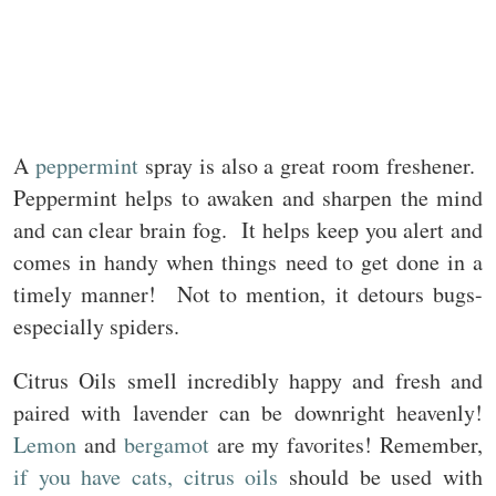
A
peppermint
spray is also a great room freshener.
Peppermint helps to awaken and sharpen the mind
and can clear brain fog. It helps keep you alert and
comes in handy when things need to get done in a
timely manner! Not to mention, it detours bugs-
especially spiders.
Citrus Oils smell incredibly happy and fresh and
paired with lavender can be downright heavenly!
Lemon
and
bergamot
are my favorites! Remember,
if you have cats, citrus oils
should be used with