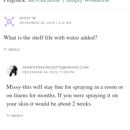
MISSY W
DECEMBER 20, 2015 / 4:12 AM
What is the shelf life with water added?
REPLY
JENNIFERMODISETTE@YAHOO.COM
DECEMBER 26, 2015 / 7:29 PM
Missy-this will stay fine for spraying in a room or
on linens for months. If you were spraying it on
your skin-it would be about 2 weeks.
REPLY