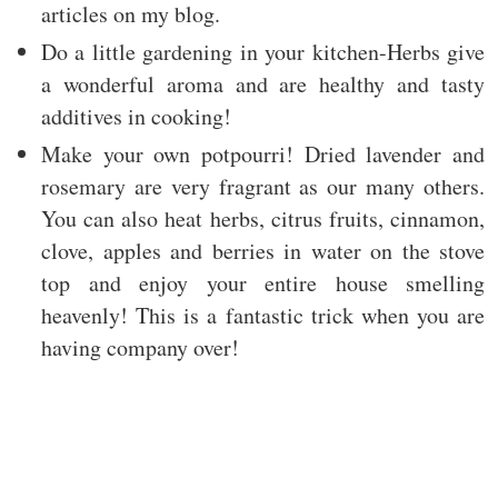
articles on my blog.
Do a little gardening in your kitchen-Herbs give
a wonderful aroma and are healthy and tasty
additives in cooking!
Make your own potpourri! Dried lavender and
rosemary are very fragrant as our many others.
You can also heat herbs, citrus fruits, cinnamon,
clove, apples and berries in water on the stove
top and enjoy your entire house smelling
heavenly! This is a fantastic trick when you are
having company over!