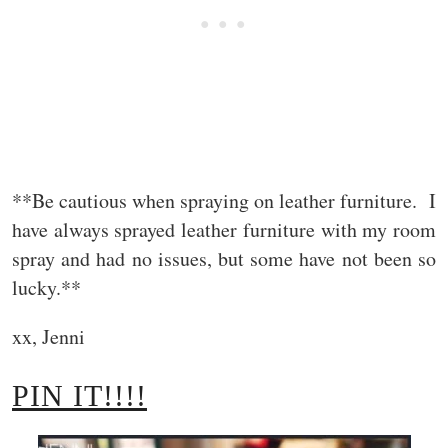
**Be cautious when spraying on leather furniture. I
have always sprayed leather furniture with my room
spray and had no issues, but some have not been so
lucky.**
xx, Jenni
PIN IT!!!!