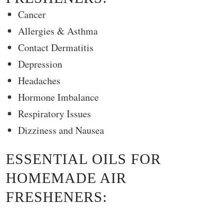
Cancer
Allergies & Asthma
Contact Dermatitis
Depression
Headaches
Hormone Imbalance
Respiratory Issues
Dizziness and Nausea
ESSENTIAL OILS FOR
HOMEMADE AIR
FRESHENERS: