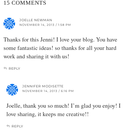
15 COMMENTS
JOELLE NEWMAN
NOVEMBER 14, 2013 / 1:58 PM
Thanks for this Jenni! I love your blog. You have
some fantastic ideas! so thanks for all your hard
work and sharing it with us!
REPLY
JENNIFER MODISETTE
NOVEMBER 14, 2013 / 6:16 PM
Joelle, thank you so much! I’m glad you enjoy! I
love sharing, it keeps me creative!!
REPLY