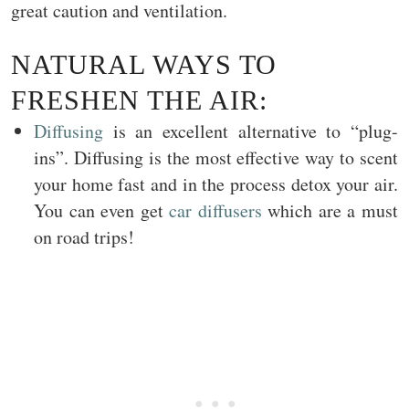
great caution and ventilation.
NATURAL WAYS TO
FRESHEN THE AIR:
Diffusing
is an excellent alternative to “plug-
ins”. Diffusing is the most effective way to scent
your home fast and in the process detox your air.
You can even get
car diffusers
which are a must
on road trips!