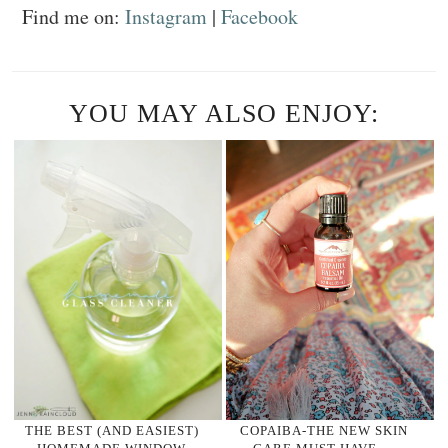
Find me on:
Instagram
|
Facebook
YOU MAY ALSO ENJOY:
THE BEST (AND EASIEST)
COPAIBA-THE NEW SKIN