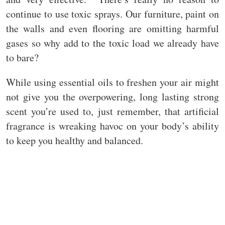
continue to use toxic sprays. Our furniture, paint on
the walls and even flooring are omitting harmful
gases so why add to the toxic load we already have
to bare?
While using essential oils to freshen your air might
not give you the overpowering, long lasting strong
scent you’re used to, just remember, that artificial
fragrance is wreaking havoc on your body’s ability
to keep you healthy and balanced.