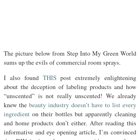
The picture below from Step Into My Green World
sums up the evils of commercial room sprays.
I also found
THIS
post extremely enlightening
about the deception of labeling products and how
“unscented” is not really unscented! We already
knew the
beauty industry doesn’t have to list every
ingredient
on their bottles but apparently cleaning
and home products don’t either. After reading this
informative and eye opening article, I’m convinced