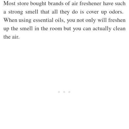
Most store bought brands of air freshener have such
a strong smell that all they do is cover up odors.
When using essential oils, you not only will freshen
up the smell in the room but you can actually clean
the air.