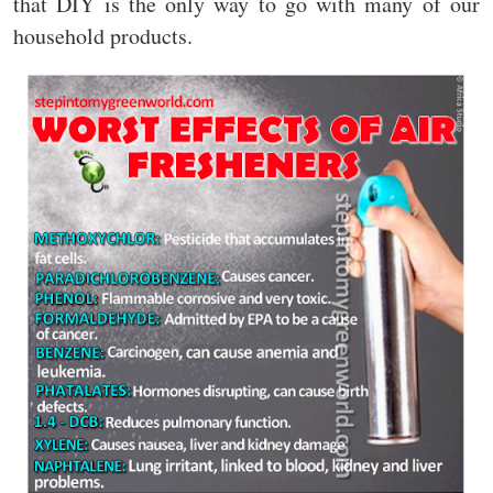
that DIY is the only way to go with many of our
household products.