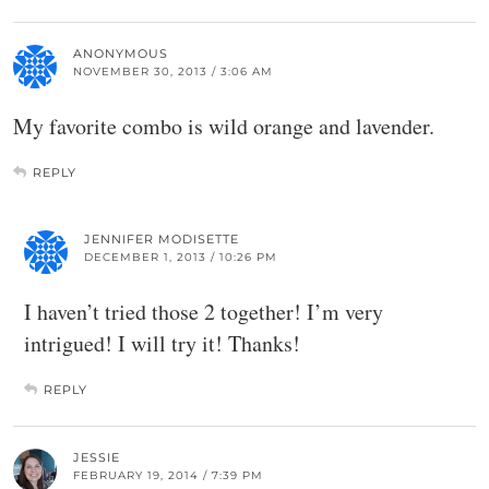
ANONYMOUS
NOVEMBER 30, 2013 / 3:06 AM
My favorite combo is wild orange and lavender.
REPLY
JENNIFER MODISETTE
DECEMBER 1, 2013 / 10:26 PM
I haven’t tried those 2 together! I’m very
intrigued! I will try it! Thanks!
REPLY
JESSIE
FEBRUARY 19, 2014 / 7:39 PM