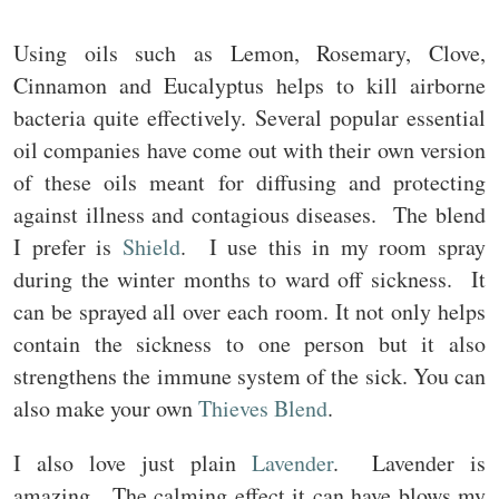
Using oils such as Lemon, Rosemary, Clove,
Cinnamon and Eucalyptus helps to kill airborne
bacteria quite effectively. Several popular essential
oil companies have come out with their own version
of these oils meant for diffusing and protecting
against illness and contagious diseases. The blend
I prefer is
Shield
. I use this in my room spray
during the winter months to ward off sickness. It
can be sprayed all over each room. It not only helps
contain the sickness to one person but it also
strengthens the immune system of the sick. You can
also make your own
Thieves Blend
.
I also love just plain
Lavender
. Lavender is
amazing. The calming effect it can have blows my