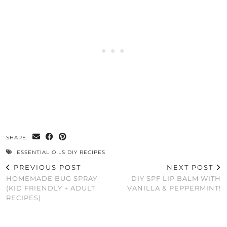
SHARE:
ESSENTIAL OILS DIY RECIPES
PREVIOUS POST
NEXT POST
HOMEMADE BUG SPRAY
DIY SPF LIP BALM WITH
(KID FRIENDLY + ADULT
VANILLA & PEPPERMINT!
RECIPES)