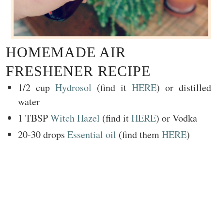
HOMEMADE AIR
FRESHENER RECIPE
1/2 cup
Hydrosol
(find it
HERE
) or distilled
water
1 TBSP
Witch Hazel
(find it
HERE
) or Vodka
20-30 drops
Essential oil
(find them
HERE
)