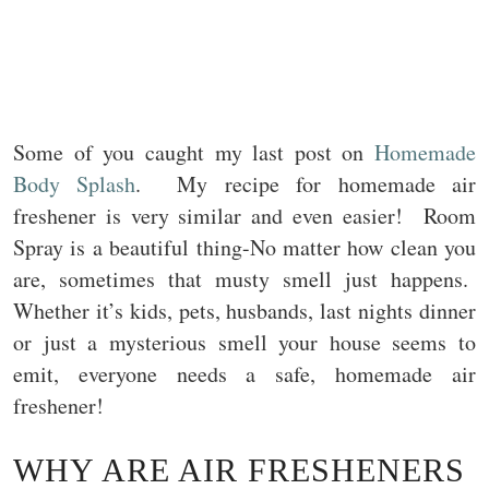
Some of you caught my last post on
Homemade
Body Splash
. My recipe for homemade air
freshener is very similar and even easier! Room
Spray is a beautiful thing-No matter how clean you
are, sometimes that musty smell just happens.
Whether it’s kids, pets, husbands, last nights dinner
or just a mysterious smell your house seems to
emit, everyone needs a safe, homemade air
freshener!
WHY ARE AIR FRESHENERS