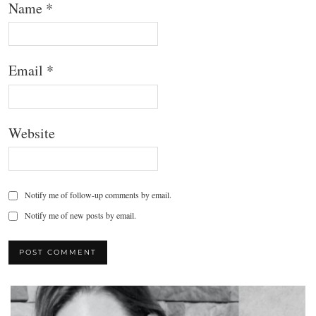
Name
*
Email
*
Website
Notify me of follow-up comments by email.
Notify me of new posts by email.