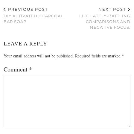
PREVIOUS POST
NEXT POST
DIY ACTIVATED CHARCOAL
LIFE LATELY-BATTLING
BAR SOAP
COMPARISONS AND
NEGATIVE FOCUS.
LEAVE A REPLY
Your email address will not be published.
Required fields are marked
*
Comment
*