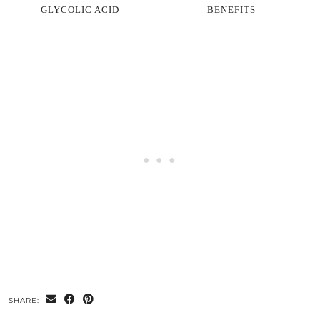
GLYCOLIC ACID
BENEFITS
SHARE: