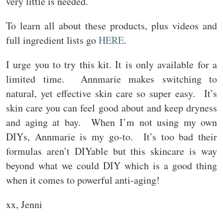
very little is needed.
To learn all about these products, plus videos and
full ingredient lists go
HERE
.
I urge you to try this kit. It is only available for a
limited time. Annmarie makes switching to
natural, yet effective skin care so super easy. It’s
skin care you can feel good about and keep dryness
and aging at bay. When I’m not using my own
DIYs, Annmarie is my go-to. It’s too bad their
formulas aren’t DIYable but this skincare is way
beyond what we could DIY which is a good thing
when it comes to powerful anti-aging!
xx, Jenni