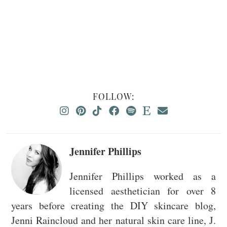
FOLLOW:
Jennifer Phillips
Jennifer Phillips worked as a
licensed aesthetician for over 8
years before creating the DIY skincare blog,
Jenni Raincloud and her natural skin care line, J.