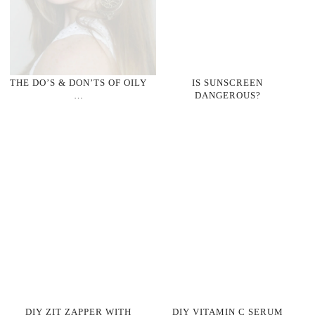
THE DO’S & DON’TS OF OILY
IS SUNSCREEN
…
DANGEROUS?
DIY ZIT ZAPPER WITH
DIY VITAMIN C SERUM