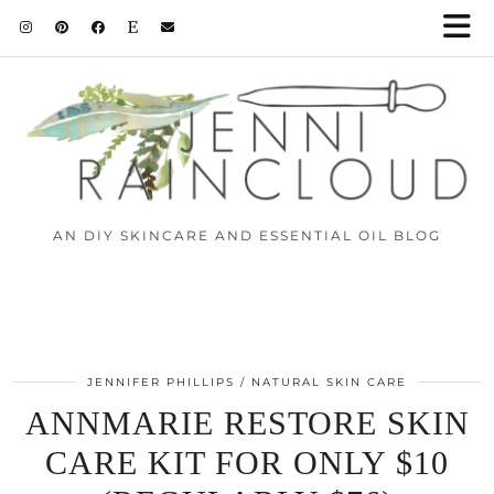
AN DIY SKINCARE AND ESSENTIAL OIL BLOG
JENNIFER PHILLIPS
NATURAL SKIN CARE
ANNMARIE RESTORE SKIN
CARE KIT FOR ONLY $10