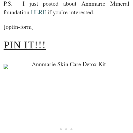
P.S. I just posted about Annmarie Mineral
foundation
HERE
if you’re interested.
[optin-form]
PIN IT!!!