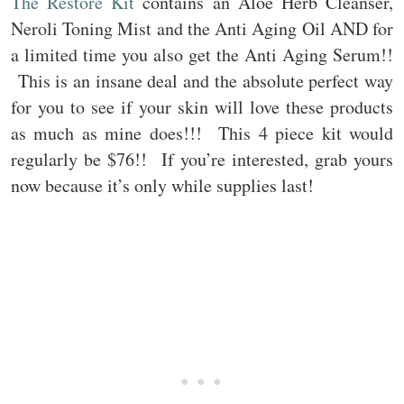
The Restore Kit
contains an Aloe Herb Cleanser,
Neroli Toning Mist and the Anti Aging Oil AND for
a limited time you also get the Anti Aging Serum!!
This is an insane deal and the absolute perfect way
for you to see if your skin will love these products
as much as mine does!!! This 4 piece kit would
regularly be $76!! If you’re interested, grab yours
now because it’s only while supplies last!