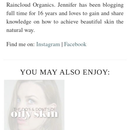
Raincloud Organics. Jennifer has been blogging
full time for 16 years and loves to gain and share
knowledge on how to achieve beautiful skin the
natural way.
Find me on:
Instagram
|
Facebook
YOU MAY ALSO ENJOY: