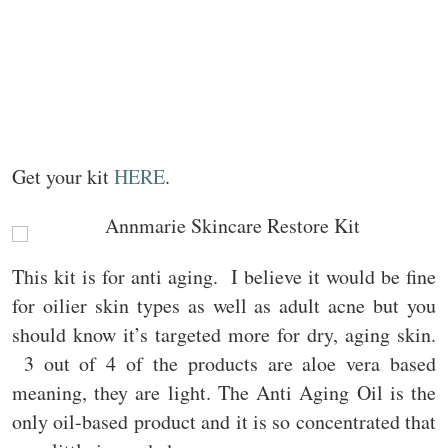
Get your kit
HERE
.
This kit is for anti aging. I believe it would be fine
for oilier skin types as well as adult acne but you
should know it’s targeted more for dry, aging skin.
3 out of 4 of the products are aloe vera based
meaning, they are light. The Anti Aging Oil is the
only oil-based product and it is so concentrated that