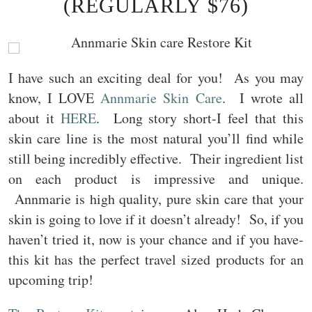
(REGULARLY $76)
I have such an exciting deal for you! As you may
know, I LOVE
Annmarie Skin Care
. I wrote all
about it
HERE
. Long story short-I feel that this
skin care line is the most natural you’ll find while
still being incredibly effective. Their ingredient list
on each product is impressive and unique.
Annmarie is high quality, pure skin care that your
skin is going to love if it doesn’t already! So, if you
haven’t tried it, now is your chance and if you have-
this kit has the perfect travel sized products for an
upcoming trip!