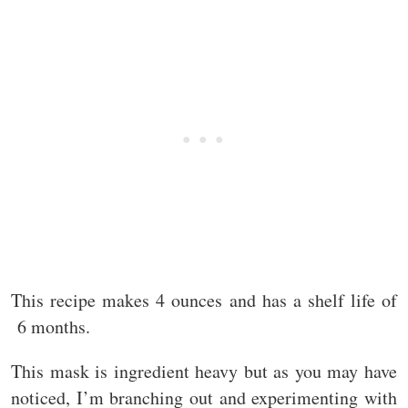
This recipe makes 4 ounces and has a shelf life of
6 months.
This mask is ingredient heavy but as you may have
noticed, I’m branching out and experimenting with