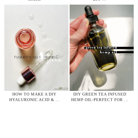
HOW TO MAKE A DIY
DIY GREEN TEA INFUSED
HYALURONIC ACID & …
HEMP OIL-PERFECT FOR …