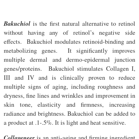
Bakuchiol
is the first natural alternative to retinol
without having any of retinol’s negative side
effects. Bakuchiol modulates retinoid-binding and
metabolizing genes. It significantly improves
multiple dermal and dermo-epidermal junction
genes/proteins. Bakuchiol stimulates Collagen I,
III and IV and is clinically proven to reduce
multiple signs of aging, including roughness and
dryness, fine lines and wrinkles and improvement in
skin tone, elasticity and firmness, increasing
radiance and brightness. Bakuchiol can be added to
a product at .1-.5%. It is light and heat sensitive.
Collageneer
is an anti-aging and firming ingredient