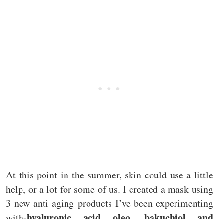
At this point in the summer, skin could use a little
help, or a lot for some of us. I created a mask using
3 new anti aging products I’ve been experimenting
hyaluronic acid oleo, bakuchiol and
with-