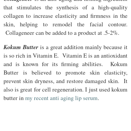
that stimulates the synthesis of a high-quality
collagen to increase elasticity and firmness in the
skin, helping to remodel the facial contour.
Collageneer can be added to a product at .5-2%.
Kokum Butter
is a great addition mainly because it
is so rich in Vitamin E. Vitamin E is an antioxidant
and is known for its firming abilities. Kokum
Butter is believed to promote skin elasticity,
prevent skin dryness, and restore damaged skin. It
also is great for cell regeneration. I just used kokum
butter in
my recent anti aging lip serum
.