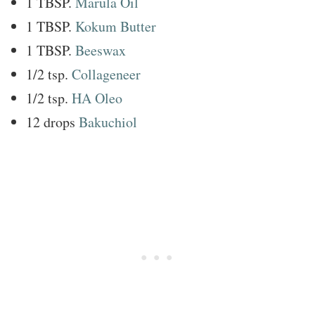
1 TBSP.
Marula Oil
1 TBSP.
Kokum Butter
1 TBSP.
Beeswax
1/2 tsp.
Collageneer
1/2 tsp.
HA Oleo
12 drops
Bakuchiol