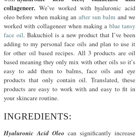
collageneer.
We’ve worked with hyaluronic acid
oleo before when making an
after sun balm
and we
worked with collageneer when making a
blue tansy
face oil
. Bakuchiol is a new product that I’ve been
adding to my personal face oils and plan to use it
for other oil based recipes. All 3 products are oil
based meaning they only mix with other oils so it’s
easy to add them to balms, face oils and eye
products that only contain oil. Translated, these
products are easy to work with and easy to fit in
your skincare routine.
INGREDIENTS:
Hyaluronic Acid Oleo
can significantly increase