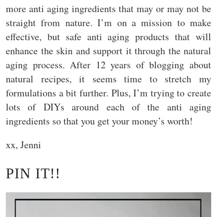
more anti aging ingredients that may or may not be
straight from nature. I’m on a mission to make
effective, but safe anti aging products that will
enhance the skin and support it through the natural
aging process. After 12 years of blogging about
natural recipes, it seems time to stretch my
formulations a bit further. Plus, I’m trying to create
lots of DIYs around each of the anti aging
ingredients so that you get your money’s worth!
xx, Jenni
PIN IT!!