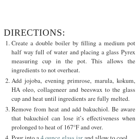
DIRECTIONS:
Create a double boiler by filling a medium pot
half way full of water and placing a glass Pyrex
measuring cup in the pot. This allows the
ingredients to not overheat.
Add jojoba, evening primrose, marula, kokum,
HA oleo, collageneer and beeswax to the glass
cup and heat until ingredients are fully melted.
Remove from heat and add bakuchiol. Be aware
that bakuchiol can lose it’s effectiveness when
prolonged to heat of 167°F and over.
Pour into a
4 ounce glass jar
and allow to cool.