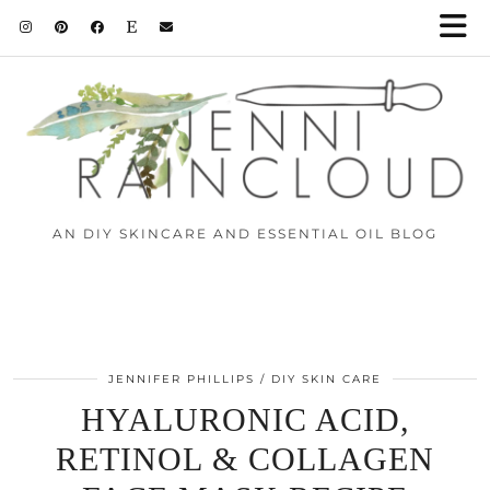
AN DIY SKINCARE AND ESSENTIAL OIL BLOG
JENNIFER PHILLIPS
DIY SKIN CARE
HYALURONIC ACID,
RETINOL & COLLAGEN