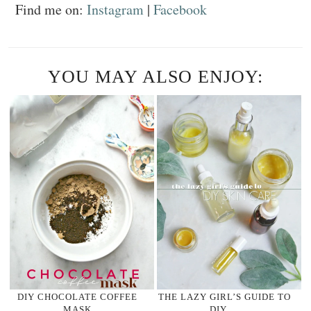
Find me on:
Instagram
|
Facebook
YOU MAY ALSO ENJOY:
DIY CHOCOLATE COFFEE
THE LAZY GIRL’S GUIDE TO
MASK
DIY …