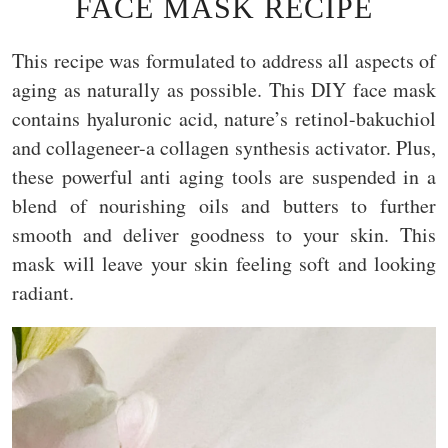
FACE MASK RECIPE
This recipe was formulated to address all aspects of
aging as naturally as possible. This DIY face mask
contains hyaluronic acid, nature’s retinol-bakuchiol
and collageneer-a collagen synthesis activator. Plus,
these powerful anti aging tools are suspended in a
blend of nourishing oils and butters to further
smooth and deliver goodness to your skin. This
mask will leave your skin feeling soft and looking
radiant.