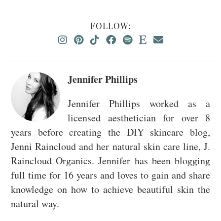
FOLLOW:
Jennifer Phillips
Jennifer Phillips worked as a
licensed aesthetician for over 8
years before creating the DIY skincare blog,
Jenni Raincloud and her natural skin care line, J.
Raincloud Organics. Jennifer has been blogging
full time for 16 years and loves to gain and share
knowledge on how to achieve beautiful skin the
natural way.