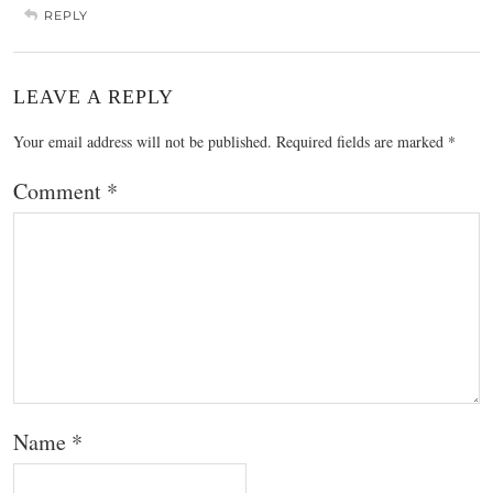
REPLY
LEAVE A REPLY
Your email address will not be published.
Required fields are marked
*
Comment
*
Name
*