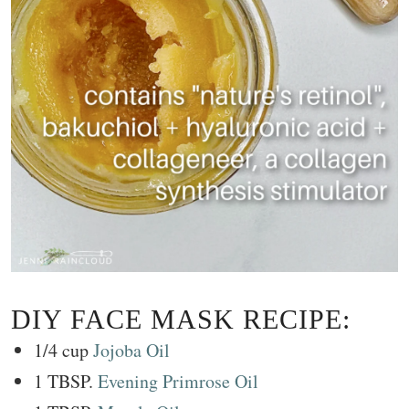
DIY FACE MASK RECIPE:
1/4 cup
Jojoba Oil
1 TBSP.
Evening Primrose Oil