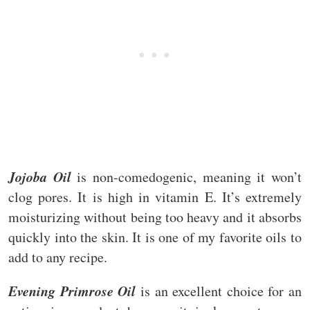
Jojoba Oil
is non-comedogenic, meaning it won’t
clog pores. It is high in vitamin E. It’s extremely
moisturizing without being too heavy and it absorbs
quickly into the skin. It is one of my favorite oils to
add to any recipe.
Evening Primrose Oil
is an excellent choice for an