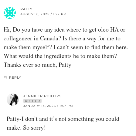
PATTY
AUGUST 8, 2025 / 1:22 PM
Hi, Do you have any idea where to get oleo HA or
collageneer in Canada? Is there a way for me to
make them myself? I can’t seem to find them here.
What would the ingredients be to make them?
Thanks ever so much, Patty
REPLY
JENNIFER PHILLIPS
AUTHOR
JANUARY 13, 2026 / 1:57 PM
Patty-I don’t and it’s not something you could
make. So sorry!