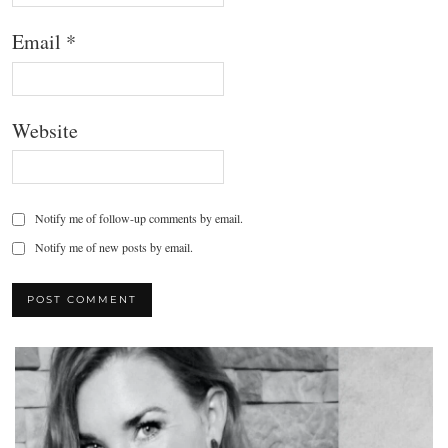
Email
*
Website
Notify me of follow-up comments by email.
Notify me of new posts by email.