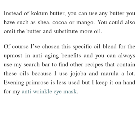
Instead of kokum butter, you can use any butter you
have such as shea, cocoa or mango. You could also
omit the butter and substitute more oil.
Of course I’ve chosen this specific oil blend for the
upmost in anti aging benefits and you can always
use my search bar to find other recipes that contain
these oils because I use jojoba and marula a lot.
Evening primrose is less used but I keep it on hand
for my
anti wrinkle eye mask
.