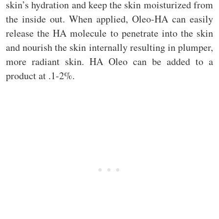
skin’s hydration and keep the skin moisturized from
the inside out. When applied, Oleo-HA can easily
release the HA molecule to penetrate into the skin
and nourish the skin internally resulting in plumper,
more radiant skin. HA Oleo can be added to a
product at .1-2%.