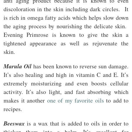
anti aging product because it is known to even
discoloration in the skin including dark circles. It
is rich in omega fatty acids which helps slow down
the aging process by nourishing the delicate skin.
Evening Primrose is known to give the skin a
tightened appearance as well as rejuvenate the
skin.
Marula Oil
has been known to reverse sun damage.
It’s also healing and high in vitamin C and E. It’s
extremely moisturizing and even boosts cellular
activity. It’s also light, and fast absorbing which
makes it another
one of my favorite oils
to add to
recipes.
Beeswax
is a wax that is added to oils in order to
thicken them into a balm. It’s excellent for