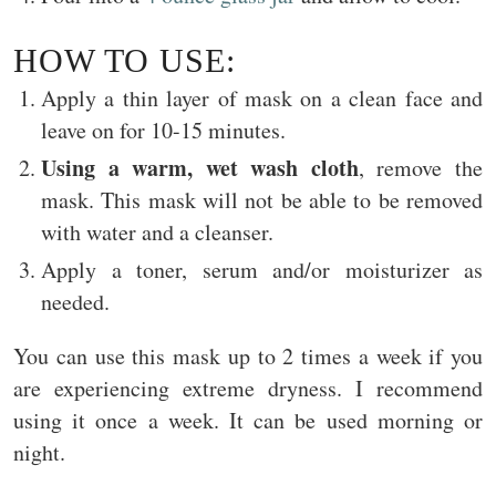
HOW TO USE:
Apply a thin layer of mask on a clean face and
leave on for 10-15 minutes.
Using a warm, wet wash cloth
, remove the
mask. This mask will not be able to be removed
with water and a cleanser.
Apply a toner, serum and/or moisturizer as
needed.
You can use this mask up to 2 times a week if you
are experiencing extreme dryness. I recommend
using it once a week. It can be used morning or
night.