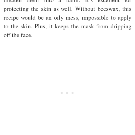
protecting the skin as well. Without beeswax, this
recipe would be an oily mess, impossible to apply
to the skin. Plus, it keeps the mask from dripping
off the face.