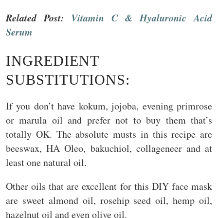
Related Post:
Vitamin C & Hyaluronic Acid
Serum
INGREDIENT
SUBSTITUTIONS:
If you don’t have kokum, jojoba, evening primrose
or marula oil and prefer not to buy them that’s
totally OK. The absolute musts in this recipe are
beeswax, HA Oleo, bakuchiol, collageneer and at
least one natural oil.
Other oils that are excellent for this DIY face mask
are sweet almond oil, rosehip seed oil, hemp oil,
hazelnut oil and even olive oil.