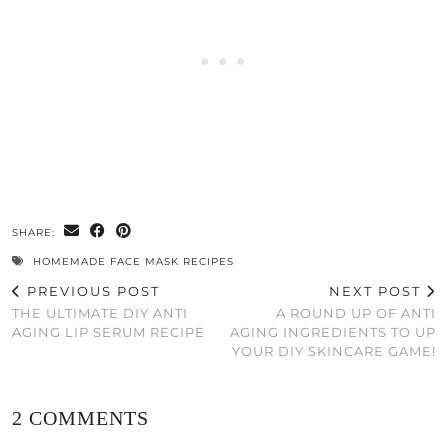
SHARE:
HOMEMADE FACE MASK RECIPES
PREVIOUS POST
NEXT POST
THE ULTIMATE DIY ANTI
A ROUND UP OF ANTI
AGING LIP SERUM RECIPE
AGING INGREDIENTS TO UP
YOUR DIY SKINCARE GAME!
2 COMMENTS