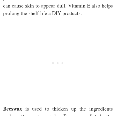
can cause skin to appear dull. Vitamin E also helps
prolong the shelf life a DIY products.
Beeswax
is used to thicken up the ingredients