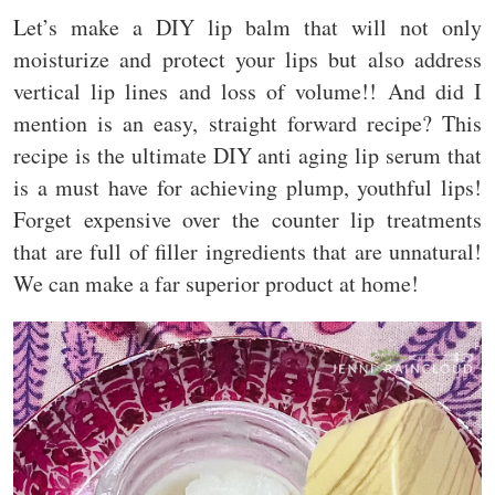
Let’s make a DIY lip balm that will not only
moisturize and protect your lips but also address
vertical lip lines and loss of volume!! And did I
mention is an easy, straight forward recipe? This
recipe is the ultimate DIY anti aging lip serum that
is a must have for achieving plump, youthful lips!
Forget expensive over the counter lip treatments
that are full of filler ingredients that are unnatural!
We can make a far superior product at home!