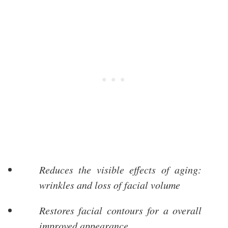
Reduces the visible effects of aging:
wrinkles and loss of facial volume
Restores facial contours for a overall
improved appearance