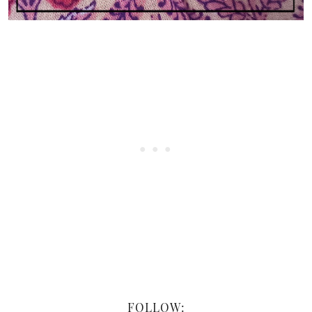
FOLLOW: