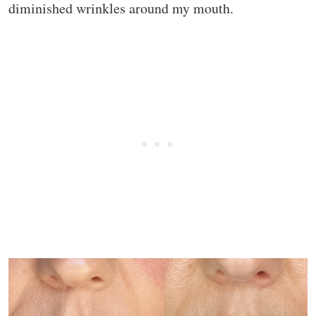
diminished wrinkles around my mouth.