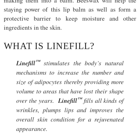
making them into a balm. Beeswax will help the
staying power of this lip balm as well as form a
protective barrier to keep moisture and other
ingredients in the skin.
WHAT IS LINEFILL?
™
Linefill
stimulates the body’s natural
mechanisms to increase the number and
size of adipocytes thereby providing more
volume to areas that have lost their shape
™
Linefill
over the years.
fills all kinds of
wrinkles, plumps lips and improves the
overall skin condition for a rejuvenated
appearance.