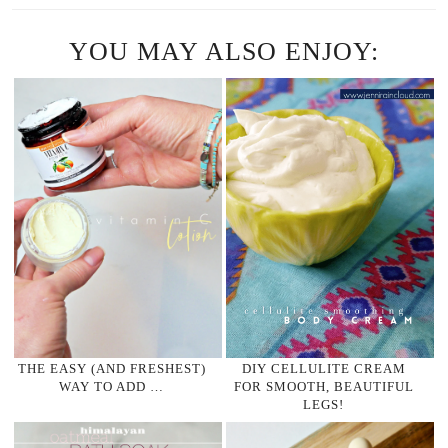
YOU MAY ALSO ENJOY:
THE EASY (AND FRESHEST)
DIY CELLULITE CREAM
WAY TO ADD …
FOR SMOOTH, BEAUTIFUL
LEGS!