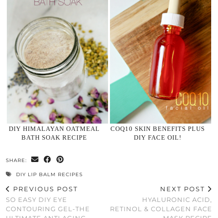
DIY HIMALAYAN OATMEAL
COQ10 SKIN BENEFITS PLUS
BATH SOAK RECIPE
DIY FACE OIL!
SHARE:
DIY LIP BALM RECIPES
PREVIOUS POST
NEXT POST
SO EASY DIY EYE
HYALURONIC ACID,
CONTOURING GEL-THE
RETINOL & COLLAGEN FACE