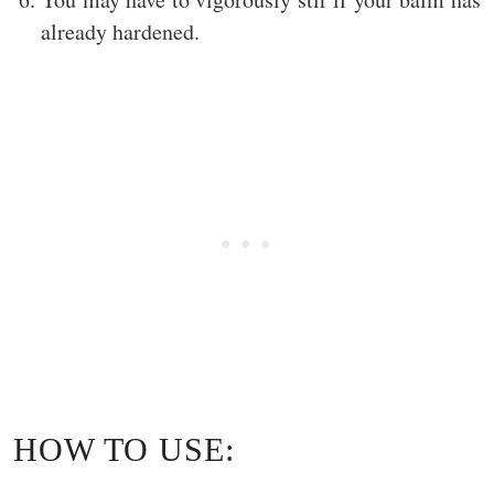
already hardened.
HOW TO USE: