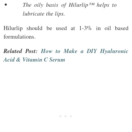
The oily basis of Hilurlip™ helps to
lubricate the lips.
Hilurlip should be used at 1-3% in oil based
formulations.
Related Post:
How to Make a DIY Hyaluronic
Acid & Vitamin C Serum