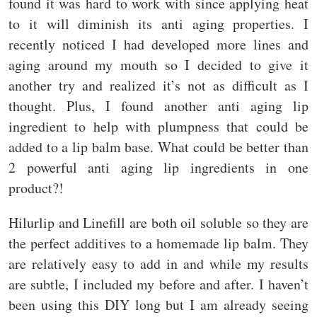
found it was hard to work with since applying heat
to it will diminish its anti aging properties. I
recently noticed I had developed more lines and
aging around my mouth so I decided to give it
another try and realized it’s not as difficult as I
thought. Plus, I found another anti aging lip
ingredient to help with plumpness that could be
added to a lip balm base. What could be better than
2 powerful anti aging lip ingredients in one
product?!
Hilurlip and Linefill are both oil soluble so they are
the perfect additives to a homemade lip balm. They
are relatively easy to add in and while my results
are subtle, I included my before and after. I haven’t
been using this DIY long but I am already seeing