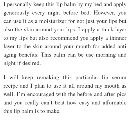
I personally keep this lip balm by my bed and apply
generously every night before bed. However, you
can use it as a moisturizer for not just your lips but
also the skin around your lips. I apply a thick layer
to my lips but also recommend you apply a thinner
layer to the skin around your mouth for added anti
aging benefits. This balm can be use morning and
night if desired.
I will keep remaking this particular lip serum
recipe and I plan to use it all around my mouth as
well. I’m encouraged with the before and after pics
and you really can’t beat how easy and affordable
this lip balm is to make.