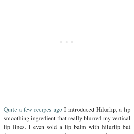
Quite a few recipes ago
I introduced Hilurlip, a lip
smoothing ingredient that really blurred my vertical
lip lines. I even sold a lip balm with hilurlip but