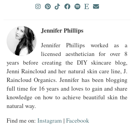
Jennifer Phillips
Jennifer Phillips worked as a
licensed aesthetician for over 8
years before creating the DIY skincare blog,
Jenni Raincloud and her natural skin care line, J.
Raincloud Organics. Jennifer has been blogging
full time for 16 years and loves to gain and share
knowledge on how to achieve beautiful skin the
natural way.
Find me on:
Instagram
|
Facebook