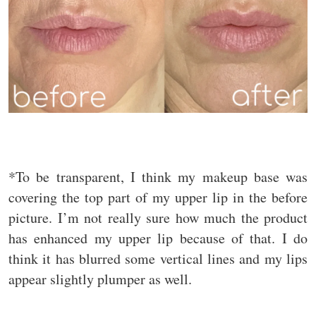
*To be transparent, I think my makeup base was
covering the top part of my upper lip in the before
picture. I’m not really sure how much the product
has enhanced my upper lip because of that. I do
think it has blurred some vertical lines and my lips
appear slightly plumper as well.