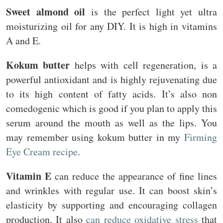
Sweet almond oil
is the perfect light yet ultra
moisturizing oil for any DIY. It is high in vitamins
A and E.
Kokum butter
helps with cell regeneration, is a
powerful antioxidant and is highly rejuvenating due
to its high content of fatty acids. It’s also non
comedogenic which is good if you plan to apply this
serum around the mouth as well as the lips. You
may remember using kokum butter in my
Firming
Eye Cream recipe
.
Vitamin E
can reduce the appearance of fine lines
and wrinkles with regular use. It can boost skin’s
elasticity by supporting and encouraging collagen
production. It also
can reduce oxidative stress
that