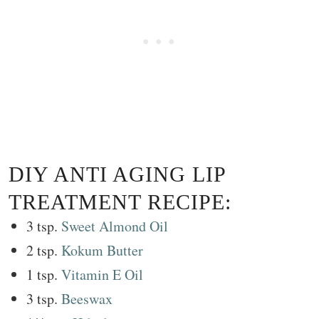
DIY ANTI AGING LIP
TREATMENT RECIPE:
3 tsp.
Sweet Almond Oil
2 tsp.
Kokum Butter
1 tsp.
Vitamin E Oil
3 tsp.
Beeswax