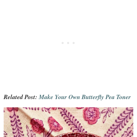
Related Post:
Make Your Own Butterfly Pea Toner