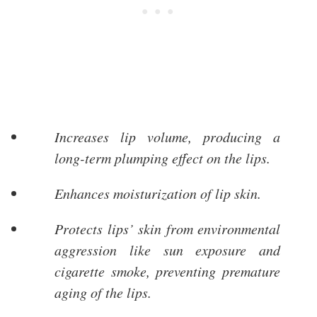
Increases lip volume, producing a
long-term plumping effect on the lips.
Enhances moisturization of lip skin.
Protects lips’ skin from environmental
aggression like sun exposure and
cigarette smoke, preventing premature
aging of the lips.