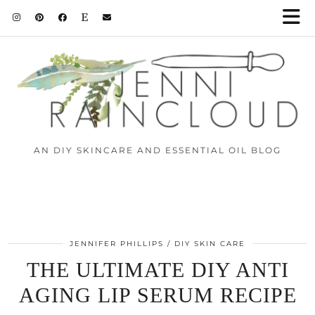
AN DIY SKINCARE AND ESSENTIAL OIL BLOG
JENNIFER PHILLIPS
DIY SKIN CARE
THE ULTIMATE DIY ANTI
AGING LIP SERUM RECIPE