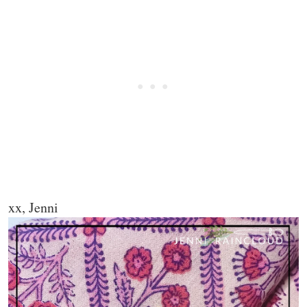
xx, Jenni