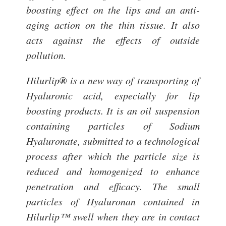
boosting effect on the lips and an anti-
aging action on the thin tissue. It also
acts against the effects of outside
pollution.
®
Hilurlip
is a new way of transporting of
Hyaluronic acid, especially for lip
boosting products. It is an oil suspension
containing particles of Sodium
Hyaluronate, submitted to a technological
process after which the particle size is
reduced and homogenized to enhance
penetration and efficacy. The small
particles of Hyaluronan contained in
Hilurlip™ swell when they are in contact