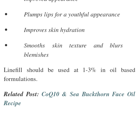
Plumps lips for a youthful appearance
Improves skin hydration
Smooths skin texture and blurs
blemishes
Linefill should be used at 1-3% in oil based
formulations.
Related Post:
CoQ10 & Sea Buckthorn Face Oil
Recipe