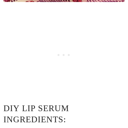
DIY LIP SERUM
INGREDIENTS: