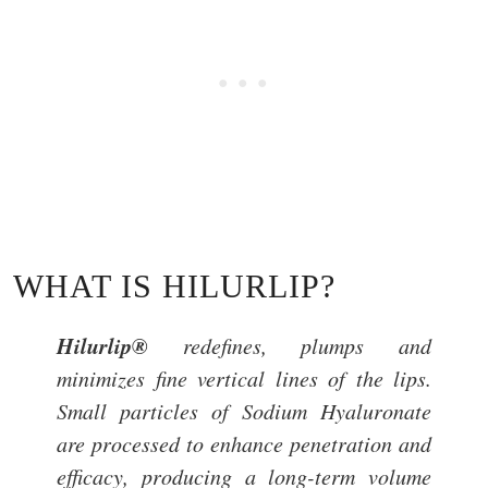
WHAT IS HILURLIP?
Hilurlip®
redefines, plumps and
minimizes fine vertical lines of the lips.
Small particles of Sodium Hyaluronate
are processed to enhance penetration and
efficacy, producing a long-term volume