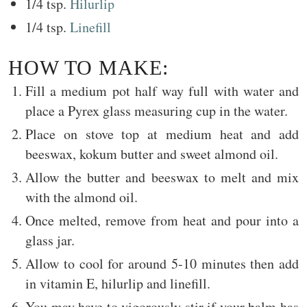
1/4 tsp.
Hilurlip
1/4 tsp.
Linefill
HOW TO MAKE:
Fill a medium pot half way full with water and
place a Pyrex glass measuring cup in the water.
Place on stove top at medium heat and add
beeswax, kokum butter and sweet almond oil.
Allow the butter and beeswax to melt and mix
with the almond oil.
Once melted, remove from heat and pour into a
glass jar.
Allow to cool for around 5-10 minutes then add
in vitamin E, hilurlip and linefill.
You may have to vigorously stir if your balm has