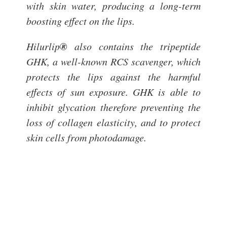
with skin water, producing a long-term
boosting effect on the lips.
®
Hilurlip
also contains the tripeptide
GHK, a well-known RCS scavenger, which
protects the lips against the harmful
effects of sun exposure. GHK is able to
inhibit glycation therefore preventing the
loss of collagen elasticity, and to protect
skin cells from photodamage.