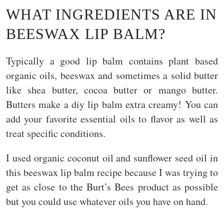
WHAT INGREDIENTS ARE IN
BEESWAX LIP BALM?
Typically a good lip balm contains plant based
organic oils, beeswax and sometimes a solid butter
like shea butter, cocoa butter or mango butter.
Butters make a diy lip balm extra creamy! You can
add your favorite essential oils to flavor as well as
treat specific conditions.
I used organic coconut oil and sunflower seed oil in
this beeswax lip balm recipe because I was trying to
get as close to the Burt’s Bees product as possible
but you could use whatever oils you have on hand.