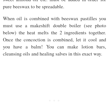
pure beeswax to be spreadable.
When oil is combined with beeswax pastilles you
must use a makeshift double boiler (see photo
below) the heat melts the 2 ingredients together.
Once the concoction is combined, let it cool and
you have a balm! You can make lotion bars,
cleansing oils and healing salves in this exact way.