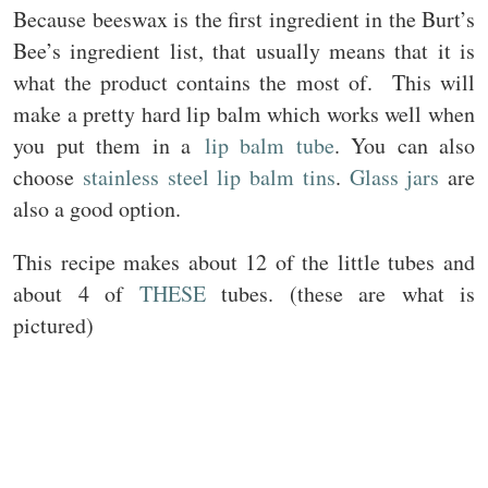
Because beeswax is the first ingredient in the Burt’s
Bee’s ingredient list, that usually means that it is
what the product contains the most of. This will
make a pretty hard lip balm which works well when
you put them in a
lip balm tube
. You can also
choose
stainless steel lip balm tins
.
Glass jars
are
also a good option.
This recipe makes about 12 of the little tubes and
about 4 of
THESE
tubes. (these are what is
pictured)