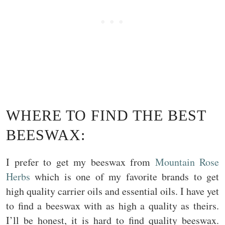
WHERE TO FIND THE BEST
BEESWAX:
I prefer to get my beeswax from
Mountain Rose
Herbs
which is one of my favorite brands to get
high quality carrier oils and essential oils. I have yet
to find a beeswax with as high a quality as theirs.
I’ll be honest, it is hard to find quality beeswax.