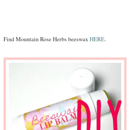
Find Mountain Rose Herbs beeswax
HERE
.