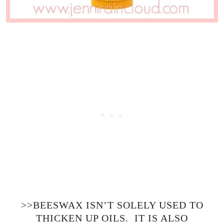
>>BEESWAX ISN’T SOLELY USED TO
THICKEN UP OILS. IT IS ALSO