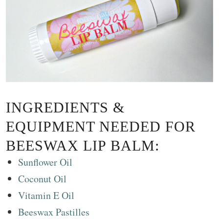
INGREDIENTS &
EQUIPMENT NEEDED FOR
BEESWAX LIP BALM:
Sunflower Oil
Coconut Oil
Vitamin E Oil
Beeswax Pastilles