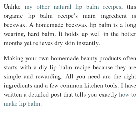
Unlike
my other natural lip balm recipes
, this
organic lip balm recipe’s main ingredient is
beeswax. A homemade beeswax lip balm is a long
wearing, hard balm. It holds up well in the hotter
months yet relieves dry skin instantly.
Making your own homemade beauty products often
starts with a diy lip balm recipe because they are
simple and rewarding. All you need are the right
ingredients and a few common kitchen tools. I have
written a detailed post that tells you exactly
how to
make lip balm
.