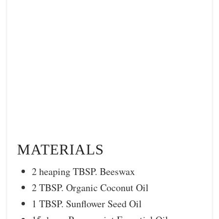
MATERIALS
2 heaping TBSP. Beeswax
2 TBSP. Organic Coconut Oil
1 TBSP. Sunflower Seed Oil