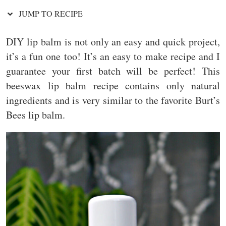
JUMP TO RECIPE
DIY lip balm is not only an easy and quick project,
it’s a fun one too! It’s an easy to make recipe and I
guarantee your first batch will be perfect! This
beeswax lip balm recipe contains only natural
ingredients and is very similar to the favorite Burt’s
Bees lip balm.