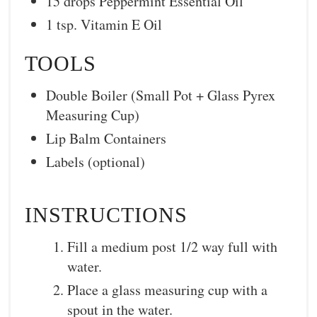
15 drops Peppermint Essential Oil
1 tsp. Vitamin E Oil
TOOLS
Double Boiler (Small Pot + Glass Pyrex
Measuring Cup)
Lip Balm Containers
Labels (optional)
INSTRUCTIONS
Fill a medium post 1/2 way full with
water.
Place a glass measuring cup with a
spout in the water.