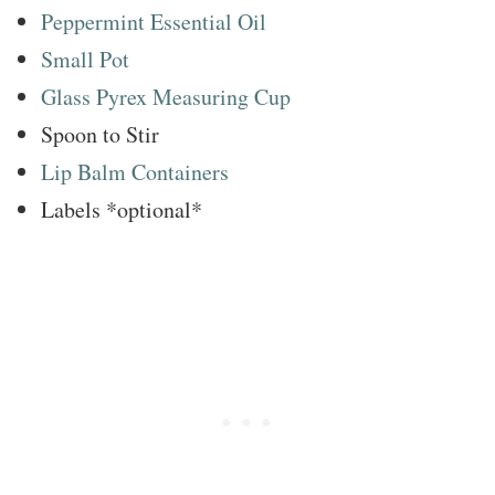
Peppermint Essential Oil
Small Pot
Glass Pyrex Measuring Cup
Spoon to Stir
Lip Balm Containers
Labels *optional*