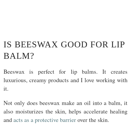
IS BEESWAX GOOD FOR LIP
BALM?
Beeswax is perfect for lip balms. It creates
luxurious, creamy products and I love working with
it.
Not only does beeswax make an oil into a balm, it
also moisturizes the skin, helps accelerate healing
and
acts as a protective barrier
over the skin.