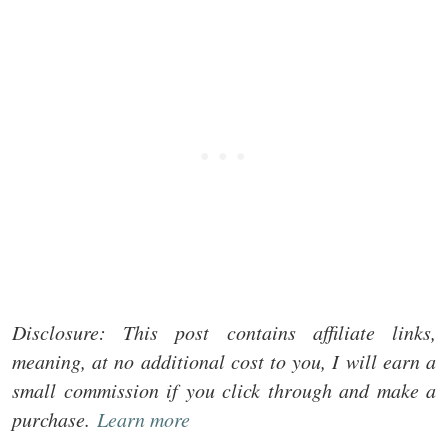
Disclosure: This post contains affiliate links,
meaning, at no additional cost to you, I will earn a
small commission if you click through and make a
purchase.
Learn more