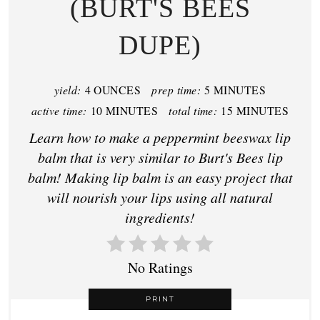
(BURT'S BEES
DUPE)
yield:
4 OUNCES
prep time:
5 MINUTES
active time:
10 MINUTES
total time:
15 MINUTES
Learn how to make a peppermint beeswax lip
balm that is very similar to Burt's Bees lip
balm! Making lip balm is an easy project that
will nourish your lips using all natural
ingredients!
No Ratings
PRINT