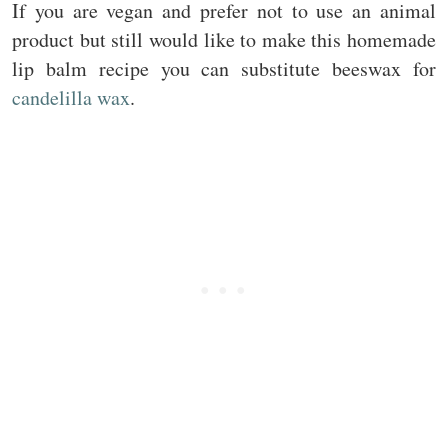
If you are vegan and prefer not to use an animal
product but still would like to make this homemade
lip balm recipe you can substitute beeswax for
candelilla wax
.