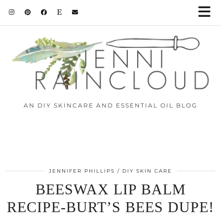
Skip
to
Instructions
AN DIY SKINCARE AND ESSENTIAL OIL BLOG
JENNIFER PHILLIPS
DIY SKIN CARE
BEESWAX LIP BALM
RECIPE-BURT’S BEES DUPE!