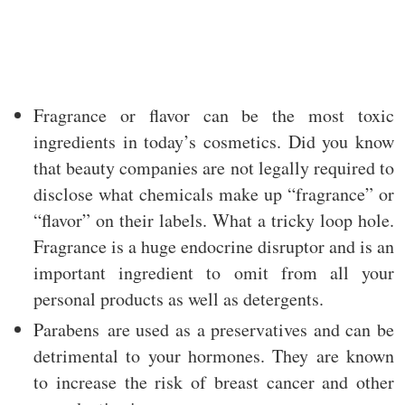
Fragrance or flavor can be the most toxic
ingredients in today’s cosmetics. Did you know
that beauty companies are not legally required to
disclose what chemicals make up “fragrance” or
“flavor” on their labels. What a tricky loop hole.
Fragrance is a huge endocrine disruptor and is an
important ingredient to omit from all your
personal products as well as detergents.
Parabens are used as a preservatives and can be
detrimental to your hormones. They are known
to increase the risk of breast cancer and other