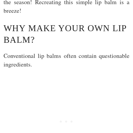
the season! Recreating this simple lip balm is a
breeze!
WHY MAKE YOUR OWN LIP
BALM?
Conventional lip balms often contain questionable
ingredients.