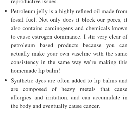
reproductive issues.
Petroleum jelly is a highly refined oil made from
fossil fuel. Not only does it block our pores, it
also contains carcinogens and chemicals known
to cause estrogen dominance. I stir very clear of
petroleum based products because you can
actually make your own vaseline with the same
consistency in the same way we’re making this
homemade lip balm!
Synthetic dyes are often added to lip balms and
are composed of heavy metals that cause
allergies and irritation, and can accumulate in
the body and eventually cause cancer.