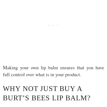
Making your own lip balm ensures that you have
full control over what is in your product.
WHY NOT JUST BUY A
BURT’S BEES LIP BALM?