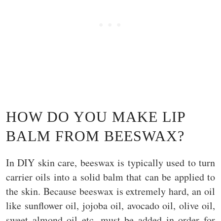
HOW DO YOU MAKE LIP
BALM FROM BEESWAX?
In DIY skin care, beeswax is typically used to turn
carrier oils into a solid balm that can be applied to
the skin. Because beeswax is extremely hard, an oil
like sunflower oil, jojoba oil, avocado oil, olive oil,
sweet almond oil etc. must be added in order for