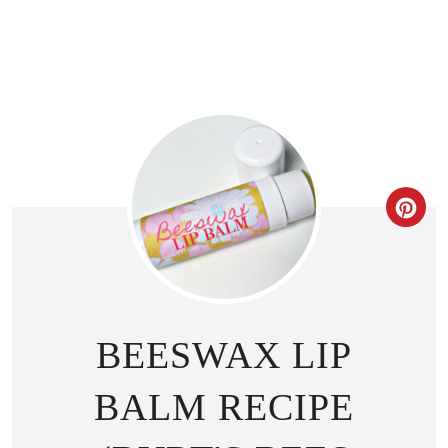
CR
BEESWAX LIP
BALM RECIPE