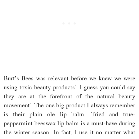
Burt’s Bees was relevant before we knew we were
using toxic beauty products! I guess you could say
they are at the forefront of the natural beauty
movement! The one big product I always remember
is their plain ole lip balm. Tried and true-
peppermint beeswax lip balm is a must-have during
the winter season. In fact, I use it no matter what