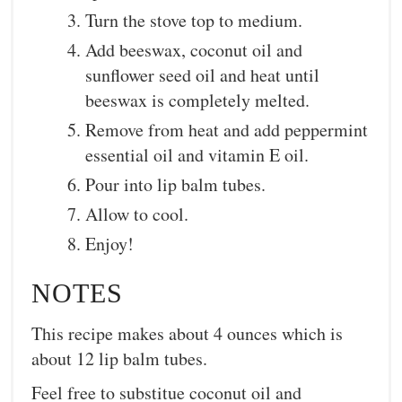
Turn the stove top to medium.
Add beeswax, coconut oil and
sunflower seed oil and heat until
beeswax is completely melted.
Remove from heat and add peppermint
essential oil and vitamin E oil.
Pour into lip balm tubes.
Allow to cool.
Enjoy!
NOTES
This recipe makes about 4 ounces which is
about 12 lip balm tubes.
Feel free to substitue coconut oil and