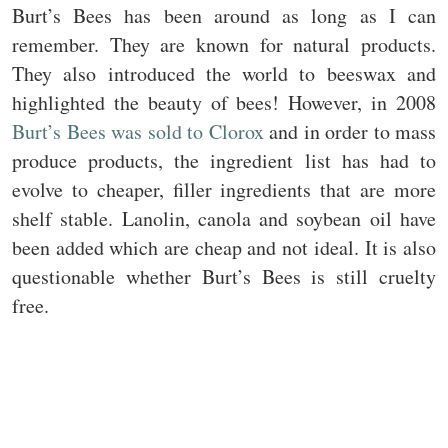
Burt’s Bees has been around as long as I can
remember. They are known for natural products.
They also introduced the world to beeswax and
highlighted the beauty of bees! However, in 2008
Burt’s Bees was sold to Clorox
and in order to mass
produce products, the ingredient list has had to
evolve to cheaper, filler ingredients that are more
shelf stable. Lanolin, canola and soybean oil have
been added which are cheap and not ideal. It is also
questionable whether Burt’s Bees is still cruelty
free.