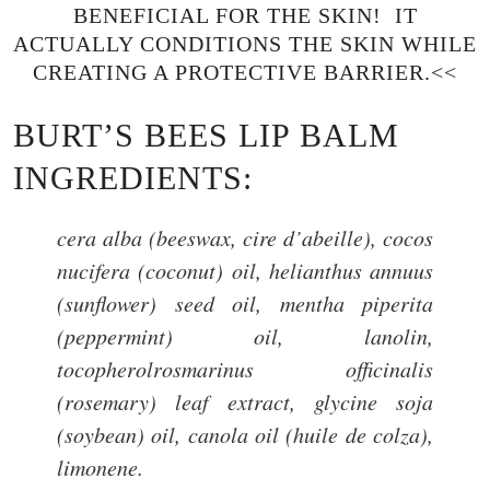
BENEFICIAL FOR THE SKIN! IT
ACTUALLY CONDITIONS THE SKIN WHILE
CREATING A PROTECTIVE BARRIER.<<
BURT’S BEES LIP BALM
INGREDIENTS:
cera alba (beeswax, cire d’abeille), cocos
nucifera (coconut) oil, helianthus annuus
(sunflower) seed oil, mentha piperita
(peppermint) oil, lanolin,
tocopherolrosmarinus officinalis
(rosemary) leaf extract, glycine soja
(soybean) oil, canola oil (huile de colza),
limonene.