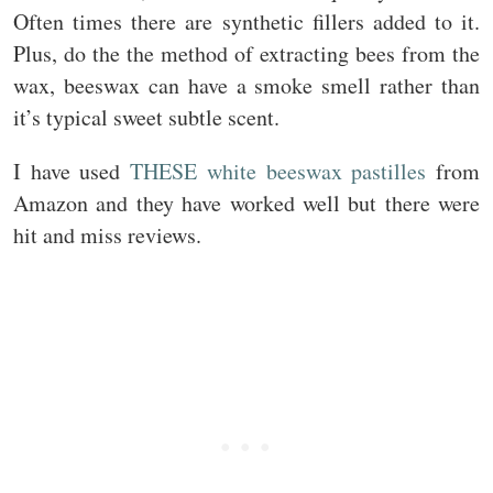
Often times there are synthetic fillers added to it.
Plus, do the the method of extracting bees from the
wax, beeswax can have a smoke smell rather than
it’s typical sweet subtle scent.
I have used
THESE white beeswax pastilles
from
Amazon and they have worked well but there were
hit and miss reviews.