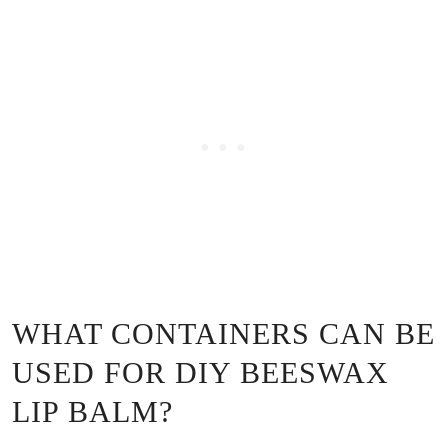
WHAT CONTAINERS CAN BE
USED FOR DIY BEESWAX
LIP BALM?