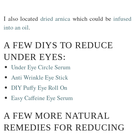
I also located
dried arnica
which could be
infused
into an oil
.
A FEW DIYS TO REDUCE
UNDER EYES:
Under Eye Circle Serum
Anti Wrinkle Eye Stick
DIY Puffy Eye Roll On
Easy Caffeine Eye Serum
A FEW MORE NATURAL
REMEDIES FOR REDUCING