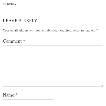
REPLY
LEAVE A REPLY
Your email address will not be published.
Required fields are marked
*
Comment
*
Name
*