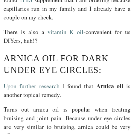
capillaries run in my family and I already have a
couple on my cheek.
There is also a
vitamin K oil
-convenient for us
DIYers, huh!?
ARNICA OIL FOR DARK
UNDER EYE CIRCLES:
Arnica oil
Upon further research
I found that
is
another topical remedy.
Turns out arnica oil is popular when treating
bruising and joint pain. Because under eye circles
are very similar to bruising, arnica could be very