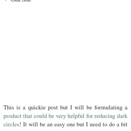
This is a quickie post but I will be formulating a
product that could be very helpful for reducing dark
circles
! It will be an easy one but I need to do a bit