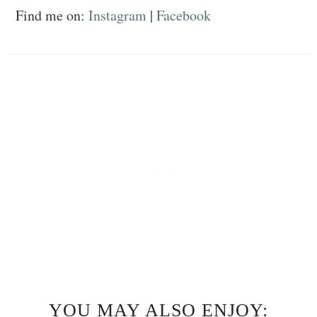
Find me on:
Instagram
|
Facebook
YOU MAY ALSO ENJOY: