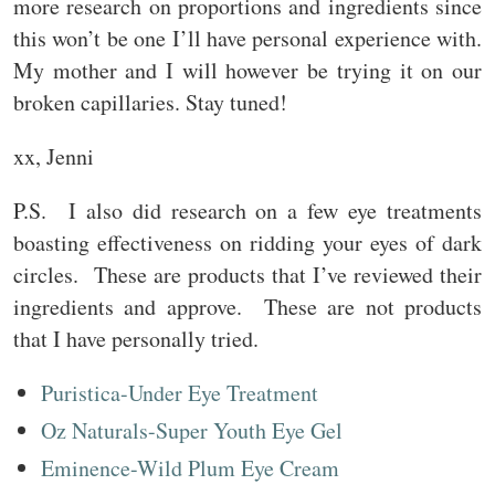
more research on proportions and ingredients since
this won’t be one I’ll have personal experience with.
My mother and I will however be trying it on our
broken capillaries. Stay tuned!
xx, Jenni
P.S. I also did research on a few eye treatments
boasting effectiveness on ridding your eyes of dark
circles. These are products that I’ve reviewed their
ingredients and approve. These are not products
that I have personally tried.
Puristica-Under Eye Treatment
Oz Naturals-Super Youth Eye Gel
Eminence-Wild Plum Eye Cream