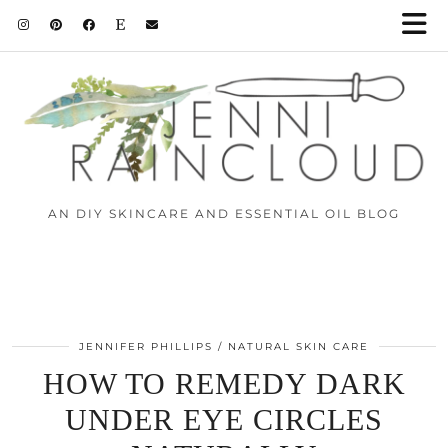
AN DIY SKINCARE AND ESSENTIAL OIL BLOG
JENNIFER PHILLIPS
NATURAL SKIN CARE
HOW TO REMEDY DARK
UNDER EYE CIRCLES