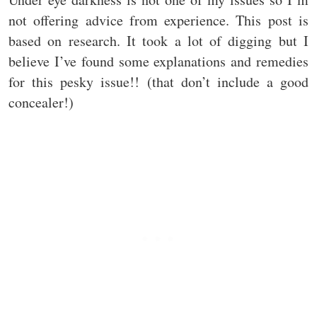
not offering advice from experience. This post is
based on research. It took a lot of digging but I
believe I’ve found some explanations and remedies
for this pesky issue!! (that don’t include a good
concealer!)