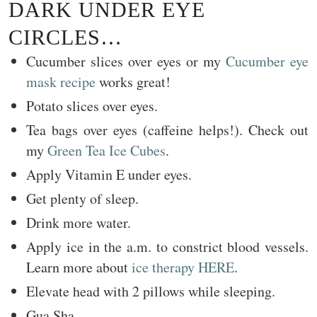
DARK UNDER EYE
CIRCLES…
Cucumber slices over eyes or my
Cucumber eye
mask recipe
works great!
Potato slices over eyes.
Tea bags over eyes (caffeine helps!). Check out
my
Green Tea Ice Cubes
.
Apply Vitamin E under eyes.
Get plenty of sleep.
Drink more water.
Apply ice in the a.m. to constrict blood vessels.
Learn more about
ice therapy HERE
.
Elevate head with 2 pillows while sleeping.
Gua Sha