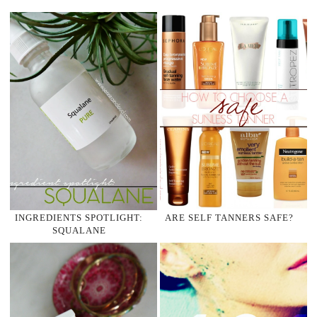
INGREDIENTS SPOTLIGHT:
ARE SELF TANNERS SAFE?
SQUALANE