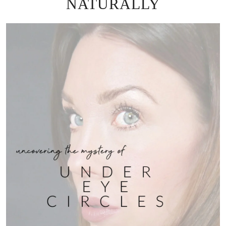
NATURALLY