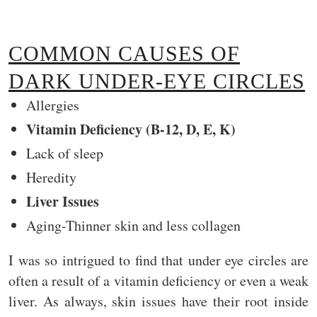
COMMON CAUSES OF
DARK UNDER-EYE CIRCLES
Allergies
Vitamin Deficiency (B-12, D, E, K)
Lack of sleep
Heredity
Liver Issues
Aging-Thinner skin and less collagen
I was so intrigued to find that under eye circles are
often a result of a vitamin deficiency or even a weak
liver. As always, skin issues have their root inside