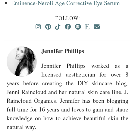
Eminence-Neroli Age Corrective Eye Serum
FOLLOW:
Jennifer Phillips
Jennifer Phillips worked as a
licensed aesthetician for over 8
years before creating the DIY skincare blog,
Jenni Raincloud and her natural skin care line, J.
Raincloud Organics. Jennifer has been blogging
full time for 16 years and loves to gain and share
knowledge on how to achieve beautiful skin the
natural way.