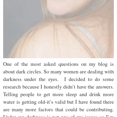
One of the most asked questions on my blog is
about dark circles. So many women are dealing with
darkness under the eyes. I decided to do some
research because I honestly didn’t have the answers.
Telling people to get more sleep and drink more
water is getting old-it’s valid but I have found there
are many more factors that could be contributing.
Under eye darkness is not one of my issues so I’m