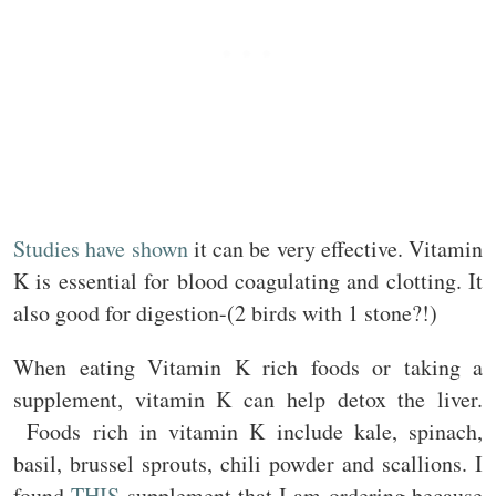
Studies have shown
it can be very effective. Vitamin
K is essential for blood coagulating and clotting. It
also good for digestion-(2 birds with 1 stone?!)
When eating Vitamin K rich foods or taking a
supplement, vitamin K can help detox the liver.
Foods rich in vitamin K include kale, spinach,
basil, brussel sprouts, chili powder and scallions. I
found
THIS
supplement that I am ordering because