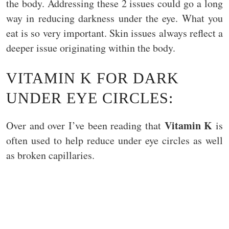
the body. Addressing these 2 issues could go a long
way in reducing darkness under the eye. What you
eat is so very important. Skin issues always reflect a
deeper issue originating within the body.
VITAMIN K FOR DARK
UNDER EYE CIRCLES:
Vitamin K
Over and over I’ve been reading that
is
often used to help reduce under eye circles as well
as broken capillaries.