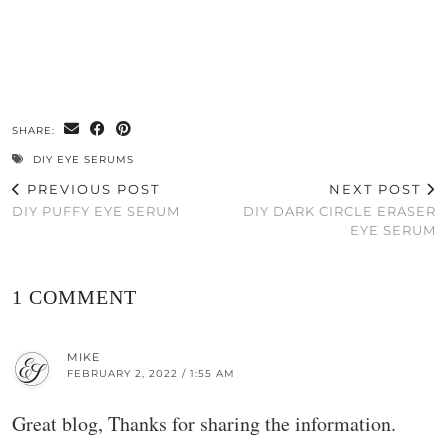
SHARE:
DIY EYE SERUMS
PREVIOUS POST
NEXT POST
DIY PUFFY EYE SERUM
DIY DARK CIRCLE ERASER
EYE SERUM
1 COMMENT
MIKE
FEBRUARY 2, 2022 / 1:55 AM
Great blog, Thanks for sharing the information.