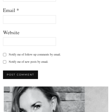
Email
*
Website
Notify me of follow-up comments by email.
Notify me of new posts by email.