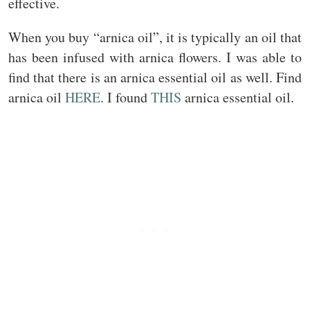
effective.
When you buy “arnica oil”, it is typically an oil that
has been infused with arnica flowers. I was able to
find that there is an arnica essential oil as well. Find
arnica oil
HERE
. I found
THIS
arnica essential oil.