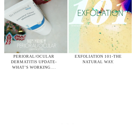
PERIORAL/OCULAR
EXFOLIATION 101-THE
DERMATITIS UPDATE-
NATURAL WAY.
WHAT’S WORKING….