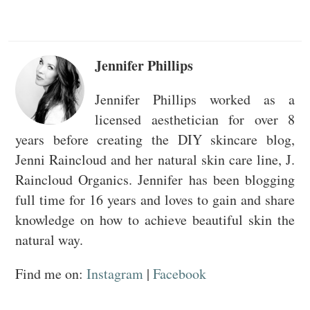
Jennifer Phillips
Jennifer Phillips worked as a
licensed aesthetician for over 8
years before creating the DIY skincare blog,
Jenni Raincloud and her natural skin care line, J.
Raincloud Organics. Jennifer has been blogging
full time for 16 years and loves to gain and share
knowledge on how to achieve beautiful skin the
natural way.
Find me on:
Instagram
|
Facebook