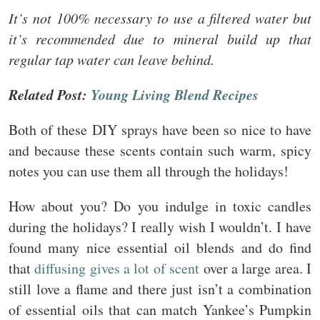
It’s not 100% necessary to use a filtered water but
it’s recommended due to mineral build up that
regular tap water can leave behind.
Related Post:
Young Living Blend Recipes
Both of these DIY sprays have been so nice to have
and because these scents contain such warm, spicy
notes you can use them all through the holidays!
How about you? Do you indulge in toxic candles
during the holidays? I really wish I wouldn’t. I have
found many nice essential oil blends and do find
that
diffusing gives a lot of scent
over a large area. I
still love a flame and there just isn’t a combination
of essential oils that can match Yankee’s Pumpkin