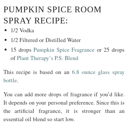
PUMPKIN SPICE ROOM
SPRAY RECIPE:
1/2 Vodka
1/2 Filtered or Distilled Water
15 drops
Pumpkin Spice Fragrance
or 25 drops
of
Plant Therapy’s P.S. Blend
This recipe is based on an
6.8 ounce glass spray
bottle
.
You can add more drops of fragrance if you’d like.
It depends on your personal preference. Since this is
the artificial fragrance, it is stronger than an
essential oil blend so start low.