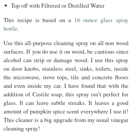
Top off with Filtered or Distilled Water
This recipe is based on a
16 ounce glass spray
bottle
.
Use this all-purpose cleaning spray on all non wood
surfaces. If you do use it on wood, be cautious since
alcohol can strip or damage wood. I use this spray
on door knobs, stainless steel, sinks, toilets, inside
the microwave, stove tops, tile and concrete floors
and even inside my car. I have found that with the
addition of Castile soap, this spray isn’t perfect for
glass. It can leave subtle streaks. It leaves a good
amount of pumpkin spice scent everywhere I use it!
This cleaner is a big upgrade from my usual vinegar
cleaning spray!