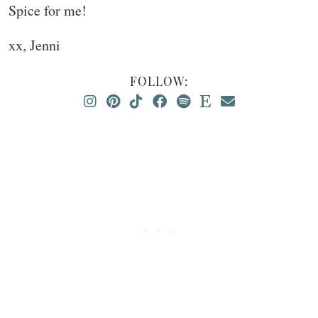
Spice for me!
xx, Jenni
FOLLOW: