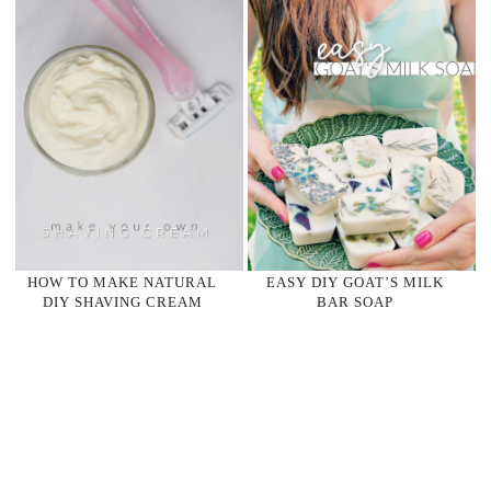
HOW TO MAKE NATURAL
EASY DIY GOAT’S MILK
DIY SHAVING CREAM
BAR SOAP