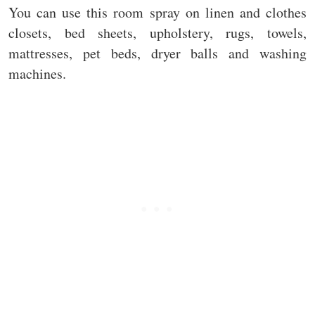
You can use this room spray on linen and clothes
closets, bed sheets, upholstery, rugs, towels,
mattresses, pet beds, dryer balls and washing
machines.