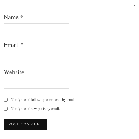
Name
*
Email
*
Website
Notify me of follow-up comments by email.
Notify me of new posts by email.