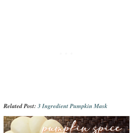
Related Post:
3 Ingredient Pumpkin Mask