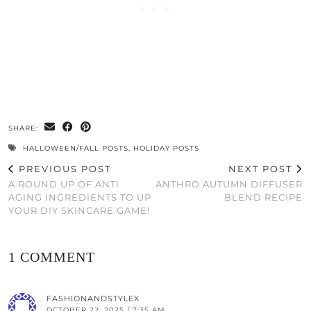
SHARE:
HALLOWEEN/FALL POSTS
,
HOLIDAY POSTS
PREVIOUS POST
NEXT POST
A ROUND UP OF ANTI
ANTHRO AUTUMN DIFFUSER
AGING INGREDIENTS TO UP
BLEND RECIPE
YOUR DIY SKINCARE GAME!
1 COMMENT
FASHIONANDSTYLEX
OCTOBER 22, 2025 / 7:35 AM