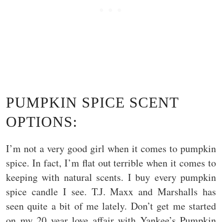
PUMPKIN SPICE SCENT
OPTIONS:
I’m not a very good girl when it comes to pumpkin
spice. In fact, I’m flat out terrible when it comes to
keeping with natural scents. I buy every pumpkin
spice candle I see. T.J. Maxx and Marshalls has
seen quite a bit of me lately. Don’t get me started
on my 20 year love affair with Yankee’s Pumpkin