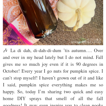
🎶 La di dah, di-dah-di-dum ’tis autumn…. Over
and over in my head lately but I do not mind. Fall
gives me so much joy even if it is 90 degrees in
October! Every year I go nuts for pumpkin spice. I
can’t stop myself! I haven’t grown out of it and like
I said, pumpkin spice everything makes me so
happy. So, today I’m sharing two quick and easy
home DIY sprays that smell of all the fall
goodness! It may even inspire you to clean nooks