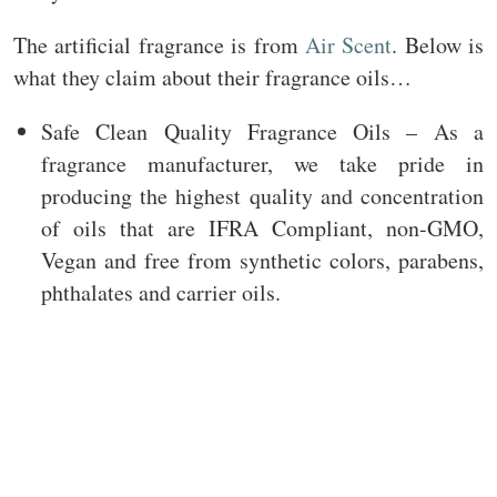
The artificial fragrance is from
Air Scent
. Below is
what they claim about their fragrance oils…
Safe Clean Quality Fragrance Oils – As a
fragrance manufacturer, we take pride in
producing the highest quality and concentration
of oils that are IFRA Compliant, non-GMO,
Vegan and free from synthetic colors, parabens,
phthalates and carrier oils.