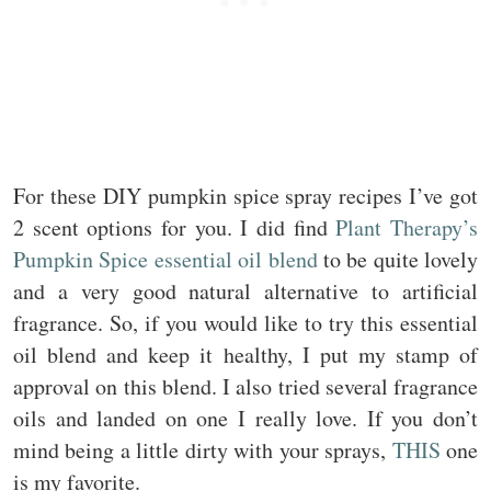
For these DIY pumpkin spice spray recipes I’ve got
2 scent options for you. I did find
Plant Therapy’s
Pumpkin Spice essential oil blend
to be quite lovely
and a very good natural alternative to artificial
fragrance. So, if you would like to try this essential
oil blend and keep it healthy, I put my stamp of
approval on this blend. I also tried several fragrance
oils and landed on one I really love. If you don’t
mind being a little dirty with your sprays,
THIS
one
is my favorite.