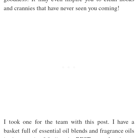
and crannies that have never seen you coming!
I took one for the team with this post. I have a
basket full of essential oil blends and fragrance oils