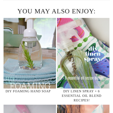
YOU MAY ALSO ENJOY:
DIY FOAMING HAND SOAP
DIY LINEN SPRAY + 6
ESSENTIAL OIL BLEND
RECIPES!