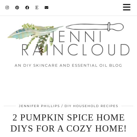
AN DIY SKINCARE AND ESSENTIAL OIL BLOG
JENNIFER PHILLIPS
DIY HOUSEHOLD RECIPES
2 PUMPKIN SPICE HOME
DIYS FOR A COZY HOME!