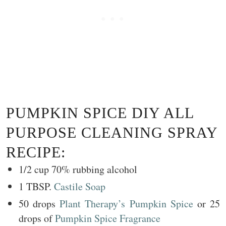
PUMPKIN SPICE DIY ALL
PURPOSE CLEANING SPRAY
RECIPE:
1/2 cup 70% rubbing alcohol
1 TBSP.
Castile Soap
50 drops
Plant Therapy’s Pumpkin Spice
or 25
drops of
Pumpkin Spice Fragrance