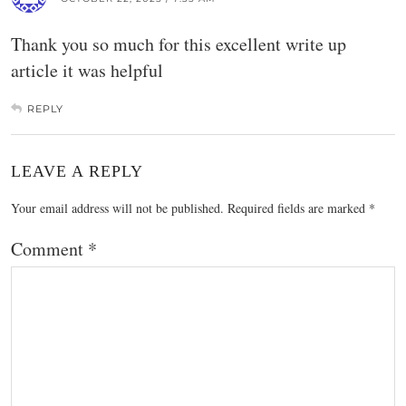
Thank you so much for this excellent write up
article it was helpful
REPLY
LEAVE A REPLY
Your email address will not be published.
Required fields are marked
*
Comment
*