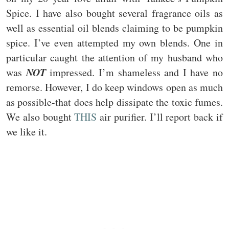
Spice. I have also bought several fragrance oils as
well as essential oil blends claiming to be pumpkin
spice. I’ve even attempted my own blends. One in
particular caught the attention of my husband who
NOT
was
impressed. I’m shameless and I have no
remorse. However, I do keep windows open as much
as possible-that does help dissipate the toxic fumes.
We also bought
THIS
air purifier. I’ll report back if
we like it.