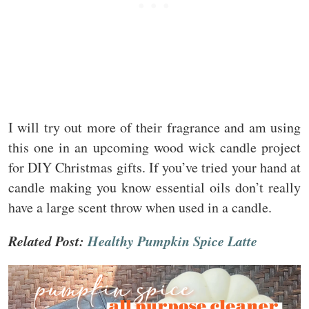
I will try out more of their fragrance and am using
this one in an upcoming wood wick candle project
for DIY Christmas gifts. If you’ve tried your hand at
candle making you know essential oils don’t really
have a large scent throw when used in a candle.
Related Post:
Healthy Pumpkin Spice Latte