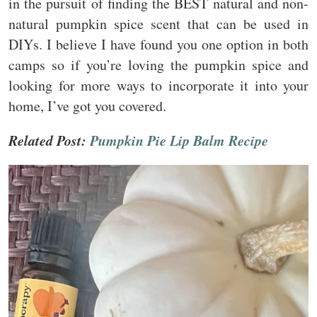
in the pursuit of finding the BEST natural and non-
natural pumpkin spice scent that can be used in
DIYs. I believe I have found you one option in both
camps so if you’re loving the pumpkin spice and
looking for more ways to incorporate it into your
home, I’ve got you covered.
Related Post:
Pumpkin Pie Lip Balm Recipe