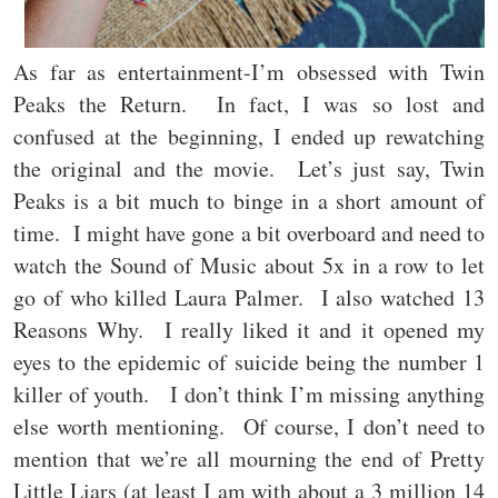
As far as entertainment-I’m obsessed with Twin
Peaks the Return. In fact, I was so lost and
confused at the beginning, I ended up rewatching
the original and the movie. Let’s just say, Twin
Peaks is a bit much to binge in a short amount of
time. I might have gone a bit overboard and need to
watch the Sound of Music about 5x in a row to let
go of who killed Laura Palmer. I also watched 13
Reasons Why. I really liked it and it opened my
eyes to the epidemic of suicide being the number 1
killer of youth. I don’t think I’m missing anything
else worth mentioning. Of course, I don’t need to
mention that we’re all mourning the end of Pretty
Little Liars (at least I am with about a 3 million 14