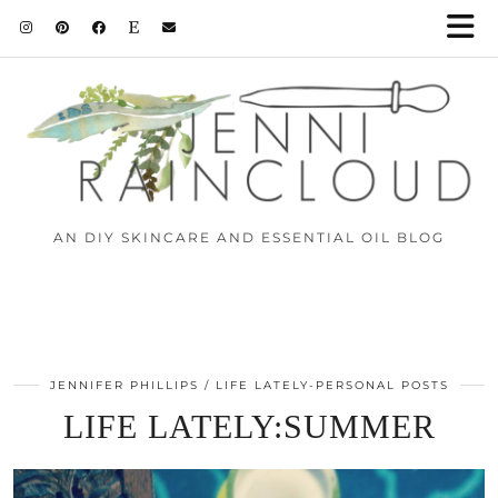
AN DIY SKINCARE AND ESSENTIAL OIL BLOG
JENNIFER PHILLIPS
LIFE LATELY-PERSONAL POSTS
LIFE LATELY:SUMMER