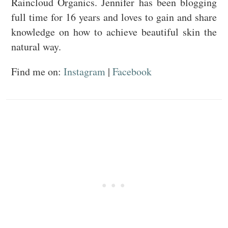
Raincloud Organics. Jennifer has been blogging
full time for 16 years and loves to gain and share
knowledge on how to achieve beautiful skin the
natural way.
Find me on:
Instagram
|
Facebook