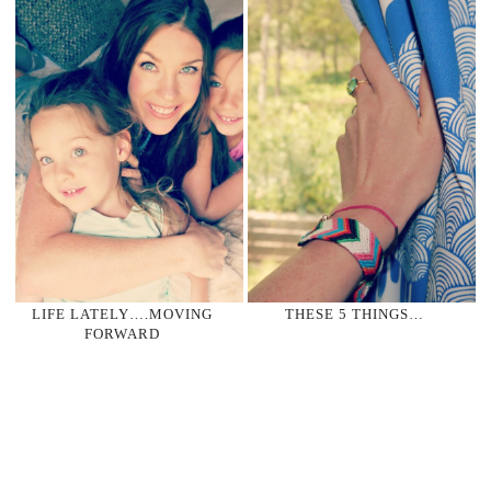
LIFE LATELY….MOVING
THESE 5 THINGS…
FORWARD