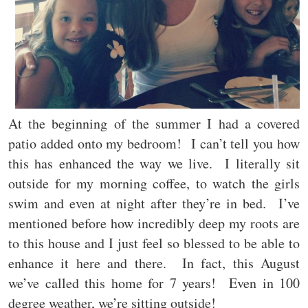
At the beginning of the summer I had a covered
patio added onto my bedroom! I can’t tell you how
this has enhanced the way we live. I literally sit
outside for my morning coffee, to watch the girls
swim and even at night after they’re in bed. I’ve
mentioned before how incredibly deep my roots are
to this house and I just feel so blessed to be able to
enhance it here and there. In fact, this August
we’ve called this home for 7 years! Even in 100
degree weather, we’re sitting outside!