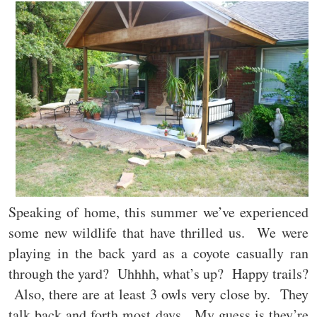
Speaking of home, this summer we’ve experienced
some new wildlife that have thrilled us. We were
playing in the back yard as a coyote casually ran
through the yard? Uhhhh, what’s up? Happy trails?
Also, there are at least 3 owls very close by. They
talk back and forth most days. My guess is they’re