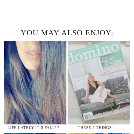
YOU MAY ALSO ENJOY:
LIFE LATELY-IT’S FALL!!!
THESE 5 THINGS…