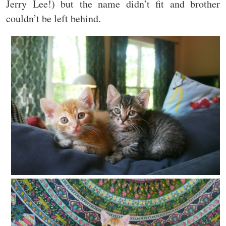
Jerry Lee!) but the name didn’t fit and brother
couldn’t be left behind.