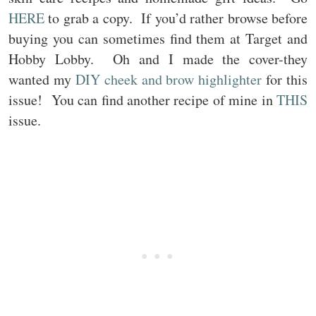
HERE
to grab a copy. If you’d rather browse before
buying you can sometimes find them at Target and
Hobby Lobby. Oh and I made the cover-they
wanted my
DIY cheek and brow highlighter
for this
issue! You can find another recipe of mine in
THIS
issue.