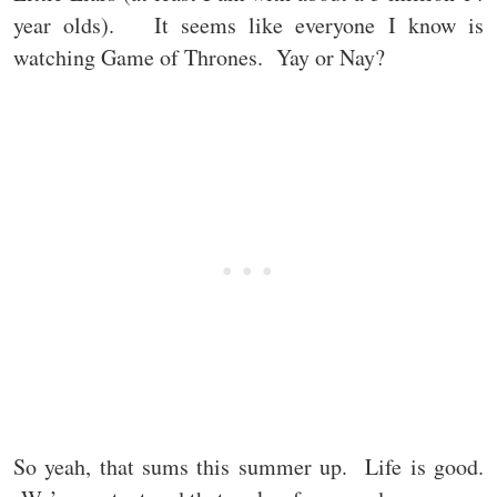
year olds). It seems like everyone I know is
watching Game of Thrones. Yay or Nay?
So yeah, that sums this summer up. Life is good.