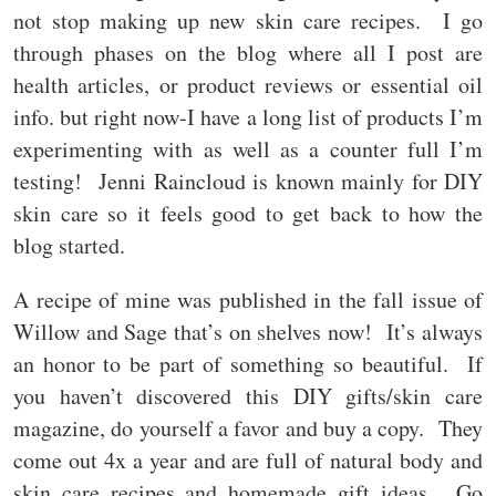
not stop making up new skin care recipes. I go
through phases on the blog where all I post are
health articles, or product reviews or essential oil
info. but right now-I have a long list of products I’m
experimenting with as well as a counter full I’m
testing! Jenni Raincloud is known mainly for DIY
skin care so it feels good to get back to how the
blog started.
A recipe of mine was published in the fall issue of
Willow and Sage that’s on shelves now! It’s always
an honor to be part of something so beautiful. If
you haven’t discovered this DIY gifts/skin care
magazine, do yourself a favor and buy a copy. They
come out 4x a year and are full of natural body and
skin care recipes and homemade gift ideas. Go