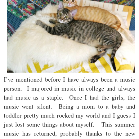
I’ve mentioned before I have always been a music
person. I majored in music in college and always
had music as a staple. Once I had the girls, the
music went silent. Being a mom to a baby and
toddler pretty much rocked my world and I guess I
just lost some things about myself. This summer
music has returned, probably thanks to the new