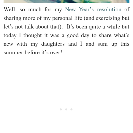
Well, so much for my
New Year’s resolution
of
sharing more of my personal life (and exercising but
let’s not talk about that). It’s been quite a while but
today I thought it was a good day to share what’s
new with my daughters and I and sum up this
summer before it’s over!