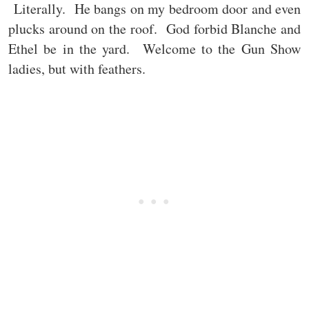
Literally. He bangs on my bedroom door and even
plucks around on the roof. God forbid Blanche and
Ethel be in the yard. Welcome to the Gun Show
ladies, but with feathers.