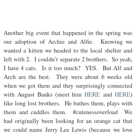
Another big event that happened in the spring was
our adoption of Archie and Alfie. Knowing we
wanted a kitten we headed to the local shelter and
left with 2. I couldn’t separate 2 brothers. So yeah,
I have 4 cats. Is it too much? YES. But Alf and
Arch are the best. They were about 6 weeks old
when we got them and they surprisingly connected
with August Banks (meet him
HERE
and
HERE
)
like long lost brothers. He bathes them, plays with
them and cuddles them. #cutenessoverload We
had originally been looking for an orange cat that
we could name Jerry Lee Lewis (because we love