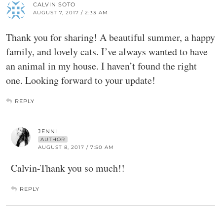
CALVIN SOTO
AUGUST 7, 2017 / 2:33 AM
Thank you for sharing! A beautiful summer, a happy
family, and lovely cats. I’ve always wanted to have
an animal in my house. I haven’t found the right
one. Looking forward to your update!
REPLY
JENNI
AUTHOR
AUGUST 8, 2017 / 7:50 AM
Calvin-Thank you so much!!
REPLY