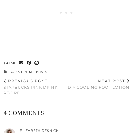
SHARE:
SUMMERTIME POSTS
PREVIOUS POST
NEXT POST
STARBUCKS PINK DRINK
DIY COOLING FOOT LOTION
RECIPE
4 COMMENTS
ELIZABETH RESNICK