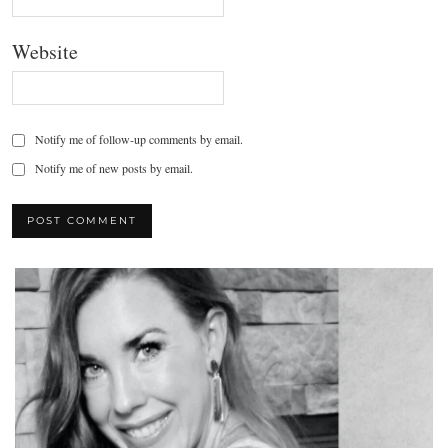
Website
Notify me of follow-up comments by email.
Notify me of new posts by email.