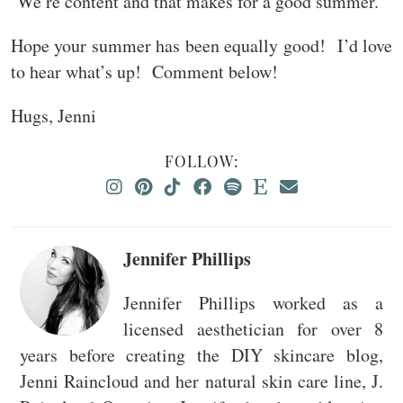
We’re content and that makes for a good summer.
Hope your summer has been equally good! I’d love
to hear what’s up! Comment below!
Hugs, Jenni
FOLLOW:
Jennifer Phillips
Jennifer Phillips worked as a
licensed aesthetician for over 8
years before creating the DIY skincare blog,
Jenni Raincloud and her natural skin care line, J.