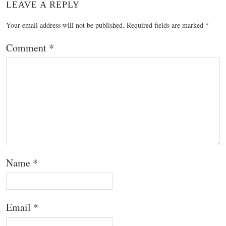
LEAVE A REPLY
Your email address will not be published.
Required fields are marked
*
Comment
*
Name
*
Email
*