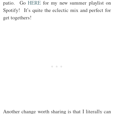
patio. Go
HERE
for my new summer playlist on
Spotify! It’s quite the eclectic mix and perfect for
get togethers!
Another change worth sharing is that I literally can