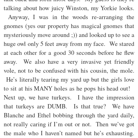
talking about how juicy Winston, my Yorkie looks.
Anyway, I was in the woods re-arranging the
gnomes (yes our property has magical gnomes that
mysteriously move around ;)) and looked up to see a
huge owl only 5 feet away from my face. We stared
at each other for a good 30 seconds before he flew
away. We also have a very invasive yet friendly
vole, not to be confused with his cousin, the mole.
He’s literally tearing my yard up but the girls love
to sit at his MANY holes as he pops his head out!
Next up, we have turkeys. I have the impression
that turkeys are DUMB. Is that true? We have
Blanche and Ethel bobbing through the yard daily,
not really caring if I’m out or not. Then we’ve got
the male who I haven’t named but he’s exhausting.