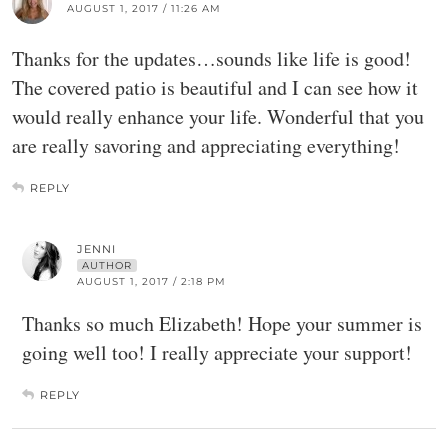
AUGUST 1, 2017 / 11:26 AM
Thanks for the updates…sounds like life is good!
The covered patio is beautiful and I can see how it
would really enhance your life. Wonderful that you
are really savoring and appreciating everything!
REPLY
JENNI
AUTHOR
AUGUST 1, 2017 / 2:18 PM
Thanks so much Elizabeth! Hope your summer is
going well too! I really appreciate your support!
REPLY