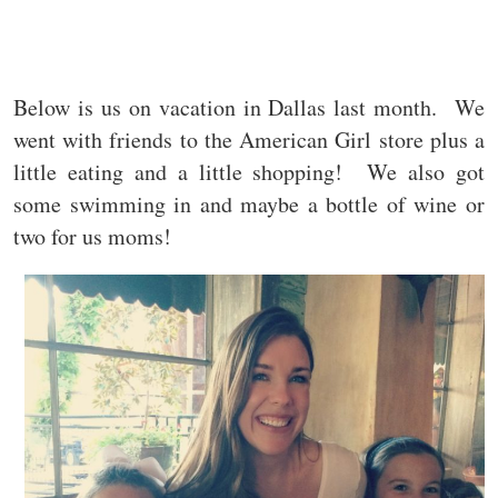
Below is us on vacation in Dallas last month. We
went with friends to the American Girl store plus a
little eating and a little shopping! We also got
some swimming in and maybe a bottle of wine or
two for us moms!