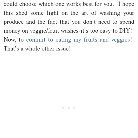
could choose which one works best for you. I hope
this shed some light on the art of washing your
produce and the fact that you don’t need to spend
money on veggie/fruit washes-it’s too easy to DIY!
Now, to
commit to eating my fruits and veggies
!
That’s a whole other issue!