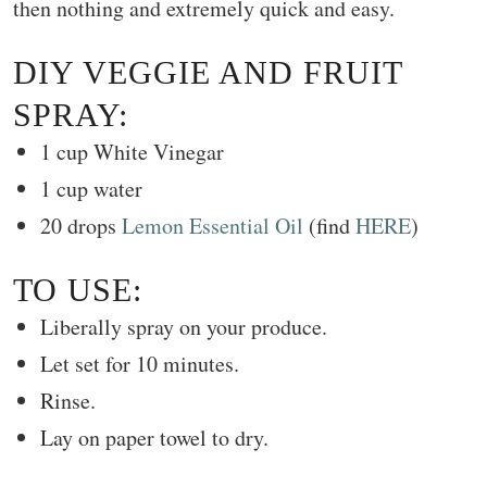
then nothing and extremely quick and easy.
DIY VEGGIE AND FRUIT
SPRAY:
1 cup White Vinegar
1 cup water
20 drops
Lemon Essential Oil
(find
HERE
)
TO USE:
Liberally spray on your produce.
Let set for 10 minutes.
Rinse.
Lay on paper towel to dry.