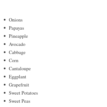
Onions
Papayas
Pineapple
Avocado
Cabbage
Corn
Cantaloupe
Eggplant
Grapefruit
Sweet Potatoes
Sweet Peas