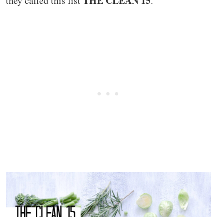
THE CLEAN 15
they called this list
.