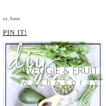
xx, Jenni
PIN IT!