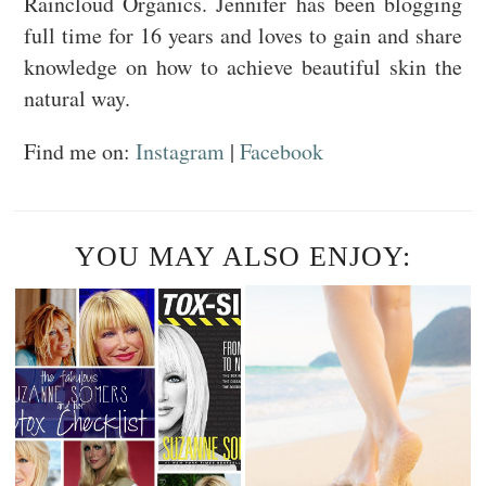
Raincloud Organics. Jennifer has been blogging
full time for 16 years and loves to gain and share
knowledge on how to achieve beautiful skin the
natural way.
Find me on:
Instagram
|
Facebook
YOU MAY ALSO ENJOY: