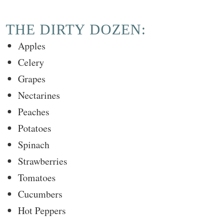
THE DIRTY DOZEN:
Apples
Celery
Grapes
Nectarines
Peaches
Potatoes
Spinach
Strawberries
Tomatoes
Cucumbers
Hot Peppers