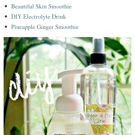
Beautiful Skin Smoothie
DIY Electrolyte Drink
Pineapple Ginger Smoothie