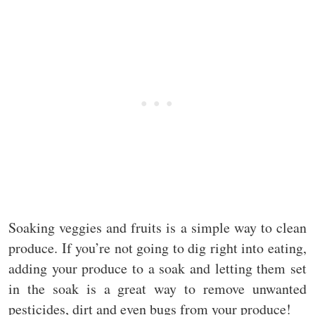
Soaking veggies and fruits is a simple way to clean
produce. If you’re not going to dig right into eating,
adding your produce to a soak and letting them set
in the soak is a great way to remove unwanted
pesticides, dirt and even bugs from your produce!