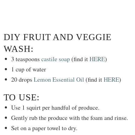
DIY FRUIT AND VEGGIE
WASH:
3 teaspoons
castile soap
(find it
HERE
)
1 cup of water
20 drops
Lemon Essential Oil
(find it
HERE
)
TO USE:
Use 1 squirt per handful of produce.
Gently rub the produce with the foam and rinse.
Set on a paper towel to dry.