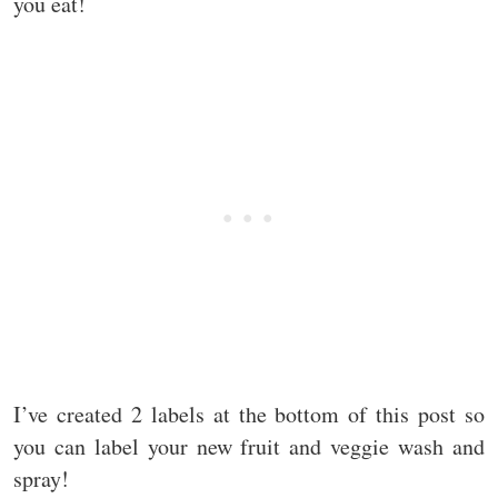
you eat!
I’ve created 2 labels at the bottom of this post so
you can label your new fruit and veggie wash and
spray!