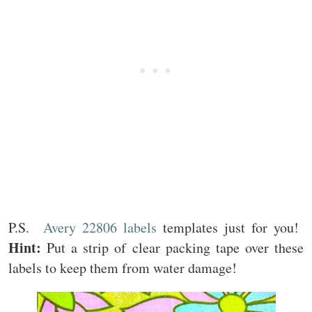
P.S.
Avery 22806 labels
templates just for you!
Hint:
Put a strip of clear packing tape over these
labels to keep them from water damage!