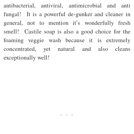
antibacterial, antiviral, antimicrobial and anti
fungal! It is a powerful de-gunker and cleaner in
general, not to mention it’s wonderfully fresh
smell! Castile soap is also a good choice for the
foaming veggie wash because it is extremely
concentrated, yet natural and also cleans
exceptionally well!