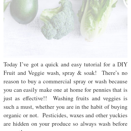
Today I’ve got a quick and easy tutorial for a DIY
Fruit and Veggie wash, spray & soak! There’s no
reason to buy a commercial spray or wash because
you can easily make one at home for pennies that is
just as effective!! Washing fruits and veggies is
such a must, whether you are in the habit of buying
organic or not. Pesticides, waxes and other yuckies
are hidden on your produce so always wash before