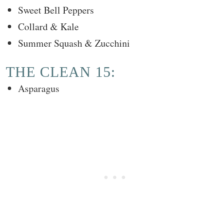
Sweet Bell Peppers
Collard & Kale
Summer Squash & Zucchini
THE CLEAN 15:
Asparagus