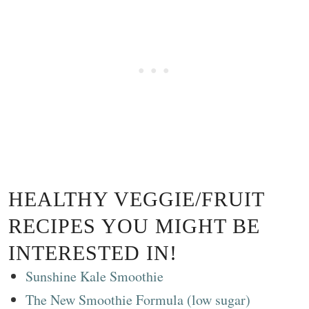
HEALTHY VEGGIE/FRUIT
RECIPES YOU MIGHT BE
INTERESTED IN!
Sunshine Kale Smoothie
The New Smoothie Formula (low sugar)