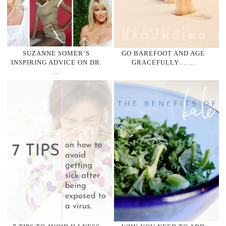
SUZANNE SOMER’S
GO BAREFOOT AND AGE
INSPIRING ADVICE ON DR.
GRACEFULLY…….
…