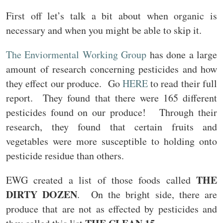
First off let’s talk a bit about when organic is
necessary and when you might be able to skip it.
The Enviormental Working Group
has done a large
amount of research concerning pesticides and how
they effect our produce. Go
HERE
to read their full
report. They found that there were 165 different
pesticides found on our produce! Through their
research, they found that certain fruits and
vegetables were more susceptible to holding onto
pesticide residue than others.
THE
EWG created a list of those foods called
DIRTY DOZEN
. On the bright side, there are
produce that are not as effected by pesticides and