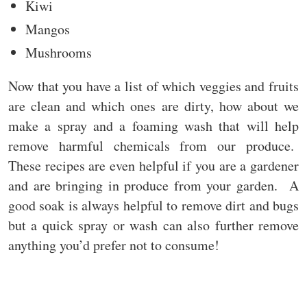
Kiwi
Mangos
Mushrooms
Now that you have a list of which veggies and fruits
are clean and which ones are dirty, how about we
make a spray and a foaming wash that will help
remove harmful chemicals from our produce.
These recipes are even helpful if you are a gardener
and are bringing in produce from your garden. A
good soak is always helpful to remove dirt and bugs
but a quick spray or wash can also further remove
anything you’d prefer not to consume!