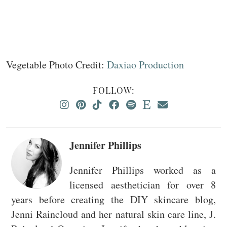
Vegetable Photo Credit:
Daxiao Production
FOLLOW:
Jennifer Phillips
Jennifer Phillips worked as a
licensed aesthetician for over 8
years before creating the DIY skincare blog,
Jenni Raincloud and her natural skin care line, J.