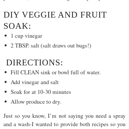
DIY VEGGIE AND FRUIT
SOAK:
1 cup vinegar
2 TBSP. salt (salt draws out bugs!)
DIRECTIONS:
Fill CLEAN sink or bowl full of water.
Add vinegar and salt
Soak for at 10-30 minutes
Allow produce to dry.
Just so you know, I’m not saying you need a spray
and a wash-I wanted to provide both recipes so you