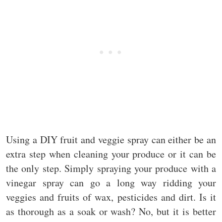
Using a DIY fruit and veggie spray can either be an
extra step when cleaning your produce or it can be
the only step. Simply spraying your produce with a
vinegar spray can go a long way ridding your
veggies and fruits of wax, pesticides and dirt. Is it
as thorough as a soak or wash? No, but it is better