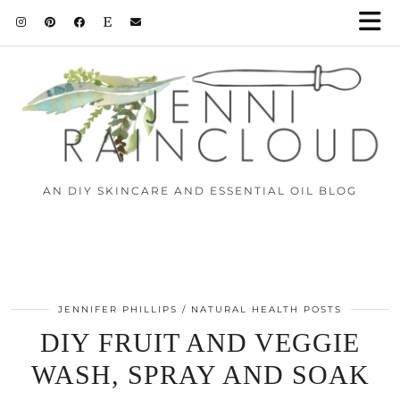
AN DIY SKINCARE AND ESSENTIAL OIL BLOG
JENNIFER PHILLIPS
NATURAL HEALTH POSTS
DIY FRUIT AND VEGGIE
WASH, SPRAY AND SOAK