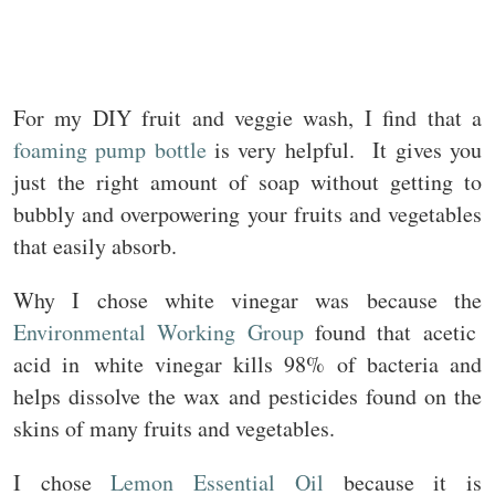
For my DIY fruit and veggie wash, I find that a
foaming pump bottle
is very helpful. It gives you
just the right amount of soap without getting to
bubbly and overpowering your fruits and vegetables
that easily absorb.
Why I chose white vinegar was because the
Environmental
Wo
rking
Group
found that acetic
acid in white vinegar kills 98% of bacteria and
helps dissolve the wax and pesticides found on the
skins of many fruits and vegetables.
I chose
Lemon Essential Oil
because it is