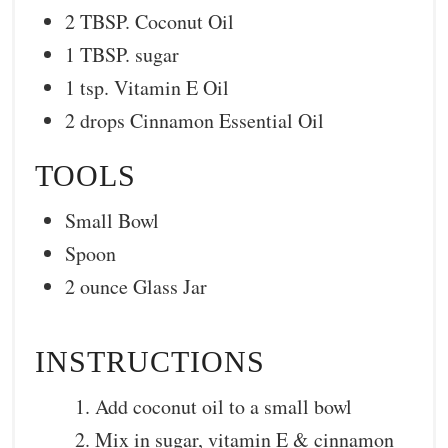
2 TBSP. Coconut Oil
1 TBSP. sugar
1 tsp. Vitamin E Oil
2 drops Cinnamon Essential Oil
TOOLS
Small Bowl
Spoon
2 ounce Glass Jar
INSTRUCTIONS
Add coconut oil to a small bowl
Mix in sugar, vitamin E & cinnamon