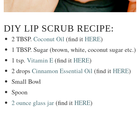
DIY LIP SCRUB RECIPE:
2 TBSP.
Coconut Oil
(find it
HERE
)
1 TBSP. Sugar (brown, white, coconut sugar etc.)
1 tsp.
Vitamin E
(find it
HERE
)
2 drops
Cinnamon Essential Oil
(find it
HERE
)
Small Bowl
Spoon
2 ounce glass jar
(find it
HERE
)