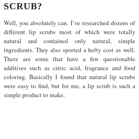
SCRUB?
Well, you absolutely can. I’ve researched dozens of
different lip scrubs most of which were totally
natural and contained only natural, simple
ingredients. They also sported a hefty cost as well.
There are some that have a few questionable
additives such as citric acid, fragrance and food
coloring. Basically I found that natural lip scrubs
were easy to find, but for me, a lip scrub is such a
simple product to make.