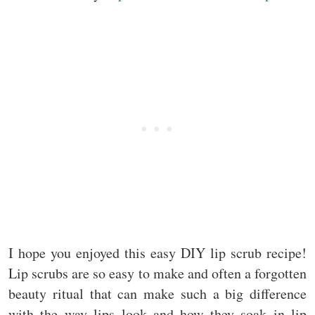
I hope you enjoyed this easy DIY lip scrub recipe!
Lip scrubs are so easy to make and often a forgotten
beauty ritual that can make such a big difference
with the way lips look and how they soak in lip