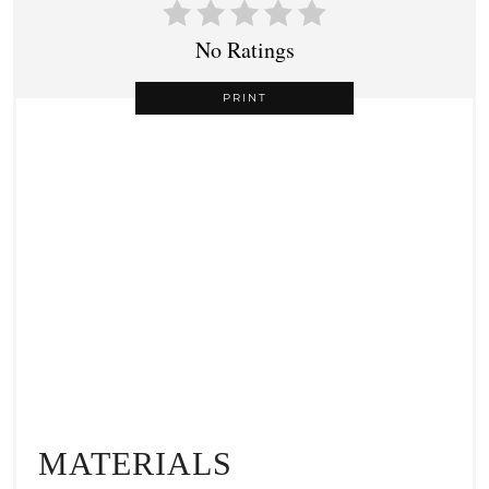
No Ratings
PRINT
MATERIALS