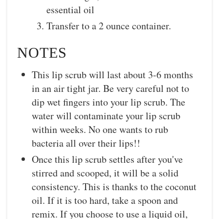
essential oil
Transfer to a 2 ounce container.
NOTES
This lip scrub will last about 3-6 months
in an air tight jar. Be very careful not to
dip wet fingers into your lip scrub. The
water will contaminate your lip scrub
within weeks. No one wants to rub
bacteria all over their lips!!
Once this lip scrub settles after you've
stirred and scooped, it will be a solid
consistency. This is thanks to the coconut
oil. If it is too hard, take a spoon and
remix. If you choose to use a liquid oil,