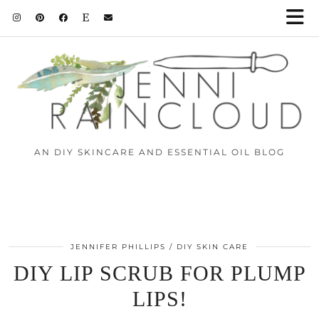
Skip
to
Instructions
AN DIY SKINCARE AND ESSENTIAL OIL BLOG
JENNIFER PHILLIPS
DIY SKIN CARE
DIY LIP SCRUB FOR PLUMP
LIPS!