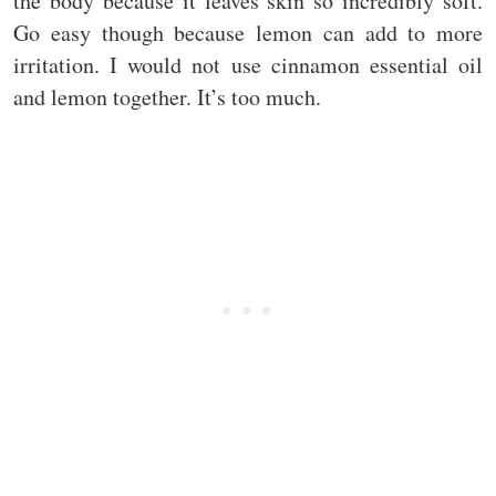
the body because it leaves skin so incredibly soft.
Go easy though because lemon can add to more
irritation. I would not use cinnamon essential oil
and lemon together. It’s too much.