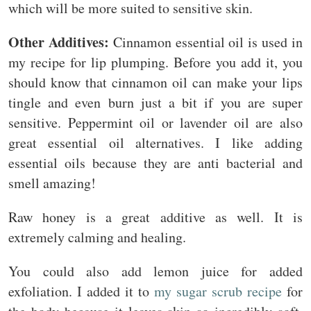
which will be more suited to sensitive skin.
Other Additives:
Cinnamon essential oil is used in
my recipe for lip plumping. Before you add it, you
should know that cinnamon oil can make your lips
tingle and even burn just a bit if you are super
sensitive. Peppermint oil or lavender oil are also
great essential oil alternatives. I like adding
essential oils because they are anti bacterial and
smell amazing!
Raw honey is a great additive as well. It is
extremely calming and healing.
You could also add lemon juice for added
exfoliation. I added it to
my sugar scrub recipe
for