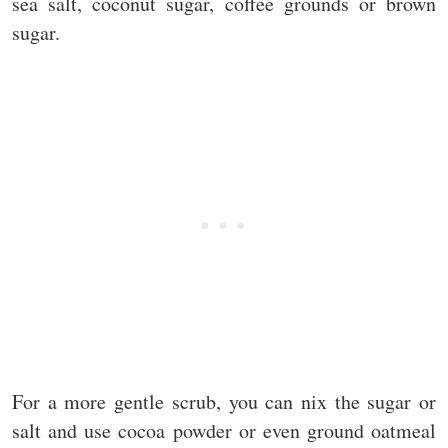
sea salt, coconut sugar, coffee grounds or brown
sugar.
For a more gentle scrub, you can nix the sugar or
salt and use cocoa powder or even ground oatmeal