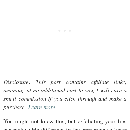
Disclosure: This post contains affiliate links,
meaning, at no additional cost to you, I will earn a
small commission if you click through and make a
purchase.
Learn more
You might not know this, but exfoliating your lips
can make a big difference in the appearance of your