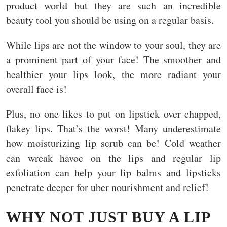
product world but they are such an incredible
beauty tool you should be using on a regular basis.
While lips are not the window to your soul, they are
a prominent part of your face! The smoother and
healthier your lips look, the more radiant your
overall face is!
Plus, no one likes to put on lipstick over chapped,
flakey lips. That’s the worst! Many underestimate
how moisturizing lip scrub can be! Cold weather
can wreak havoc on the lips and regular lip
exfoliation can help your lip balms and lipsticks
penetrate deeper for uber nourishment and relief!
WHY NOT JUST BUY A LIP