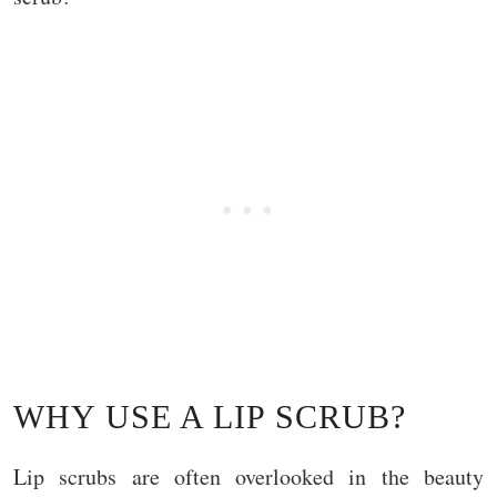
WHY USE A LIP SCRUB?
Lip scrubs are often overlooked in the beauty