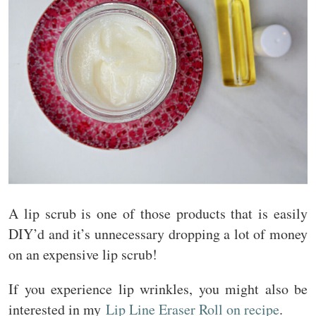
A lip scrub is one of those products that is easily
DIY’d and it’s unnecessary dropping a lot of money
on an expensive lip scrub!
If you experience lip wrinkles, you might also be
interested in my
Lip Line Eraser Roll on recipe
.