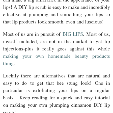
lips! A DIY lip scrub is easy to make and incredibly
effective at plumping and smoothing your lips so
that lip products look smooth, even and luscious!
Most of us are in pursuit of
BIG LIPS
. Most of us,
myself included, are not in the market to get lip
injections-plus it really goes against this whole
making your own homemade beauty products
thing
.
Luckily there are alternatives that are natural and
easy to do to get that bee stung look! One in
particular is exfoliating your lips on a regular
basis. Keep reading for a quick and easy tutorial
on making your own plumping cinnamon DIY lip
scrub!