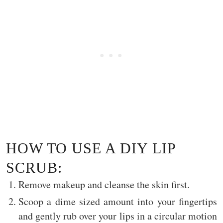
HOW TO USE A DIY LIP
SCRUB:
Remove makeup and cleanse the skin first.
Scoop a dime sized amount into your fingertips
and gently rub over your lips in a circular motion