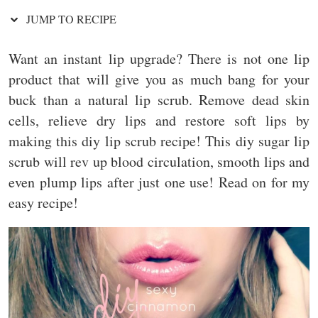
JUMP TO RECIPE
Want an instant lip upgrade? There is not one lip
product that will give you as much bang for your
buck than a natural lip scrub. Remove dead skin
cells, relieve dry lips and restore soft lips by
making this diy lip scrub recipe! This diy sugar lip
scrub will rev up blood circulation, smooth lips and
even plump lips after just one use! Read on for my
easy recipe!