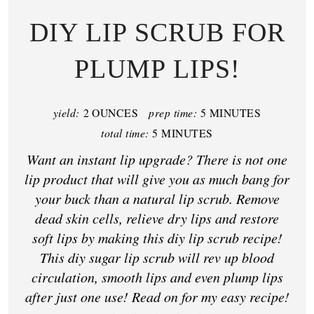
DIY LIP SCRUB FOR
PLUMP LIPS!
yield:
2 OUNCES
prep time:
5 MINUTES
total time:
5 MINUTES
Want an instant lip upgrade? There is not one
lip product that will give you as much bang for
your buck than a natural lip scrub. Remove
dead skin cells, relieve dry lips and restore
soft lips by making this diy lip scrub recipe!
This diy sugar lip scrub will rev up blood
circulation, smooth lips and even plump lips
after just one use! Read on for my easy recipe!