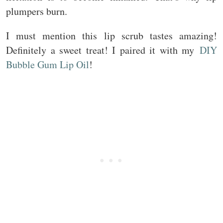
plumpers burn.
I must mention this lip scrub tastes amazing!
Definitely a sweet treat! I paired it with my
DIY
Bubble Gum Lip Oil
!