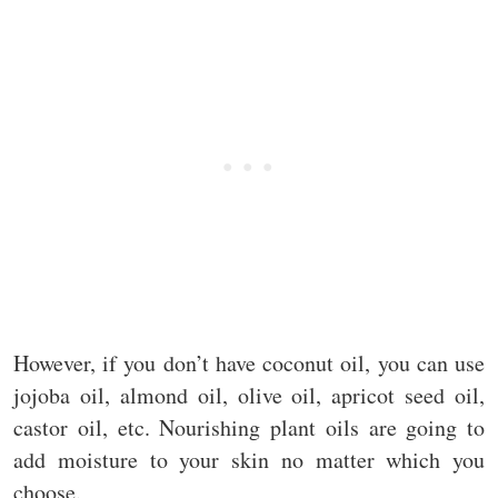
However, if you don’t have coconut oil, you can use
jojoba oil, almond oil, olive oil, apricot seed oil,
castor oil, etc. Nourishing plant oils are going to
add moisture to your skin no matter which you
choose.