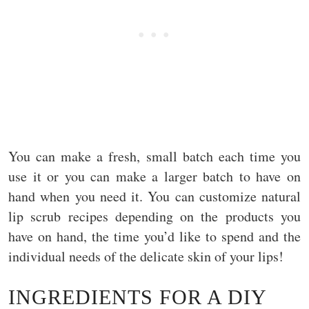
You can make a fresh, small batch each time you
use it or you can make a larger batch to have on
hand when you need it. You can customize natural
lip scrub recipes depending on the products you
have on hand, the time you’d like to spend and the
individual needs of the delicate skin of your lips!
INGREDIENTS FOR A DIY