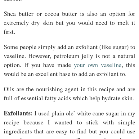
Shea butter or cocoa butter is also an option for
extremely dry skin but you would need to melt it
first.
Some people simply add an exfoliant (like sugar) to
vaseline. However, petroleum jelly is not a natural
option. If you have made
your own vaseline
, this
would be an excellent base to add an exfoliant to.
Oils are the nourishing agent in this recipe and are
full of essential fatty acids which help hydrate skin.
Exfoliants:
I used plain ole’ white cane sugar in my
recipe because I wanted to stick with simple
ingredients that are easy to find but you could use