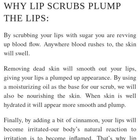
WHY LIP SCRUBS PLUMP
THE LIPS:
By scrubbing your lips with sugar you are revving
up blood flow. Anywhere blood rushes to, the skin
will swell.
Removing dead skin will smooth out your lips,
giving your lips a plumped up appearance. By using
a moisturizing oil as the base for our scrub, we will
also be nourishing the skin. When skin is well
hydrated it will appear more smooth and plump.
Finally, by adding a bit of cinnamon, your lips will
become irritated-our body’s natural reaction to
irritation is to become inflamed. That’s why lip