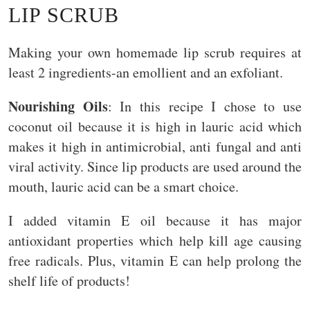
LIP SCRUB
Making your own homemade lip scrub requires at
least 2 ingredients-an emollient and an exfoliant.
Nourishing Oils
: In this recipe I chose to use
coconut oil because it is high in lauric acid which
makes it high in antimicrobial, anti fungal and anti
viral activity. Since lip products are used around the
mouth, lauric acid can be a smart choice.
I added vitamin E oil because it has major
antioxidant properties which help kill age causing
free radicals. Plus, vitamin E can help prolong the
shelf life of products!