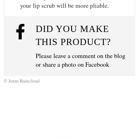
your lip scrub will be more pliable.
DID YOU MAKE
THIS PRODUCT?
Please leave a comment on the blog
or share a photo on
Facebook
© Jenni Raincloud