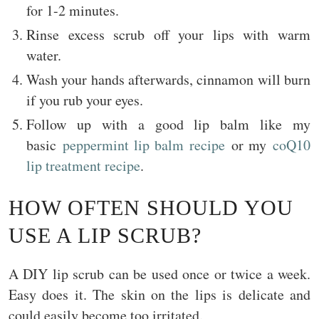
for 1-2 minutes.
Rinse excess scrub off your lips with warm
water.
Wash your hands afterwards, cinnamon will burn
if you rub your eyes.
Follow up with a good lip balm like my
basic
peppermint lip balm recipe
or my
coQ10
lip treatment recipe
.
HOW OFTEN SHOULD YOU
USE A LIP SCRUB?
A DIY lip scrub can be used once or twice a week.
Easy does it. The skin on the lips is delicate and
could easily become too irritated.