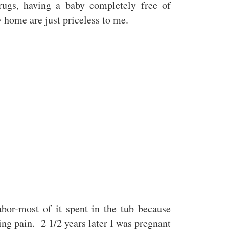
drugs, having a baby completely free of
 home are just priceless to me.
abor-most of it spent in the tub because
ing pain. 2 1/2 years later I was pregnant