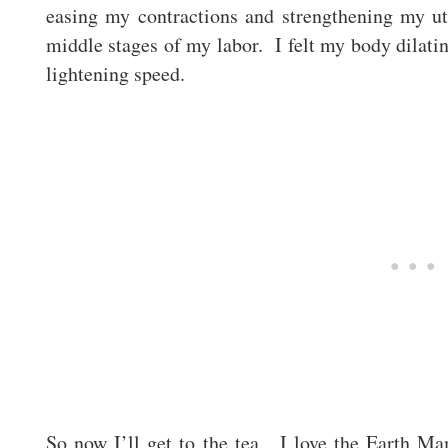
easing my contractions and strengthening my ute
middle stages of my labor. I felt my body dilatin
lightening speed.
So now I’ll get to the tea. I love the Earth M