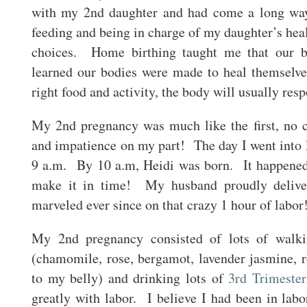
with my 2nd daughter and had come a long way 
feeding and being in charge of my daughter’s heal
choices. Home birthing taught me that our b
learned our bodies were made to heal themselv
right food and activity, the body will usually resp
My 2nd pregnancy was much like the first, no c
and impatience on my part! The day I went into la
9 a.m. By 10 a.m, Heidi was born. It happened
make it in time! My husband proudly deliver
marveled ever since on that crazy 1 hour of labor
My 2nd pregnancy consisted of lots of walking
(chamomile, rose, bergamot, lavender jasmine, 
to my belly) and drinking lots of
3rd Trimester
greatly with labor. I believe I had been in lab