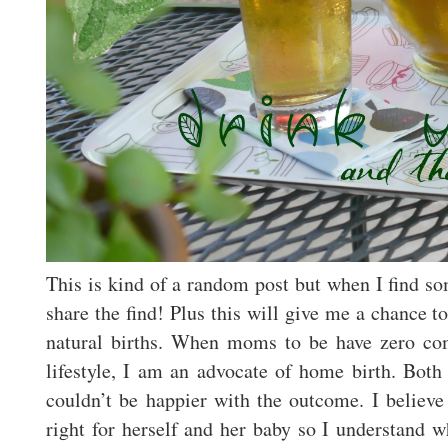
This is kind of a random post but when I find so
share the find! Plus this will give me a chance 
natural births. When moms to be have zero com
lifestyle, I am an advocate of home birth. Bot
couldn’t be happier with the outcome. I believe
right for herself and her baby so I understand w