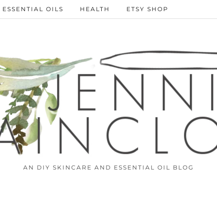
ESSENTIAL OILS
HEALTH
ETSY SHOP
AN DIY SKINCARE AND ESSENTIAL OIL BLOG