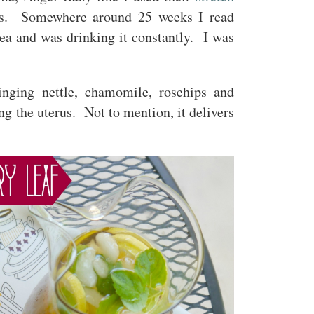
lts. Somewhere around 25 weeks I read
ea and was drinking it constantly. I was
inging nettle, chamomile, rosehips and
g the uterus. Not to mention, it delivers