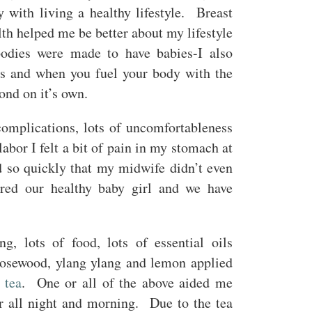
with living a healthy lifestyle. Breast
th helped me be better about my lifestyle
odies were made to have babies-I also
es and when you fuel your body with the
ond on it’s own.
omplications, lots of uncomfortableness
bor I felt a bit of pain in my stomach at
 so quickly that my midwife didn’t even
ed our healthy baby girl and we have
!
, lots of food, lots of essential oils
rosewood, ylang ylang and lemon applied
 tea
. One or all of the above aided me
or all night and morning. Due to the tea