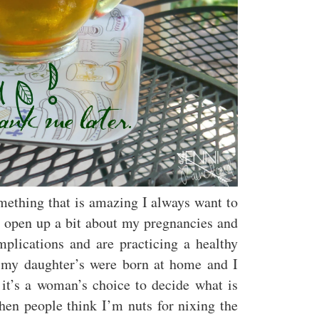
mething that is amazing I always want to
to open up a bit about my pregnancies and
plications and are practicing a healthy
h my daughter’s were born at home and I
 it’s a woman’s choice to decide what is
hen people think I’m nuts for nixing the