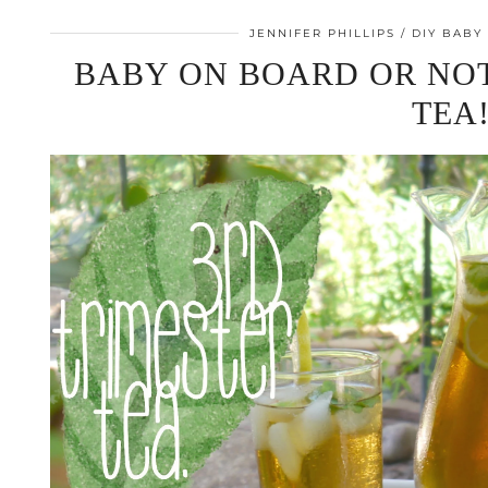
JENNIFER PHILLIPS
DIY BABY
BABY ON BOARD OR NOT
TEA