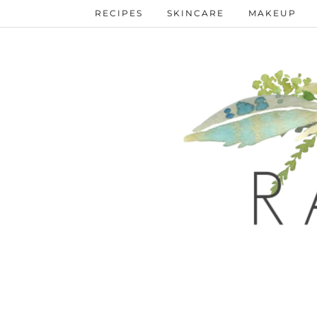
RECIPES
SKINCARE
MAKEUP