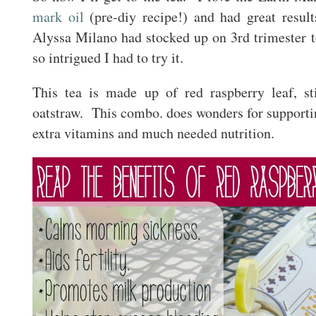
mark oil
(pre-diy recipe!) and had great resu
Alyssa Milano had stocked up on 3rd trimester t
so intrigued I had to try it.
This tea is made up of red raspberry leaf, st
oatstraw. This combo. does wonders for supportin
extra vitamins and much needed nutrition.