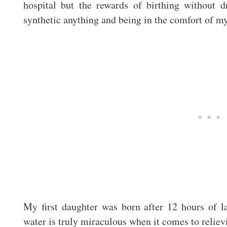
hospital but the rewards of birthing without 
synthetic anything and being in the comfort of my
My first daughter was born after 12 hours of l
water is truly miraculous when it comes to reliev