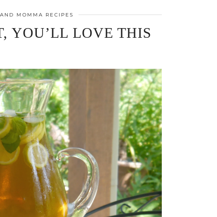
 AND MOMMA RECIPES
, YOU’LL LOVE THIS
!