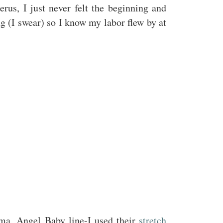
rus, I just never felt the beginning and
g (I swear) so I know my labor flew by at
ama, Angel Baby line-I used their
stretch