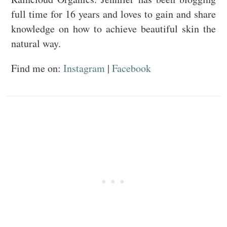
full time for 16 years and loves to gain and share
knowledge on how to achieve beautiful skin the
natural way.
Find me on:
Instagram
|
Facebook