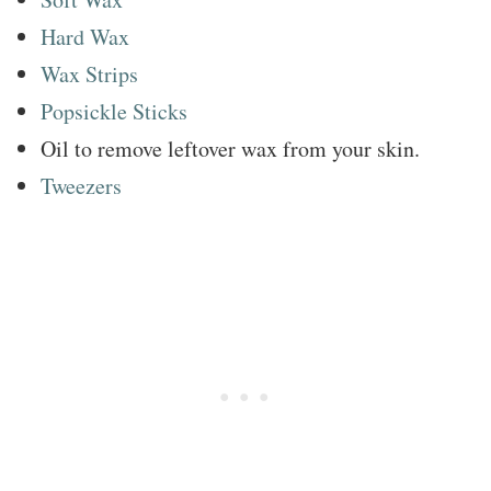
Hard Wax
Wax Strips
Popsickle Sticks
Oil to remove leftover wax from your skin.
Tweezers