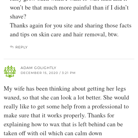
won’t be that much more painful than if I didn’t
shave?
Thanks again for you site and sharing those facts
and tips on skin care and hair removal, btw.
REPLY
ADAM GOLIGHTLY
DECEMBER 15, 2020 / 3:21 PM
My wife has been thinking about getting her legs
waxed, so that she can look a lot better. She would
really like to get some help from a professional to
make sure that it works properly. Thanks for
explaining how to wax that is left behind can be
taken off with oil which can calm down