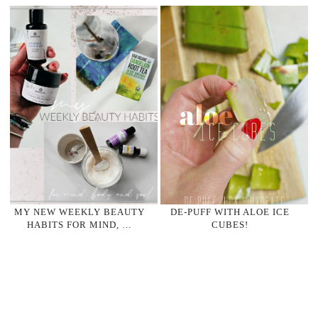
MY NEW WEEKLY BEAUTY
DE-PUFF WITH ALOE ICE
HABITS FOR MIND, …
CUBES!