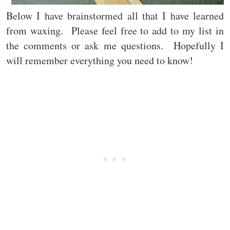
Below I have brainstormed all that I have learned
from waxing. Please feel free to add to my list in
the comments or ask me questions. Hopefully I
will remember everything you need to know!