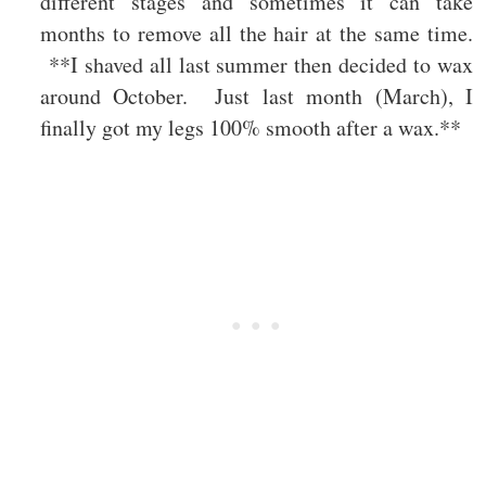
different stages and sometimes it can take
months to remove all the hair at the same time.
**I shaved all last summer then decided to wax
around October. Just last month (March), I
finally got my legs 100% smooth after a wax.**