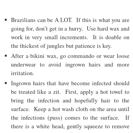
Brazilians can be A LOT. If this is what you are
going for, don’t get in a hurry. Use hard wax and
work in very small increments. It is doable on
the thickest of jungles but patience is key.
After a bikini wax, go commando or wear loose
underwear to avoid ingrown hairs and more
irritation.
Ingrown hairs that have become infected should
be treated like a zit. First, apply a hot towel to
bring the infection and hopefully hair to the
surface. Keep a hot wash cloth on the area until
the infections (puss) comes to the surface. If
there is a white head, gently squeeze to remove