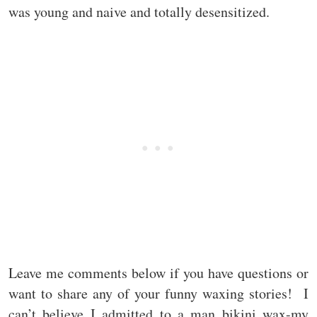
was young and naive and totally desensitized.
Leave me comments below if you have questions or
want to share any of your funny waxing stories! I
can’t believe I admitted to a man bikini wax-my