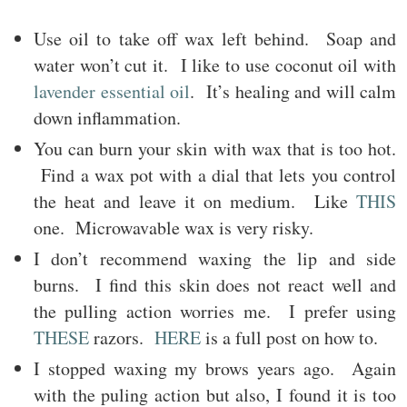
Use oil to take off wax left behind. Soap and
water won’t cut it. I like to use coconut oil with
lavender essential oil
. It’s healing and will calm
down inflammation.
You can burn your skin with wax that is too hot.
Find a wax pot with a dial that lets you control
the heat and leave it on medium. Like
THIS
one. Microwavable wax is very risky.
I don’t recommend waxing the lip and side
burns. I find this skin does not react well and
the pulling action worries me. I prefer using
THESE
razors.
HERE
is a full post on how to.
I stopped waxing my brows years ago. Again
with the puling action but also, I found it is too