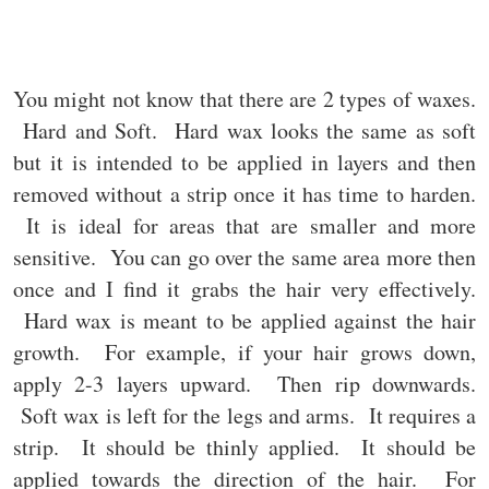
You might not know that there are 2 types of waxes.
Hard and Soft. Hard wax looks the same as soft
but it is intended to be applied in layers and then
removed without a strip once it has time to harden.
It is ideal for areas that are smaller and more
sensitive. You can go over the same area more then
once and I find it grabs the hair very effectively.
Hard wax is meant to be applied against the hair
growth. For example, if your hair grows down,
apply 2-3 layers upward. Then rip downwards.
Soft wax is left for the legs and arms. It requires a
strip. It should be thinly applied. It should be
applied towards the direction of the hair. For