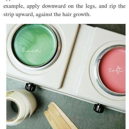
example, apply downward on the legs, and rip the
strip upward, against the hair growth.