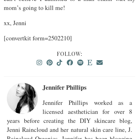
mom’s going to kill me!
xx, Jenni
[convertkit form=2502210]
FOLLOW:
Jennifer Phillips
Jennifer Phillips worked as a
licensed aesthetician for over 8
years before creating the DIY skincare blog,
Jenni Raincloud and her natural skin care line, J.
Raincloud Organics. Jennifer has been blogging