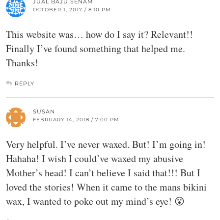
JUAL BAJU SENAM
OCTOBER 1, 2017 / 8:10 PM
This website was… how do I say it? Relevant!!
Finally I’ve found something that helped me.
Thanks!
REPLY
SUSAN
FEBRUARY 14, 2018 / 7:00 PM
Very helpful. I’ve never waxed. But! I’m going in!
Hahaha! I wish I could’ve waxed my abusive
Mother’s head! I can’t believe I said that!!! But I
loved the stories! When it came to the mans bikini
wax, I wanted to poke out my mind’s eye! 😮