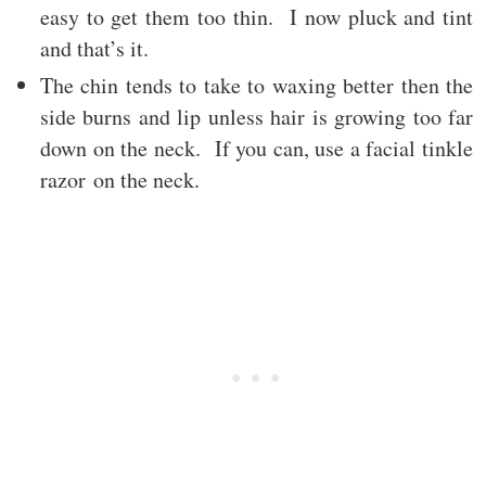
easy to get them too thin. I now pluck and tint
and that’s it.
The chin tends to take to waxing better then the
side burns and lip unless hair is growing too far
down on the neck. If you can, use a facial tinkle
razor on the neck.