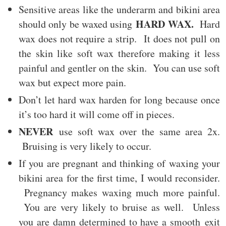
Sensitive areas like the underarm and bikini area
HARD WAX.
should only be waxed using
Hard
wax does not require a strip. It does not pull on
the skin like soft wax therefore making it less
painful and gentler on the skin. You can use soft
wax but expect more pain.
Don’t let hard wax harden for long because once
it’s too hard it will come off in pieces.
NEVER
use soft wax over the same area 2x.
Bruising is very likely to occur.
If you are pregnant and thinking of waxing your
bikini area for the first time, I would reconsider.
Pregnancy makes waxing much more painful.
You are very likely to bruise as well. Unless
you are damn determined to have a smooth exit