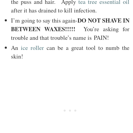
the puss and hair. Apply
tea tree essential oil
after it has drained to kill infection.
DO NOT SHAVE IN
I’m going to say this again-
BETWEEN WAXES!!!!!
You’re asking for
trouble and that trouble’s name is PAIN!
An
ice roller
can be a great tool to numb the
skin!