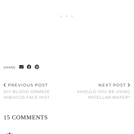
SHARE:
PREVIOUS POST
NEXT POST
DIY BLOOD ORANGE
SHOULD YOU BE USING
HIBISCUS FACE MIST
MICELLAR WATER?
15 COMMENTS