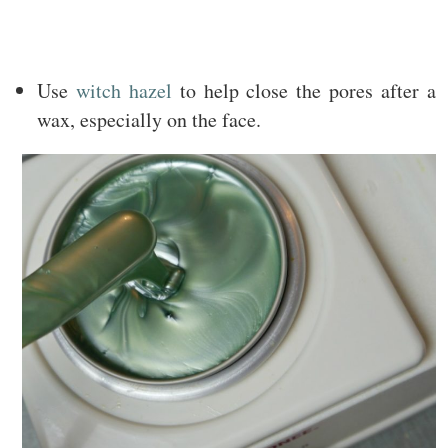
Use
witch hazel
to help close the pores after a
wax, especially on the face.