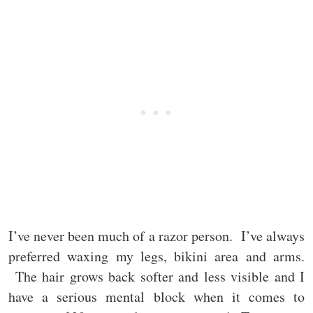
I’ve never been much of a razor person. I’ve always
preferred waxing my legs, bikini area and arms.
The hair grows back softer and less visible and I
have a serious mental block when it comes to