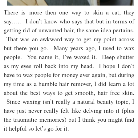
There is more then one way to skin a cat, they
say….. I don’t know who says that but in terms of
getting rid of unwanted hair, the same idea pertains.
That was an awkward way to get my point across
but there you go. Many years ago, I used to wax
people. You name it, I’ve waxed it. Deep shutter
as my eyes roll back into my head. I hope I don’t
have to wax people for money ever again, but during
my time as a humble hair remover, I did learn a lot
about the best ways to get smooth, hair free skin.
Since waxing isn’t really a natural beauty topic, I
have just never really felt like delving into it (plus
the traumatic memories) but I think you might find
it helpful so let’s go for it.