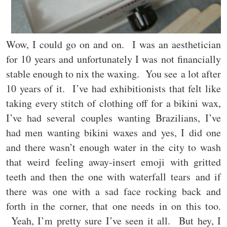
Wow, I could go on and on. I was an aesthetician
for 10 years and unfortunately I was not financially
stable enough to nix the waxing. You see a lot after
10 years of it. I’ve had exhibitionists that felt like
taking every stitch of clothing off for a bikini wax,
I’ve had several couples wanting Brazilians, I’ve
had men wanting bikini waxes and yes, I did one
and there wasn’t enough water in the city to wash
that weird feeling away-insert emoji with gritted
teeth and then the one with waterfall tears and if
there was one with a sad face rocking back and
forth in the corner, that one needs in on this too.
Yeah, I’m pretty sure I’ve seen it all. But hey, I