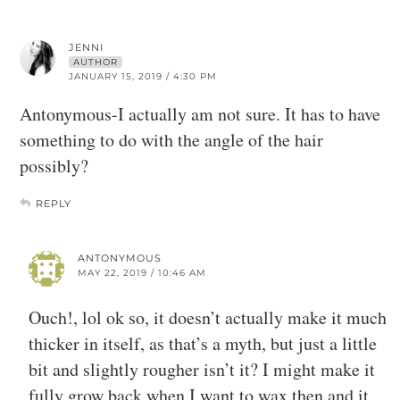
JENNI
AUTHOR
JANUARY 15, 2019 / 4:30 PM
Antonymous-I actually am not sure. It has to have
something to do with the angle of the hair
possibly?
REPLY
ANTONYMOUS
MAY 22, 2019 / 10:46 AM
Ouch!, lol ok so, it doesn’t actually make it much
thicker in itself, as that’s a myth, but just a little
bit and slightly rougher isn’t it? I might make it
fully grow back when I want to wax then and it