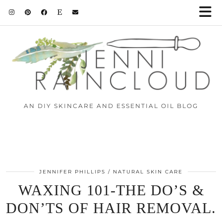
AN DIY SKINCARE AND ESSENTIAL OIL BLOG
JENNIFER PHILLIPS
NATURAL SKIN CARE
WAXING 101-THE DO’S &
DON’TS OF HAIR REMOVAL.