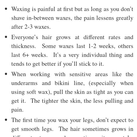
Waxing is painful at first but as long as you don’t
shave in-between waxes, the pain lessens greatly
after 2-3 waxes.
Everyone’s hair grows at different rates and
thickness. Some waxes last 1-2 weeks, others
last 6+ weeks. It’s a very individual thing and
tends to get better if you’ll stick to it.
When working with sensitive areas like the
underarms and bikini line, (especially when
using soft wax), pull the skin as tight as you can
get it. The tighter the skin, the less pulling and
pain.
The first time you wax your legs, don’t expect to
get smooth legs. The hair sometimes grows in