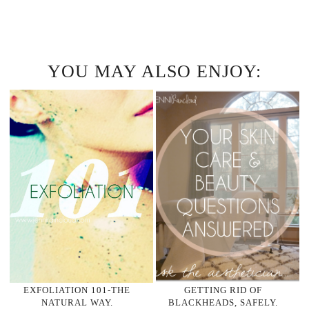
YOU MAY ALSO ENJOY:
EXFOLIATION 101-THE
GETTING RID OF
NATURAL WAY.
BLACKHEADS, SAFELY.