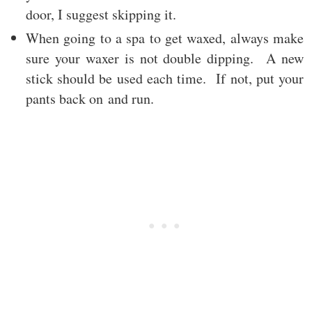
door, I suggest skipping it.
When going to a spa to get waxed, always make
sure your waxer is not double dipping. A new
stick should be used each time. If not, put your
pants back on and run.