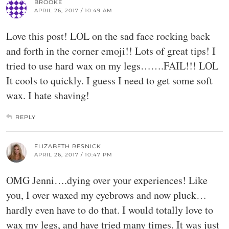
BROOKE
APRIL 26, 2017 / 10:49 AM
Love this post! LOL on the sad face rocking back
and forth in the corner emoji!! Lots of great tips! I
tried to use hard wax on my legs…….FAIL!!! LOL
It cools to quickly. I guess I need to get some soft
wax. I hate shaving!
REPLY
ELIZABETH RESNICK
APRIL 26, 2017 / 10:47 PM
OMG Jenni….dying over your experiences! Like
you, I over waxed my eyebrows and now pluck…
hardly even have to do that. I would totally love to
wax my legs, and have tried many times. It was just