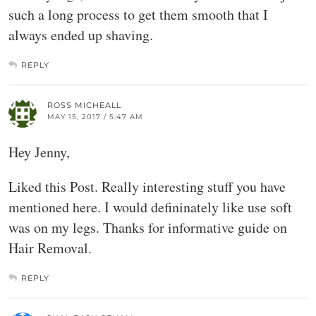
such a long process to get them smooth that I
always ended up shaving.
REPLY
ROSS MICHEALL
MAY 15, 2017 / 5:47 AM
Hey Jenny,
Liked this Post. Really interesting stuff you have
mentioned here. I would defininately like use soft
was on my legs. Thanks for informative guide on
Hair Removal.
REPLY