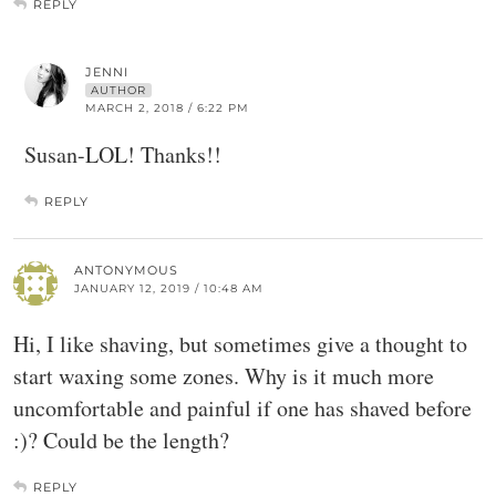
REPLY
JENNI
AUTHOR
MARCH 2, 2018 / 6:22 PM
Susan-LOL! Thanks!!
REPLY
ANTONYMOUS
JANUARY 12, 2019 / 10:48 AM
Hi, I like shaving, but sometimes give a thought to
start waxing some zones. Why is it much more
uncomfortable and painful if one has shaved before
:)? Could be the length?
REPLY