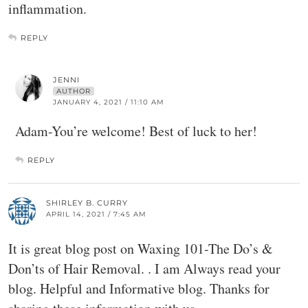
inflammation.
REPLY
JENNI
AUTHOR
JANUARY 4, 2021 / 11:10 AM
Adam-You’re welcome! Best of luck to her!
REPLY
SHIRLEY B. CURRY
APRIL 14, 2021 / 7:45 AM
It is great blog post on Waxing 101-The Do’s &
Don’ts of Hair Removal. . I am Always read your
blog. Helpful and Informative blog. Thanks for