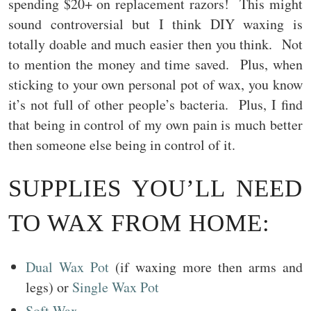
spending $20+ on replacement razors! This might
sound controversial but I think DIY waxing is
totally doable and much easier then you think. Not
to mention the money and time saved. Plus, when
sticking to your own personal pot of wax, you know
it’s not full of other people’s bacteria. Plus, I find
that being in control of my own pain is much better
then someone else being in control of it.
SUPPLIES YOU’LL NEED
TO WAX FROM HOME:
Dual Wax Pot
(if waxing more then arms and
legs) or
Single Wax Pot
Soft Wax