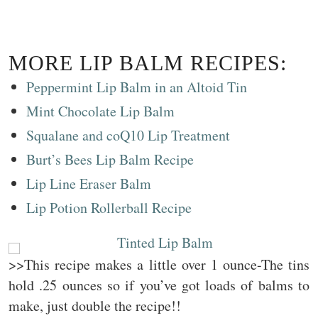
MORE LIP BALM RECIPES:
Peppermint Lip Balm in an Altoid Tin
Mint Chocolate Lip Balm
Squalane and coQ10 Lip Treatment
Burt’s Bees Lip Balm Recipe
Lip Line Eraser Balm
Lip Potion Rollerball Recipe
>>This recipe makes a little over 1 ounce-The tins
hold .25 ounces so if you’ve got loads of balms to
make, just double the recipe!!