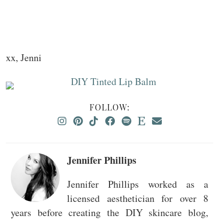
xx, Jenni
FOLLOW:
Jennifer Phillips
Jennifer Phillips worked as a
licensed aesthetician for over 8
years before creating the DIY skincare blog,