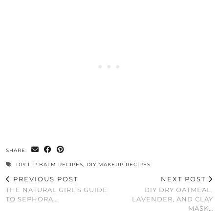
SHARE:
DIY LIP BALM RECIPES
,
DIY MAKEUP RECIPES
PREVIOUS POST
NEXT POST
THE NATURAL GIRL’S GUIDE
DIY DRY OATMEAL,
TO SEPHORA…
LAVENDER, AND CLAY
MASK…