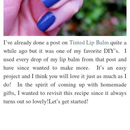
I’ve already done a post on
Tinted Lip Balm
quite a
while ago but it was one of my favorite DIY’s. I
used every drop of my lip balm from that post and
have since wanted to make more. It’s an easy
project and I think you will love it just as much as I
do! In the spirit of coming up with homemade
gifts, I wanted to revisit this recipe since it always
turns out so lovely!Let’s get started!