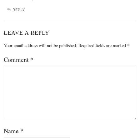
REPLY
LEAVE A REPLY
Your email address will not be published.
Required fields are marked
*
Comment
*
Name
*