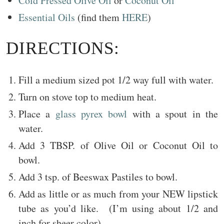
Cold Pressed Olive Oil
or
Coconut Oil
Essential Oils
(find them
HERE
)
DIRECTIONS:
Fill a medium sized pot 1/2 way full with water.
Turn on stove top to medium heat.
Place a
glass pyrex bowl
with a spout in the
water.
Add 3 TBSP. of Olive Oil or Coconut Oil to
bowl.
Add 3 tsp. of Beeswax Pastiles to bowl.
Add as little or as much from your NEW lipstick
tube as you’d like. (I’m using about 1/2 and
inch for sheer color)