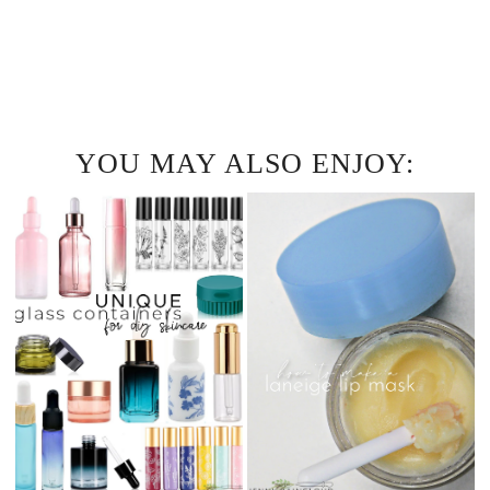
YOU MAY ALSO ENJOY: