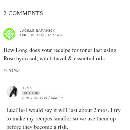
2 COMMENTS
LUCILLE BARANICK
APRIL 10, 2016 / 10:31 AM
How Long does your receipe for toner last using
Rose hydrosol, witch hazel & essential oils
REPLY
JENNI
AUTHOR
APRIL 10, 2016 / 1:22 PM
Lucille-I would say it will last about 2 mos. I try
to make my recipes smaller so we use them up
before they become a risk.