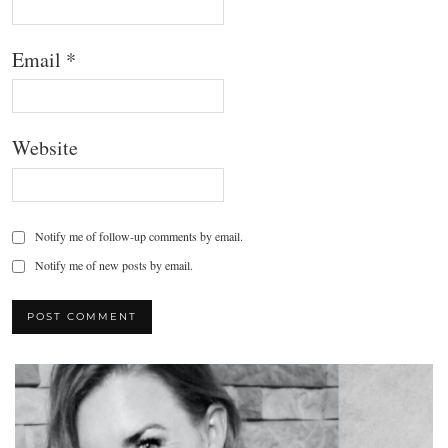
Email
*
Website
Notify me of follow-up comments by email.
Notify me of new posts by email.