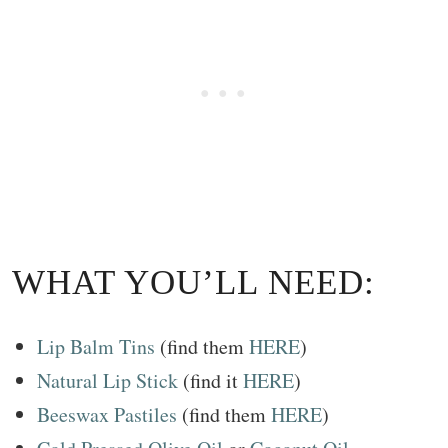
WHAT YOU’LL NEED:
Lip Balm Tins
(find them
HERE
)
Natural Lip Stick
(find it
HERE
)
Beeswax Pastiles
(find them
HERE
)