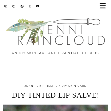
AN DIY SKINCARE AND ESSENTIAL OIL BLOG
JENNIFER PHILLIPS
DIY SKIN CARE
DIY TINTED LIP SALVE!