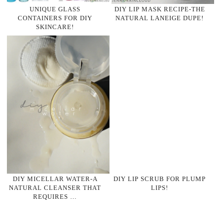
UNIQUE GLASS
DIY LIP MASK RECIPE-THE
CONTAINERS FOR DIY
NATURAL LANEIGE DUPE!
SKINCARE!
DIY MICELLAR WATER-A
DIY LIP SCRUB FOR PLUMP
NATURAL CLEANSER THAT
LIPS!
REQUIRES …