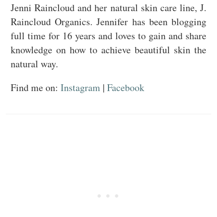
Jenni Raincloud and her natural skin care line, J.
Raincloud Organics. Jennifer has been blogging
full time for 16 years and loves to gain and share
knowledge on how to achieve beautiful skin the
natural way.
Find me on:
Instagram
|
Facebook