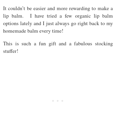
It couldn’t be easier and more rewarding to make a
lip balm. I have tried a few organic lip balm
options lately and I just always go right back to my
homemade balm every time!
This is such a fun gift and a fabulous stocking
stuffer!