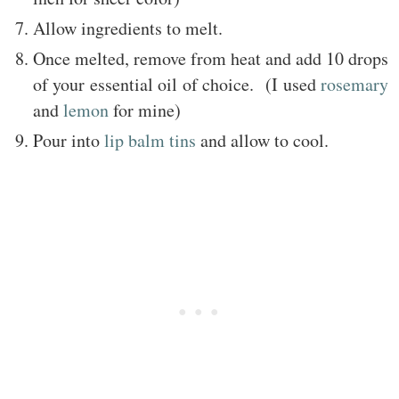
Allow ingredients to melt.
Once melted, remove from heat and add 10 drops
of your essential oil of choice. (I used
rosemary
and
lemon
for mine)
Pour into
lip balm tins
and allow to cool.