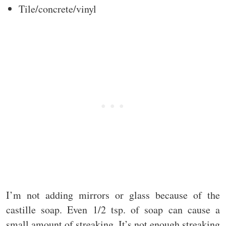
Tile/concrete/vinyl
I’m not adding mirrors or glass because of the
castille soap. Even 1/2 tsp. of soap can cause a
small amount of streaking. It’s not enough streaking