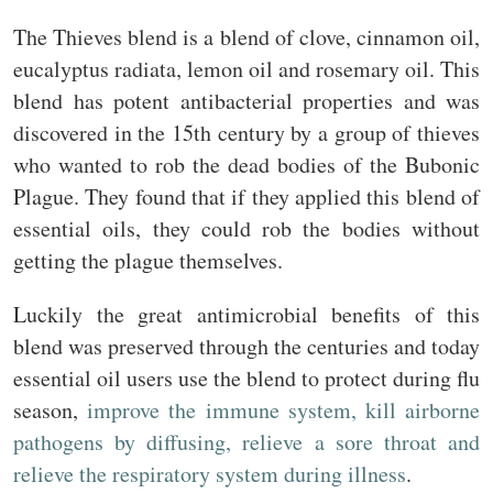
The Thieves blend is a blend of clove, cinnamon oil,
eucalyptus radiata, lemon oil and rosemary oil. This
blend has potent antibacterial properties and was
discovered in the 15th century by a group of thieves
who wanted to rob the dead bodies of the Bubonic
Plague. They found that if they applied this blend of
essential oils, they could rob the bodies without
getting the plague themselves.
Luckily the great antimicrobial benefits of this
blend was preserved through the centuries and today
essential oil users use the blend to protect during flu
season,
improve the immune system, kill airborne
pathogens by diffusing, relieve a sore throat and
relieve the respiratory system during illness
.