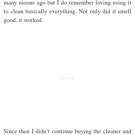
many moons ago but I do remember loving using it
to clean basically everything. Not only did it smell
good, it worked.
Since then I didn’t continue buying the cleaner and