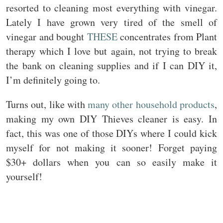
resorted to cleaning most everything with vinegar.
Lately I have grown very tired of the smell of
vinegar and bought
THESE
concentrates from Plant
therapy which I love but again, not trying to break
the bank on cleaning supplies and if I can DIY it,
I’m definitely going to.
Turns out, like with
many other household products
,
making my own DIY Thieves cleaner is easy. In
fact, this was one of those DIYs where I could kick
myself for not making it sooner! Forget paying
$30+ dollars when you can so easily make it
yourself!