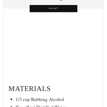
PRINT
MATERIALS
1/3 cup Rubbing Alcohol