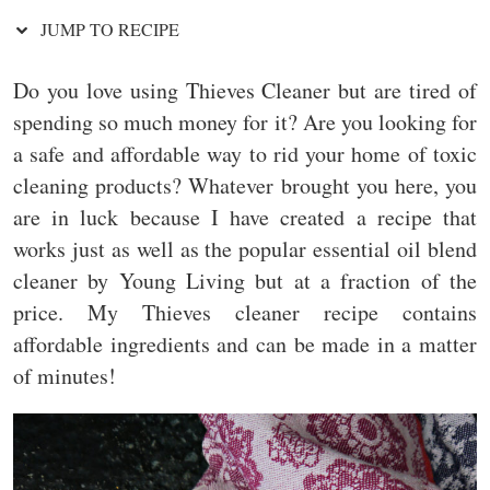
JUMP TO RECIPE
Do you love using Thieves Cleaner but are tired of
spending so much money for it? Are you looking for
a safe and affordable way to rid your home of toxic
cleaning products? Whatever brought you here, you
are in luck because I have created a recipe that
works just as well as the popular essential oil blend
cleaner by Young Living but at a fraction of the
price. My Thieves cleaner recipe contains
affordable ingredients and can be made in a matter
of minutes!