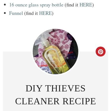
16 ounce glass spray bottle
(find it
HERE
)
Funnel
(find it
HERE
)
CR
DIY THIEVES
CLEANER RECIPE