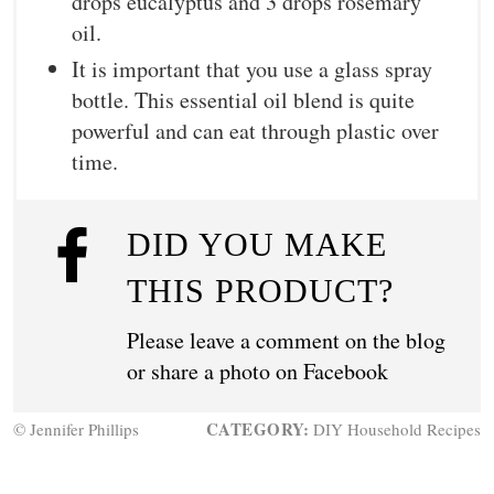
drops eucalyptus and 3 drops rosemary
oil.
It is important that you use a glass spray
bottle. This essential oil blend is quite
powerful and can eat through plastic over
time.
DID YOU MAKE
THIS PRODUCT?
Please leave a comment on the blog
or share a photo on
Facebook
CATEGORY:
© Jennifer Phillips
DIY Household Recipes