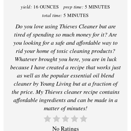
yield:
16 OUNCES
prep time:
5 MINUTES
total time:
5 MINUTES
Do you love using Thieves Cleaner but are
tired of spending so much money for it? Are
you looking for a safe and affordable way to
rid your home of toxic cleaning products?
Whatever brought you here, you are in luck
because I have created a recipe that works just
as well as the popular essential oil blend
cleaner by Young Living but at a fraction of
the price. My Thieves cleaner recipe contains
affordable ingredients and can be made in a
matter of minutes!
No Ratings