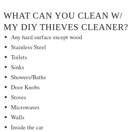
WHAT CAN YOU CLEAN W/
MY DIY THIEVES CLEANER?
Any hard surface except wood
Stainless Steel
Toilets
Sinks
Showers/Baths
Door Knobs
Stoves
Microwaves
Walls
Inside the car