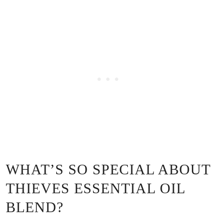
WHAT’S SO SPECIAL ABOUT
THIEVES ESSENTIAL OIL
BLEND?