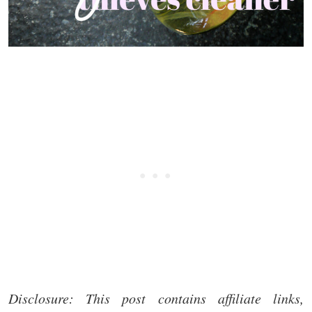
Disclosure: This post contains affiliate links,