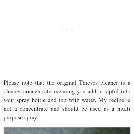
Please note that the original Thieves cleaner is a
cleaner concentrate meaning you add a capful into
your spray bottle and top with water. My recipe is
not a concentrate and should be used as a multi
purpose spray.