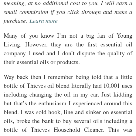
meaning, at no additional cost to you, I will earn a
small commission if you click through and make a
purchase.
Learn more
Many of you know I’m not a big fan of Young
Living. However, they are the first essential oil
company I used and I don’t dispute the quality of
their essential oils or products.
Way back then I remember being told that a little
bottle of Thieves oil blend literally had 10,001 uses
including changing the oil in my car. Just kidding
but that’s the enthusiasm I experienced around this
blend. I was sold hook, line and sinker on essential
oils, broke the bank to buy several oils including a
bottle of Thieves Household Cleaner. This was