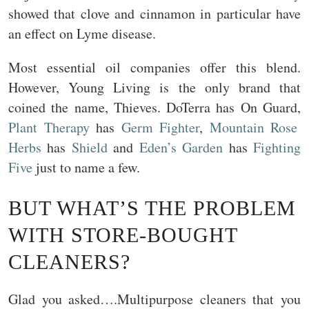
showed that clove and cinnamon in particular have
an effect on Lyme disease.
Most essential oil companies offer this blend.
However, Young Living is the only brand that
coined the name, Thieves. DoTerra has On Guard,
Plant Therapy
has
Germ Fighter
,
Mountain Rose
Herbs
has
Shield
and
Eden’s Garden
has
Fighting
Five
just to name a few.
BUT WHAT’S THE PROBLEM
WITH STORE-BOUGHT
CLEANERS?
Glad you asked….Multipurpose cleaners that you