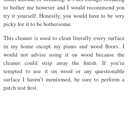
to bother me however and I would recommend you
try it yourself. Honestly, you would have to be very
picky for it to be bothersome.
This cleaner is used to clean literally every surface
in my home except my piano and wood floors. I
would not advise using it on wood because the
cleaner could strip away the finish. If you’re
tempted to use it on wood or any questionable
surface I haven’t mentioned, be sure to perform a
patch test first.