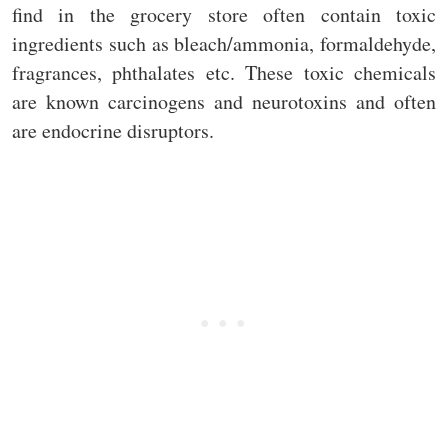
find in the grocery store often contain toxic
ingredients such as bleach/ammonia, formaldehyde,
fragrances, phthalates etc. These toxic chemicals
are known carcinogens and neurotoxins and often
are endocrine disruptors.