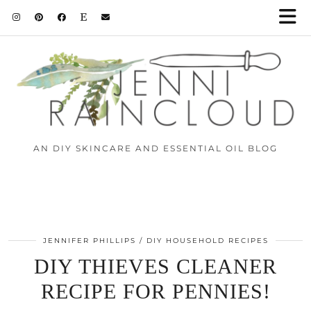
Skip
to
Instructions
AN DIY SKINCARE AND ESSENTIAL OIL BLOG
JENNIFER PHILLIPS
DIY HOUSEHOLD RECIPES
DIY THIEVES CLEANER
RECIPE FOR PENNIES!