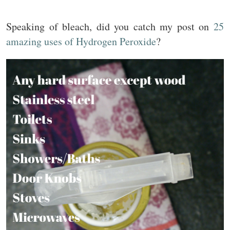
Speaking of bleach, did you catch my post on
25
amazing uses of Hydrogen Peroxide
?