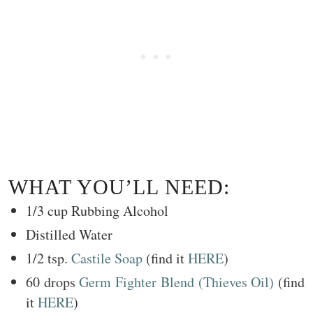
WHAT YOU’LL NEED:
1/3 cup Rubbing Alcohol
Distilled Water
1/2 tsp.
Castile Soap
(find it
HERE
)
60 drops
Germ Fighter Blend (Thieves Oil)
(find
it
HERE
)