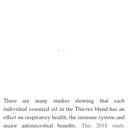
There are many studies showing that each
individual essential oil in the Thieves blend has an
effect on respiratory health, the immune system and
major antimicrobial benefits.
This 2018 study