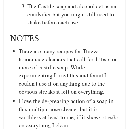
The Castile soap and alcohol act as an
emulsifier but you might still need to
shake before each use.
NOTES
There are many recipes for Thieves
homemade cleaners that call for 1 tbsp. or
more of castille soap. While
experimenting I tried this and found I
couldn't use it on anything due to the
obvious streaks it left on everything.
I love the de-greasing action of a soap in
this multipurpose cleaner but it is
worthless at least to me, if it shows streaks
on everything I clean.