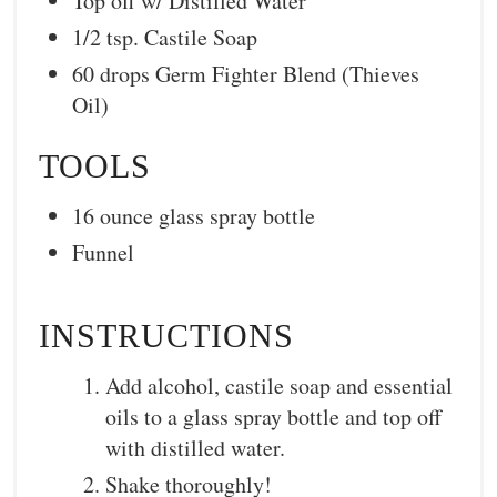
Top off w/ Distilled Water
1/2 tsp. Castile Soap
60 drops Germ Fighter Blend (Thieves
Oil)
TOOLS
16 ounce glass spray bottle
Funnel
INSTRUCTIONS
Add alcohol, castile soap and essential
oils to a glass spray bottle and top off
with distilled water.
Shake thoroughly!