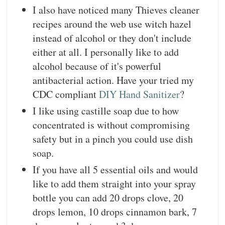
I also have noticed many Thieves cleaner
recipes around the web use witch hazel
instead of alcohol or they don't include
either at all. I personally like to add
alcohol because of it's powerful
antibacterial action. Have your tried my
CDC compliant
DIY Hand Sanitizer
?
I like using castille soap due to how
concentrated is without compromising
safety but in a pinch you could use dish
soap.
If you have all 5 essential oils and would
like to add them straight into your spray
bottle you can add 20 drops clove, 20
drops lemon, 10 drops cinnamon bark, 7