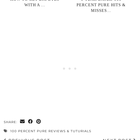
WITH A …
PERCENT PURE HITS &
MISSES…
SHARE:
100 PERCENT PURE REVIEWS & TUTURIALS