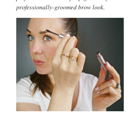
professionally-groomed brow look.