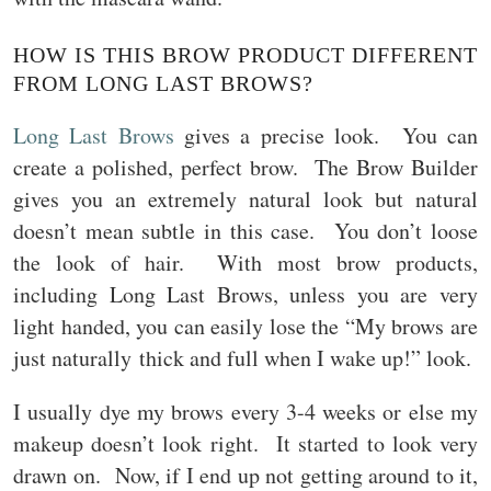
HOW IS THIS BROW PRODUCT DIFFERENT
FROM LONG LAST BROWS?
Long Last Brows
gives a precise look. You can
create a polished, perfect brow. The Brow Builder
gives you an extremely natural look but natural
doesn’t mean subtle in this case. You don’t loose
the look of hair. With most brow products,
including Long Last Brows, unless you are very
light handed, you can easily lose the “My brows are
just naturally thick and full when I wake up!” look.
I usually dye my brows every 3-4 weeks or else my
makeup doesn’t look right. It started to look very
drawn on. Now, if I end up not getting around to it,