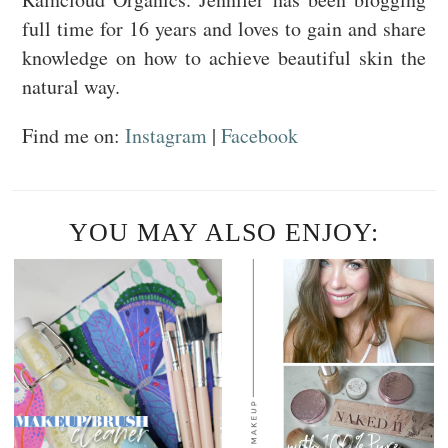
full time for 16 years and loves to gain and share
knowledge on how to achieve beautiful skin the
natural way.
Find me on:
Instagram
|
Facebook
YOU MAY ALSO ENJOY: