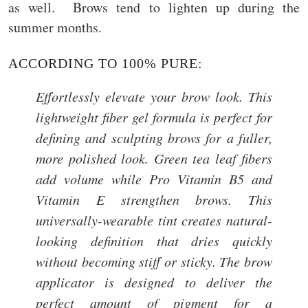
as well. Brows tend to lighten up during the
summer months.
ACCORDING TO 100% PURE:
Effortlessly elevate your brow look. This
lightweight fiber gel formula is perfect for
defining and sculpting brows for a fuller,
more polished look. Green tea leaf fibers
add volume while Pro Vitamin B5 and
Vitamin E strengthen brows. This
universally-wearable tint creates natural-
looking definition that dries quickly
without becoming stiff or sticky. The brow
applicator is designed to deliver the
perfect amount of pigment for a