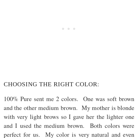
CHOOSING THE RIGHT COLOR:
100% Pure sent me 2 colors. One was soft brown
and the other medium brown. My mother is blonde
with very light brows so I gave her the lighter one
and I used the medium brown. Both colors were
perfect for us. My color is very natural and even