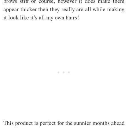
brows stiff or course, however it does make them
appear thicker then they really are all while making
it look like it’s all my own hairs!
This product is perfect for the sunnier months ahead