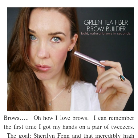
Brows….. Oh how I love brows. I can remember
the first time I got my hands on a pair of tweezers.
The goal: Sherilyn Fenn and that incredibly high