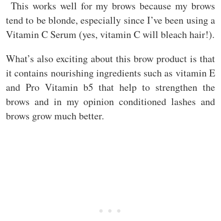
This works well for my brows because my brows
tend to be blonde, especially since I’ve been using a
Vitamin C Serum (yes, vitamin C will bleach hair!).
What’s also exciting about this brow product is that
it contains nourishing ingredients such as vitamin E
and Pro Vitamin b5 that help to strengthen the
brows and in my opinion conditioned lashes and
brows grow much better.