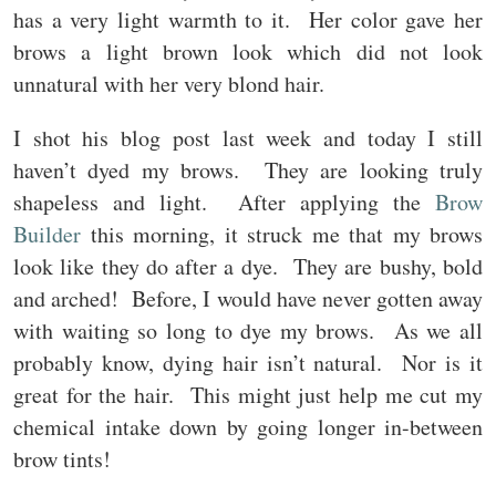
has a very light warmth to it. Her color gave her
brows a light brown look which did not look
unnatural with her very blond hair.
I shot his blog post last week and today I still
haven’t dyed my brows. They are looking truly
shapeless and light. After applying the
Brow
Builder
this morning, it struck me that my brows
look like they do after a dye. They are bushy, bold
and arched! Before, I would have never gotten away
with waiting so long to dye my brows. As we all
probably know, dying hair isn’t natural. Nor is it
great for the hair. This might just help me cut my
chemical intake down by going longer in-between
brow tints!