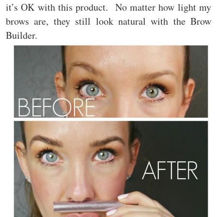
it’s OK with this product. No matter how light my
brows are, they still look natural with the Brow
Builder.