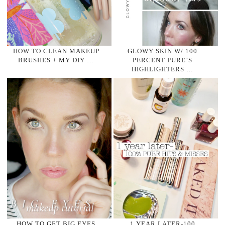
HOW TO CLEAN MAKEUP
GLOWY SKIN W/ 100
BRUSHES + MY DIY …
PERCENT PURE’S
HIGHLIGHTERS …
HOW TO GET BIG EYES
1 YEAR LATER-100