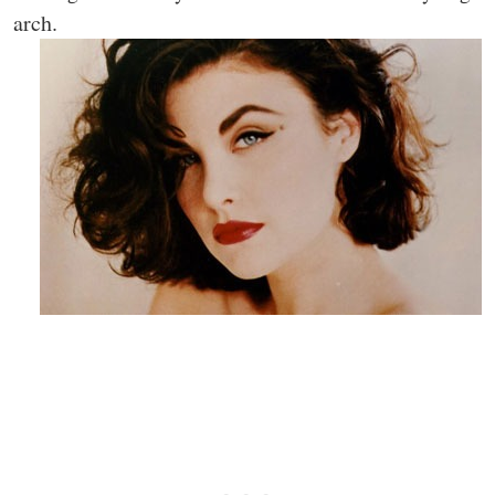
arch.