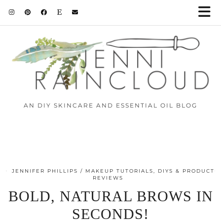
AN DIY SKINCARE AND ESSENTIAL OIL BLOG
JENNIFER PHILLIPS
MAKEUP TUTORIALS, DIYS & PRODUCT
REVIEWS
BOLD, NATURAL BROWS IN
SECONDS!