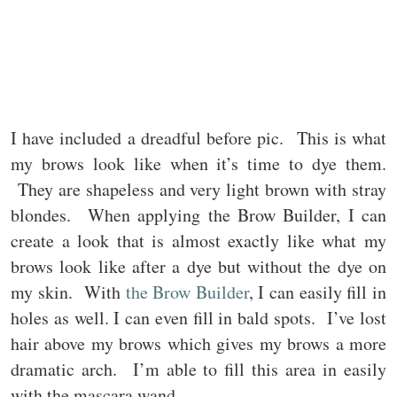
I have included a dreadful before pic. This is what
my brows look like when it’s time to dye them.
They are shapeless and very light brown with stray
blondes. When applying the Brow Builder, I can
create a look that is almost exactly like what my
brows look like after a dye but without the dye on
my skin. With
the Brow Builder
, I can easily fill in
holes as well. I can even fill in bald spots. I’ve lost
hair above my brows which gives my brows a more
dramatic arch. I’m able to fill this area in easily
with the mascara wand.