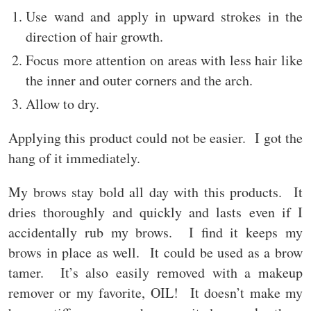
Use wand and apply in upward strokes in the
direction of hair growth.
Focus more attention on areas with less hair like
the inner and outer corners and the arch.
Allow to dry.
Applying this product could not be easier. I got the
hang of it immediately.
My brows stay bold all day with this products. It
dries thoroughly and quickly and lasts even if I
accidentally rub my brows. I find it keeps my
brows in place as well. It could be used as a brow
tamer. It’s also easily removed with a makeup
remover or my favorite, OIL! It doesn’t make my