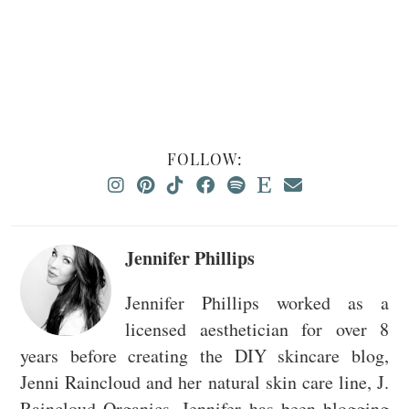
FOLLOW:
Jennifer Phillips
Jennifer Phillips worked as a
licensed aesthetician for over 8
years before creating the DIY skincare blog,
Jenni Raincloud and her natural skin care line, J.
Raincloud Organics. Jennifer has been blogging