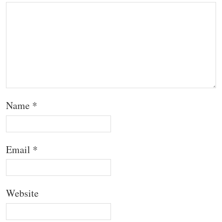
Name
*
Email
*
Website