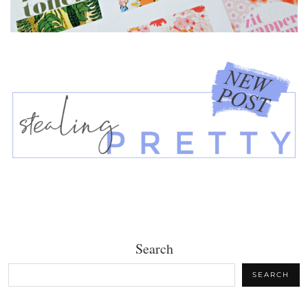
Search
SEARCH