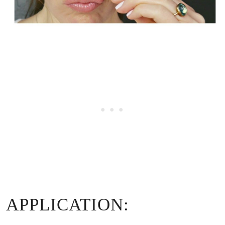
APPLICATION: