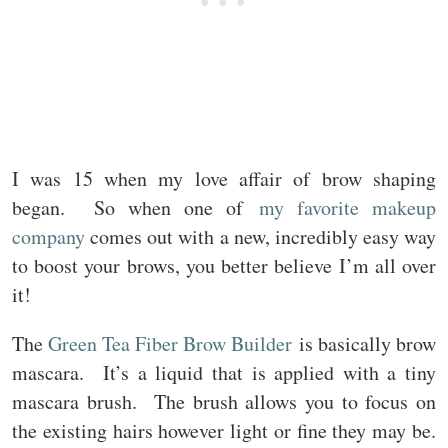
I was 15 when my love affair of brow shaping
began. So when one of
my favorite makeup
company
comes out with a new, incredibly easy way
to boost your brows, you better believe I’m all over
it!
The
Green Tea Fiber Brow Builder
is basically brow
mascara. It’s a liquid that is applied with a tiny
mascara brush. The brush allows you to focus on
the existing hairs however light or fine they may be.