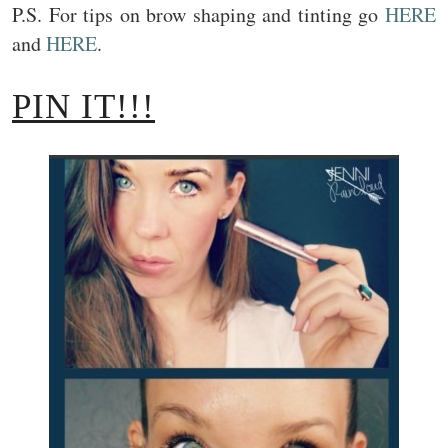
P.S. For tips on brow shaping and tinting go
HERE
and
HERE
.
PIN IT!!!