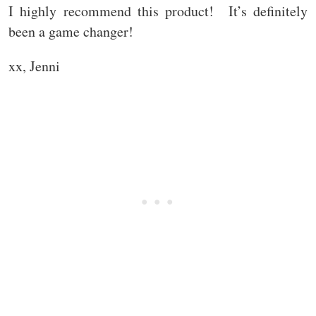
I highly recommend this product! It’s definitely
been a game changer!
xx, Jenni