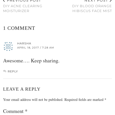
PREVIOUS POST
NEXT POST
DIY ACNE CLEARING
DIY BLOOD ORANGE
MOISTURIZER
HIBISCUS FACE MIST
1 COMMENT
HARSHA
APRIL 18, 2017 / 7:28 AM
Awesome…. Keep sharing.
REPLY
LEAVE A REPLY
Your email address will not be published.
Required fields are marked
*
Comment
*