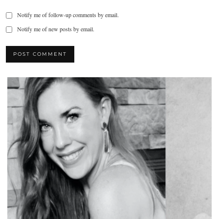
Notify me of follow-up comments by email.
Notify me of new posts by email.