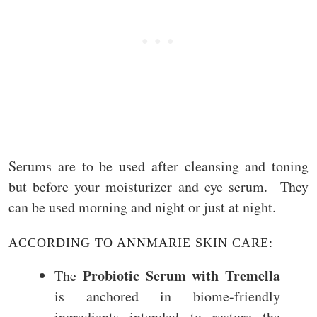
Serums are to be used after cleansing and toning
but before your moisturizer and eye serum. They
can be used morning and night or just at night.
ACCORDING TO ANNMARIE SKIN CARE:
Probiotic Serum with Tremella
The
is anchored in biome-friendly
ingredients intended to restore the