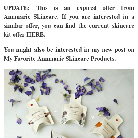
UPDATE: This is an expired offer from
Annmarie Skincare. If you are interested in a
similar offer, you can find the current skincare
kit offer HERE.
You might also be interested in my new post on
My Favorite Annmarie Skincare Products.