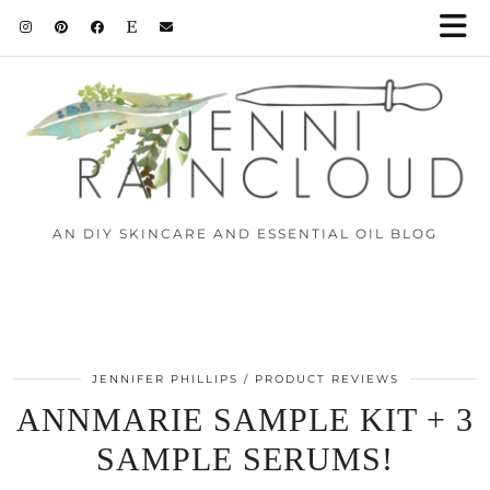
AN DIY SKINCARE AND ESSENTIAL OIL BLOG
JENNIFER PHILLIPS
PRODUCT REVIEWS
ANNMARIE SAMPLE KIT + 3
SAMPLE SERUMS!