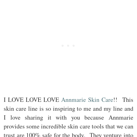
I LOVE LOVE LOVE
Annmarie Skin Care
!! This
skin care line is so inspiring to me and my line and
I love sharing it with you because Annmarie
provides some incredible skin care tools that we can
trust are 100% safe for the body. They venture into