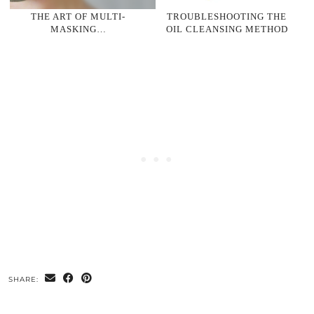
THE ART OF MULTI-
TROUBLESHOOTING THE
MASKING…
OIL CLEANSING METHOD
SHARE: