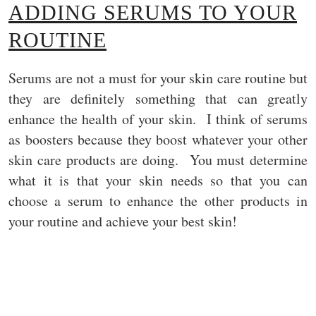
ADDING SERUMS TO YOUR
ROUTINE
Serums are not a must for your skin care routine but
they are definitely something that can greatly
enhance the health of your skin. I think of serums
as boosters because they boost whatever your other
skin care products are doing. You must determine
what it is that your skin needs so that you can
choose a serum to enhance the other products in
your routine and achieve your best skin!