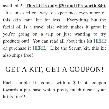
This kit is only $20 and it’s worth $40.
available!
It’s an excellent way to experience even more of
this skin care line for less. Everything but the
facial oil is a travel size which makes it great if
you’re going on a trip or just wanting to try
products out! You can read all about this kit
HERE
or purchase it
HERE
. Like the Serum kit, this kit
also ships free!
GET A KIT, GET A COUPON!
Each sample kit comes with a $10 off coupon
towards a purchase which pretty much means your
kit is free!!