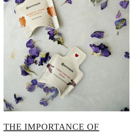
THE IMPORTANCE OF