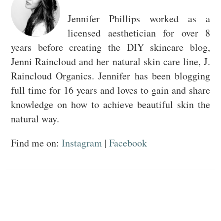
Jennifer Phillips worked as a
licensed aesthetician for over 8
years before creating the DIY skincare blog,
Jenni Raincloud and her natural skin care line, J.
Raincloud Organics. Jennifer has been blogging
full time for 16 years and loves to gain and share
knowledge on how to achieve beautiful skin the
natural way.
Find me on:
Instagram
|
Facebook