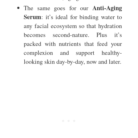
Anti-Aging
The same goes for our
Serum
: it’s ideal for binding water to
any facial ecosystem so that hydration
becomes second-nature. Plus it’s
packed with nutrients that feed your
complexion and support healthy-
looking skin day-by-day, now and later.