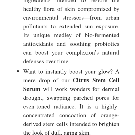
healthy flora of skin compromised by
environmental stressors—from urban
pollutants to extended sun exposure.
Its unique medley of bio-fermented
antioxidants and soothing probiotics
can boost your complexion’s natural
defenses over time.
Want to instantly boost your glow? A
Citrus Stem Cell
mere drop of our
Serum
will work wonders for dermal
drought, swapping parched pores for
even-toned radiance. It is a highly-
concentrated concoction of orange-
derived stem cells intended to brighten
the look of dull, aging skin.