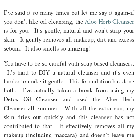
I’ve said it so many times but let me say it again-if
you don’t like oil cleansing, the
Aloe Herb Cleanser
is for you. It’s gentle, natural and won’t strip your
skin. It gently removes all makeup, dirt and excess
sebum. It also smells so amazing!
You have to be so careful with soap based cleansers.
It’s hard to DIY a natural cleanser and it’s even
harder to make it gentle. This formulation has done
both. I’ve actually taken a break from using my
Detox Oil Cleanser and used the Aloe Herb
Cleanser all summer. With all the extra sun, my
skin dries out quickly and this cleanser has not
contributed to that. It effectively removes all my
makeup (including mascara) and doesn’t leave me