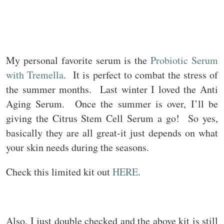
My personal favorite serum is the
Probiotic Serum
with Tremella
. It is perfect to combat the stress of
the summer months. Last winter I loved the Anti
Aging Serum. Once the summer is over, I’ll be
giving the Citrus Stem Cell Serum a go! So yes,
basically they are all great-it just depends on what
your skin needs during the seasons.
Check this limited kit out
HERE
.
Also, I just double checked and the above kit is still