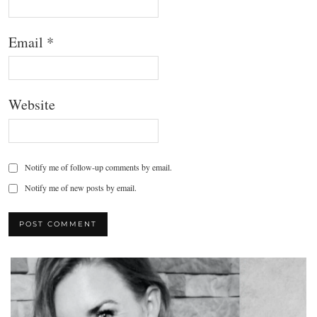
Email
*
Website
Notify me of follow-up comments by email.
Notify me of new posts by email.