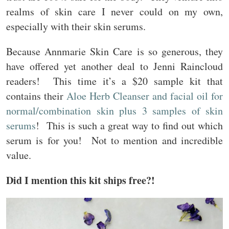
realms of skin care I never could on my own,
especially with their skin serums.
Because Annmarie Skin Care is so generous, they
have offered yet another deal to Jenni Raincloud
readers! This time it’s a $20 sample kit that
contains their
Aloe Herb Cleanser and facial oil for
normal/combination skin plus 3 samples of skin
serums
! This is such a great way to find out which
serum is for you! Not to mention and incredible
value.
Did I mention this kit ships free?!