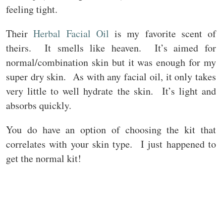
feeling tight.
Their
Herbal Facial Oil
is my favorite scent of
theirs. It smells like heaven. It’s aimed for
normal/combination skin but it was enough for my
super dry skin. As with any facial oil, it only takes
very little to well hydrate the skin. It’s light and
absorbs quickly.
You do have an option of choosing the kit that
correlates with your skin type. I just happened to
get the normal kit!