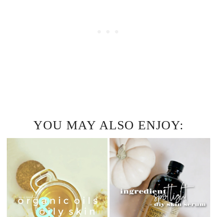
YOU MAY ALSO ENJOY: