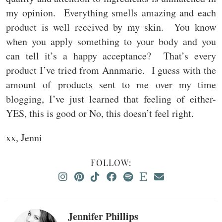
my opinion. Everything smells amazing and each
product is well received by my skin. You know
when you apply something to your body and you
can tell it’s a happy acceptance? That’s every
product I’ve tried from Annmarie. I guess with the
amount of products sent to me over my time
blogging, I’ve just learned that feeling of either-
YES, this is good or No, this doesn’t feel right.
xx, Jenni
FOLLOW:
Jennifer Phillips