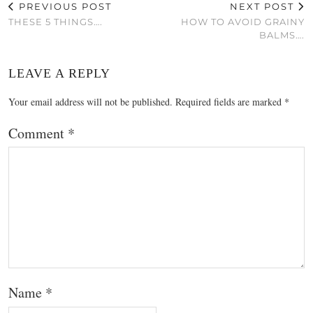
PREVIOUS POST
NEXT POST
THESE 5 THINGS….
HOW TO AVOID GRAINY
BALMS….
LEAVE A REPLY
Your email address will not be published.
Required fields are marked
*
Comment
*
Name
*