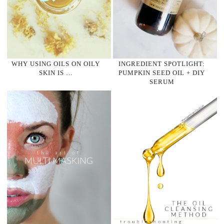
WHY USING OILS ON OILY
INGREDIENT SPOTLIGHT:
SKIN IS …
PUMPKIN SEED OIL + DIY
SERUM