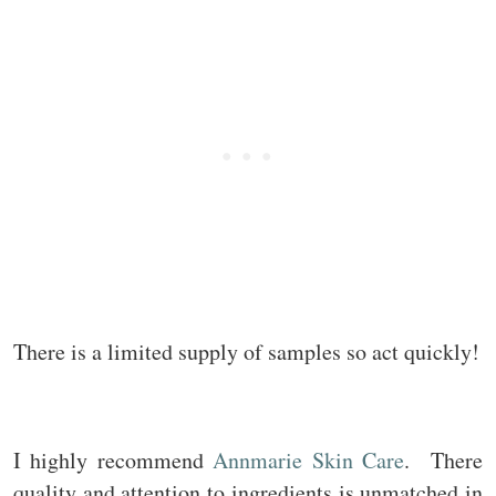
There is a limited supply of samples so act quickly!
I highly recommend
Annmarie Skin Care
. There
quality and attention to ingredients is unmatched in