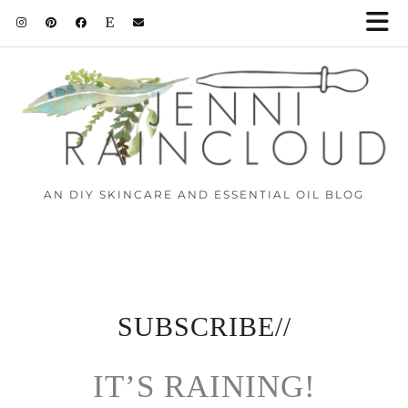
AN DIY SKINCARE AND ESSENTIAL OIL BLOG
SUBSCRIBE//
IT’S RAINING!