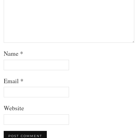
Name
*
Email
*
Website