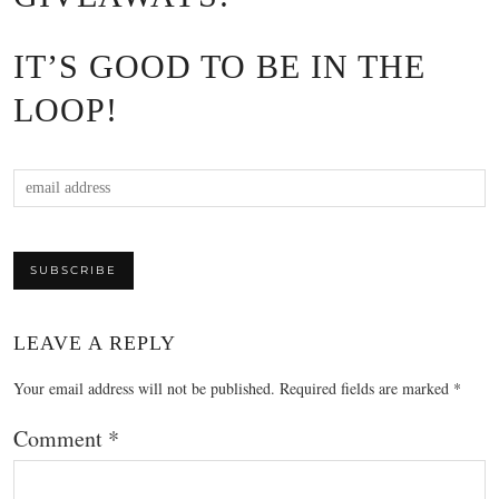
IT’S GOOD TO BE IN THE
LOOP!
LEAVE A REPLY
Your email address will not be published.
Required fields are marked
*
Comment
*