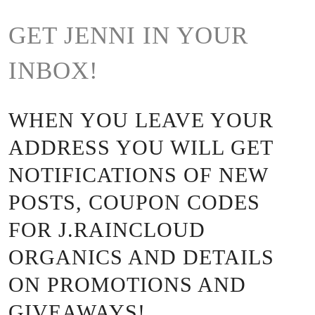
GET JENNI IN YOUR
INBOX!
WHEN YOU LEAVE YOUR
ADDRESS YOU WILL GET
NOTIFICATIONS OF NEW
POSTS, COUPON CODES
FOR J.RAINCLOUD
ORGANICS AND DETAILS
ON PROMOTIONS AND
GIVEAWAYS!