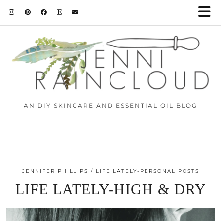
AN DIY SKINCARE AND ESSENTIAL OIL BLOG
JENNIFER PHILLIPS
LIFE LATELY-PERSONAL POSTS
LIFE LATELY-HIGH & DRY