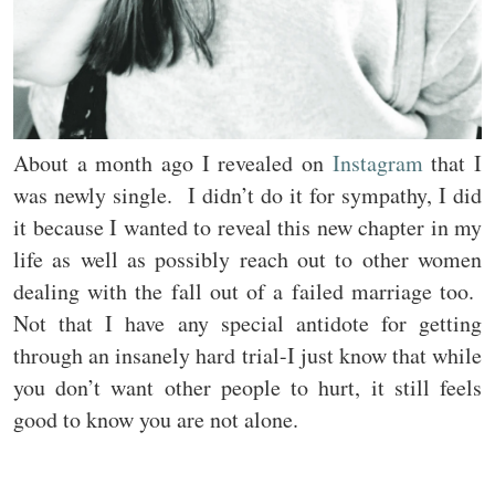
About a month ago I revealed on
Instagram
that I
was newly single. I didn’t do it for sympathy, I did
it because I wanted to reveal this new chapter in my
life as well as possibly reach out to other women
dealing with the fall out of a failed marriage too.
Not that I have any special antidote for getting
through an insanely hard trial-I just know that while
you don’t want other people to hurt, it still feels
good to know you are not alone.