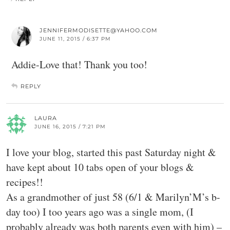
JENNIFERMODISETTE@YAHOO.COM
JUNE 11, 2015 / 6:37 PM
Addie-Love that! Thank you too!
REPLY
LAURA
JUNE 16, 2015 / 7:21 PM
I love your blog, started this past Saturday night &
have kept about 10 tabs open of your blogs &
recipes!!
As a grandmother of just 58 (6/1 & Marilyn’M’s b-
day too) I too years ago was a single mom, (I
probably already was both parents even with him) –