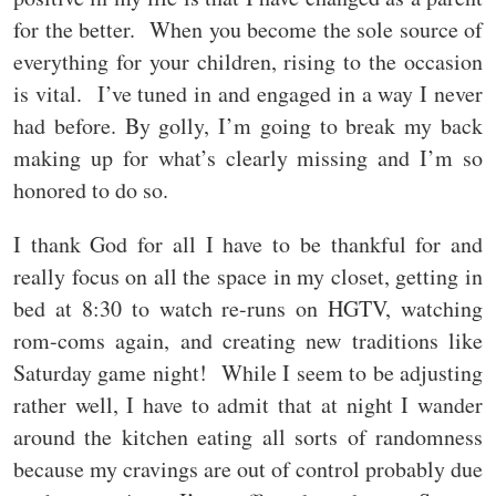
for the better. When you become the sole source of
everything for your children, rising to the occasion
is vital. I’ve tuned in and engaged in a way I never
had before. By golly, I’m going to break my back
making up for what’s clearly missing and I’m so
honored to do so.
I thank God for all I have to be thankful for and
really focus on all the space in my closet, getting in
bed at 8:30 to watch re-runs on HGTV, watching
rom-coms again, and creating new traditions like
Saturday game night! While I seem to be adjusting
rather well, I have to admit that at night I wander
around the kitchen eating all sorts of randomness
because my cravings are out of control probably due