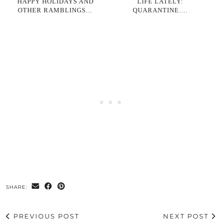
HAPPY HOLIDAYS AND
LIFE LATELY:
OTHER RAMBLINGS…
QUARANTINE….
SHARE:
PREVIOUS POST
NEXT POST