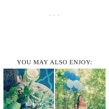
YOU MAY ALSO ENJOY: