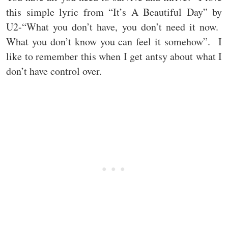
this simple lyric from “It’s A Beautiful Day” by
U2-“What you don’t have, you don’t need it now.
What you don’t know you can feel it somehow”. I
like to remember this when I get antsy about what I
don’t have control over.