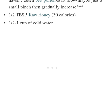
small pinch then gradually increase***
1/2 TBSP.
Raw Honey
(30 calories)
1/2-1 cup of cold water