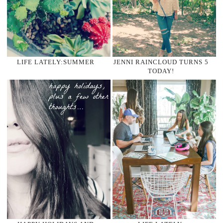
LIFE LATELY:SUMMER
JENNI RAINCLOUD TURNS 5
TODAY!