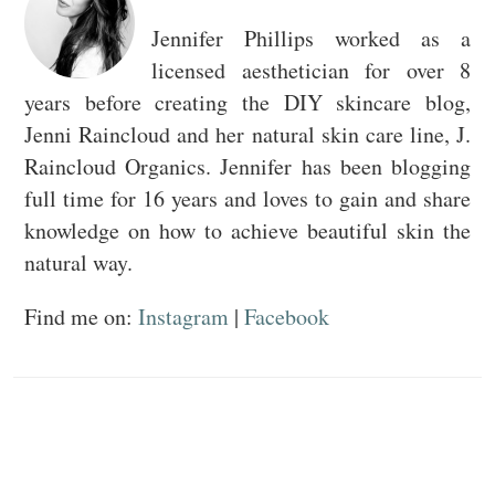
Jennifer Phillips worked as a
licensed aesthetician for over 8
years before creating the DIY skincare blog,
Jenni Raincloud and her natural skin care line, J.
Raincloud Organics. Jennifer has been blogging
full time for 16 years and loves to gain and share
knowledge on how to achieve beautiful skin the
natural way.
Find me on:
Instagram
|
Facebook