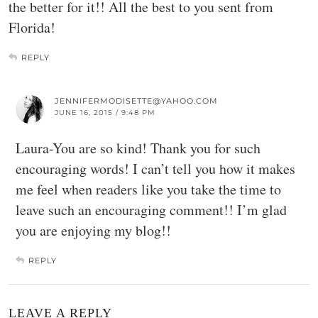
the better for it!! All the best to you sent from
Florida!
REPLY
JENNIFERMODISETTE@YAHOO.COM
JUNE 16, 2015 / 9:48 PM
Laura-You are so kind! Thank you for such
encouraging words! I can’t tell you how it makes
me feel when readers like you take the time to
leave such an encouraging comment!! I’m glad
you are enjoying my blog!!
REPLY
LEAVE A REPLY