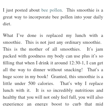
I just posted about
bee pollen
. This smoothie is a
great way to incorporate bee pollen into your daily
diet.
What I’ve done is replaced my lunch with a
smoothie. This is not just any ordinary smoothie.
This is the mother of all smoothies. It’s jam
packed with goodness my body can use plus it’s so
filling that when I drink it around 12:30-1, I can get
all the way to dinner without snacking! That’s a
huge score in my book! Granted, this smoothie is a
little under 500 calories. That’s why I replace
lunch with it. It is so incredibly nutritious and
healthy that you will not only feel full, you will also
experience an energy boost to curb that mid