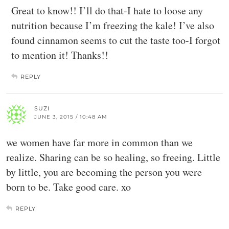
Great to know!! I’ll do that-I hate to loose any
nutrition because I’m freezing the kale! I’ve also
found cinnamon seems to cut the taste too-I forgot
to mention it! Thanks!!
REPLY
SUZI
JUNE 3, 2015 / 10:48 AM
we women have far more in common than we
realize. Sharing can be so healing, so freeing. Little
by little, you are becoming the person you were
born to be. Take good care. xo
REPLY