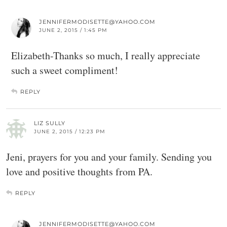
JENNIFERMODISETTE@YAHOO.COM
JUNE 2, 2015 / 1:45 PM
Elizabeth-Thanks so much, I really appreciate
such a sweet compliment!
REPLY
LIZ SULLY
JUNE 2, 2015 / 12:23 PM
Jeni, prayers for you and your family. Sending you
love and positive thoughts from PA.
REPLY
JENNIFERMODISETTE@YAHOO.COM