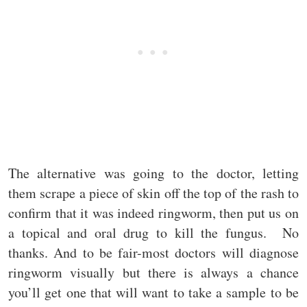
The alternative was going to the doctor, letting
them scrape a piece of skin off the top of the rash to
confirm that it was indeed ringworm, then put us on
a topical and oral drug to kill the fungus. No
thanks. And to be fair-most doctors will diagnose
ringworm visually but there is always a chance
you’ll get one that will want to take a sample to be