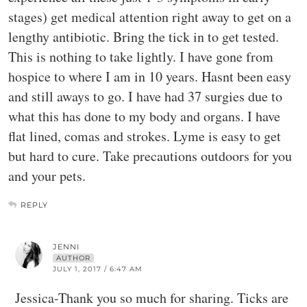
stages) get medical attention right away to get on a
lengthy antibiotic. Bring the tick in to get tested.
This is nothing to take lightly. I have gone from
hospice to where I am in 10 years. Hasnt been easy
and still aways to go. I have had 37 surgies due to
what this has done to my body and organs. I have
flat lined, comas and strokes. Lyme is easy to get
but hard to cure. Take precautions outdoors for you
and your pets.
REPLY
JENNI
AUTHOR
JULY 1, 2017 / 6:47 AM
Jessica-Thank you so much for sharing. Ticks are