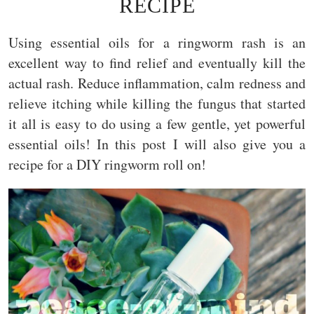
RECIPE
Using essential oils for a ringworm rash is an
excellent way to find relief and eventually kill the
actual rash. Reduce inflammation, calm redness and
relieve itching while killing the fungus that started
it all is easy to do using a few gentle, yet powerful
essential oils! In this post I will also give you a
recipe for a DIY ringworm roll on!