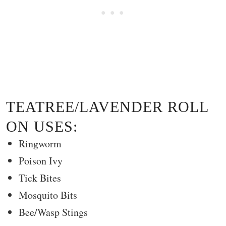
TEATREE/LAVENDER ROLL
ON USES:
Ringworm
Poison Ivy
Tick Bites
Mosquito Bits
Bee/Wasp Stings