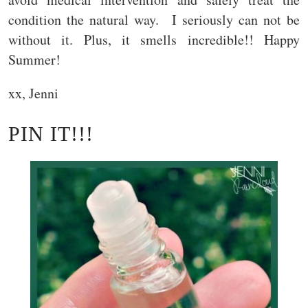
condition the natural way. I seriously can not be
without it. Plus, it smells incredible!! Happy
Summer!
xx, Jenni
PIN IT!!!