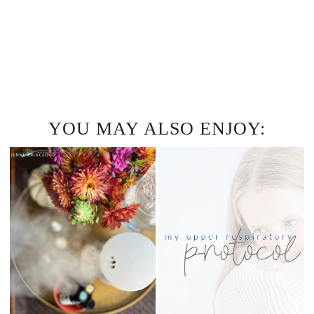
YOU MAY ALSO ENJOY: