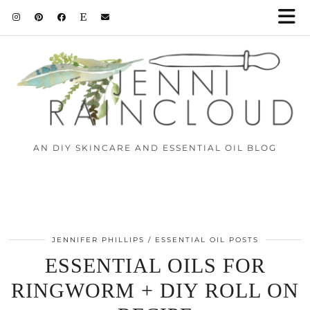
AN DIY SKINCARE AND ESSENTIAL OIL BLOG
JENNIFER PHILLIPS
ESSENTIAL OIL POSTS
ESSENTIAL OILS FOR
RINGWORM + DIY ROLL ON