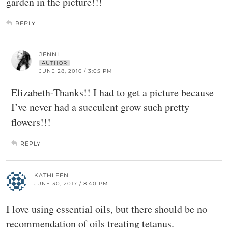
garden in the picture!!!
REPLY
JENNI
AUTHOR
JUNE 28, 2016 / 3:05 PM
Elizabeth-Thanks!! I had to get a picture because
I’ve never had a succulent grow such pretty
flowers!!!
REPLY
KATHLEEN
JUNE 30, 2017 / 8:40 PM
I love using essential oils, but there should be no
recommendation of oils treating tetanus.