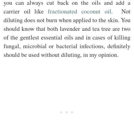
you can always cut back on the oils and add a
carrier oil like
fractionated coconut oil
. Not
diluting does not burn when applied to the skin. You
should know that both lavender and tea tree are two
of the gentlest essential oils and in cases of killing
fungal, microbial or bacterial infections, definitely
should be used without diluting, in my opinion.