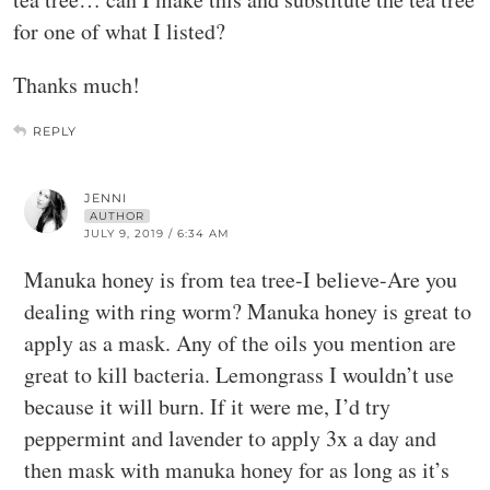
for one of what I listed?
Thanks much!
REPLY
JENNI
AUTHOR
JULY 9, 2019 / 6:34 AM
Manuka honey is from tea tree-I believe-Are you
dealing with ring worm? Manuka honey is great to
apply as a mask. Any of the oils you mention are
great to kill bacteria. Lemongrass I wouldn’t use
because it will burn. If it were me, I’d try
peppermint and lavender to apply 3x a day and
then mask with manuka honey for as long as it’s