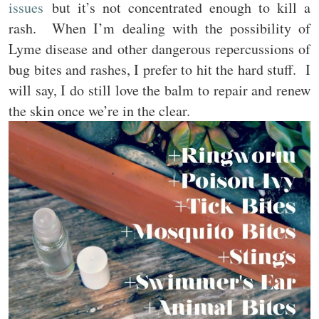
issues
but it’s not concentrated enough to kill a
rash. When I’m dealing with the possibility of
Lyme disease and other dangerous repercussions of
bug bites and rashes, I prefer to hit the hard stuff. I
will say, I do still love the balm to repair and renew
the skin once we’re in the clear.