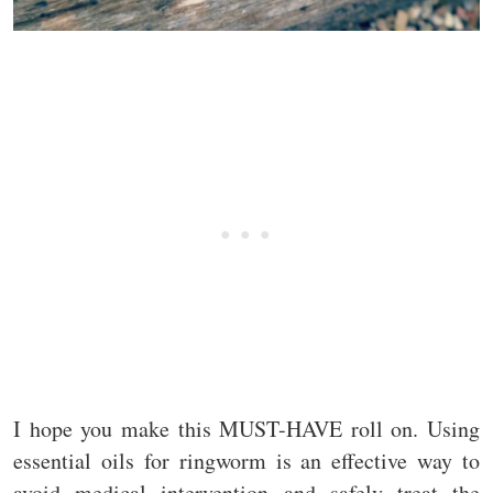
I hope you make this MUST-HAVE roll on. Using
essential oils for ringworm is an effective way to
avoid medical intervention and safely treat the