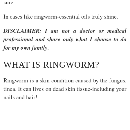
sure.
In cases like ringworm-essential oils truly shine.
DISCLAIMER: I am not a doctor or medical
professional and share only what I choose to do
for my own family.
WHAT IS RINGWORM?
Ringworm is a skin condition caused by the fungus,
tinea. It can lives on dead skin tissue-including your
nails and hair!