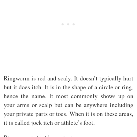
Ringworm is red and scaly. It doesn’t typically hurt
but it does itch. It is in the shape of a circle or ring,
hence the name. It most commonly shows up on
your arms or scalp but can be anywhere including
your private parts or toes. When it is on these areas,
it is called jock itch or athlete’s foot.