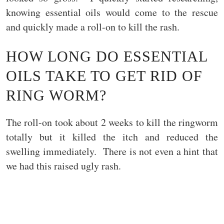
knowing essential oils would come to the rescue
and quickly made a roll-on to kill the rash.
HOW LONG DO ESSENTIAL
OILS TAKE TO GET RID OF
RING WORM?
The roll-on took about 2 weeks to kill the ringworm
totally but it killed the itch and reduced the
swelling immediately. There is not even a hint that
we had this raised ugly rash.