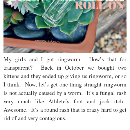
My girls and I got ringworm. How’s that for
transparent? Back in October we bought two
kittens and they ended up giving us ringworm, or so
I think. Now, let’s get one thing straight-ringworm
is not actually caused by a worm. It’s a fungal rash
very much like Athlete’s foot and jock itch.
Awesome. It’s a round rash that is crazy hard to get
rid of and very contagious.