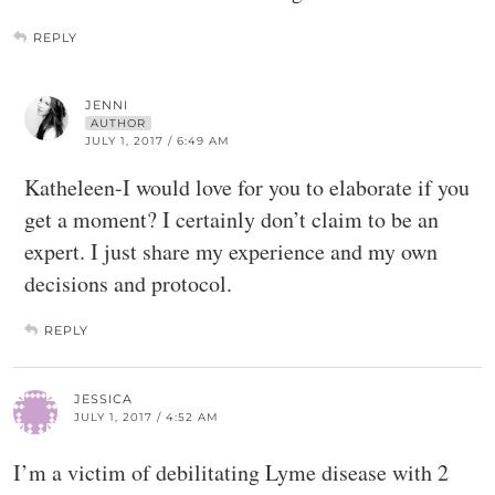
REPLY
JENNI
AUTHOR
JULY 1, 2017 / 6:49 AM
Katheleen-I would love for you to elaborate if you
get a moment? I certainly don’t claim to be an
expert. I just share my experience and my own
decisions and protocol.
REPLY
JESSICA
JULY 1, 2017 / 4:52 AM
I’m a victim of debilitating Lyme disease with 2