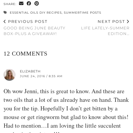
SHARE:
ESSENTIAL OILS DIY RECIPES
,
SUMMERTIME POSTS
PREVIOUS POST
NEXT POST
GOOD BEING JUNE BEAUTY
LIFE LATELY-SUMMER
BOX-PLUS A GIVEAWAY!
EDITION…
12 COMMENTS
ELIZABETH
JUNE 24, 2016 / 8:35 AM
Oh wow Jenni, this is great to know. And these are
two oils that a lot of us already have on hand. Thank
you for the tip. Hopefully I don’t get bitten by a
mouse or get ringworm but glad to know about this!
Had to mention…I am loving the little succulent