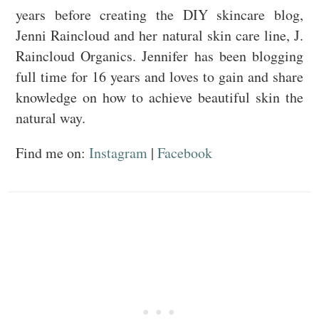
years before creating the DIY skincare blog,
Jenni Raincloud and her natural skin care line, J.
Raincloud Organics. Jennifer has been blogging
full time for 16 years and loves to gain and share
knowledge on how to achieve beautiful skin the
natural way.
Find me on:
Instagram
|
Facebook