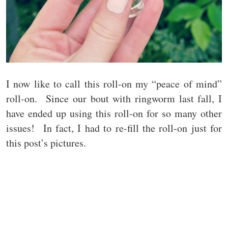
I now like to call this roll-on my “peace of mind”
roll-on. Since our bout with ringworm last fall, I
have ended up using this roll-on for so many other
issues! In fact, I had to re-fill the roll-on just for
this post’s pictures.