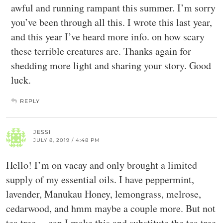
awful and running rampant this summer. I’m sorry
you’ve been through all this. I wrote this last year,
and this year I’ve heard more info. on how scary
these terrible creatures are. Thanks again for
shedding more light and sharing your story. Good
luck.
REPLY
JESSI
JULY 8, 2019 / 4:48 PM
Hello! I’m on vacay and only brought a limited
supply of my essential oils. I have peppermint,
lavender, Manukau Honey, lemongrass, melrose,
cedarwood, and hmm maybe a couple more. But not
tea tree… can I make this and substitute the tea tree