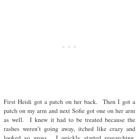
First Heidi got a patch on her back. Then I got a
patch on my arm and next Sofie got one on her arm
as well. I knew it had to be treated because the
rashes weren’t going away, itched like crazy and
looked so gross. I quickly started researching,