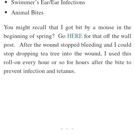
Swimmer’s Ear/Ear Infections
Animal Bites
You might recall that I got bit by a mouse in the
beginning of spring? Go
HERE
for that off the wall
post. After the wound stopped bleeding and I could
stop dropping tea tree into the wound, I used this
roll-on every hour or so for hours after the bite to
prevent infection and tetanus.