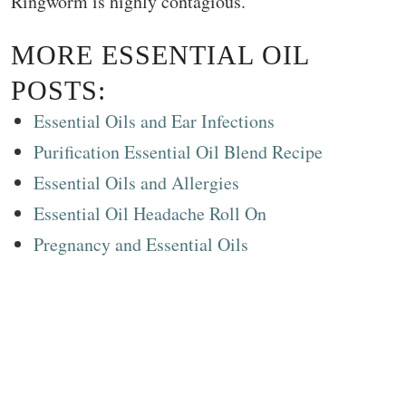
Ringworm is highly contagious.
MORE ESSENTIAL OIL
POSTS:
Essential Oils and Ear Infections
Purification Essential Oil Blend Recipe
Essential Oils and Allergies
Essential Oil Headache Roll On
Pregnancy and Essential Oils