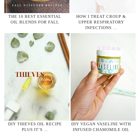
THE 10 BEST ESSENTIAL
HOW I TREAT CROUP &
OIL BLENDS FOR FALL
UPPER RESPIRATORY
INFECTIONS …
DIY THIEVES OIL RECIPE
DIY VEGAN VASELINE WITH
PLUS IT’S …
INFUSED CHAMOMILE OIL