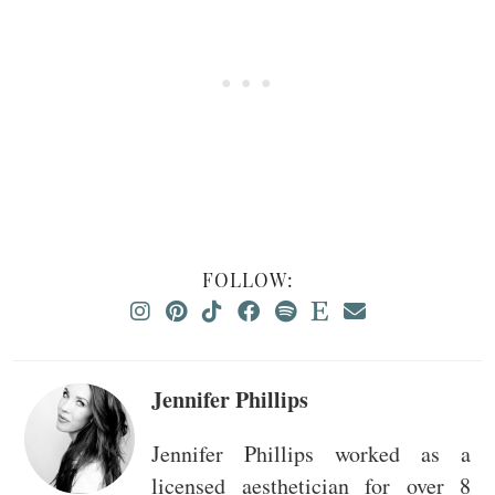
FOLLOW:
Jennifer Phillips
Jennifer Phillips worked as a
licensed aesthetician for over 8