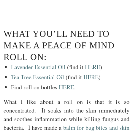
WHAT YOU’LL NEED TO
MAKE A PEACE OF MIND
ROLL ON:
Lavender Essential Oil
(find it
HERE
)
Tea Tree Essential Oil
(find it
HERE
)
Find roll on bottles
HERE
.
What I like about a roll on is that it is so
concentrated. It soaks into the skin immediately
and soothes inflammation while killing fungus and
bacteria. I have made a
balm for bug bites and skin