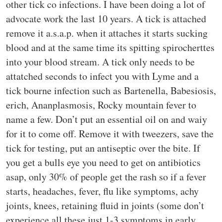
other tick co infections. I have been doing a lot of
advocate work the last 10 years. A tick is attached
remove it a.s.a.p. when it attaches it starts sucking
blood and at the same time its spitting spirocherttes
into your blood stream. A tick only needs to be
attatched seconds to infect you with Lyme and a
tick bourne infection such as Bartenella, Babesiosis,
erich, Ananplasmosis, Rocky mountain fever to
name a few. Don’t put an essential oil on and waiy
for it to come off. Remove it with tweezers, save the
tick for testing, put an antiseptic over the bite. If
you get a bulls eye you need to get on antibiotics
asap, only 30% of people get the rash so if a fever
starts, headaches, fever, flu like symptoms, achy
joints, knees, retaining fluid in joints (some don’t
experience all these just 1-3 symptoms in early