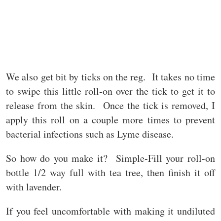
We also get bit by ticks on the reg. It takes no time
to swipe this little roll-on over the tick to get it to
release from the skin. Once the tick is removed, I
apply this roll on a couple more times to prevent
bacterial infections such as Lyme disease.
So how do you make it? Simple-Fill your roll-on
bottle 1/2 way full with tea tree, then finish it off
with lavender.
If you feel uncomfortable with making it undiluted