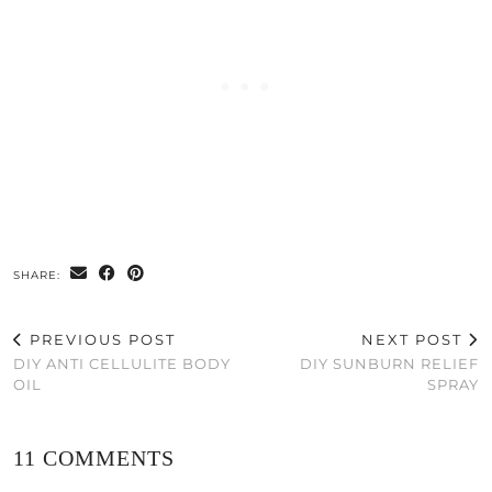
SHARE:
PREVIOUS POST
NEXT POST
DIY ANTI CELLULITE BODY
DIY SUNBURN RELIEF
OIL
SPRAY
11 COMMENTS