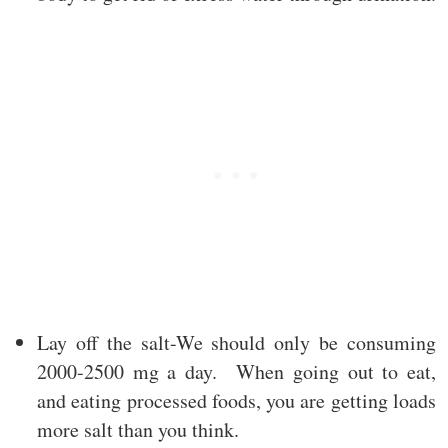
Lay off the salt-We should only be consuming
2000-2500 mg a day. When going out to eat,
and eating processed foods, you are getting loads
more salt than you think.