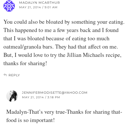
MADALYN MCARTHUR
MAY 21, 2014 / 9:01 AM
You could also be bloated by something your eating.
This happened to me a few years back and I found
that I was bloated because of eating too much
oatmeal/granola bars. They had that affect on me.
But, I would love to try the Jillian Michaels recipe,
thanks for sharing!
REPLY
JENNIFERMODISETTE@YAHOO.COM
MAY 21, 2014 / 3:18 PM
Madalyn-That’s very true-Thanks for sharing that-
food is so important!