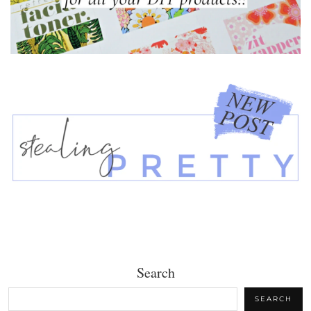
Search
SEARCH