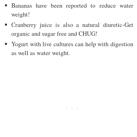
Bananas have been reported to reduce water
weight!
Cranberry juice is also a natural diuretic-Get
organic and sugar free and CHUG!
Yogurt with live cultures can help with digestion
as well as water weight.