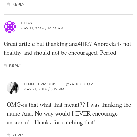
REPLY
JULES
MAY 21, 2014 / 10:01 AM
Great article but thanking ana4life? Anorexia is not
healthy and should not be encouraged. Period.
REPLY
JENNIFERMODISETTE@YAHOO.COM
MAY 21, 2014 / 3:17 PM
OMG-is that what that meant?? I was thinking the
name Ana. No way would I EVER encourage
anorexia!! Thanks for catching that!
REPLY