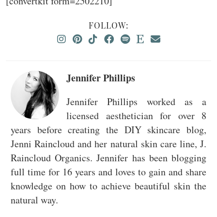
[convertkit form=2502210]
FOLLOW:
Jennifer Phillips
Jennifer Phillips worked as a
licensed aesthetician for over 8
years before creating the DIY skincare blog,
Jenni Raincloud and her natural skin care line, J.
Raincloud Organics. Jennifer has been blogging
full time for 16 years and loves to gain and share
knowledge on how to achieve beautiful skin the
natural way.