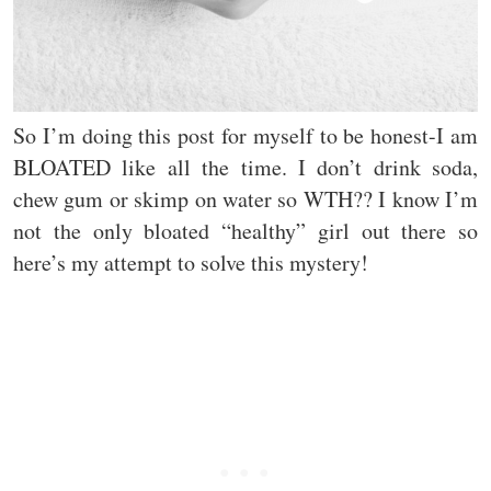
So I’m doing this post for myself to be honest-I am
BLOATED like all the time. I don’t drink soda,
chew gum or skimp on water so WTH?? I know I’m
not the only bloated “healthy” girl out there so
here’s my attempt to solve this mystery!