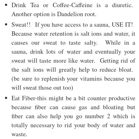
Drink Tea or Coffee-Caffeine is a diuretic.
Another option is Dandelion root.
Sweat!! If you have access to a sauna, USE IT!
Because water retention is salt ions and water, it
causes our sweat to taste salty. While in a
sauna, drink lots of water and eventually your
sweat will taste more like water. Getting rid of
the salt ions will greatly help to reduce bloat.
(be sure to replenish your vitamins because you
will sweat those out too)
Eat Fiber-this might be a bit counter productive
because fiber can cause gas and bloating but
fiber can also help you go number 2 which is
totally necessary to rid your body of water and
waste.