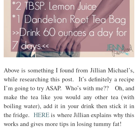
Above is something I found from Jillian Michael’s,
while researching this post. It’s definitely a recipe
I’m going to try ASAP. Who’s with me?? Oh, and
make the tea like you would any other tea (with
boiling water), add it in your drink then stick it in
the fridge.
HERE
is where Jillian explains why this
works and gives more tips in losing tummy fat!