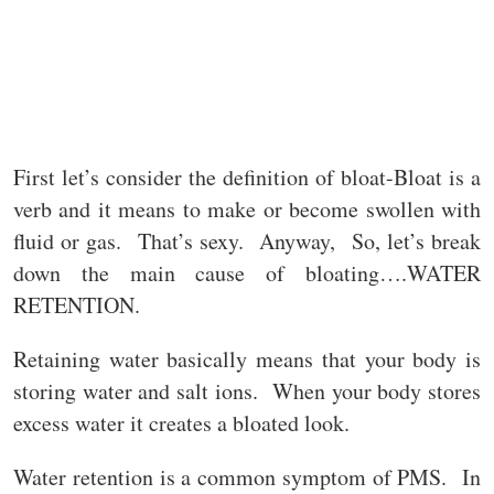
First let’s consider the definition of bloat-Bloat is a
verb and it means to make or become swollen with
fluid or gas. That’s sexy. Anyway, So, let’s break
down the main cause of bloating….WATER
RETENTION.
Retaining water basically means that your body is
storing water and salt ions. When your body stores
excess water it creates a bloated look.
Water retention is a common symptom of PMS. In