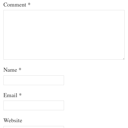
Comment
*
Name
*
Email
*
Website