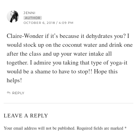
JENNI
AUTHOR
OCTOBER 6, 2018 / 4:09 PM
Claire-Wonder if it’s because it dehydrates you? I
would stock up on the coconut water and drink one
after the class and up your water intake all
together. I admire you taking that type of yoga-it
would be a shame to have to stop!! Hope this
helps!
REPLY
LEAVE A REPLY
Your email address will not be published.
Required fields are marked
*