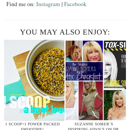
Find me on:
Instagram
|
Facebook
YOU MAY ALSO ENJOY:
1 SCOOP=1 POWER PACKED
SUZANNE SOMER’S
SMOOTHIE!
INSPIRING ADVICE ON DR.