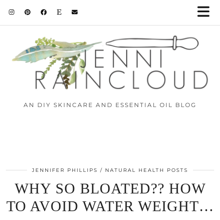
AN DIY SKINCARE AND ESSENTIAL OIL BLOG
JENNIFER PHILLIPS
NATURAL HEALTH POSTS
WHY SO BLOATED?? HOW
TO AVOID WATER WEIGHT…