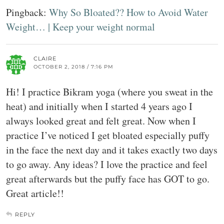
Pingback:
Why So Bloated?? How to Avoid Water
Weight… | Keep your weight normal
CLAIRE
OCTOBER 2, 2018 / 7:16 PM
Hi! I practice Bikram yoga (where you sweat in the
heat) and initially when I started 4 years ago I
always looked great and felt great. Now when I
practice I’ve noticed I get bloated especially puffy
in the face the next day and it takes exactly two days
to go away. Any ideas? I love the practice and feel
great afterwards but the puffy face has GOT to go.
Great article!!
REPLY