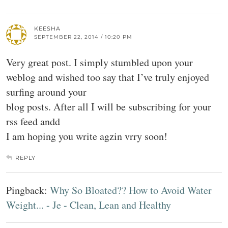
KEESHA
SEPTEMBER 22, 2014 / 10:20 PM
Very great post. I simply stumbled upon your
weblog and wished too say that I’ve truly enjoyed
surfing around your
blog posts. After all I will be subscribing for your
rss feed andd
I am hoping you write agzin vrry soon!
REPLY
Pingback:
Why So Bloated?? How to Avoid Water
Weight... - Je - Clean, Lean and Healthy