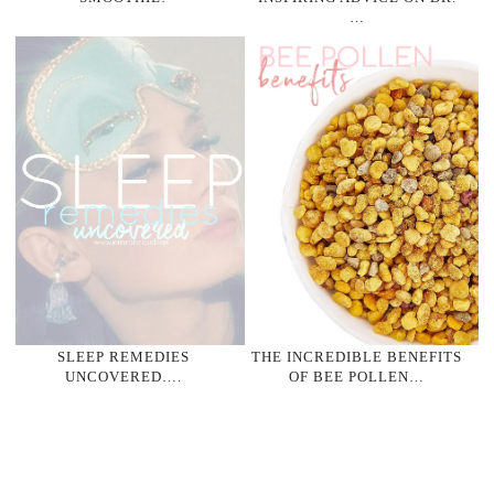
…
SLEEP REMEDIES
THE INCREDIBLE BENEFITS
UNCOVERED….
OF BEE POLLEN…