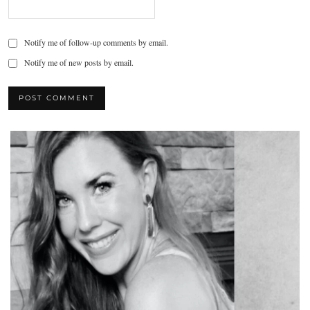
Notify me of follow-up comments by email.
Notify me of new posts by email.