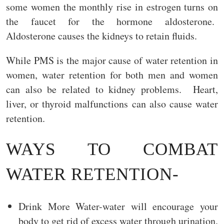
some women the monthly rise in estrogen turns on
the faucet for the hormone aldosterone.
Aldosterone causes the kidneys to retain fluids.
While PMS is the major cause of water retention in
women, water retention for both men and women
can also be related to kidney problems. Heart,
liver, or thyroid malfunctions can also cause water
retention.
WAYS TO COMBAT
WATER RETENTION-
Drink More Water-water will encourage your
body to get rid of excess water through urination.