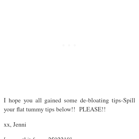
I hope you all gained some de-bloating tips-Spill
your flat tummy tips below!! PLEASE!!
xx, Jenni