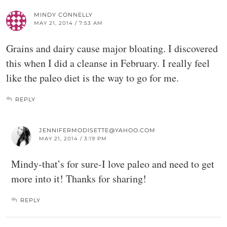
MINDY CONNELLY
MAY 21, 2014 / 7:53 AM
Grains and dairy cause major bloating. I discovered
this when I did a cleanse in February. I really feel
like the paleo diet is the way to go for me.
REPLY
JENNIFERMODISETTE@YAHOO.COM
MAY 21, 2014 / 3:19 PM
Mindy-that’s for sure-I love paleo and need to get
more into it! Thanks for sharing!
REPLY