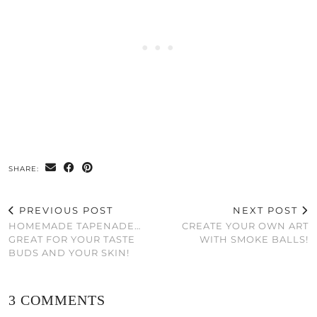
SHARE:
PREVIOUS POST
NEXT POST
HOMEMADE TAPENADE…
CREATE YOUR OWN ART
GREAT FOR YOUR TASTE
WITH SMOKE BALLS!
BUDS AND YOUR SKIN!
3 COMMENTS