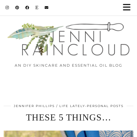
AN DIY SKINCARE AND ESSENTIAL OIL BLOG
JENNIFER PHILLIPS
LIFE LATELY-PERSONAL POSTS
THESE 5 THINGS…