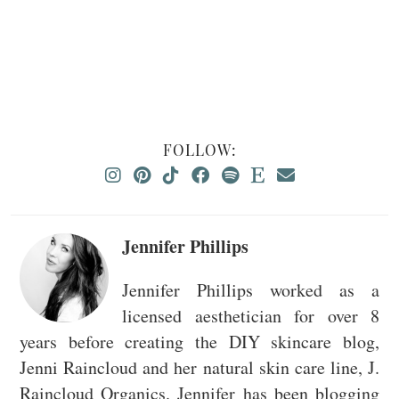
FOLLOW:
Jennifer Phillips
Jennifer Phillips worked as a
licensed aesthetician for over 8
years before creating the DIY skincare blog,
Jenni Raincloud and her natural skin care line, J.
Raincloud Organics. Jennifer has been blogging