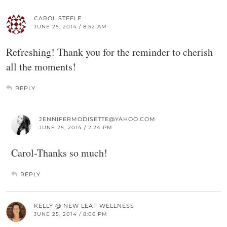
CAROL STEELE
JUNE 25, 2014 / 8:52 AM
Refreshing! Thank you for the reminder to cherish
all the moments!
REPLY
JENNIFERMODISETTE@YAHOO.COM
JUNE 25, 2014 / 2:24 PM
Carol-Thanks so much!
REPLY
KELLY @ NEW LEAF WELLNESS
JUNE 25, 2014 / 8:06 PM