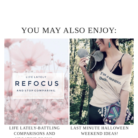
YOU MAY ALSO ENJOY:
LIFE LATELY-BATTLING
LAST MINUTE HALLOWEEN
COMPARISONS AND
WEEKEND IDEAS!