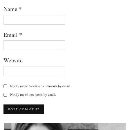
Name
*
Email
*
Website
Notify me of follow-up comments by email.
Notify me of new posts by email.