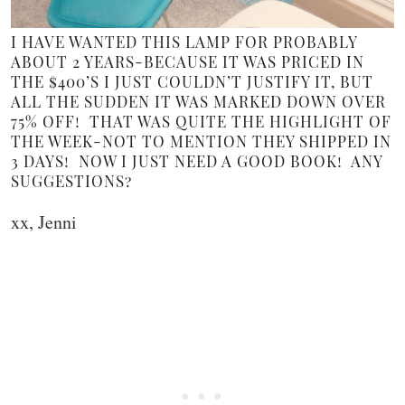
I HAVE WANTED THIS LAMP FOR PROBABLY
ABOUT 2 YEARS-BECAUSE IT WAS PRICED IN
THE $400’S I JUST COULDN’T JUSTIFY IT, BUT
ALL THE SUDDEN IT WAS MARKED DOWN OVER
75% OFF! THAT WAS QUITE THE HIGHLIGHT OF
THE WEEK-NOT TO MENTION THEY SHIPPED IN
3 DAYS! NOW I JUST NEED A GOOD BOOK! ANY
SUGGESTIONS?
xx, Jenni