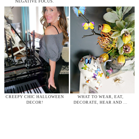
NEGATIVE FOCUS.
CREEPY CHIC HALLOWEEN
WHAT TO WEAR, EAT,
DECOR!
DECORATE, HEAR AND …