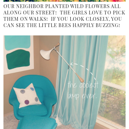
OUR NEIGHBOR PLANTED WILD FLOWERS ALL
ALONG OUR STREET! THE GIRLS LOVE TO PICK
THEM ON WALKS! IF YOU LOOK CLOSELY, YOU
CAN SEE THE LITTLE BEES HAPPILY BUZZING!