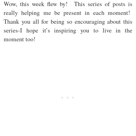
Wow, this week flew by! This series of posts is
really helping me be present in each moment!
Thank you all for being so encouraging about this
series-I hope it’s inspiring you to live in the
moment too!