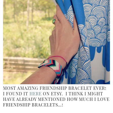
MOST AMAZING FRIENDSHIP BRACELET EVER!
I FOUND IT
HERE
ON ETSY. I THINK I MIGHT
HAVE ALREADY MENTIONED HOW MUCH I LOVE
FRIENDSHIP BRACELETS…!