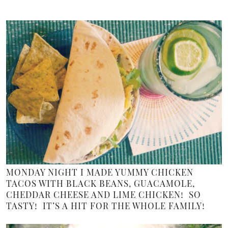
MONDAY NIGHT I MADE YUMMY CHICKEN
TACOS WITH BLACK BEANS, GUACAMOLE,
CHEDDAR CHEESE AND LIME CHICKEN! SO
TASTY! IT’S A HIT FOR THE WHOLE FAMILY!