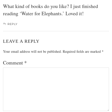
What kind of books do you like? I just finished
reading ‘Water for Elephants.’ Loved it!
REPLY
LEAVE A REPLY
Your email address will not be published.
Required fields are marked
*
Comment
*