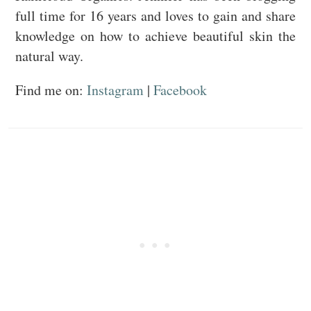
full time for 16 years and loves to gain and share
knowledge on how to achieve beautiful skin the
natural way.
Find me on:
Instagram
|
Facebook