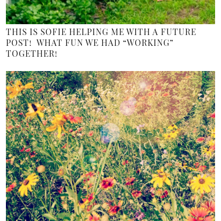
THIS IS SOFIE HELPING ME WITH A FUTURE
POST! WHAT FUN WE HAD “WORKING”
TOGETHER!