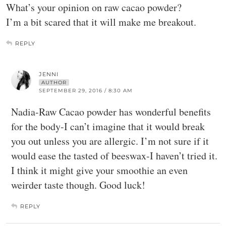
What’s your opinion on raw cacao powder?
I’m a bit scared that it will make me breakout.
REPLY
JENNI
AUTHOR
SEPTEMBER 29, 2016 / 8:30 AM
Nadia-Raw Cacao powder has wonderful benefits
for the body-I can’t imagine that it would break
you out unless you are allergic. I’m not sure if it
would ease the tasted of beeswax-I haven’t tried it.
I think it might give your smoothie an even
weirder taste though. Good luck!
REPLY