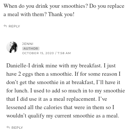
When do you drink your smoothies? Do you replace
a meal with them? Thank you!
REPLY
JENNI
AUTHOR
OCTOBER 15, 2020 / 7:58 AM
Danielle-I drink mine with my breakfast. I just
have 2 eggs then a smoothie. If for some reason I
don’t get the smoothie in at breakfast, I’ll have it
for lunch. I used to add so much in to my smoothie
that I did use it as a meal replacement. I’ve
lessened all the calories that were in them so I
wouldn’t qualify my current smoothie as a meal.
REPLY