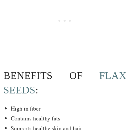
BENEFITS OF
FLAX
SEEDS
:
High in fiber
Contains healthy fats
Supports healthy skin and hair