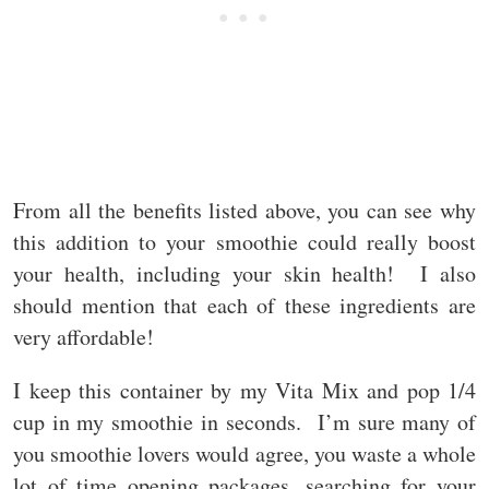
From all the benefits listed above, you can see why
this addition to your smoothie could really boost
your health, including your skin health! I also
should mention that each of these ingredients are
very affordable!
I keep this container by my Vita Mix and pop 1/4
cup in my smoothie in seconds. I’m sure many of
you smoothie lovers would agree, you waste a whole
lot of time opening packages, searching for your