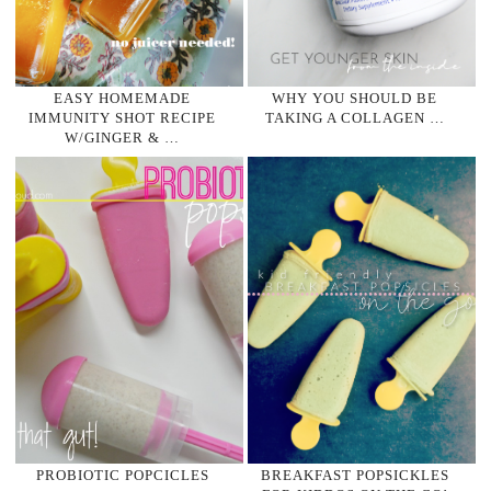
EASY HOMEMADE
WHY YOU SHOULD BE
IMMUNITY SHOT RECIPE
TAKING A COLLAGEN …
W/GINGER & …
PROBIOTIC POPCICLES
BREAKFAST POPSICKLES