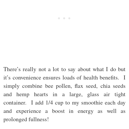
There’s really not a lot to say about what I do but
it’s convenience ensures loads of health benefits. I
simply combine bee pollen, flax seed, chia seeds
and hemp hearts in a large, glass air tight
container. I add 1/4 cup to my smoothie each day
and experience a boost in energy as well as
prolonged fullness!