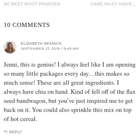
W/ BEET ROOT POWDER
CARE MUST-HAVE….
10 COMMENTS
ELIZABETH RESNICK
SEPTEMBER 27, 2016 / 9:49 AM
Jenni, this is genius! I always feel like I am opening
so many little packages every day…this makes so
much sense! These are all great ingredients. I
always have chia on hand. Kind of fell off of the flax
seed bandwagon, but you’ve just inspired me to get
back on it. You could also sprinkle this mix on top
of hot cereal.
REPLY