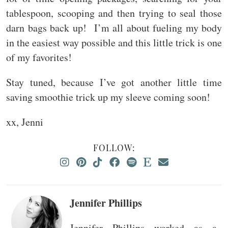
tablespoon, scooping and then trying to seal those
darn bags back up! I’m all about fueling my body
in the easiest way possible and this little trick is one
of my favorites!
Stay tuned, because I’ve got another little time
saving smoothie trick up my sleeve coming soon!
xx, Jenni
FOLLOW:
Jennifer Phillips
Jennifer Phillips worked as a