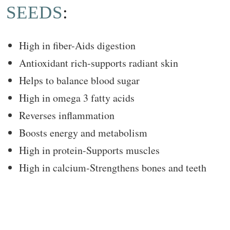
SEEDS
:
High in fiber-Aids digestion
Antioxidant rich-supports radiant skin
Helps to balance blood sugar
High in omega 3 fatty acids
Reverses inflammation
Boosts energy and metabolism
High in protein-Supports muscles
High in calcium-Strengthens bones and teeth