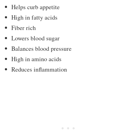
Helps curb appetite
High in fatty acids
Fiber rich
Lowers blood sugar
Balances blood pressure
High in amino acids
Reduces inflammation