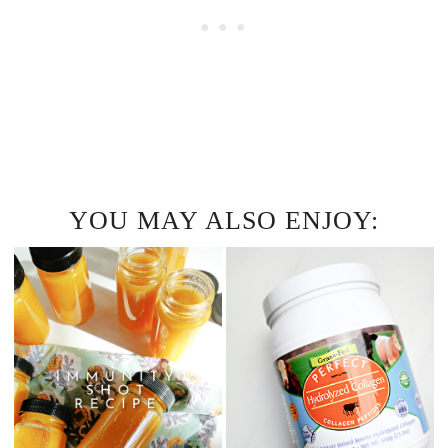
YOU MAY ALSO ENJOY: