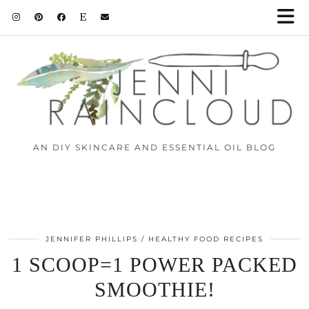
AN DIY SKINCARE AND ESSENTIAL OIL BLOG
JENNIFER PHILLIPS
HEALTHY FOOD RECIPES
1 SCOOP=1 POWER PACKED
SMOOTHIE!