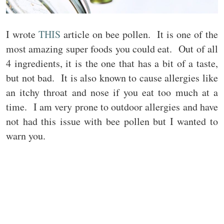
I wrote
THIS
article on bee pollen. It is one of the
most amazing super foods you could eat. Out of all
4 ingredients, it is the one that has a bit of a taste,
but not bad. It is also known to cause allergies like
an itchy throat and nose if you eat too much at a
time. I am very prone to outdoor allergies and have
not had this issue with bee pollen but I wanted to
warn you.