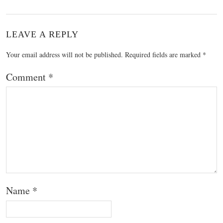
LEAVE A REPLY
Your email address will not be published.
Required fields are marked
*
Comment
*
Name
*