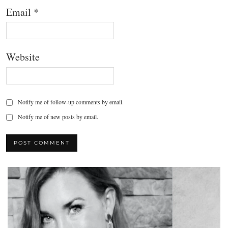
Email
*
Website
Notify me of follow-up comments by email.
Notify me of new posts by email.