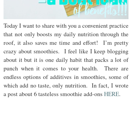
Today I want to share with you a convenient practice
that not only boosts my daily nutrition through the
roof, it also saves me time and effort! I’m pretty
crazy about smoothies. I feel like I keep blogging
about it but it is one daily habit that packs a lot of
punch when it comes to your health. There are
endless options of additives in smoothies, some of
which add no taste, only nutrition. In fact, I wrote
a post about 6 tasteless smoothie add-ons
HERE
.