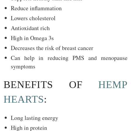
Reduce inflammation
Lowers cholesterol
Antioxidant rich
High in Omega 3s
Decreases the risk of breast cancer
Can help in reducing PMS and menopause
symptoms
BENEFITS OF
HEMP
HEARTS
:
Long lasting energy
High in protein