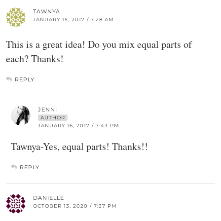
TAWNYA
JANUARY 15, 2017 / 7:28 AM
This is a great idea! Do you mix equal parts of
each? Thanks!
REPLY
JENNI
AUTHOR
JANUARY 16, 2017 / 7:43 PM
Tawnya-Yes, equal parts! Thanks!!
REPLY
DANIELLE
OCTOBER 13, 2020 / 7:37 PM