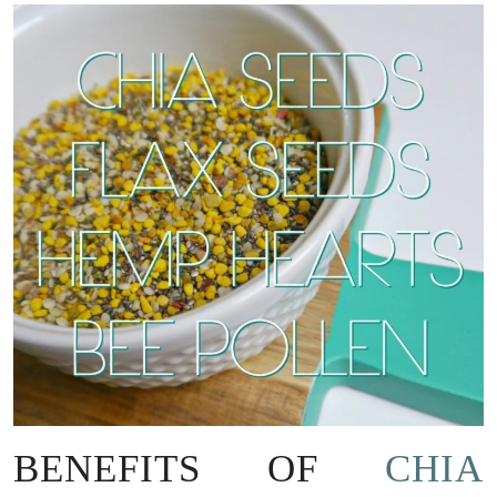
BENEFITS OF
CHIA