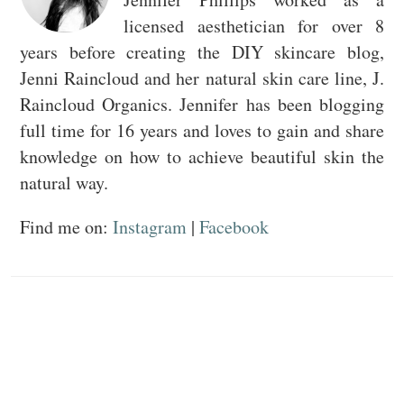
licensed aesthetician for over 8
years before creating the DIY skincare blog,
Jenni Raincloud and her natural skin care line, J.
Raincloud Organics. Jennifer has been blogging
full time for 16 years and loves to gain and share
knowledge on how to achieve beautiful skin the
natural way.
Find me on:
Instagram
|
Facebook