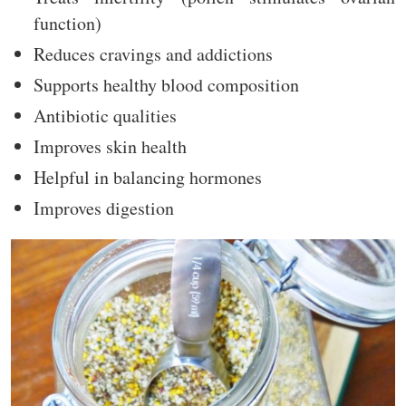
function)
Reduces cravings and addictions
Supports healthy blood composition
Antibiotic qualities
Improves skin health
Helpful in balancing hormones
Improves digestion