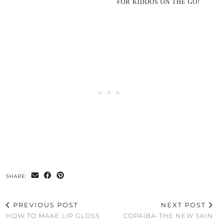
FOR KIDDOS ON THE GO!
SHARE:
PREVIOUS POST
NEXT POST
HOW TO MAKE LIP GLOSS
COPAIBA-THE NEW SKIN