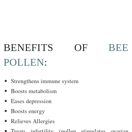
BENEFITS OF
BEE
POLLEN
:
Strengthens immune system
Boosts metabolism
Eases depression
Boosts energy
Relieves Allergies
Treats infertility (pollen stimulates ovarian