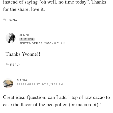
instead of saying “oh well, no time today”. Thanks
for the share, love it.
REPLY
JENNI
AUTHOR
SEPTEMBER 29, 2016 / 8:31 AM
Thanks Yvonne!!
REPLY
NADIA
SEPTEMBER 27, 2016 / 3:23 PM
Great idea. Question: can I add 1 tsp of raw cacao to
ease the flavor of the bee pollen (or maca root)?