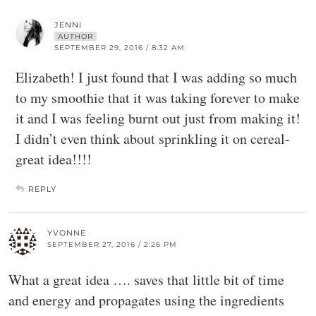
JENNI
AUTHOR
SEPTEMBER 29, 2016 / 8:32 AM
Elizabeth! I just found that I was adding so much
to my smoothie that it was taking forever to make
it and I was feeling burnt out just from making it!
I didn’t even think about sprinkling it on cereal-
great idea!!!!
REPLY
YVONNE
SEPTEMBER 27, 2016 / 2:26 PM
What a great idea …. saves that little bit of time
and energy and propagates using the ingredients