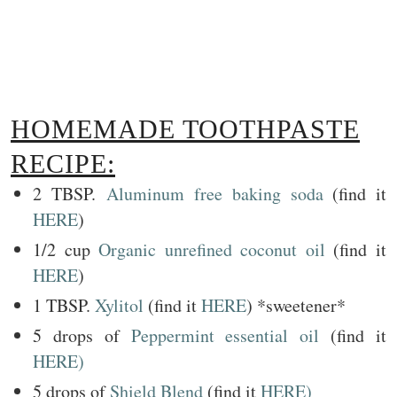
HOMEMADE TOOTHPASTE
RECIPE:
2 TBSP.
Aluminum free baking soda
(find it
HERE
)
1/2 cup
Organic unrefined coconut oil
(find it
HERE
)
1 TBSP.
Xylitol
(find it
HERE
) *sweetener*
5 drops of
Peppermint essential oil
(find it
HERE)
5 drops of
Shield Blend
(find it
HERE)