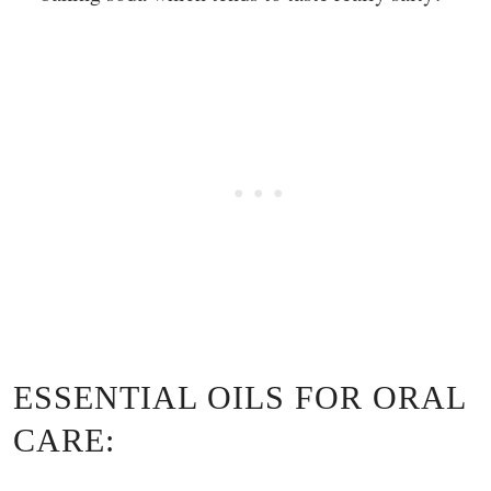
ESSENTIAL OILS FOR ORAL
CARE: