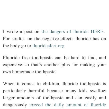
I wrote a post on
the dangers of fluoride HERE
.
For studies on the negative effects fluoride has on
the body go to
fluoridealert.org
.
Fluoride free toothpaste can be hard to find, and
expensive so that’s another plus for making your
own homemade toothpaste
When it comes to children, fluoride toothpaste is
particularly harmful because many kids swallow
larger amounts of toothpaste and can easily and
dangerously
exceed the daily amount of fluoride