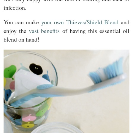
infection.
You can make
your own Thieves/Shield Blend
and
enjoy the
vast benefits
of having this essential oil
blend on hand!