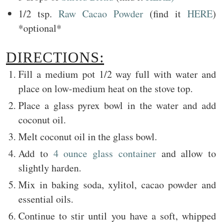
1/2 tsp.
Raw Cacao Powder
(find it
HERE
)
*optional*
DIRECTIONS:
Fill a medium pot 1/2 way full with water and
place on low-medium heat on the stove top.
Place a glass pyrex bowl in the water and add
coconut oil.
Melt coconut oil in the glass bowl.
Add to
4 ounce glass container
and allow to
slightly harden.
Mix in baking soda, xylitol, cacao powder and
essential oils.
Continue to stir until you have a soft, whipped