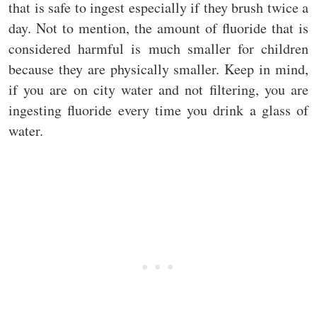
that is safe to ingest especially if they brush twice a
day. Not to mention, the amount of fluoride that is
considered harmful is much smaller for children
because they are physically smaller. Keep in mind,
if you are on city water and not filtering, you are
ingesting fluoride every time you drink a glass of
water.