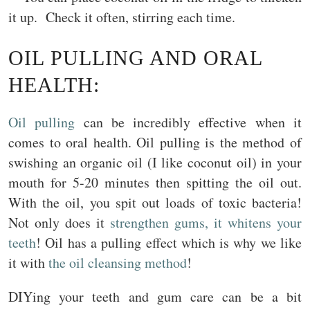
it up. Check it often, stirring each time.
OIL PULLING AND ORAL
HEALTH:
Oil pulling
can be incredibly effective when it
comes to oral health. Oil pulling is the method of
swishing an organic oil (I like coconut oil) in your
mouth for 5-20 minutes then spitting the oil out.
With the oil, you spit out loads of toxic bacteria!
Not only does it
strengthen gums, it whitens your
teeth
! Oil has a pulling effect which is why we like
it with
the oil cleansing method
!
DIYing your teeth and gum care can be a bit