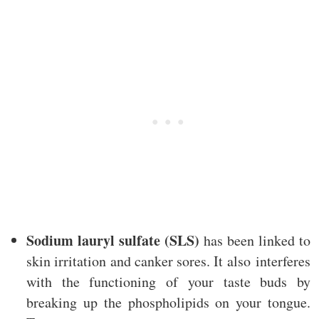
Sodium lauryl sulfate (SLS)
has been linked to
skin irritation and canker sores. It also interferes
with the functioning of your taste buds by
breaking up the phospholipids on your tongue.