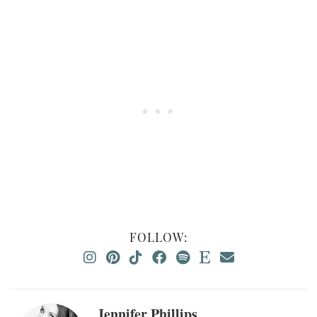
FOLLOW:
Jennifer Phillips