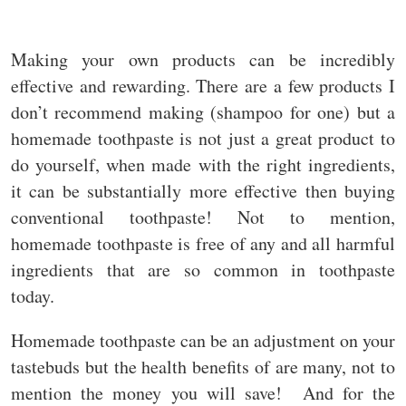
Making your own products can be incredibly
effective and rewarding. There are a few products I
don’t recommend making (shampoo for one) but a
homemade toothpaste is not just a great product to
do yourself, when made with the right ingredients,
it can be substantially more effective then buying
conventional toothpaste! Not to mention,
homemade toothpaste is free of any and all harmful
ingredients that are so common in toothpaste
today.
Homemade toothpaste can be an adjustment on your
tastebuds but the health benefits of are many, not to
mention the money you will save! And for the