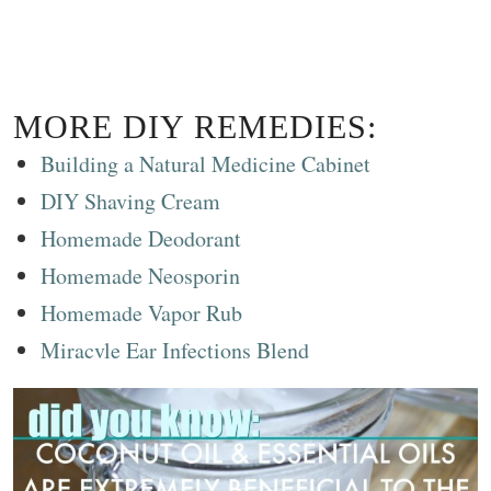
MORE DIY REMEDIES:
Building a Natural Medicine Cabinet
DIY Shaving Cream
Homemade Deodorant
Homemade Neosporin
Homemade Vapor Rub
Miracvle Ear Infections Blend