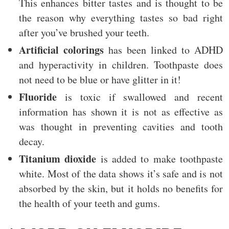
This enhances bitter tastes and is thought to be
the reason why everything tastes so bad right
after you’ve brushed your teeth.
Artificial colorings
has been linked to ADHD
and hyperactivity in children. Toothpaste does
not need to be blue or have glitter in it!
Fluoride
is toxic if swallowed and recent
information has shown it is not as effective as
was thought in preventing cavities and tooth
decay.
Titanium dioxide
is added to make toothpaste
white. Most of the data shows it’s safe and is not
absorbed by the skin, but it holds no benefits for
the health of your teeth and gums.