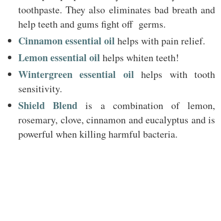
toothpaste. They also eliminates bad breath and
help teeth and gums fight off germs.
Cinnamon essential oil
helps with pain relief.
Lemon essential oil
helps whiten teeth!
Wintergreen essential oil
helps with tooth
sensitivity.
Shield Blend
is a combination of lemon,
rosemary, clove, cinnamon and eucalyptus and is
powerful when killing harmful bacteria.