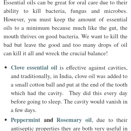
Essential oils can be great for oral care due to their
ability to kill bacteria, fungus and microbes.
However, you must keep the amount of essential
oils to a minimum because much like the gut, the
mouth thrives on good bacteria. We want to kill the
bad but leave the good and too many drops of oil
can kill it all and wreck the crucial balance!
Clove essential oil
is effective against cavities,
and traditionally, in India, clove oil was added to
a small cotton ball and put at the end of the tooth
which had the cavity. They did this every day
before going to sleep. The cavity would vanish in
a few days.
Peppermint
and
Rosemary oil
, due to their
antiseptic properties they are both very useful in