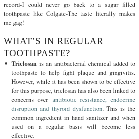
record-I could never go back to a sugar filled
toothpaste like Colgate-The taste literally makes
me gag!
WHAT’S IN REGULAR
TOOTHPASTE?
Triclosan
is an antibacterial chemical added to
toothpaste to help fight plaque and gingivitis.
However, while it has been shown to be effective
for this purpose, triclosan has also been linked to
concerns over
antibiotic resistance, endocrine
disruption and thyroid dysfunction
. This is the
common ingredient in hand sanitizer and when
used on a regular basis will become less
effective.