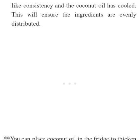
like consistency and the coconut oil has cooled.
This will ensure the ingredients are evenly
distributed.
**You can place coconut oil in the fridge to thicken