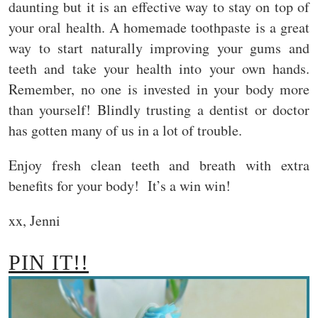
daunting but it is an effective way to stay on top of
your oral health. A homemade toothpaste is a great
way to start naturally improving your gums and
teeth and take your health into your own hands.
Remember, no one is invested in your body more
than yourself! Blindly trusting a dentist or doctor
has gotten many of us in a lot of trouble.
Enjoy fresh clean teeth and breath with extra
benefits for your body! It’s a win win!
xx, Jenni
PIN IT!!