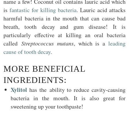
name a few! Coconut oil contains lauric acid which
is
fantastic for killing bacteria
. Lauric acid attacks
harmful bacteria in the mouth that can cause bad
breath, tooth decay and gum disease! It is
particularly effective at killing an oral bacteria
called
Streptococcus mutans
, which is a
leading
cause of tooth decay
.
MORE BENEFICIAL
INGREDIENTS:
Xylitol
has the ability to reduce cavity-causing
bacteria in the mouth. It is also great for
sweetening up your toothpaste!