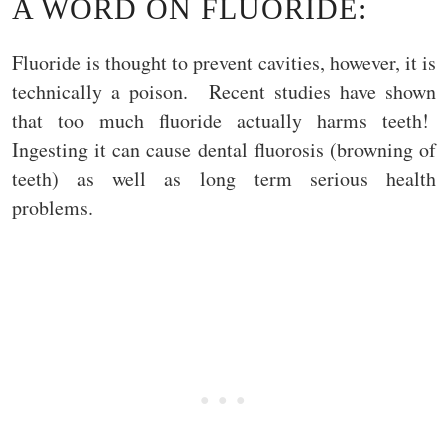
A WORD ON FLUORIDE:
Fluoride is thought to prevent cavities, however, it is
technically a poison. Recent studies have shown
that too much fluoride actually harms teeth!
Ingesting it can cause dental fluorosis (browning of
teeth) as well as long term serious health
problems.