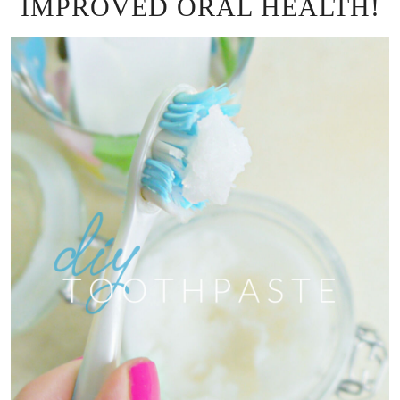
IMPROVED ORAL HEALTH!