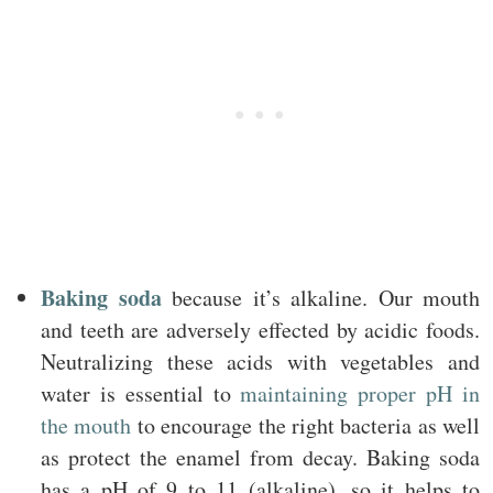
Baking soda
because it’s alkaline. Our mouth
and teeth are adversely effected by acidic foods.
Neutralizing these acids with vegetables and
water is essential to
maintaining proper pH in
the mouth
to encourage the right bacteria as well
as protect the enamel from decay. Baking soda
has a pH of 9 to 11 (alkaline), so it helps to