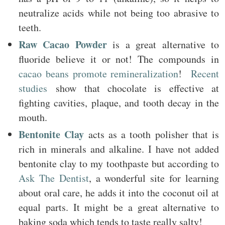
neutralize acids while not being too abrasive to
teeth.
Raw Cacao Powder
is a great alternative to
fluoride believe it or not! The compounds in
cacao beans promote remineralization
!
Recent
studies
show that chocolate is effective at
fighting cavities, plaque, and tooth decay in the
mouth.
Bentonite Clay
acts as a tooth polisher that is
rich in minerals and alkaline. I have not added
bentonite clay to my toothpaste but according to
Ask The Dentist
, a wonderful site for learning
about oral care, he adds it into the coconut oil at
equal parts. It might be a great alternative to
baking soda which tends to taste really salty!