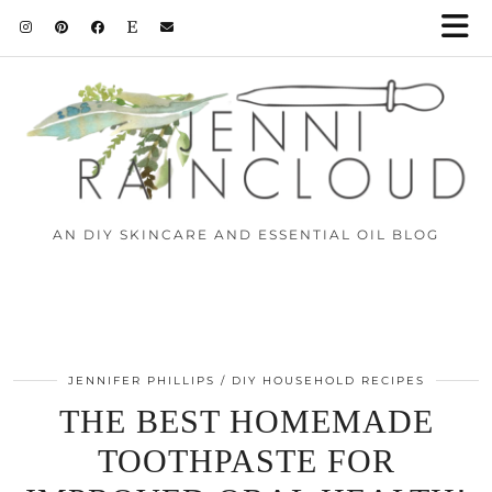
AN DIY SKINCARE AND ESSENTIAL OIL BLOG
JENNIFER PHILLIPS
DIY HOUSEHOLD RECIPES
THE BEST HOMEMADE
TOOTHPASTE FOR