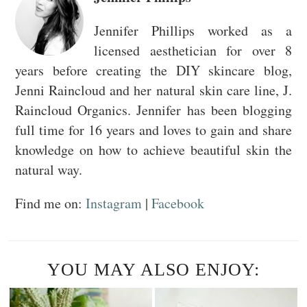
Jennifer Phillips worked as a
licensed aesthetician for over 8
years before creating the DIY skincare blog,
Jenni Raincloud and her natural skin care line, J.
Raincloud Organics. Jennifer has been blogging
full time for 16 years and loves to gain and share
knowledge on how to achieve beautiful skin the
natural way.
Find me on:
Instagram
|
Facebook
YOU MAY ALSO ENJOY: