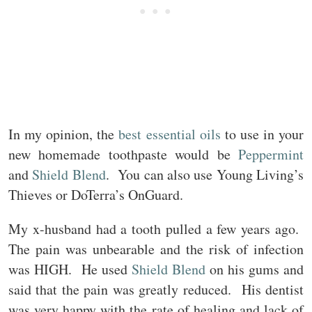
In my opinion, the
best essential oils
to use in your
new homemade toothpaste would be
Peppermint
and
Shield Blend
. You can also use Young Living’s
Thieves or DoTerra’s OnGuard.
My x-husband had a tooth pulled a few years ago.
The pain was unbearable and the risk of infection
was HIGH. He used
Shield Blend
on his gums and
said that the pain was greatly reduced. His dentist
was very happy with the rate of healing and lack of