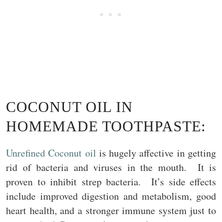
COCONUT OIL IN
HOMEMADE TOOTHPASTE:
Unrefined Coconut oil
is hugely affective in getting
rid of bacteria and viruses in the mouth. It is
proven to inhibit strep bacteria. It’s side effects
include improved digestion and metabolism, good
heart health, and a stronger immune system just to