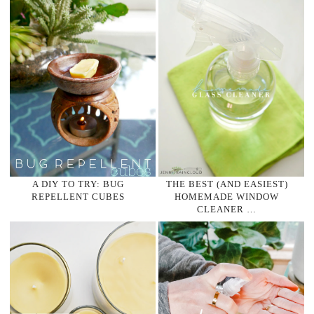
A DIY TO TRY: BUG
THE BEST (AND EASIEST)
REPELLENT CUBES
HOMEMADE WINDOW
CLEANER …