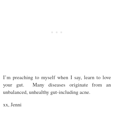
I’m preaching to myself when I say, learn to love
your gut. Many diseases originate from an
unbalanced, unhealthy gut-including acne.
xx, Jenni