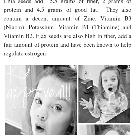
Chia seeds add 5.5 grams of fiber, 2 grams of
protein and 4.5 grams of good fat. They also
contain a decent amount of Zinc, Vitamin B3
(Niacin), Potassium, Vitamin B1 (Thiamine) and
Vitamin B2. Flax seeds are also high in fiber, add a
fair amount of protein and have been known to help
regulate estrogen!