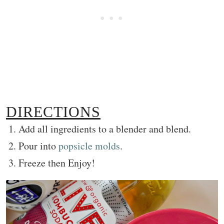
DIRECTIONS
Add all ingredients to a blender and blend.
Pour into
popsicle molds
.
Freeze then Enjoy!