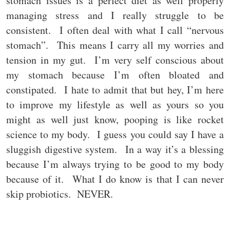
stomach issues is a perfect diet as well properly
managing stress and I really struggle to be
consistent. I often deal with what I call “nervous
stomach”. This means I carry all my worries and
tension in my gut. I’m very self conscious about
my stomach because I’m often bloated and
constipated. I hate to admit that but hey, I’m here
to improve my lifestyle as well as yours so you
might as well just know, pooping is like rocket
science to my body. I guess you could say I have a
sluggish digestive system. In a way it’s a blessing
because I’m always trying to be good to my body
because of it. What I do know is that I can never
skip probiotics. NEVER.