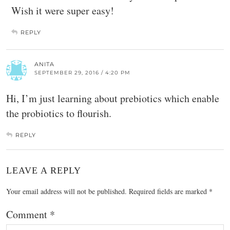
Wish it were super easy!
REPLY
ANITA
SEPTEMBER 29, 2016 / 4:20 PM
Hi, I’m just learning about prebiotics which enable
the probiotics to flourish.
REPLY
LEAVE A REPLY
Your email address will not be published.
Required fields are marked
*
Comment
*