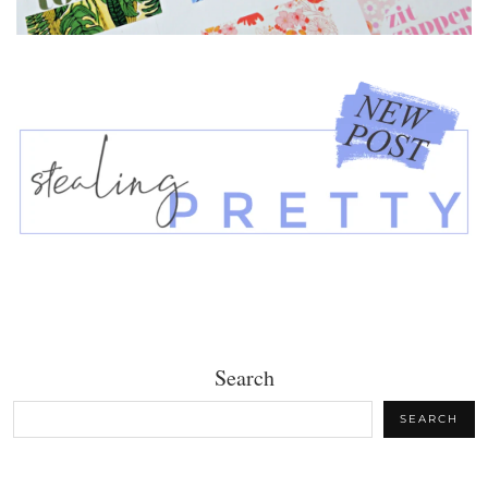
Search
SEARCH