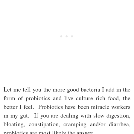
Let me tell you-the more good bacteria I add in the
form of probiotics and live culture rich food, the
better I feel. Probiotics have been miracle workers
in my gut. If you are dealing with slow digestion,
bloating, constipation, cramping and/or diarrhea,
probiotics are most likely the answer.