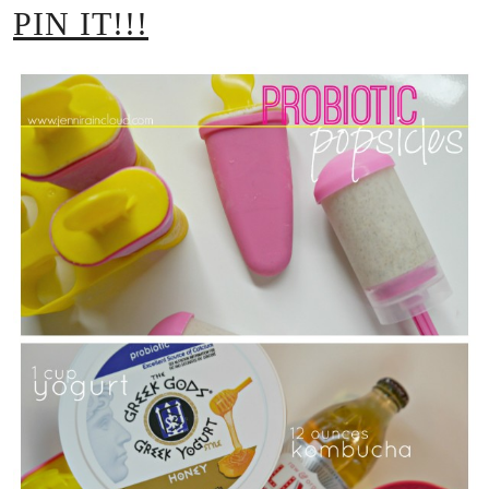
PIN IT!!!