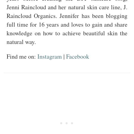
Jenni Raincloud and her natural skin care line, J.
Raincloud Organics. Jennifer has been blogging
full time for 16 years and loves to gain and share
knowledge on how to achieve beautiful skin the
natural way.
Find me on:
Instagram
|
Facebook