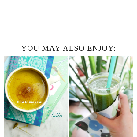
YOU MAY ALSO ENJOY: