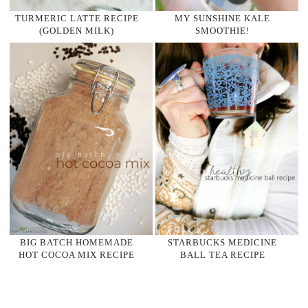
TURMERIC LATTE RECIPE
MY SUNSHINE KALE
(GOLDEN MILK)
SMOOTHIE!
BIG BATCH HOMEMADE
STARBUCKS MEDICINE
HOT COCOA MIX RECIPE
BALL TEA RECIPE