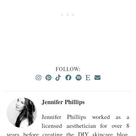
FOLLOW:
Jennifer Phillips
Jennifer Phillips worked as a
licensed aesthetician for over 8
years before creating the DIY skincare blog,