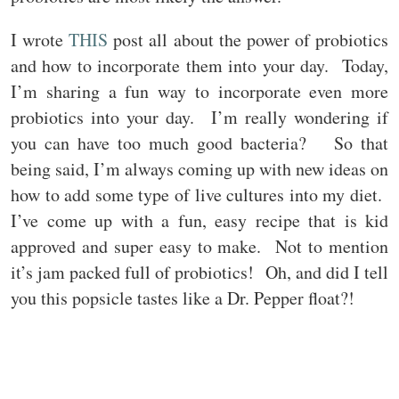
I wrote
THIS
post all about the power of probiotics
and how to incorporate them into your day. Today,
I’m sharing a fun way to incorporate even more
probiotics into your day. I’m really wondering if
you can have too much good bacteria? So that
being said, I’m always coming up with new ideas on
how to add some type of live cultures into my diet.
I’ve come up with a fun, easy recipe that is kid
approved and super easy to make. Not to mention
it’s jam packed full of probiotics! Oh, and did I tell
you this popsicle tastes like a Dr. Pepper float?!