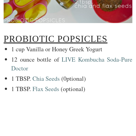
PROBIOTIC POPSICLES
1 cup Vanilla or Honey Greek Yogurt
12 ounce bottle of
LIVE Kombucha Soda-Pure
Doctor
1 TBSP.
Chia Seeds
(0ptional)
1 TBSP.
Flax Seeds
(optional)