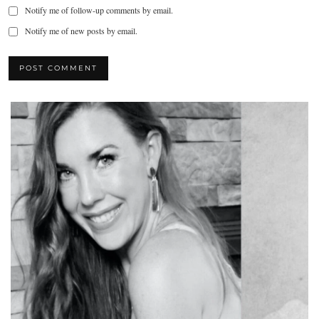
Notify me of follow-up comments by email.
Notify me of new posts by email.