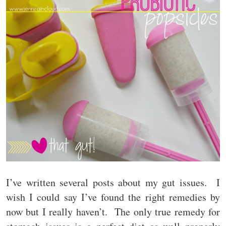
I’ve written several posts about my gut issues. I
wish I could say I’ve found the right remedies by
now but I really haven’t. The only true remedy for