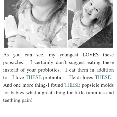
As you can see, my youngest LOVES these
popsicles! I certainly don’t suggest eating these
instead of your probiotics. I eat them in addition
to. I love
THESE
probiotics. Heidi loves
THESE
.
And one more thing-I found
THESE
popsicle molds
for babies-what a great thing for little tummies and
teething pain!