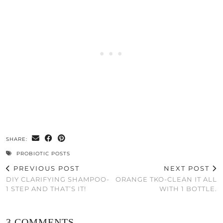
SHARE:
PROBIOTIC POSTS
PREVIOUS POST
NEXT POST
DIY CLARIFYING SHAMPOO-
ORANGE TKO-CLEAN IT ALL
1 STEP AND THAT’S IT!
WITH 1 BOTTLE.
3 COMMENTS