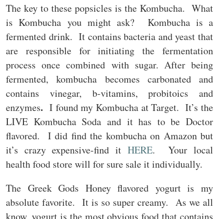
The key to these popsicles is the Kombucha. What
is Kombucha you might ask? Kombucha is a
fermented drink. It contains bacteria and yeast that
are responsible for initiating the fermentation
process once combined with sugar. After being
fermented, kombucha becomes carbonated and
contains vinegar, b-vitamins, probitoics and
.
enzymes
I found my Kombucha at Target. It’s the
LIVE Kombucha Soda and it has to be Doctor
flavored. I did find the kombucha on Amazon but
it’s crazy expensive-find it
HERE
. Your local
health food store will for sure sale it individually.
The Greek Gods Honey flavored yogurt is my
absolute favorite. It is so super creamy. As we all
know, yogurt is the most obvious food that contains