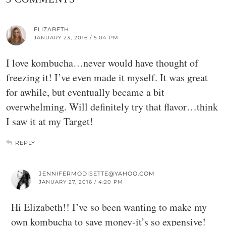
ELIZABETH
JANUARY 23, 2016 / 5:04 PM
I love kombucha…never would have thought of
freezing it! I’ve even made it myself. It was great
for awhile, but eventually became a bit
overwhelming. Will definitely try that flavor…think
I saw it at my Target!
REPLY
JENNIFERMODISETTE@YAHOO.COM
JANUARY 27, 2016 / 4:20 PM
Hi Elizabeth!! I’ve so been wanting to make my
own kombucha to save money-it’s so expensive!