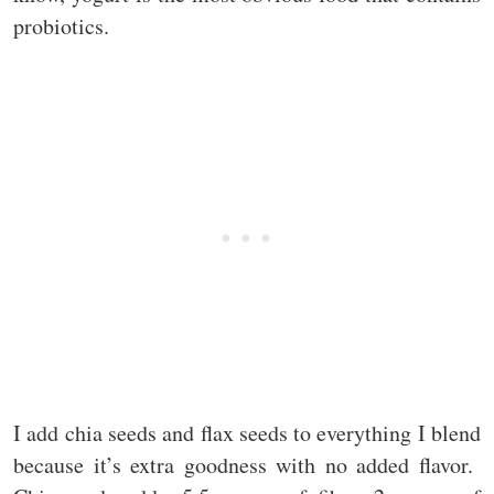
probiotics.
I add chia seeds and flax seeds to everything I blend
because it’s extra goodness with no added flavor.