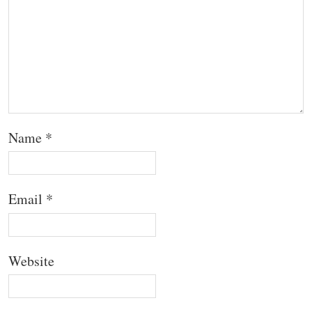
Name
*
Email
*
Website