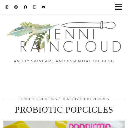
AN DIY SKINCARE AND ESSENTIAL OIL BLOG
JENNIFER PHILLIPS
HEALTHY FOOD RECIPES
PROBIOTIC POPCICLES