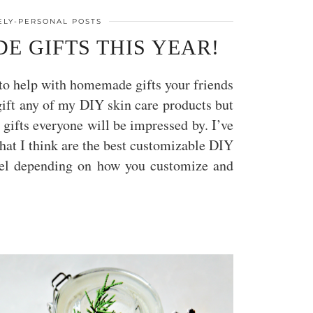
TELY-PERSONAL POSTS
E GIFTS THIS YEAR!
t to help with homemade gifts your friends
gift any of my DIY skin care products but
s gifts everyone will be impressed by. I’ve
hat I think are the best customizable DIY
level depending on how you customize and