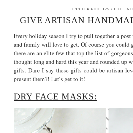
JENNIFER PHILLIPS
LIFE LA
GIVE ARTISAN HANDMAD
Every holiday season I try to pull together a pos
and family will love to get. Of course you could 
there are an elite few that top the list of gorgeou
thought long and hard this year and rounded up w
gifts. Dare I say these gifts could be artisan 
present them?! Let’s get to it!
DRY FACE MASKS: