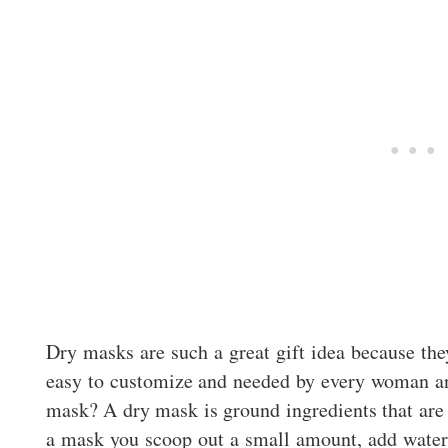
Dry masks are such a great gift idea because they
easy to customize and needed by every woman a
mask? A dry mask is ground ingredients that are 
a mask you scoop out a small amount, add water a