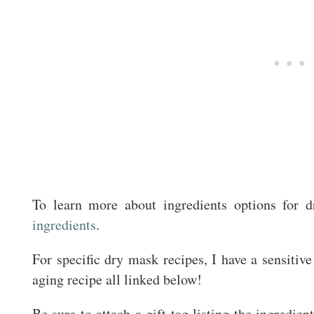
To learn more about ingredients options for 
ingredients
.
For specific dry mask recipes, I have a sensitive
aging recipe all linked below!
Be sure to attach a gift tag listing the ingredie