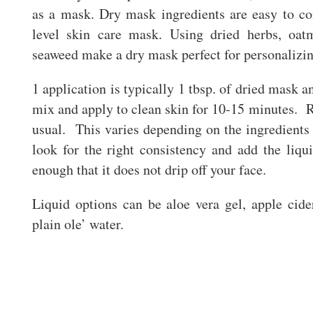
as a mask. Dry mask ingredients are easy to c
level skin care mask. Using dried herbs, oatm
seaweed make a dry mask perfect for personalizi
1 application is typically 1 tbsp. of dried mask 
mix and apply to clean skin for 10-15 minutes. 
usual. This varies depending on the ingredients 
look for the right consistency and add the liq
enough that it does not drip off your face.
Liquid options can be aloe vera gel, apple cide
plain ole’ water.