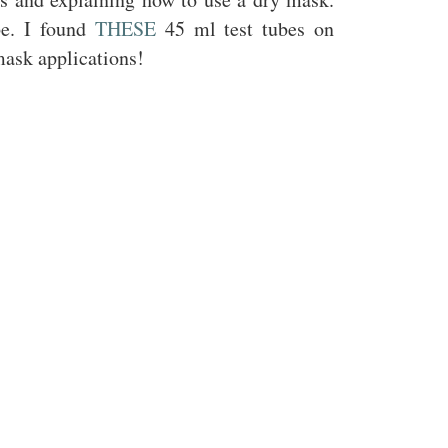
be. I found
THESE
45 ml test tubes on
mask applications!