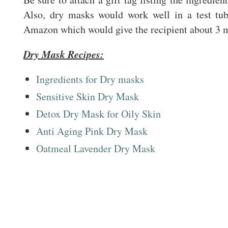
Also, dry masks would work well in a test tu
Amazon which would give the recipient about 3 
Dry Mask Recipes:
Ingredients for Dry masks
Sensitive Skin Dry Mask
Detox Dry Mask for Oily Skin
Anti Aging Pink Dry Mask
Oatmeal Lavender Dry Mask