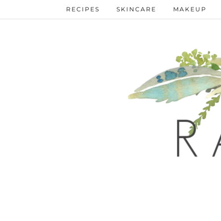
RECIPES
SKINCARE
MAKEUP