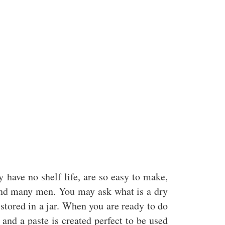
 have no shelf life, are so easy to make,
nd many men. You may ask what is a dry
stored in a jar. When you are ready to do
nd a paste is created perfect to be used