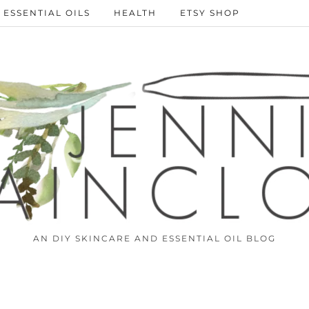
ESSENTIAL OILS
HEALTH
ETSY SHOP
AN DIY SKINCARE AND ESSENTIAL OIL BLOG