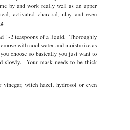
ome by and work really well as an upper
eal, activated charcoal, clay and even
ng.
and 1-2 teaspoons of a liquid. Thoroughly
Remove with cool water and moisturize as
you choose so basically you just want to
uid slowly. Your mask needs to be thick
r vinegar, witch hazel, hydrosol or even