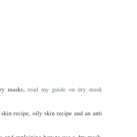
dry masks,
read my guide on dry mask
 skin recipe, oily skin recipe and an anti
nts and explaining how to use a dry mask.