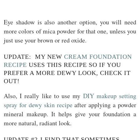
Eye shadow is also another option, you will need
more colors of mica powder for that one, unless you
just use your brown or red oxide.
UPDATE: MY NEW
CREAM FOUNDATION
RECIPE
USES THIS RECIPE SO IF YOU
PREFER A MORE DEWY LOOK, CHECK IT
OUT!
Also, I really like to use my
DIY makeup setting
spray for dewy skin recipe
after applying a powder
mineral makeup. It helps give your foundation a
more natural, radiant look.
UPDATE #2-I FIND THAT SOMETIMES