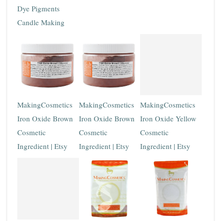
Dye Pigments
Candle Making
MakingCosmetics
MakingCosmetics
MakingCosmetics
Iron Oxide Brown
Iron Oxide Brown
Iron Oxide Yellow
Cosmetic
Cosmetic
Cosmetic
Ingredient | Etsy
Ingredient | Etsy
Ingredient | Etsy