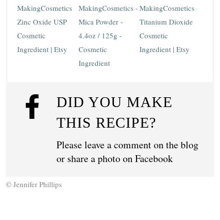
MakingCosmetics
MakingCosmetics -
MakingCosmetics
Zinc Oxide USP
Mica Powder -
Titanium Dioxide
Cosmetic
4.4oz / 125g -
Cosmetic
Ingredient | Etsy
Cosmetic
Ingredient | Etsy
Ingredient
DID YOU MAKE
THIS RECIPE?
Please leave a comment on the blog
or share a photo on
Facebook
© Jennifer Phillips