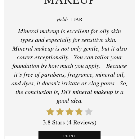
yield:
1 JAR
Mineral makeup is excellent for oily skin
types and especially for sensitive skin.
Mineral makeup is not only gentle, but it also
covers exceptionally. You can tailor your
foundation by how much you apply. Because
it’s free of parabens, fragrance, mineral oil,
and dyes, it doesn’t irritate or clog pores. So,
the conclusion is, DIY mineral makeup is a
good idea.
3.8 Stars
(
4 Reviews
)
PRINT