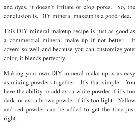
and dyes, it doesn’t irritate or clog pores. So, the
conclusion is, DIY mineral makeup is a good idea.
This DIY mineral makeup recipe is just as good as
a commercial mineral make up if not better. It
covers so well and because you can customize your
color, it blends perfectly.
Making your own DIY mineral make up is as easy
as mixing powders together. It’s that simple. You
have the ability to add extra white powder if it’s too
dark, or extra brown powder if it’s too light. Yellow
and red powder can be added to get the tone just
right.