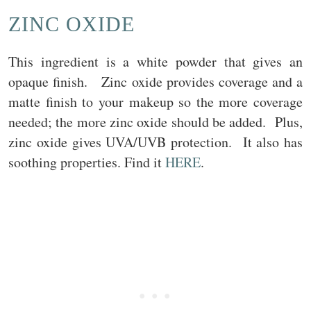
ZINC OXIDE
This ingredient is a white powder that gives an
opaque finish. Zinc oxide provides coverage and a
matte finish to your makeup so the more coverage
needed; the more zinc oxide should be added. Plus,
zinc oxide gives UVA/UVB protection. It also has
soothing properties. Find it
HERE
.