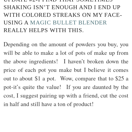
SHAKING ISN’T ENOUGH AND I END UP
WITH COLORED STREAKS ON MY FACE-
USING A
MAGIC BULLET BLENDER
REALLY HELPS WITH THIS.
Depending on the amount of powders you buy, you
will be able to make a lot of pots of make up from
the above ingredients! I haven’t broken down the
price of each pot you make but I believe it comes
out to about $1 a pot. Wow, compare that to $25 a
pot-it’s quite the value! If you are daunted by the
cost, I suggest pairing up with a friend, cut the cost
in half and still have a ton of product!