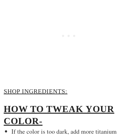
SHOP INGREDIENTS:
HOW TO TWEAK YOUR
COLOR-
If the color is too dark, add more titanium