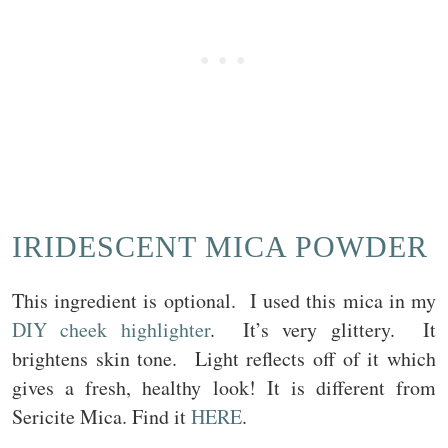
IRIDESCENT MICA POWDER
This ingredient is optional. I used this mica in my
DIY cheek highlighter
. It’s very glittery. It
brightens skin tone. Light reflects off of it which
gives a fresh, healthy look! It is different from
Sericite Mica. Find it
HERE
.