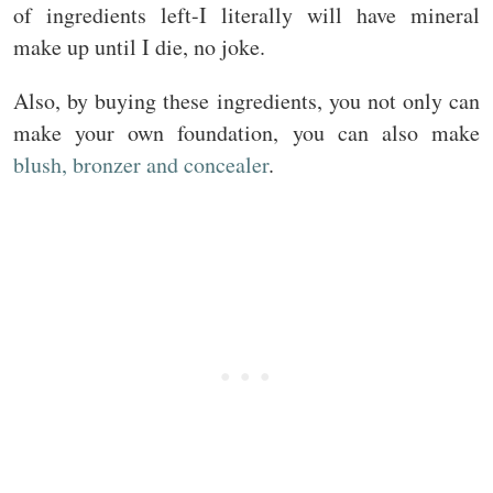
of ingredients left-I literally will have mineral
make up until I die, no joke.
Also, by buying these ingredients, you not only can
make your own foundation, you can also make
blush, bronzer and concealer
.