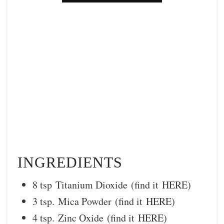
INGREDIENTS
8 tsp Titanium Dioxide (find it HERE)
3 tsp. Mica Powder (find it HERE)
4 tsp. Zinc Oxide (find it HERE)