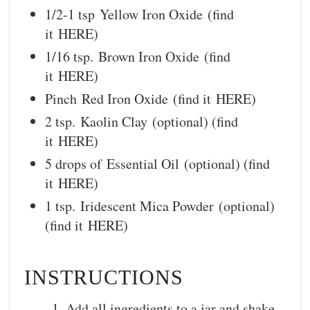
1/2-1 tsp Yellow Iron Oxide (find
it HERE)
1/16 tsp. Brown Iron Oxide (find
it HERE)
Pinch Red Iron Oxide (find it HERE)
2 tsp. Kaolin Clay (optional) (find
it HERE)
5 drops of Essential Oil (optional) (find
it HERE)
1 tsp. Iridescent Mica Powder (optional)
(find it HERE)
INSTRUCTIONS
Add all ingredients to a jar and shake.