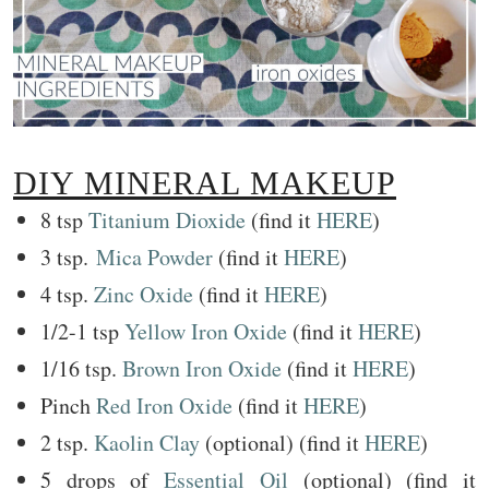
DIY MINERAL MAKEUP
8 tsp
Titanium Dioxide
(find it
HERE
)
3 tsp.
Mica Powder
(find it
HERE
)
4 tsp.
Zinc Oxide
(find it
HERE
)
1/2-1 tsp
Yellow Iron Oxide
(find it
HERE
)
1/16 tsp.
Brown Iron Oxide
(find it
HERE
)
Pinch
Red Iron Oxide
(find it
HERE
)
2 tsp.
Kaolin Clay
(optional) (find it
HERE
)
5 drops of
Essential Oil
(optional) (find it