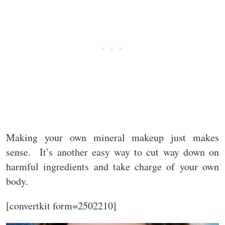
Making your own mineral makeup just makes
sense. It’s another easy way to cut way down on
harmful ingredients and take charge of your own
body.
[convertkit form=2502210]