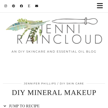
Skip
to
Recipe
AN DIY SKINCARE AND ESSENTIAL OIL BLOG
JENNIFER PHILLIPS
DIY SKIN CARE
DIY MINERAL MAKEUP
JUMP TO RECIPE