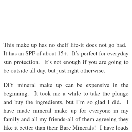
This make up has no shelf life-it does not go bad.
It has an SPF of about 15+. It’s perfect for everyday
sun protection. It’s not enough if you are going to
be outside all day, but just right otherwise.
DIY mineral make up can be expensive in the
beginning. It took me a while to take the plunge
and buy the ingredients, but I’m so glad I did. I
have made mineral make up for everyone in my
family and all my friends-all of them agreeing they
like it better than their Bare Minerals! I have loads