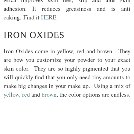
adhesion. It reduces greasiness and is anti
caking. Find it
HERE
.
IRON OXIDES
Iron Oxides come in yellow, red and brown. They
are how you customize your powder to your exact
skin color. They are so highly pigmented that you
will quickly find that you only need tiny amounts to
make big changes in your make up. Using a mix of
yellow
,
red
and
brown
, the color options are endless.