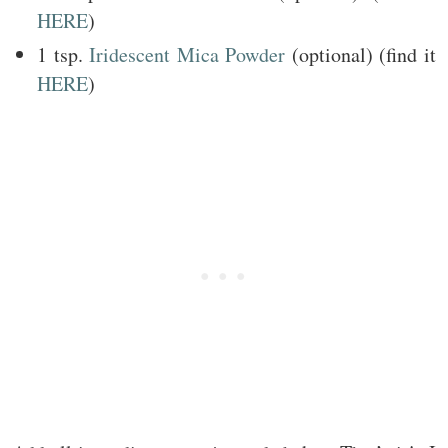
HERE
)
1 tsp.
Iridescent Mica Powder
(optional) (find it
HERE
)