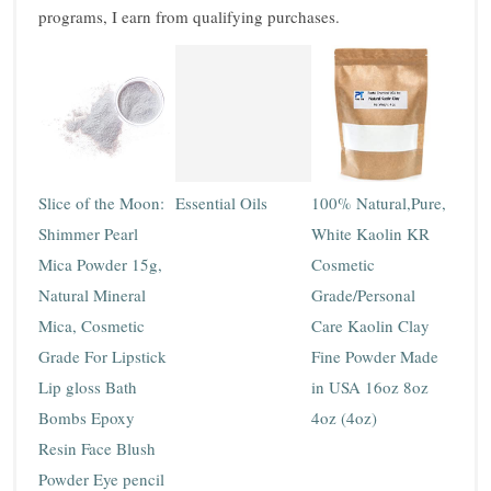
programs, I earn from qualifying purchases.
Slice of the Moon:
Essential Oils
100% Natural,Pure,
Shimmer Pearl
White Kaolin KR
Mica Powder 15g,
Cosmetic
Natural Mineral
Grade/Personal
Mica, Cosmetic
Care Kaolin Clay
Grade For Lipstick
Fine Powder Made
Lip gloss Bath
in USA 16oz 8oz
Bombs Epoxy
4oz (4oz)
Resin Face Blush
Powder Eye pencil