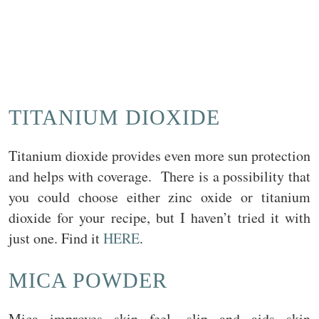
TITANIUM DIOXIDE
Titanium dioxide provides even more sun protection
and helps with coverage. There is a possibility that
you could choose either zinc oxide or titanium
dioxide for your recipe, but I haven’t tried it with
just one. Find it
HERE
.
MICA POWDER
Mica improves skin feel, slip and aids skin