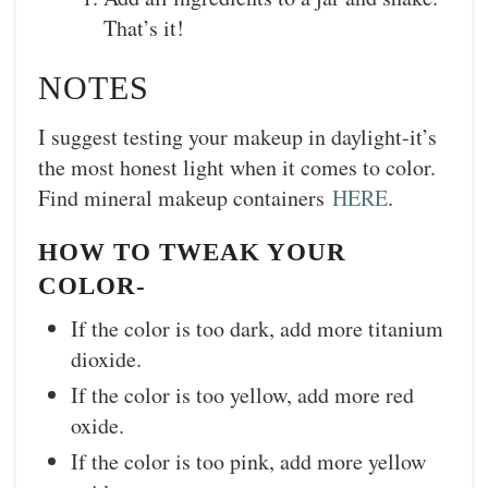
That’s it!
NOTES
I suggest testing your makeup in daylight-it’s
the most honest light when it comes to color.
Find mineral makeup containers
HERE
.
HOW TO TWEAK YOUR
COLOR-
If the color is too dark, add more titanium
dioxide.
If the color is too yellow, add more red
oxide.
If the color is too pink, add more yellow