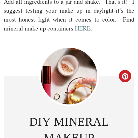
Add all ingredients to a jar and shake. That’s it! I
suggest testing your make up in daylight-it’s the
most honest light when it comes to color. Find
mineral make up containers
HERE
.
CR
DIY MINERAL
MAKEUP