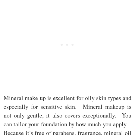
Mineral make up is excellent for oily skin types and
especially for sensitive skin. Mineral makeup is
not only gentle, it also covers exceptionally. You
can tailor your foundation by how much you apply.
Because it’s free of parabens, fragrance, mineral oil