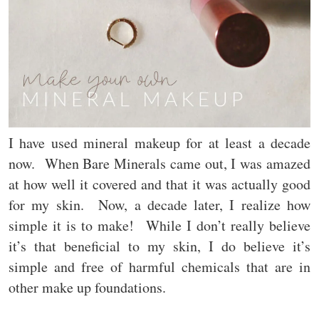
I have used mineral makeup for at least a decade
now. When Bare Minerals came out, I was amazed
at how well it covered and that it was actually good
for my skin. Now, a decade later, I realize how
simple it is to make! While I don’t really believe
it’s that beneficial to my skin, I do believe it’s
simple and free of harmful chemicals that are in
other make up foundations.