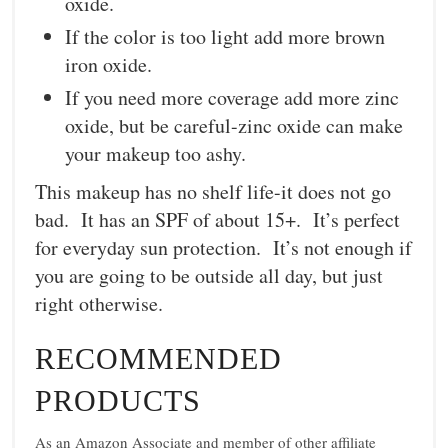
oxide.
If the color is too light add more brown
iron oxide.
If you need more coverage add more zinc
oxide, but be careful-zinc oxide can make
your makeup too ashy.
This makeup has no shelf life-it does not go
bad. It has an SPF of about 15+. It’s perfect
for everyday sun protection. It’s not enough if
you are going to be outside all day, but just
right otherwise.
RECOMMENDED
PRODUCTS
As an Amazon Associate and member of other affiliate