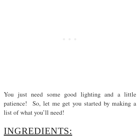
You just need some good lighting and a little
patience! So, let me get you started by making a
list of what you’ll need!
INGREDIENTS: