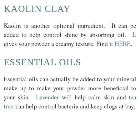
KAOLIN CLAY
Kaolin is another optional ingredient. It can be
added to help control shine by absorbing oil. It
gives your powder a creamy texture. Find it
HERE
.
ESSENTIAL OILS
Essential oils can actually be added to your mineral
make up to make your powder more beneficial to
your skin.
Lavender
will help calm skin and
tea
tree
can help control bacteria and keep clogs at bay.