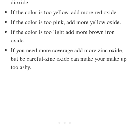
dioxide.
If the color is too yellow, add more red oxide.
If the color is too pink, add more yellow oxide.
If the color is too light add more brown iron
oxide.
If you need more coverage add more zinc oxide,
but be careful-zinc oxide can make your make up
too ashy.