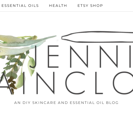
ESSENTIAL OILS
HEALTH
ETSY SHOP
AN DIY SKINCARE AND ESSENTIAL OIL BLOG