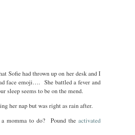
hat Sofie had thrown up on her desk and I
sad face emoji…. She battled a fever and
hour sleep seems to be on the mend.
ng her nap but was right as rain after.
t’s a momma to do? Pound the
activated