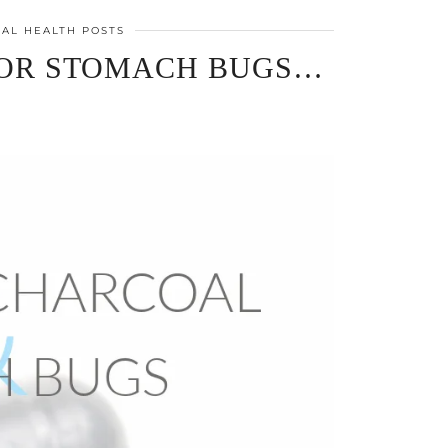
AL HEALTH POSTS
FOR STOMACH BUGS…