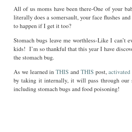
All of us moms have been there-One of your bab
literally does a somersault, your face flushes an
to happen if I get it too?
Stomach bugs leave me worthless-Like I can’t 
kids! I’m so thankful that this year I have discov
the stomach bug.
As we learned in
THIS
and
THIS
post,
activated
by taking it internally, it will pass through our
including stomach bugs and food poisoning!