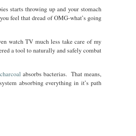
ies starts throwing up and your stomach
d you feel that dread of OMG-what’s going
even watch TV much less take care of my
ered a tool to naturally and safely combat
 charcoal
absorbs bacterias. That means,
 system absorbing everything in it’s path