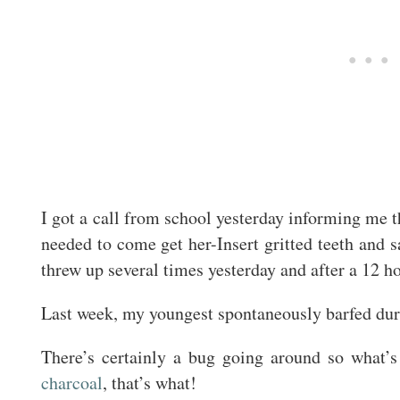
I got a call from school yesterday informing me t
needed to come get her-Insert gritted teeth and 
threw up several times yesterday and after a 12 
Last week, my youngest spontaneously barfed duri
There’s certainly a bug going around so wha
charcoal
, that’s what!