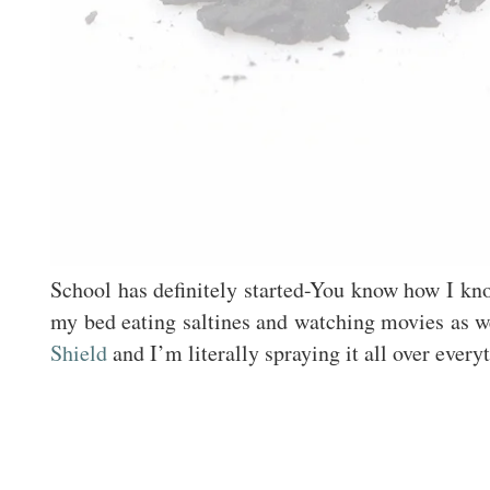
School has definitely started-You know how I kno
my bed eating saltines and watching movies as w
Shield
and I’m literally spraying it all over eve