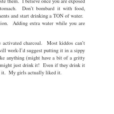
ste them. I believe once you are exposed
stomach. Don’t bombard it with food,
ments and start drinking a TON of water.
ation. Adding extra water while you are
 activated charcoal. Most kiddos can’t
ill work-I’d suggest putting it in a sippy
ike anything (might have a bit of a gritty
 might just drink it! Even if they drink it
 it. My girls actually liked it.