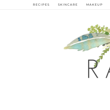
RECIPES
SKINCARE
MAKEUP