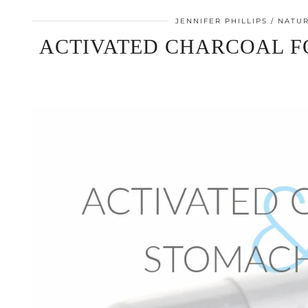
JENNIFER PHILLIPS
NATUR
ACTIVATED CHARCOAL 