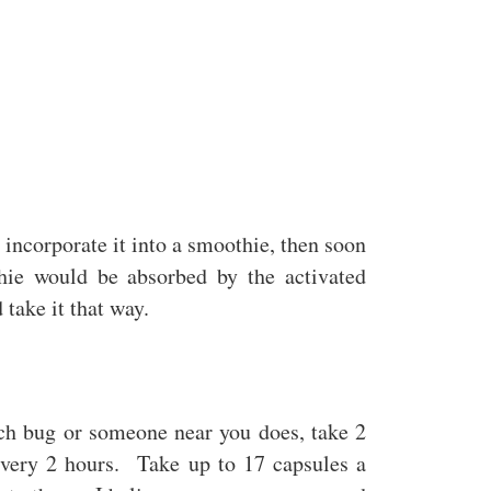
o incorporate it into a smoothie, then soon
thie would be absorbed by the activated
 take it that way.
ch bug or someone near you does, take 2
 every 2 hours. Take up to 17 capsules a