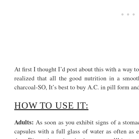
At first I thought I’d post about this with a way t
realized that all the good nutrition in a smoo
charcoal-SO, It’s best to buy A.C. in pill form and
HOW TO USE IT:
Adults:
As soon as you exhibit signs of a stoma
capsules with a full glass of water as often as