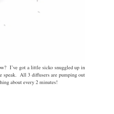
w? I’ve got a little sicko snuggled up in
e speak. All 3 diffusers are pumping out
rything about every 2 minutes!