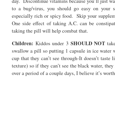
day. Discontinue vitamins because you’ll just wa
to a bug/virus, you should go easy on your 
especially rich or spicy food. Skip your supple
One side effect of taking A.C. can be constip
taking the pill will help combat that.
Children:
SHOULD NOT
Kiddos under 3
take
swallow a pill so putting 1 capsule in ice water w
cup that they can’t see through-It doesn’t taste l
texture) so if they can’t see the black water, they
over a period of a couple days, I believe it’s worth